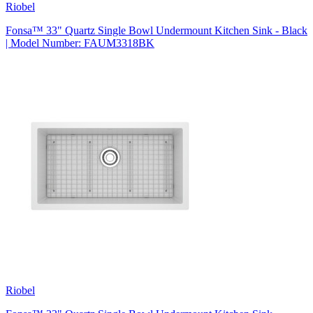
Riobel
Fonsa™ 33" Quartz Single Bowl Undermount Kitchen Sink - Black
| Model Number: FAUM3318BK
Riobel