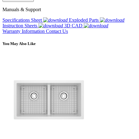
Manuals & Support
Specifications Sheet
Exploded Parts
Instruction Sheets
3D CAD
Warranty Information
Contact Us
You May Also Like