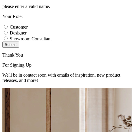
please enter a valid name.
Your Role:
Customer
Designer
Showroom Consultant
Submit
Thank You
For Signing Up
We'll be in contact soon with emails of inspiration, new product
releases, and more!