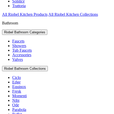
Solstice
Trattoria
All Riobel Kitchen Products
All Riobel Kitchen Collections
Bathroom
Riobel Bathroom Categories
Faucets
Showers
Tub Faucets
Accessories
Valves
Riobel Bathroom Collections
Ciclo
Edge
Equinox
Fresk
Momenti
Nibi
Ode
Parabola