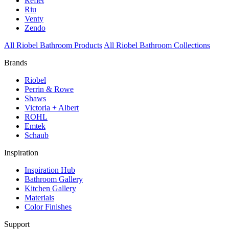
Reflet
Riu
Venty
Zendo
All Riobel Bathroom Products
All Riobel Bathroom Collections
Brands
Riobel
Perrin & Rowe
Shaws
Victoria + Albert
ROHL
Emtek
Schaub
Inspiration
Inspiration Hub
Bathroom Gallery
Kitchen Gallery
Materials
Color Finishes
Support