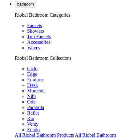
bathroom
Riobel Bathroom Categories
Faucets
Showers
Tub Faucets
Accessories
Valves
Riobel Bathroom Collections
Ciclo
Edge
Equinox
Fresk
Momenti
Nibi
Ode
Parabola
Reflet
Riu
Venty
Zendo
All Riobel Bathroom Products
All Riobel Bathroom