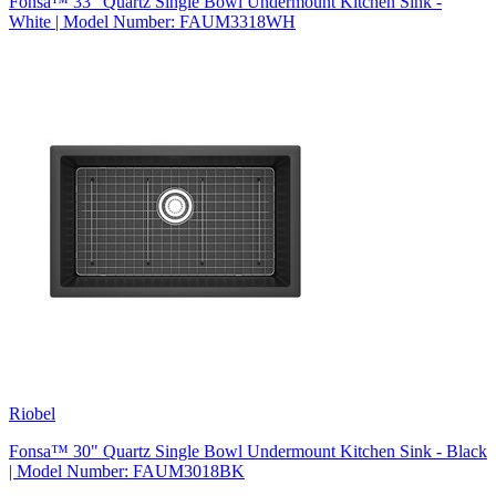
Fonsa™ 33" Quartz Single Bowl Undermount Kitchen Sink -
White | Model Number: FAUM3318WH
Riobel
Fonsa™ 30" Quartz Single Bowl Undermount Kitchen Sink - Black
| Model Number: FAUM3018BK