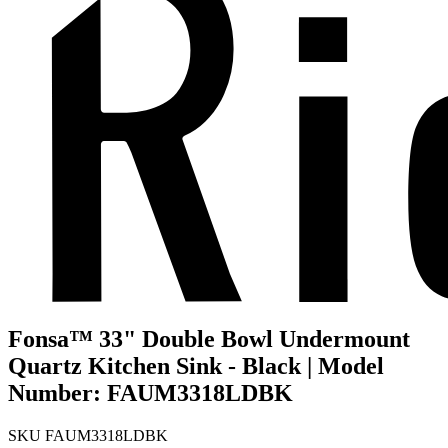
Fonsa™ 33" Double Bowl Undermount
Quartz Kitchen Sink - Black | Model
Number: FAUM3318LDBK
SKU
FAUM3318LDBK