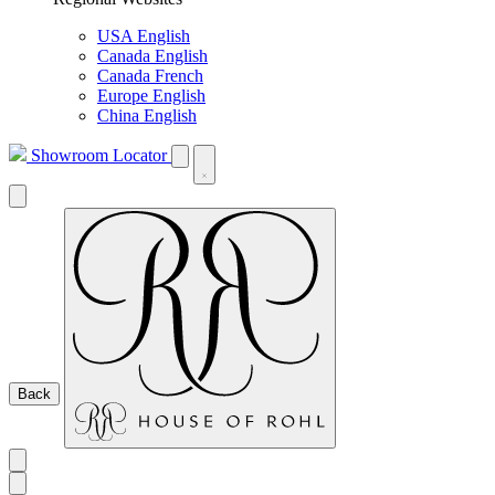
USA English
Canada English
Canada French
Europe English
China English
Showroom Locator
Back