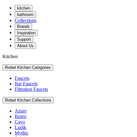
kitchen
bathroom
Collections
Brands
Inspiration
Support
About Us
Kitchen
Riobel Kitchen Categories
Faucets
Bar Faucets
Filtration Faucets
Riobel Kitchen Collections
Azure
Bistro
Cayo
Ludik
Mythic