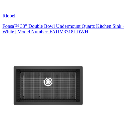
Riobel
Fonsa™ 33" Double Bowl Undermount Quartz Kitchen Sink -
White | Model Number: FAUM3318LDWH