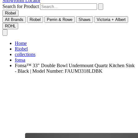
Showroom Locator
Search for Product
Riobel
All Brands
Riobel
Perrin & Rowe
Shaws
Victoria + Albert
ROHL
Home
Riobel
collections
fonsa
Fonsa™ 33" Double Bowl Undermount Quartz Kitchen Sink
- Black | Model Number: FAUM3318LDBK