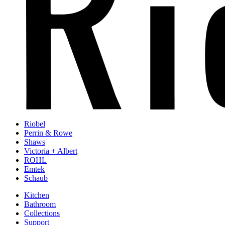
Riobel
Perrin & Rowe
Shaws
Victoria + Albert
ROHL
Emtek
Schaub
Kitchen
Bathroom
Collections
Support