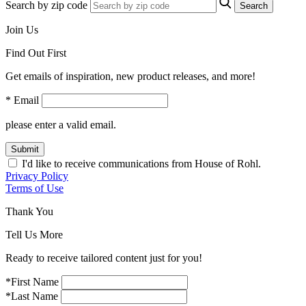
Search by zip code
Search
Join Us
Find Out First
Get emails of inspiration, new product releases, and more!
* Email
please enter a valid email.
Submit
I'd like to receive communications from House of Rohl.
Privacy Policy
Terms of Use
Thank You
Tell Us More
Ready to receive tailored content just for you!
*First Name
*Last Name