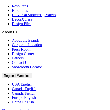
Resources
Brochures
Universal Showering Valves
DécorXpress
Design Files
About Us
About the Brands
Corporate Location
Press Room
Design Center
Careers
Contact Us
Showroom Locator
Regional Websites
USA English
Canada English
Canada French
Europe English
China English