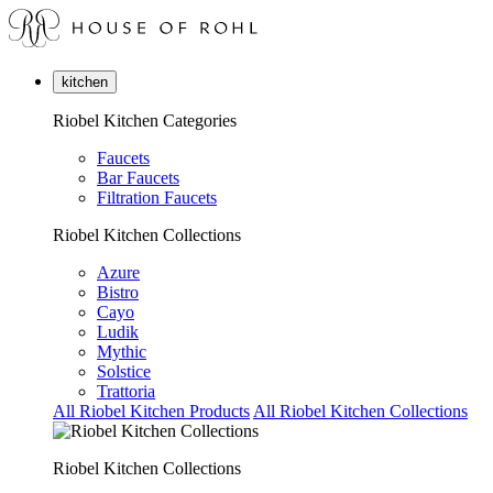
kitchen
Riobel Kitchen Categories
Faucets
Bar Faucets
Filtration Faucets
Riobel Kitchen Collections
Azure
Bistro
Cayo
Ludik
Mythic
Solstice
Trattoria
All Riobel Kitchen Products
All Riobel Kitchen Collections
Riobel Kitchen Collections