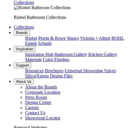
Collections
Riobel Bathroom Collections
Collections
Brands
Riobel
Perrin & Rowe
Shaws
Victoria + Albert
ROHL
Emtek
Schaub
Inspiration
Inspiration Hub
Bathroom Gallery
Kitchen Gallery
Materials
Color Finishes
Support
Resources
Brochures
Universal Showering Valves
DécorXpress
Design Files
About Us
About the Brands
Corporate Location
Press Room
Design Center
Careers
Contact Us
Showroom Locator
Regional Websites