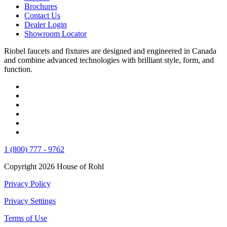
Brochures
Contact Us
Dealer Login
Showroom Locator
Riobel faucets and fixtures are designed and engineered in Canada
and combine advanced technologies with brilliant style, form, and
function.
1 (800) 777 - 9762
Copyright 2026 House of Rohl
Privacy Policy
Privacy Settings
Terms of Use