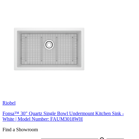
Riobel
Fonsa™ 30" Quartz Single Bowl Undermount Kitchen Sink -
White | Model Number: FAUM3018WH
Find a Showroom