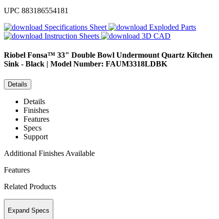
UPC
883186554181
Specifications Sheet
Exploded Parts
Instruction Sheets
3D CAD
Riobel
Fonsa™ 33" Double Bowl Undermount Quartz Kitchen
Sink - Black | Model Number: FAUM3318LDBK
Details
Details
Finishes
Features
Specs
Support
Additional Finishes Available
Features
Related Products
Expand Specs