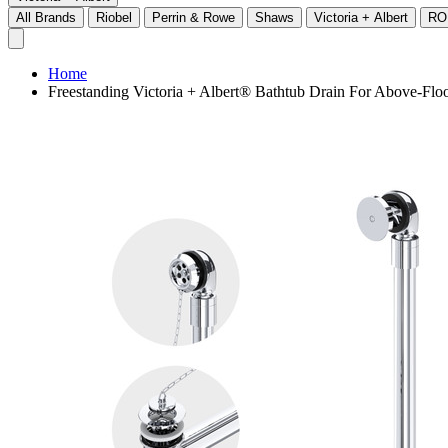
All Brands
Riobel
Perrin & Rowe
Shaws
Victoria + Albert
RO
Home
Freestanding Victoria + Albert® Bathtub Drain For Above-Flo