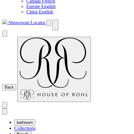
Canada French
Europe English
China English
Showroom Locator
Back
bathroom
Collections