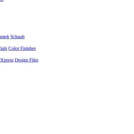
mtek
Schaub
ials
Color Finishes
Xpress
Design Files