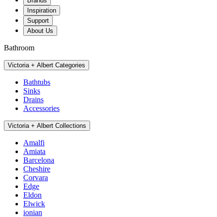
Brands
Inspiration
Support
About Us
Bathroom
Victoria + Albert Categories
Bathtubs
Sinks
Drains
Accessories
Victoria + Albert Collections
Amalfi
Amiata
Barcelona
Cheshire
Corvara
Edge
Eldon
Elwick
ionian