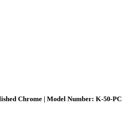
Polished Chrome | Model Number: K-50-PC