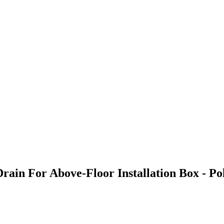
Drain For Above-Floor Installation Box - 