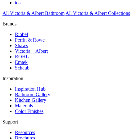
ios
All Victoria & Albert Bathroom
All Victoria & Albert Collections
Brands
Riobel
Perrin & Rowe
Shaws
Victoria + Albert
ROHL
Emtek
Schaub
Inspiration
Inspiration Hub
Bathroom Gallery
Kitchen Gallery
Materials
Color Finishes
Support
Resources
Brochures