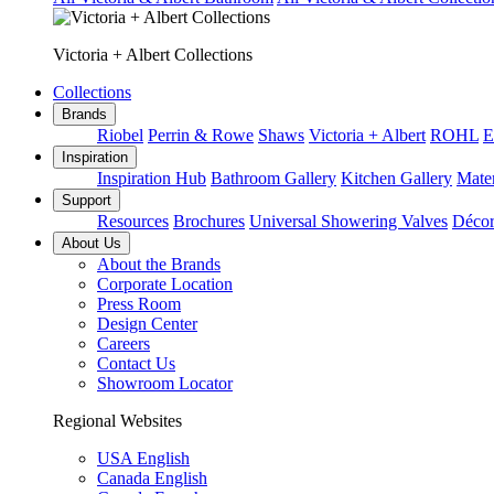
Victoria + Albert Collections
Collections
Brands
Riobel
Perrin & Rowe
Shaws
Victoria + Albert
ROHL
E
Inspiration
Inspiration Hub
Bathroom Gallery
Kitchen Gallery
Mater
Support
Resources
Brochures
Universal Showering Valves
Décor
About Us
About the Brands
Corporate Location
Press Room
Design Center
Careers
Contact Us
Showroom Locator
Regional Websites
USA English
Canada English