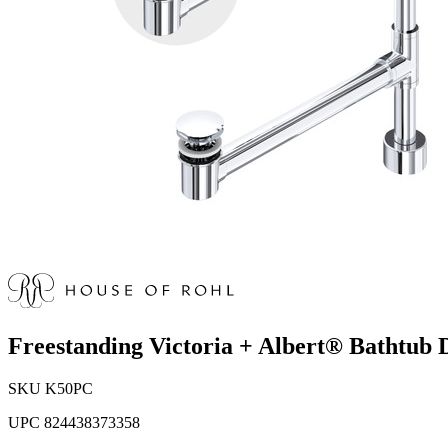
Freestanding Victoria + Albert® Bathtub 
SKU
K50PC
UPC
824438373358