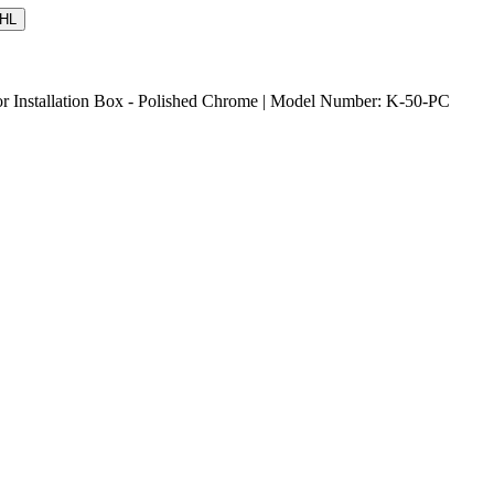
HL
or Installation Box - Polished Chrome | Model Number: K-50-PC