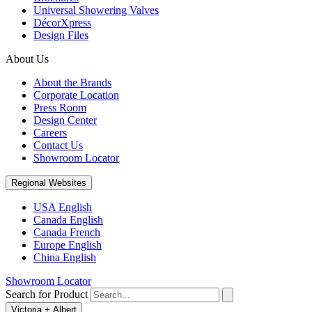
Universal Showering Valves
DécorXpress
Design Files
About Us
About the Brands
Corporate Location
Press Room
Design Center
Careers
Contact Us
Showroom Locator
Regional Websites
USA English
Canada English
Canada French
Europe English
China English
Showroom Locator
Search for Product
Victoria + Albert