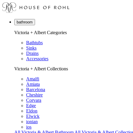
bathroom
Victoria + Albert Categories
Bathtubs
Sinks
Drains
Accessories
Victoria + Albert Collections
Amalfi
Amiata
Barcelona
Cheshire
Corvara
Edge
Eldon
Elwick
ionian
ios
All Victoria & Albert Bathroom
All Victoria & Albert Collectio