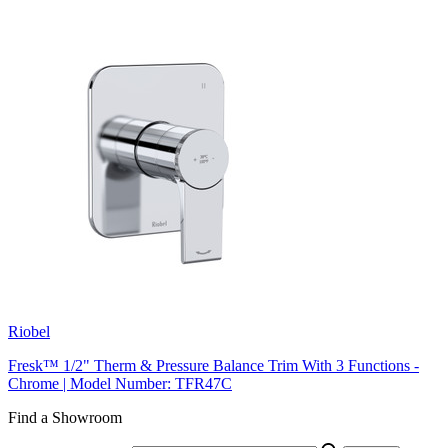
Riobel
Fresk™ 1/2" Therm & Pressure Balance Trim With 3 Functions -
Chrome | Model Number: TFR47C
Find a Showroom