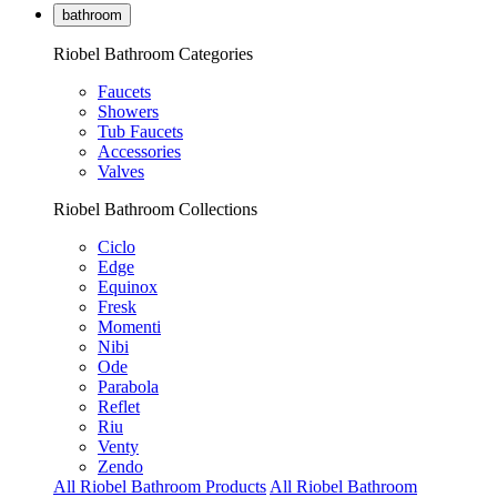
bathroom
Riobel Bathroom Categories
Faucets
Showers
Tub Faucets
Accessories
Valves
Riobel Bathroom Collections
Ciclo
Edge
Equinox
Fresk
Momenti
Nibi
Ode
Parabola
Reflet
Riu
Venty
Zendo
All Riobel Bathroom Products
All Riobel Bathroom