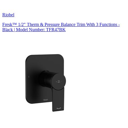
Riobel
Fresk™ 1/2" Therm & Pressure Balance Trim With 3 Functions -
Black | Model Number: TFR47BK