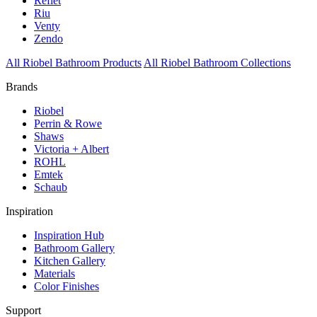
Reflet
Riu
Venty
Zendo
All Riobel Bathroom Products
All Riobel Bathroom Collections
Brands
Riobel
Perrin & Rowe
Shaws
Victoria + Albert
ROHL
Emtek
Schaub
Inspiration
Inspiration Hub
Bathroom Gallery
Kitchen Gallery
Materials
Color Finishes
Support