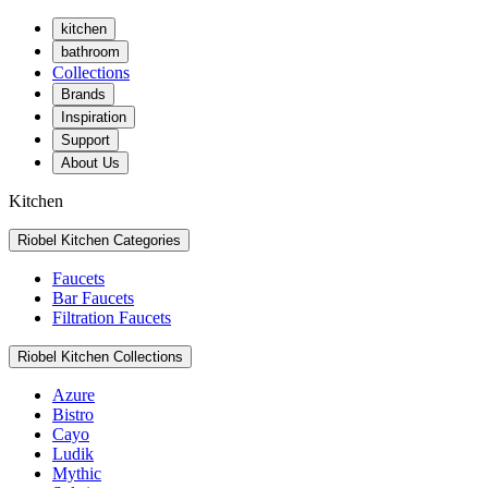
kitchen
bathroom
Collections
Brands
Inspiration
Support
About Us
Kitchen
Riobel Kitchen Categories
Faucets
Bar Faucets
Filtration Faucets
Riobel Kitchen Collections
Azure
Bistro
Cayo
Ludik
Mythic