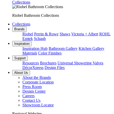
Collections
Riobel Bathroom Collections
Collections
Brands
Riobel
Perrin & Rowe
Shaws
Victoria + Albert
ROHL
Emtek
Schaub
Inspiration
Inspiration Hub
Bathroom Gallery
Kitchen Gallery
Materials
Color Finishes
Support
Resources
Brochures
Universal Showering Valves
DécorXpress
Design Files
About Us
About the Brands
Corporate Location
Press Room
Design Center
Careers
Contact Us
Showroom Locator
Regional Websites