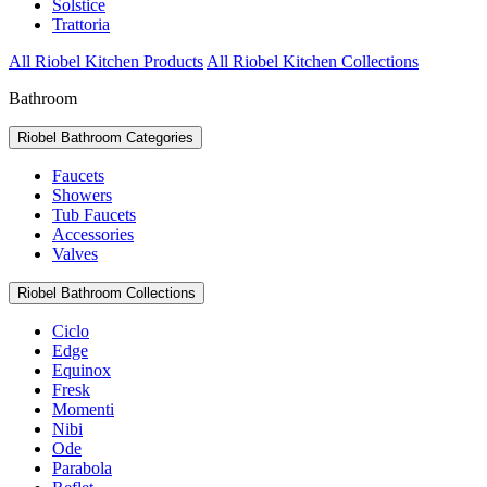
Solstice
Trattoria
All Riobel Kitchen Products
All Riobel Kitchen Collections
Bathroom
Riobel Bathroom Categories
Faucets
Showers
Tub Faucets
Accessories
Valves
Riobel Bathroom Collections
Ciclo
Edge
Equinox
Fresk
Momenti
Nibi
Ode
Parabola