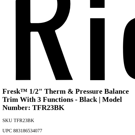
Fresk™ 1/2" Therm & Pressure Balance
Trim With 3 Functions - Black | Model
Number: TFR23BK
SKU
TFR23BK
UPC
883186534077