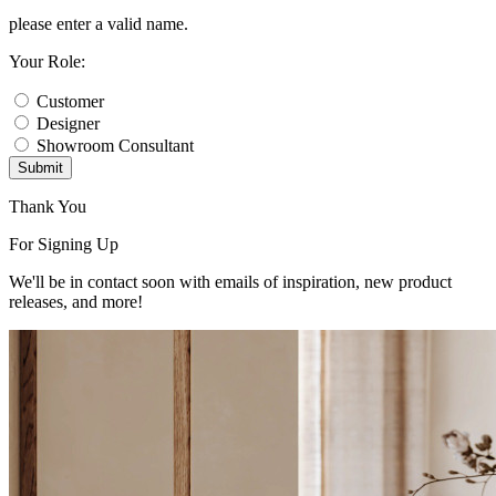
please enter a valid name.
Your Role:
Customer
Designer
Showroom Consultant
Submit
Thank You
For Signing Up
We'll be in contact soon with emails of inspiration, new product
releases, and more!