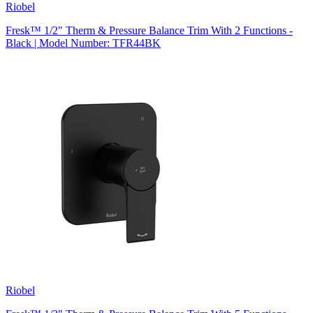
Riobel
Fresk™ 1/2" Therm & Pressure Balance Trim With 2 Functions -
Black | Model Number: TFR44BK
Riobel