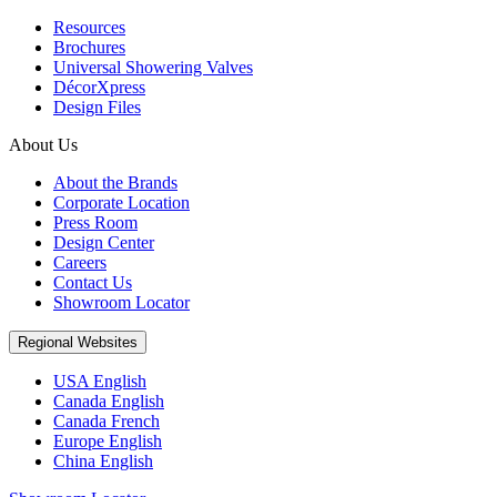
Resources
Brochures
Universal Showering Valves
DécorXpress
Design Files
About Us
About the Brands
Corporate Location
Press Room
Design Center
Careers
Contact Us
Showroom Locator
Regional Websites
USA English
Canada English
Canada French
Europe English
China English