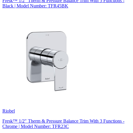
Fresk™ 1/2" Therm & Pressure Balance Trim With 5 Functions -
Black | Model Number: TFR45BK
Riobel
Fresk™ 1/2" Therm & Pressure Balance Trim With 3 Functions -
Chrome | Model Number: TFR23C