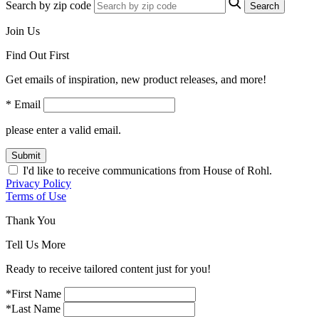
Search by zip code
Search
Join Us
Find Out First
Get emails of inspiration, new product releases, and more!
* Email
please enter a valid email.
Submit
I'd like to receive communications from House of Rohl.
Privacy Policy
Terms of Use
Thank You
Tell Us More
Ready to receive tailored content just for you!
*First Name
*Last Name