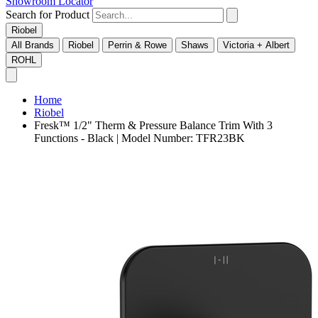
Showroom Locator
Search for Product
Riobel
All Brands
Riobel
Perrin & Rowe
Shaws
Victoria + Albert
ROHL
Home
Riobel
Fresk™ 1/2" Therm & Pressure Balance Trim With 3
Functions - Black | Model Number: TFR23BK