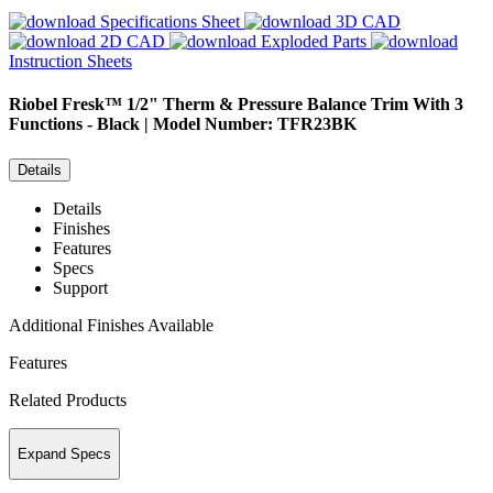
Specifications Sheet
3D CAD
2D CAD
Exploded Parts
Instruction Sheets
Riobel
Fresk™ 1/2" Therm & Pressure Balance Trim With 3
Functions - Black | Model Number: TFR23BK
Details
Details
Finishes
Features
Specs
Support
Additional Finishes Available
Features
Related Products
Expand Specs