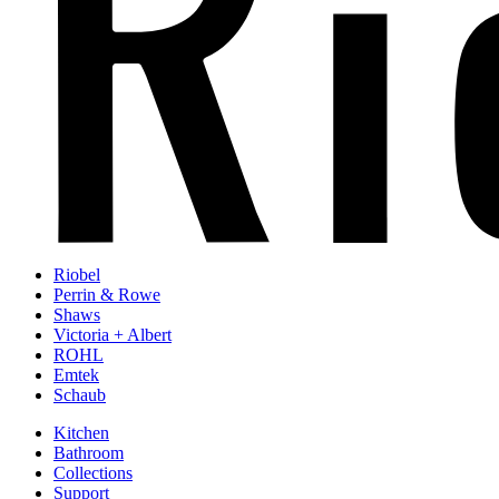
Riobel
Perrin & Rowe
Shaws
Victoria + Albert
ROHL
Emtek
Schaub
Kitchen
Bathroom
Collections
Support