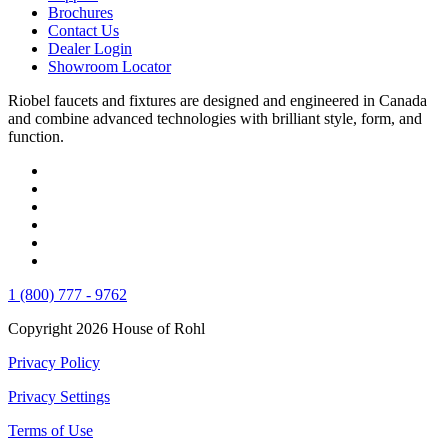
Brochures
Contact Us
Dealer Login
Showroom Locator
Riobel faucets and fixtures are designed and engineered in Canada
and combine advanced technologies with brilliant style, form, and
function.
1 (800) 777 - 9762
Copyright 2026 House of Rohl
Privacy Policy
Privacy Settings
Terms of Use