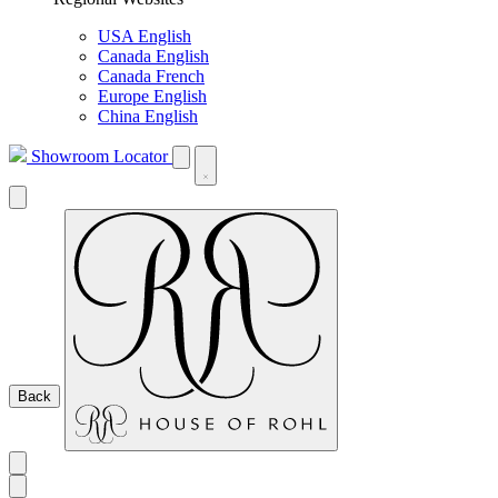
USA English
Canada English
Canada French
Europe English
China English
Showroom Locator
Back