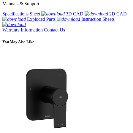
Manuals & Support
Specifications Sheet
3D CAD
2D CAD
Exploded Parts
Instruction Sheets
Warranty Information
Contact Us
You May Also Like