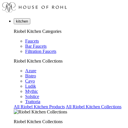
kitchen
Riobel Kitchen Categories
Faucets
Bar Faucets
Filtration Faucets
Riobel Kitchen Collections
Azure
Bistro
Cayo
Ludik
Mythic
Solstice
Trattoria
All Riobel Kitchen Products
All Riobel Kitchen Collections
Riobel Kitchen Collections