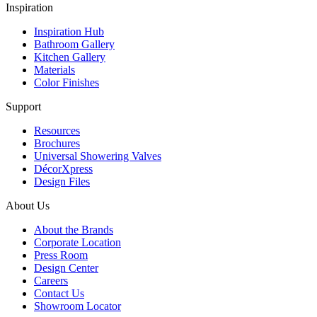
Inspiration
Inspiration Hub
Bathroom Gallery
Kitchen Gallery
Materials
Color Finishes
Support
Resources
Brochures
Universal Showering Valves
DécorXpress
Design Files
About Us
About the Brands
Corporate Location
Press Room
Design Center
Careers
Contact Us
Showroom Locator