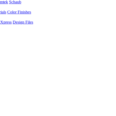
mtek
Schaub
ials
Color Finishes
Xpress
Design Files