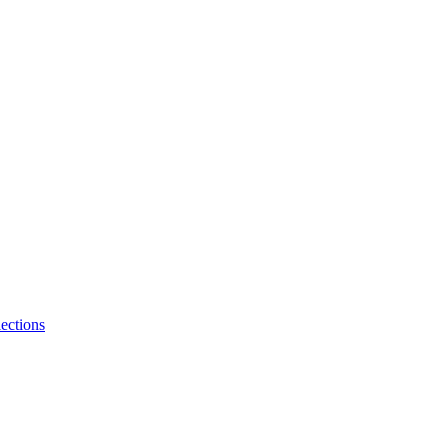
ections