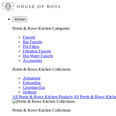
kitchen
Perrin & Rowe Kitchen Categories
Faucets
Bar Faucets
Pot Fillers
Filtration Faucets
Hot Water Faucets
Accessories
Perrin & Rowe Kitchen Collections
Armstrong
Edwardian
Georgian Era
Holborn
All Perrin & Rowe Kitchen Products
All Perrin & Rowe Kitche
Perrin & Rowe Kitchen Collections