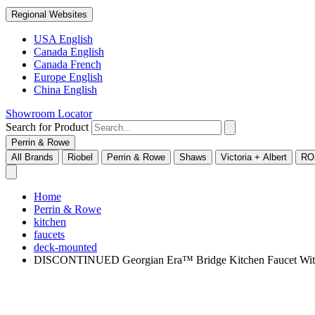
Regional Websites
USA English
Canada English
Canada French
Europe English
China English
Showroom Locator
Search for Product
Perrin & Rowe
All Brands
Riobel
Perrin & Rowe
Shaws
Victoria + Albert
RO
Home
Perrin & Rowe
kitchen
faucets
deck-mounted
DISCONTINUED Georgian Era™ Bridge Kitchen Faucet Witho