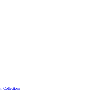
n Collections