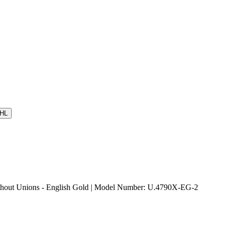
HL
ut Unions - English Gold | Model Number: U.4790X-EG-2