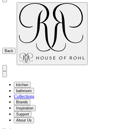
Back
kitchen
bathroom
Collections
Brands
Inspiration
Support
About Us