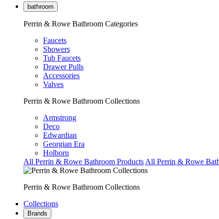
bathroom
Perrin & Rowe Bathroom Categories
Faucets
Showers
Tub Faucets
Drawer Pulls
Accessories
Valves
Perrin & Rowe Bathroom Collections
Armstrong
Deco
Edwardian
Georgian Era
Holborn
All Perrin & Rowe Bathroom Products
All Perrin & Rowe Bat
Perrin & Rowe Bathroom Collections
Collections
Brands