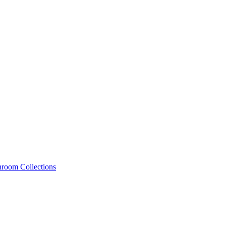
hroom Collections