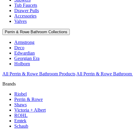
Tub Faucets
Drawer Pulls
Accessories
Valves
Perrin & Rowe Bathroom Collections
Armstrong
Deco
Edwardian
Georgian Era
Holborn
All Perrin & Rowe Bathroom Products
All Perrin & Rowe Bathroom 
Brands
Riobel
Perrin & Rowe
Shaws
Victoria + Albert
ROHL
Emtek
Schaub