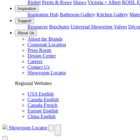
Riobel
Perrin & Rowe
Shaws
Victoria + Albert
ROHL
E
Inspiration
Inspiration Hub
Bathroom Gallery
Kitchen Gallery
Mater
Support
Resources
Brochures
Universal Showering Valves
Décor
About Us
About the Brands
Corporate Location
Press Room
Design Center
Careers
Contact Us
Showroom Locator
Regional Websites
USA English
Canada English
Canada French
Europe English
China English
Showroom Locator