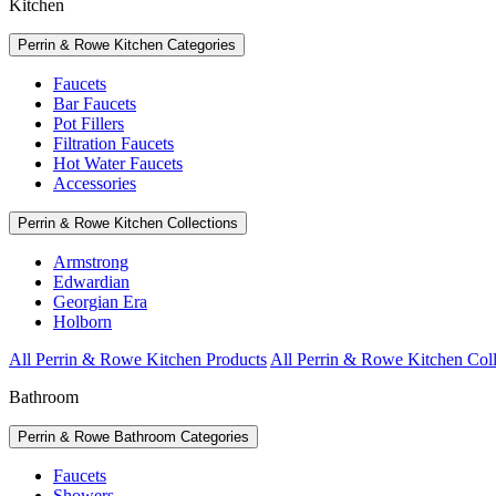
Kitchen
Perrin & Rowe Kitchen Categories
Faucets
Bar Faucets
Pot Fillers
Filtration Faucets
Hot Water Faucets
Accessories
Perrin & Rowe Kitchen Collections
Armstrong
Edwardian
Georgian Era
Holborn
All Perrin & Rowe Kitchen Products
All Perrin & Rowe Kitchen Coll
Bathroom
Perrin & Rowe Bathroom Categories
Faucets
Showers