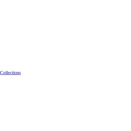
Collections