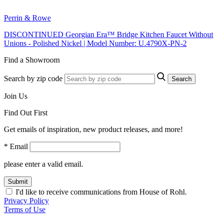
Perrin & Rowe
DISCONTINUED Georgian Era™ Bridge Kitchen Faucet Without
Unions - Polished Nickel | Model Number: U.4790X-PN-2
Find a Showroom
Search by zip code
Search
Join Us
Find Out First
Get emails of inspiration, new product releases, and more!
* Email
please enter a valid email.
Submit
I'd like to receive communications from House of Rohl.
Privacy Policy
Terms of Use