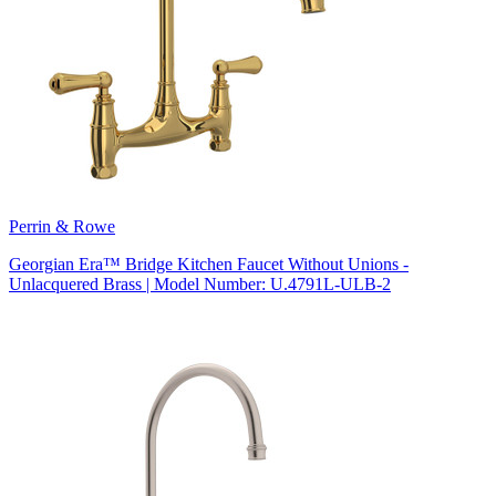
Perrin & Rowe
Georgian Era™ Bridge Kitchen Faucet Without Unions -
Unlacquered Brass | Model Number: U.4791L-ULB-2