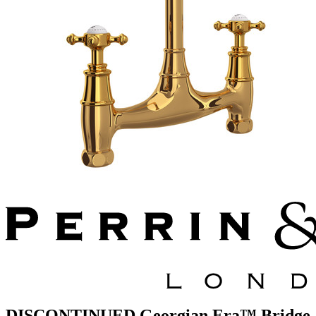
DISCONTINUED Georgian Era™ Bridge