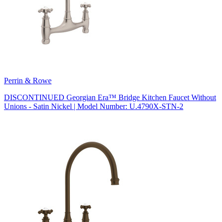
Perrin & Rowe
DISCONTINUED Georgian Era™ Bridge Kitchen Faucet Without
Unions - Satin Nickel | Model Number: U.4790X-STN-2