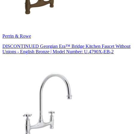
Perrin & Rowe
DISCONTINUED Georgian Era™ Bridge Kitchen Faucet Without
Unions - English Bronze | Model Number: U.4790X-EB-2