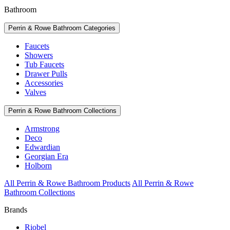
Bathroom
Perrin & Rowe Bathroom Categories
Faucets
Showers
Tub Faucets
Drawer Pulls
Accessories
Valves
Perrin & Rowe Bathroom Collections
Armstrong
Deco
Edwardian
Georgian Era
Holborn
All Perrin & Rowe Bathroom Products
All Perrin & Rowe
Bathroom Collections
Brands
Riobel