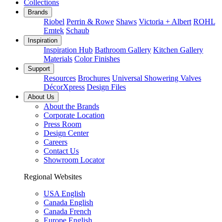
Collections
Brands
Riobel
Perrin & Rowe
Shaws
Victoria + Albert
ROHL
Emtek
Schaub
Inspiration
Inspiration Hub
Bathroom Gallery
Kitchen Gallery
Materials
Color Finishes
Support
Resources
Brochures
Universal Showering Valves
DécorXpress
Design Files
About Us
About the Brands
Corporate Location
Press Room
Design Center
Careers
Contact Us
Showroom Locator
Regional Websites
USA English
Canada English
Canada French
Europe English