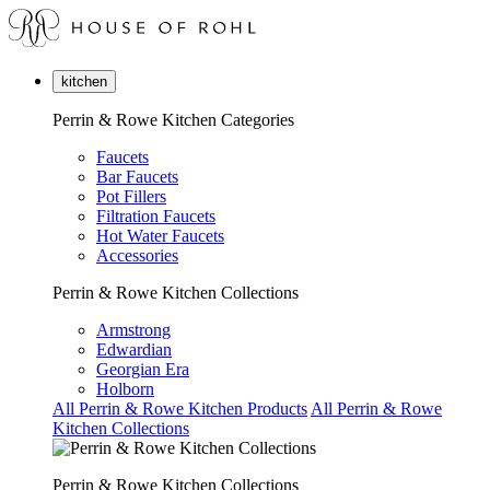
kitchen
Perrin & Rowe Kitchen Categories
Faucets
Bar Faucets
Pot Fillers
Filtration Faucets
Hot Water Faucets
Accessories
Perrin & Rowe Kitchen Collections
Armstrong
Edwardian
Georgian Era
Holborn
All Perrin & Rowe Kitchen Products
All Perrin & Rowe
Kitchen Collections
Perrin & Rowe Kitchen Collections