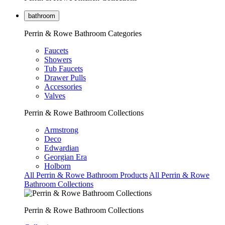
bathroom
Perrin & Rowe Bathroom Categories
Faucets
Showers
Tub Faucets
Drawer Pulls
Accessories
Valves
Perrin & Rowe Bathroom Collections
Armstrong
Deco
Edwardian
Georgian Era
Holborn
All Perrin & Rowe Bathroom Products
All Perrin & Rowe
Bathroom Collections
Perrin & Rowe Bathroom Collections