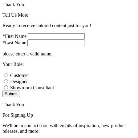
Thank You
Tell Us More
Ready to receive tailored content just for you!
*First Name
*Last Name
please enter a valid name.
Your Role:
Customer
Designer
Showroom Consultant
Submit
Thank You
For Signing Up
We'll be in contact soon with emails of inspiration, new product
releases, and more!