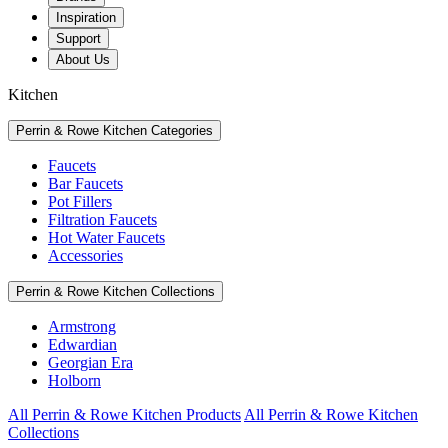
Inspiration
Support
About Us
Kitchen
Perrin & Rowe Kitchen Categories
Faucets
Bar Faucets
Pot Fillers
Filtration Faucets
Hot Water Faucets
Accessories
Perrin & Rowe Kitchen Collections
Armstrong
Edwardian
Georgian Era
Holborn
All Perrin & Rowe Kitchen Products
All Perrin & Rowe Kitchen
Collections