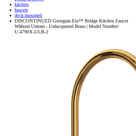
kitchen
faucets
deck-mounted
DISCONTINUED Georgian Era™ Bridge Kitchen Faucet
Without Unions - Unlacquered Brass | Model Number:
U.4790X-ULB-2