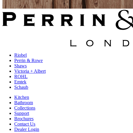
Riobel
Perrin & Rowe
Shaws
Victoria + Albert
ROHL
Emtek
Schaub
Kitchen
Bathroom
Collections
Support
Brochures
Contact Us
Dealer Login