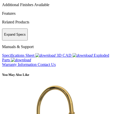
Additional Finishes Available
Features
Related Products
Expand Specs
Manuals & Support
Specifications Sheet
3D CAD
Exploded
Parts
Warranty Information
Contact Us
You May Also Like