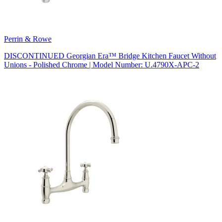
Perrin & Rowe
DISCONTINUED Georgian Era™ Bridge Kitchen Faucet Without
Unions - Polished Chrome | Model Number: U.4790X-APC-2