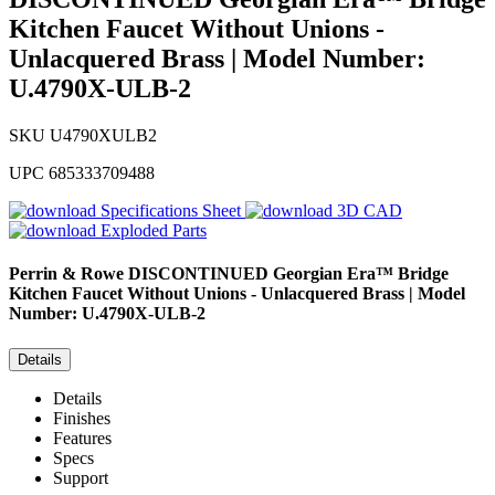
Kitchen Faucet Without Unions -
Unlacquered Brass | Model Number:
U.4790X-ULB-2
SKU
U4790XULB2
UPC
685333709488
Specifications Sheet
3D CAD
Exploded Parts
Perrin & Rowe
DISCONTINUED Georgian Era™ Bridge
Kitchen Faucet Without Unions - Unlacquered Brass | Model
Number: U.4790X-ULB-2
Details
Details
Finishes
Features
Specs
Support