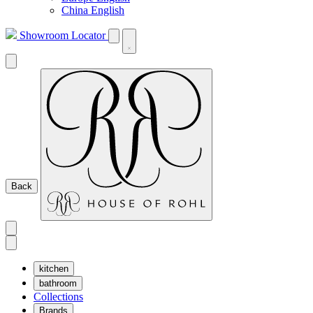
China English
Showroom Locator
Back
kitchen
bathroom
Collections
Brands