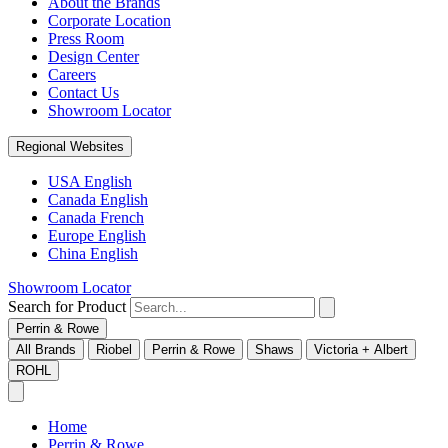
About the Brands
Corporate Location
Press Room
Design Center
Careers
Contact Us
Showroom Locator
Regional Websites
USA English
Canada English
Canada French
Europe English
China English
Showroom Locator
Search for Product
Perrin & Rowe
All Brands
Riobel
Perrin & Rowe
Shaws
Victoria + Albert
ROHL
Home
Perrin & Rowe