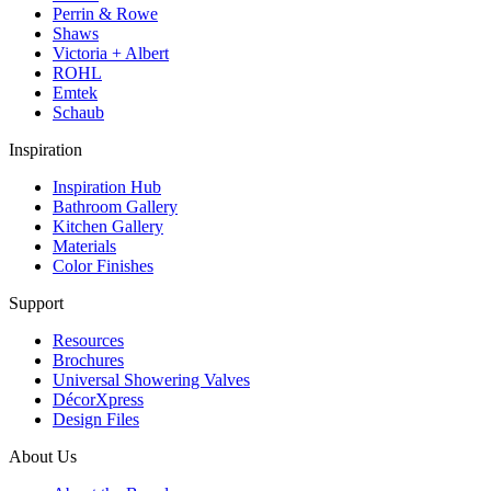
Perrin & Rowe
Shaws
Victoria + Albert
ROHL
Emtek
Schaub
Inspiration
Inspiration Hub
Bathroom Gallery
Kitchen Gallery
Materials
Color Finishes
Support
Resources
Brochures
Universal Showering Valves
DécorXpress
Design Files
About Us