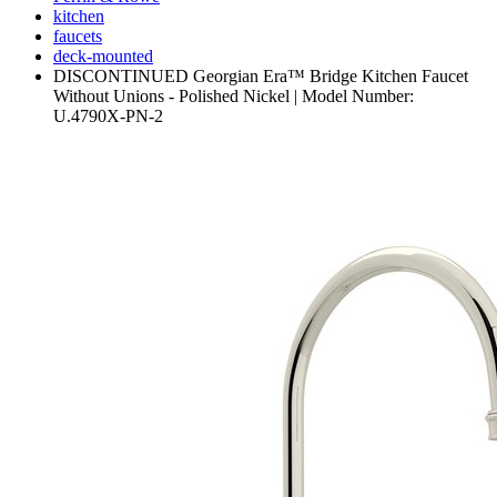
kitchen
faucets
deck-mounted
DISCONTINUED Georgian Era™ Bridge Kitchen Faucet
Without Unions - Polished Nickel | Model Number:
U.4790X-PN-2