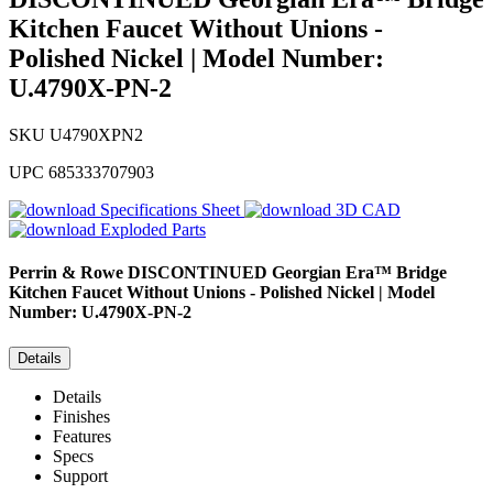
Kitchen Faucet Without Unions -
Polished Nickel | Model Number:
U.4790X-PN-2
SKU
U4790XPN2
UPC
685333707903
Specifications Sheet
3D CAD
Exploded Parts
Perrin & Rowe
DISCONTINUED Georgian Era™ Bridge
Kitchen Faucet Without Unions - Polished Nickel | Model
Number: U.4790X-PN-2
Details
Details
Finishes
Features
Specs
Support