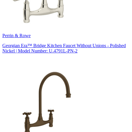
Perrin & Rowe
Georgian Era™ Bridge Kitchen Faucet Without Unions - Polished
Nickel | Model Number: U.4791L-PN-2