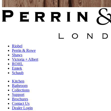
Riobel
Perrin & Rowe
Shaws
Victoria + Albert
ROHL
Emtek
Schaub
Kitchen
Bathroom
Collections
Support
Brochures
Contact Us
Dealer Login