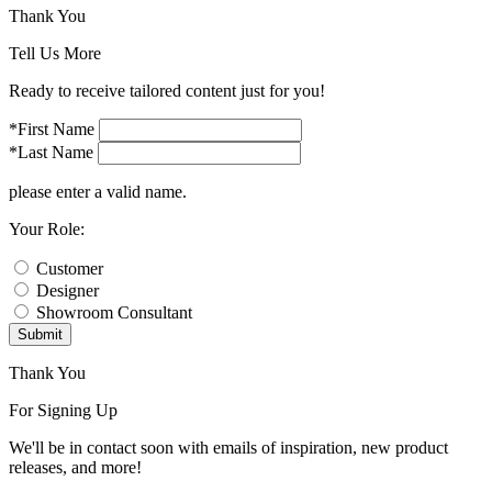
Thank You
Tell Us More
Ready to receive tailored content just for you!
*First Name
*Last Name
please enter a valid name.
Your Role:
Customer
Designer
Showroom Consultant
Submit
Thank You
For Signing Up
We'll be in contact soon with emails of inspiration, new product
releases, and more!