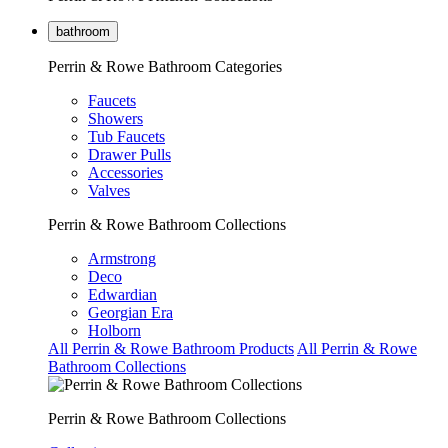
bathroom
Perrin & Rowe Bathroom Categories
Faucets
Showers
Tub Faucets
Drawer Pulls
Accessories
Valves
Perrin & Rowe Bathroom Collections
Armstrong
Deco
Edwardian
Georgian Era
Holborn
All Perrin & Rowe Bathroom Products
All Perrin & Rowe
Bathroom Collections
Perrin & Rowe Bathroom Collections