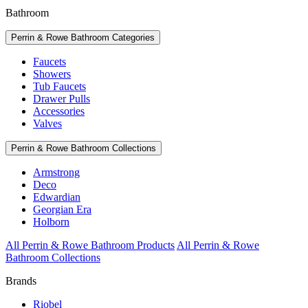
Bathroom
Perrin & Rowe Bathroom Categories
Faucets
Showers
Tub Faucets
Drawer Pulls
Accessories
Valves
Perrin & Rowe Bathroom Collections
Armstrong
Deco
Edwardian
Georgian Era
Holborn
All Perrin & Rowe Bathroom Products
All Perrin & Rowe
Bathroom Collections
Brands
Riobel