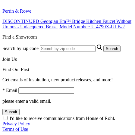
Perrin & Rowe
DISCONTINUED Georgian Era™ Bridge Kitchen Faucet Without
Unions - Unlacquered Brass | Model Number: U.4790X-ULB-2
Find a Showroom
Search by zip code
Search
Join Us
Find Out First
Get emails of inspiration, new product releases, and more!
* Email
please enter a valid email.
Submit
I'd like to receive communications from House of Rohl.
Privacy Policy
Terms of Use