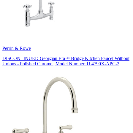
Perrin & Rowe
DISCONTINUED Georgian Era™ Bridge Kitchen Faucet Without
Unions - Polished Chrome | Model Number: U.4790X-APC-2