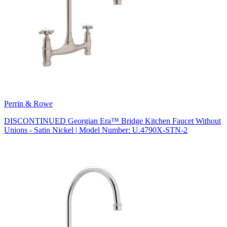
Perrin & Rowe
DISCONTINUED Georgian Era™ Bridge Kitchen Faucet Without
Unions - Satin Nickel | Model Number: U.4790X-STN-2