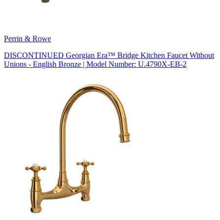
Perrin & Rowe
DISCONTINUED Georgian Era™ Bridge Kitchen Faucet Without
Unions - English Bronze | Model Number: U.4790X-EB-2