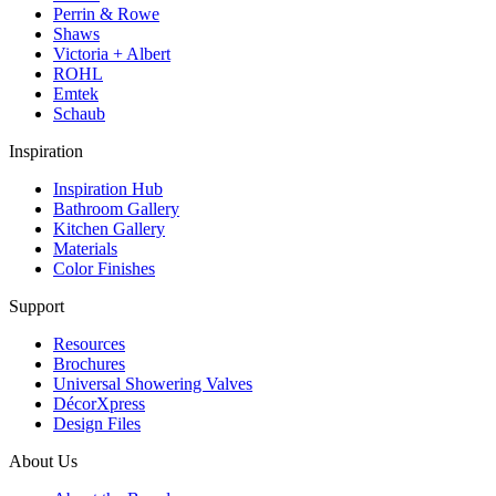
Perrin & Rowe
Shaws
Victoria + Albert
ROHL
Emtek
Schaub
Inspiration
Inspiration Hub
Bathroom Gallery
Kitchen Gallery
Materials
Color Finishes
Support
Resources
Brochures
Universal Showering Valves
DécorXpress
Design Files
About Us