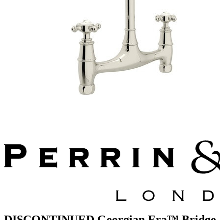
DISCONTINUED Georgian Era™ Bridge