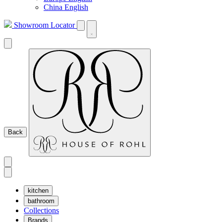
China English
Showroom Locator
Back
kitchen
bathroom
Collections
Brands