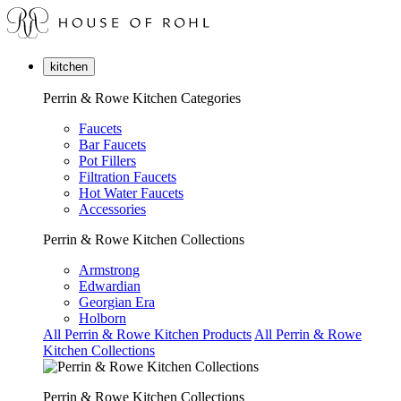
kitchen
Perrin & Rowe Kitchen Categories
Faucets
Bar Faucets
Pot Fillers
Filtration Faucets
Hot Water Faucets
Accessories
Perrin & Rowe Kitchen Collections
Armstrong
Edwardian
Georgian Era
Holborn
All Perrin & Rowe Kitchen Products
All Perrin & Rowe
Kitchen Collections
Perrin & Rowe Kitchen Collections