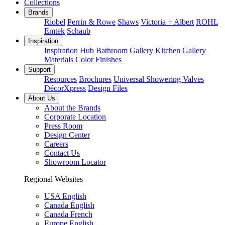
Collections
Brands
Riobel
Perrin & Rowe
Shaws
Victoria + Albert
ROHL
Emtek
Schaub
Inspiration
Inspiration Hub
Bathroom Gallery
Kitchen Gallery
Materials
Color Finishes
Support
Resources
Brochures
Universal Showering Valves
DécorXpress
Design Files
About Us
About the Brands
Corporate Location
Press Room
Design Center
Careers
Contact Us
Showroom Locator
Regional Websites
USA English
Canada English
Canada French
Europe English