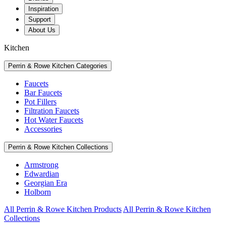
Inspiration
Support
About Us
Kitchen
Perrin & Rowe Kitchen Categories
Faucets
Bar Faucets
Pot Fillers
Filtration Faucets
Hot Water Faucets
Accessories
Perrin & Rowe Kitchen Collections
Armstrong
Edwardian
Georgian Era
Holborn
All Perrin & Rowe Kitchen Products
All Perrin & Rowe Kitchen
Collections