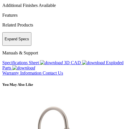
Additional Finishes Available
Features
Related Products
Expand Specs
Manuals & Support
Specifications Sheet
3D CAD
Exploded
Parts
Warranty Information
Contact Us
You May Also Like