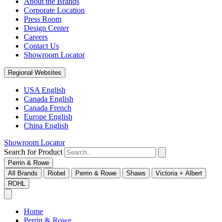
About the Brands
Corporate Location
Press Room
Design Center
Careers
Contact Us
Showroom Locator
Regional Websites
USA English
Canada English
Canada French
Europe English
China English
Showroom Locator
Search for Product
Perrin & Rowe
All Brands
Riobel
Perrin & Rowe
Shaws
Victoria + Albert
ROHL
Home
Perrin & Rowe