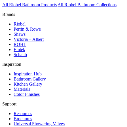
All Riobel Bathroom Products
All Riobel Bathroom Collections
Brands
Riobel
Perrin & Rowe
Shaws
Victoria + Albert
ROHL
Emtek
Schaub
Inspiration
Inspiration Hub
Bathroom Gallery
Kitchen Gallery
Materials
Color Finishes
Support
Resources
Brochures
Universal Showering Valves