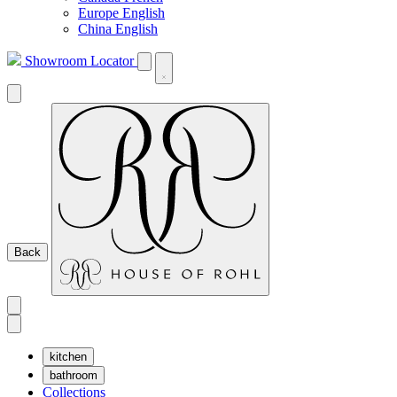
Europe English
China English
Showroom Locator
Back
kitchen
bathroom
Collections