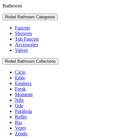
Bathroom
Riobel Bathroom Categories
Faucets
Showers
Tub Faucets
Accessories
Valves
Riobel Bathroom Collections
Ciclo
Edge
Equinox
Fresk
Momenti
Nibi
Ode
Parabola
Reflet
Riu
Venty
Zendo