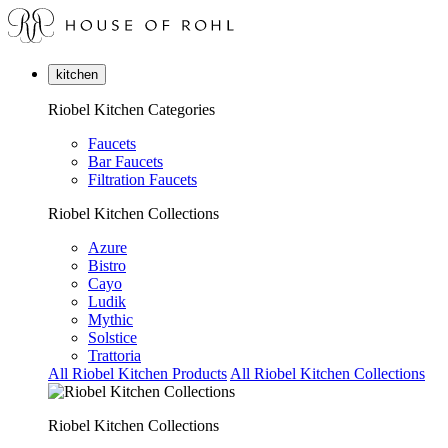
kitchen
Riobel Kitchen Categories
Faucets
Bar Faucets
Filtration Faucets
Riobel Kitchen Collections
Azure
Bistro
Cayo
Ludik
Mythic
Solstice
Trattoria
All Riobel Kitchen Products
All Riobel Kitchen Collections
Riobel Kitchen Collections