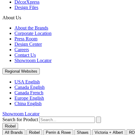
DécorXpress
Design Files
About Us
About the Brands
Corporate Location
Press Room
Design Center
Careers
Contact Us
Showroom Locator
Regional Websites
USA English
Canada English
Canada French
Europe English
China English
Showroom Locator
Search for Product
Riobel
All Brands
Riobel
Perrin & Rowe
Shaws
Victoria + Albert
RO