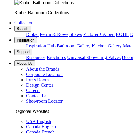
Riobel Bathroom Collections
Collections
Brands
Riobel
Perrin & Rowe
Shaws
Victoria + Albert
ROHL
E
Inspiration
Inspiration Hub
Bathroom Gallery
Kitchen Gallery
Mater
Support
Resources
Brochures
Universal Showering Valves
Décor
About Us
About the Brands
Corporate Location
Press Room
Design Center
Careers
Contact Us
Showroom Locator
Regional Websites
USA English
Canada English
Canada French