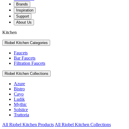
Brands
Inspiration
Support
About Us
Kitchen
Riobel Kitchen Categories
Faucets
Bar Faucets
Filtration Faucets
Riobel Kitchen Collections
Azure
Bistro
Cayo
Ludik
Mythic
Solstice
Trattoria
All Riobel Kitchen Products
All Riobel Kitchen Collections