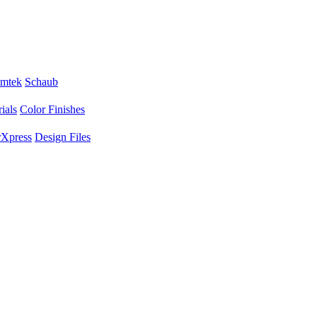
mtek
Schaub
ials
Color Finishes
Xpress
Design Files