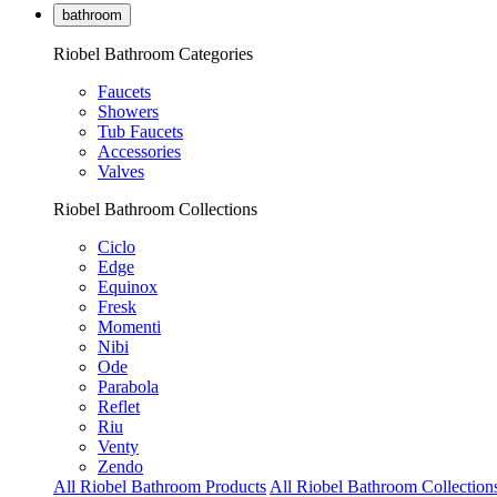
bathroom
Riobel Bathroom Categories
Faucets
Showers
Tub Faucets
Accessories
Valves
Riobel Bathroom Collections
Ciclo
Edge
Equinox
Fresk
Momenti
Nibi
Ode
Parabola
Reflet
Riu
Venty
Zendo
All Riobel Bathroom Products
All Riobel Bathroom Collection