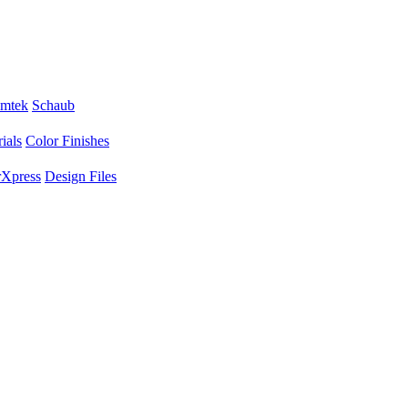
mtek
Schaub
ials
Color Finishes
Xpress
Design Files