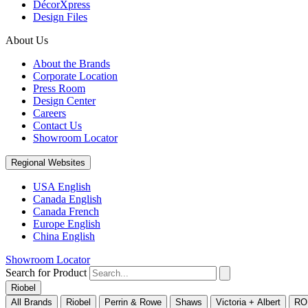
DécorXpress
Design Files
About Us
About the Brands
Corporate Location
Press Room
Design Center
Careers
Contact Us
Showroom Locator
Regional Websites
USA English
Canada English
Canada French
Europe English
China English
Showroom Locator
Search for Product
Riobel
All Brands
Riobel
Perrin & Rowe
Shaws
Victoria + Albert
RO