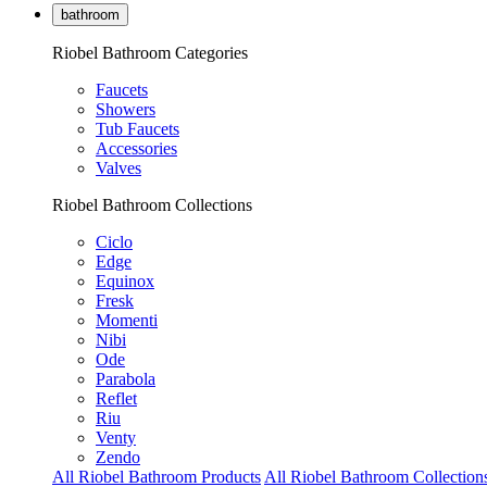
bathroom
Riobel Bathroom Categories
Faucets
Showers
Tub Faucets
Accessories
Valves
Riobel Bathroom Collections
Ciclo
Edge
Equinox
Fresk
Momenti
Nibi
Ode
Parabola
Reflet
Riu
Venty
Zendo
All Riobel Bathroom Products
All Riobel Bathroom Collection