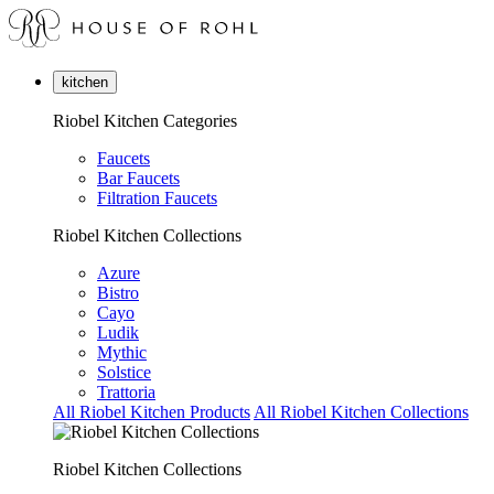
kitchen
Riobel Kitchen Categories
Faucets
Bar Faucets
Filtration Faucets
Riobel Kitchen Collections
Azure
Bistro
Cayo
Ludik
Mythic
Solstice
Trattoria
All Riobel Kitchen Products
All Riobel Kitchen Collections
Riobel Kitchen Collections