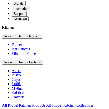
Brands
Inspiration
Support
About Us
Kitchen
Riobel Kitchen Categories
Faucets
Bar Faucets
Filtration Faucets
Riobel Kitchen Collections
Azure
Bistro
Cayo
Ludik
Mythic
Solstice
Trattoria
All Riobel Kitchen Products
All Riobel Kitchen Collections