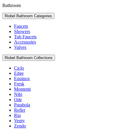
Bathroom
Riobel Bathroom Categories
Faucets
Showers
Tub Faucets
Accessories
Valves
Riobel Bathroom Collections
Ciclo
Edge
Equinox
Fresk
Momenti
Nibi
Ode
Parabola
Reflet
Riu
Venty
Zendo