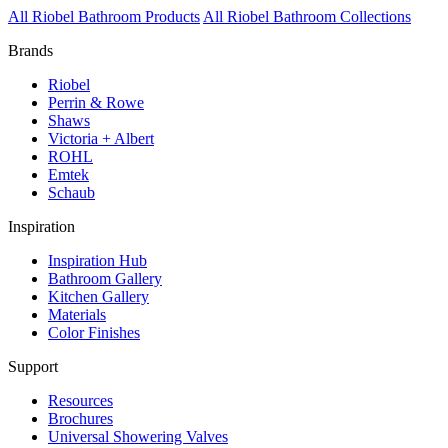
All Riobel Bathroom Products
All Riobel Bathroom Collections
Brands
Riobel
Perrin & Rowe
Shaws
Victoria + Albert
ROHL
Emtek
Schaub
Inspiration
Inspiration Hub
Bathroom Gallery
Kitchen Gallery
Materials
Color Finishes
Support
Resources
Brochures
Universal Showering Valves