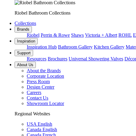
Riobel Bathroom Collections
Collections
Brands
Riobel
Perrin & Rowe
Shaws
Victoria + Albert
ROHL
E
Inspiration
Inspiration Hub
Bathroom Gallery
Kitchen Gallery
Mater
Support
Resources
Brochures
Universal Showering Valves
Décor
About Us
About the Brands
Corporate Location
Press Room
Design Center
Careers
Contact Us
Showroom Locator
Regional Websites
USA English
Canada English
Canada French