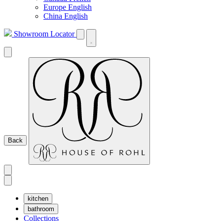
Europe English
China English
Showroom Locator
Back
kitchen
bathroom
Collections