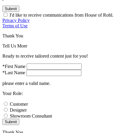
Submit
I'd like to receive communications from House of Rohl.
Privacy Policy
Terms of Use
Thank You
Tell Us More
Ready to receive tailored content just for you!
*First Name
*Last Name
please enter a valid name.
Your Role:
Customer
Designer
Showroom Consultant
Submit
Thank You