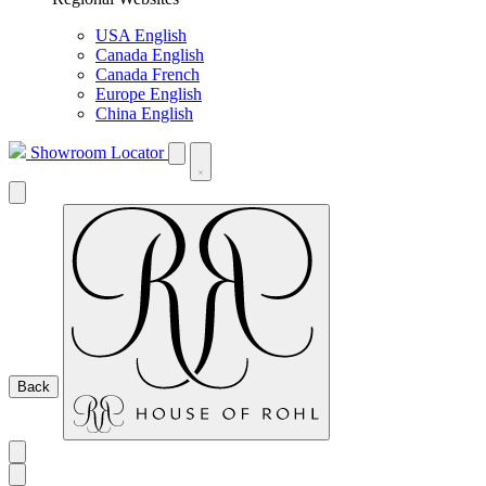
USA English
Canada English
Canada French
Europe English
China English
Showroom Locator
Back