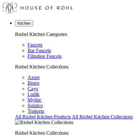
kitchen
Riobel Kitchen Categories
Faucets
Bar Faucets
Filtration Faucets
Riobel Kitchen Collections
Azure
Bistro
Cayo
Ludik
Mythic
Solstice
Trattoria
All Riobel Kitchen Products
All Riobel Kitchen Collections
Riobel Kitchen Collections