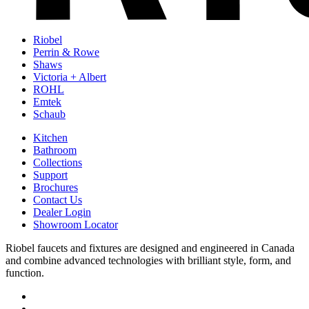
Riobel
Perrin & Rowe
Shaws
Victoria + Albert
ROHL
Emtek
Schaub
Kitchen
Bathroom
Collections
Support
Brochures
Contact Us
Dealer Login
Showroom Locator
Riobel faucets and fixtures are designed and engineered in Canada
and combine advanced technologies with brilliant style, form, and
function.