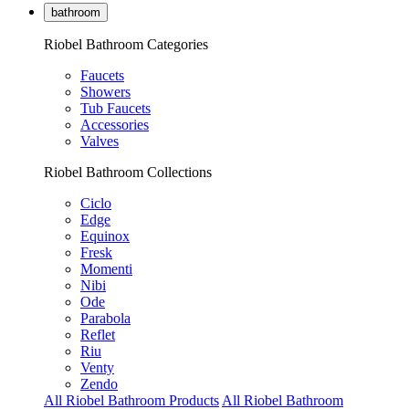
bathroom
Riobel Bathroom Categories
Faucets
Showers
Tub Faucets
Accessories
Valves
Riobel Bathroom Collections
Ciclo
Edge
Equinox
Fresk
Momenti
Nibi
Ode
Parabola
Reflet
Riu
Venty
Zendo
All Riobel Bathroom Products
All Riobel Bathroom