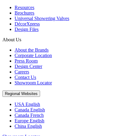
Resources
Brochures
Universal Showering Valves
DécorXpress
Design Files
About Us
About the Brands
Corporate Location
Press Room
Design Center
Careers
Contact Us
Showroom Locator
Regional Websites
USA English
Canada English
Canada French
Europe English
China English