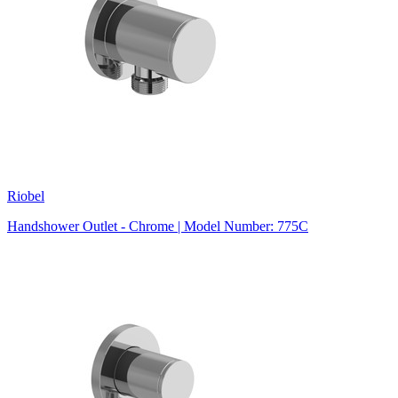
Riobel
Handshower Outlet - Chrome | Model Number: 775C