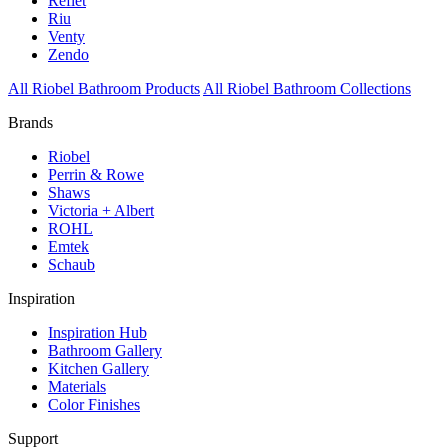
Reflet
Riu
Venty
Zendo
All Riobel Bathroom Products
All Riobel Bathroom Collections
Brands
Riobel
Perrin & Rowe
Shaws
Victoria + Albert
ROHL
Emtek
Schaub
Inspiration
Inspiration Hub
Bathroom Gallery
Kitchen Gallery
Materials
Color Finishes
Support