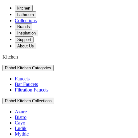
kitchen
bathroom
Collections
Brands
Inspiration
Support
About Us
Kitchen
Riobel Kitchen Categories
Faucets
Bar Faucets
Filtration Faucets
Riobel Kitchen Collections
Azure
Bistro
Cayo
Ludik
Mythic