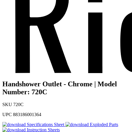
Handshower Outlet - Chrome | Model
Number: 720C
SKU
720C
UPC
883186001364
Specifications Sheet
Exploded Parts
Instruction Sheets