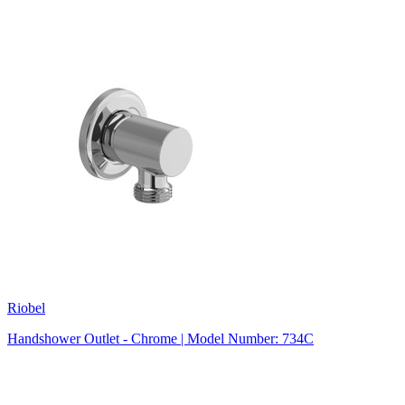
Riobel
Handshower Outlet - Chrome | Model Number: 734C