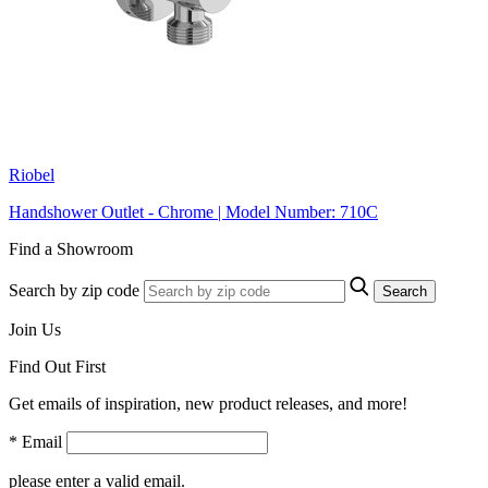
Riobel
Handshower Outlet - Chrome | Model Number: 710C
Find a Showroom
Search by zip code
Search
Join Us
Find Out First
Get emails of inspiration, new product releases, and more!
* Email
please enter a valid email.