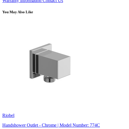
Warranty Information
Contact Us
You May Also Like
Riobel
Handshower Outlet - Chrome | Model Number: 774C