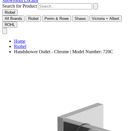
Showroom Locator
Search for Product
Riobel
All Brands
Riobel
Perrin & Rowe
Shaws
Victoria + Albert
ROHL
Home
Riobel
Handshower Outlet - Chrome | Model Number: 720C