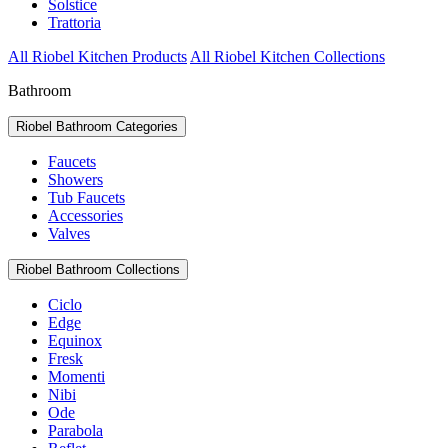
Solstice
Trattoria
All Riobel Kitchen Products
All Riobel Kitchen Collections
Bathroom
Riobel Bathroom Categories
Faucets
Showers
Tub Faucets
Accessories
Valves
Riobel Bathroom Collections
Ciclo
Edge
Equinox
Fresk
Momenti
Nibi
Ode
Parabola