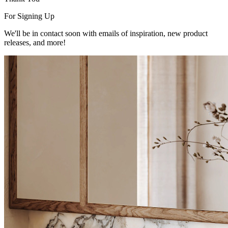
For Signing Up
We'll be in contact soon with emails of inspiration, new product
releases, and more!