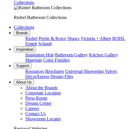
Collections
Riobel Bathroom Collections
Collections
Brands
Riobel
Perrin & Rowe
Shaws
Victoria + Albert
ROHL
Emtek
Schaub
Inspiration
Inspiration Hub
Bathroom Gallery
Kitchen Gallery
Materials
Color Finishes
Support
Resources
Brochures
Universal Showering Valves
DécorXpress
Design Files
About Us
About the Brands
Corporate Location
Press Room
Design Center
Careers
Contact Us
Showroom Locator
Regional Websites