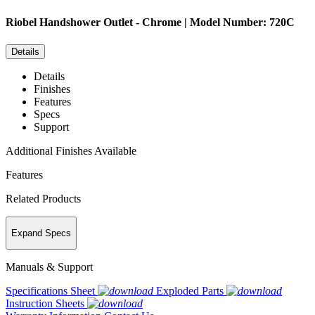
Riobel
Handshower Outlet - Chrome | Model Number: 720C
Details
Details
Finishes
Features
Specs
Support
Additional Finishes Available
Features
Related Products
Expand Specs
Manuals & Support
Specifications Sheet
Exploded Parts
Instruction Sheets