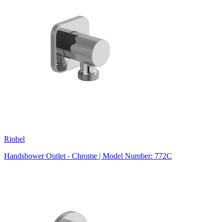
Riobel
Handshower Outlet - Chrome | Model Number: 772C