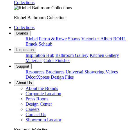
Collections
Riobel Bathroom Collections
Collections
Brands
Riobel
Perrin & Rowe
Shaws
Victoria + Albert
ROHL
Emtek
Schaub
Inspiration
Inspiration Hub
Bathroom Gallery
Kitchen Gallery
Materials
Color Finishes
Support
Resources
Brochures
Universal Showering Valves
DécorXpress
Design Files
About Us
About the Brands
Corporate Location
Press Room
Design Center
Careers
Contact Us
Showroom Locator
Regional Websites