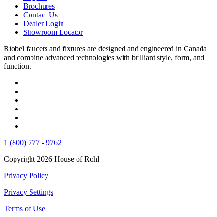
Brochures
Contact Us
Dealer Login
Showroom Locator
Riobel faucets and fixtures are designed and engineered in Canada
and combine advanced technologies with brilliant style, form, and
function.
1 (800) 777 - 9762
Copyright 2026 House of Rohl
Privacy Policy
Privacy Settings
Terms of Use