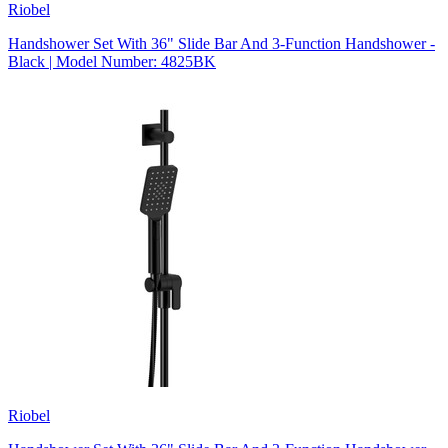
Riobel
Handshower Set With 36" Slide Bar And 3-Function Handshower -
Black | Model Number: 4825BK
Riobel