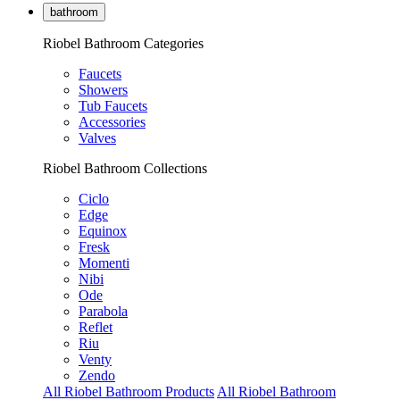
bathroom
Riobel Bathroom Categories
Faucets
Showers
Tub Faucets
Accessories
Valves
Riobel Bathroom Collections
Ciclo
Edge
Equinox
Fresk
Momenti
Nibi
Ode
Parabola
Reflet
Riu
Venty
Zendo
All Riobel Bathroom Products
All Riobel Bathroom