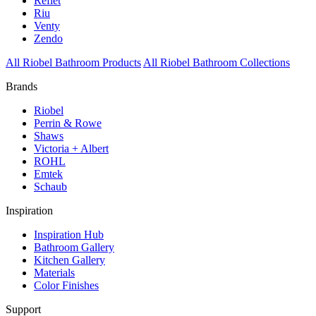
Reflet
Riu
Venty
Zendo
All Riobel Bathroom Products
All Riobel Bathroom Collections
Brands
Riobel
Perrin & Rowe
Shaws
Victoria + Albert
ROHL
Emtek
Schaub
Inspiration
Inspiration Hub
Bathroom Gallery
Kitchen Gallery
Materials
Color Finishes
Support