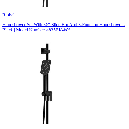
Riobel
Handshower Set With 36" Slide Bar And 3-Function Handshower -
Black | Model Number: 4835BK-WS