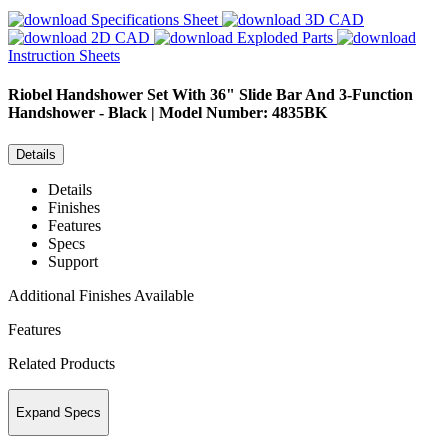
Specifications Sheet
3D CAD
2D CAD
Exploded Parts
Instruction Sheets
Riobel
Handshower Set With 36" Slide Bar And 3-Function
Handshower - Black | Model Number: 4835BK
Details
Details
Finishes
Features
Specs
Support
Additional Finishes Available
Features
Related Products
Expand Specs