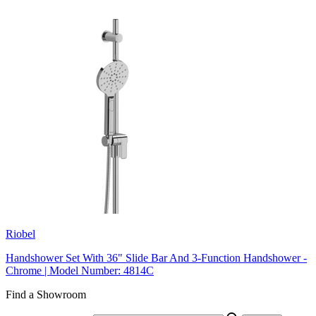
Riobel
Handshower Set With 36" Slide Bar And 3-Function Handshower -
Chrome | Model Number: 4814C
Find a Showroom