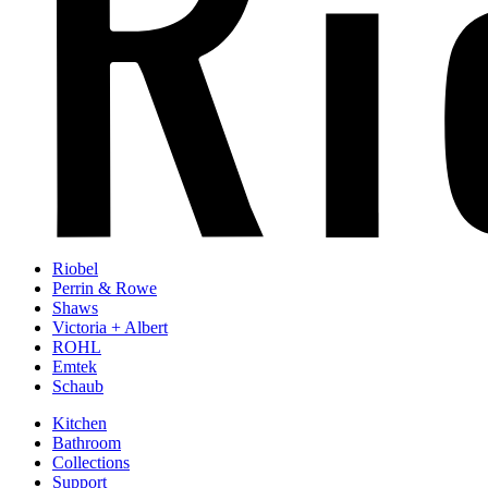
Riobel
Perrin & Rowe
Shaws
Victoria + Albert
ROHL
Emtek
Schaub
Kitchen
Bathroom
Collections
Support