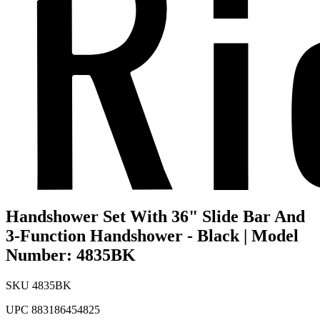
Handshower Set With 36" Slide Bar And
3-Function Handshower - Black | Model
Number: 4835BK
SKU
4835BK
UPC
883186454825