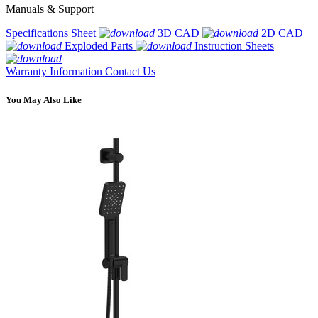
Manuals & Support
Specifications Sheet
3D CAD
2D CAD
Exploded Parts
Instruction Sheets
Warranty Information
Contact Us
You May Also Like