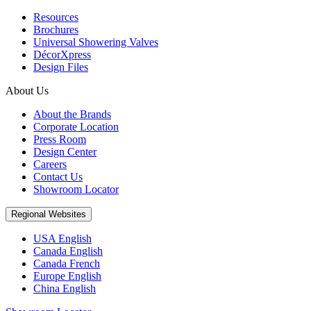
Resources
Brochures
Universal Showering Valves
DécorXpress
Design Files
About Us
About the Brands
Corporate Location
Press Room
Design Center
Careers
Contact Us
Showroom Locator
Regional Websites
USA English
Canada English
Canada French
Europe English
China English