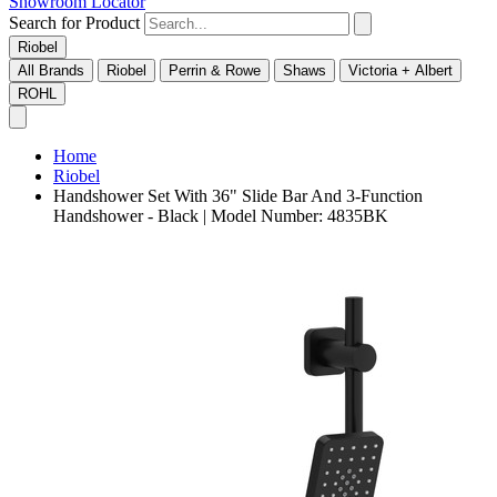
Showroom Locator
Search for Product
Riobel
All Brands
Riobel
Perrin & Rowe
Shaws
Victoria + Albert
ROHL
Home
Riobel
Handshower Set With 36" Slide Bar And 3-Function
Handshower - Black | Model Number: 4835BK