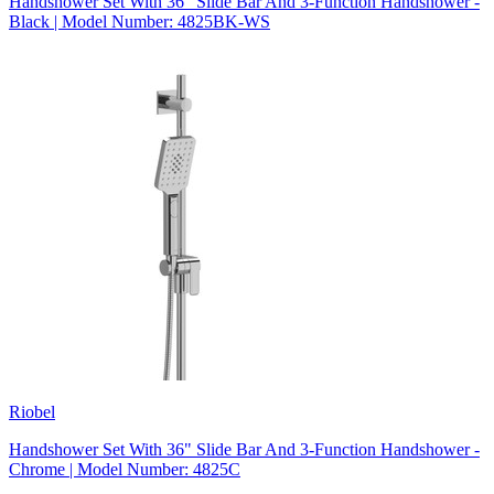
Handshower Set With 36" Slide Bar And 3-Function Handshower -
Black | Model Number: 4825BK-WS
Riobel
Handshower Set With 36" Slide Bar And 3-Function Handshower -
Chrome | Model Number: 4825C