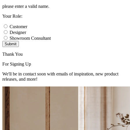
please enter a valid name.
Your Role:
Customer
Designer
Showroom Consultant
Submit
Thank You
For Signing Up
We'll be in contact soon with emails of inspiration, new product
releases, and more!