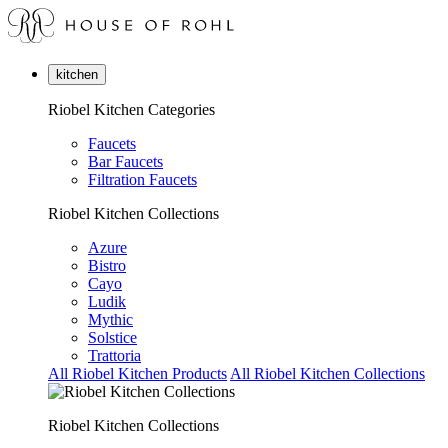
kitchen
Riobel Kitchen Categories
Faucets
Bar Faucets
Filtration Faucets
Riobel Kitchen Collections
Azure
Bistro
Cayo
Ludik
Mythic
Solstice
Trattoria
All Riobel Kitchen Products
All Riobel Kitchen Collections
Riobel Kitchen Collections