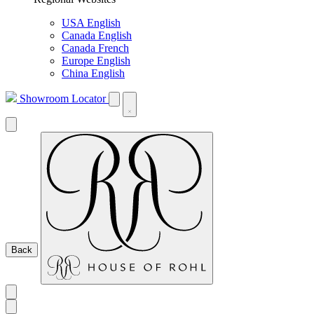
USA English
Canada English
Canada French
Europe English
China English
Showroom Locator
Back