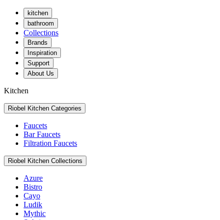
kitchen
bathroom
Collections
Brands
Inspiration
Support
About Us
Kitchen
Riobel Kitchen Categories
Faucets
Bar Faucets
Filtration Faucets
Riobel Kitchen Collections
Azure
Bistro
Cayo
Ludik
Mythic