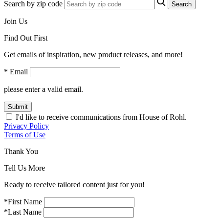
Search by zip code
Search
Join Us
Find Out First
Get emails of inspiration, new product releases, and more!
* Email
please enter a valid email.
Submit
I'd like to receive communications from House of Rohl.
Privacy Policy
Terms of Use
Thank You
Tell Us More
Ready to receive tailored content just for you!
*First Name
*Last Name