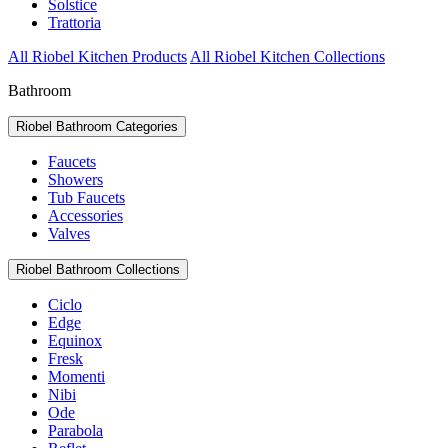
Solstice
Trattoria
All Riobel Kitchen Products
All Riobel Kitchen Collections
Bathroom
Riobel Bathroom Categories
Faucets
Showers
Tub Faucets
Accessories
Valves
Riobel Bathroom Collections
Ciclo
Edge
Equinox
Fresk
Momenti
Nibi
Ode
Parabola