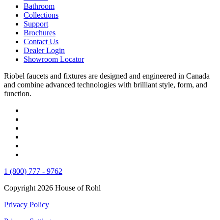
Bathroom
Collections
Support
Brochures
Contact Us
Dealer Login
Showroom Locator
Riobel faucets and fixtures are designed and engineered in Canada
and combine advanced technologies with brilliant style, form, and
function.
1 (800) 777 - 9762
Copyright 2026 House of Rohl
Privacy Policy