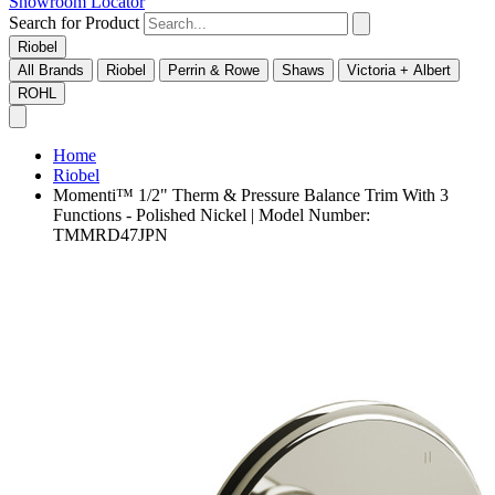
Showroom Locator
Search for Product
Riobel
All Brands
Riobel
Perrin & Rowe
Shaws
Victoria + Albert
ROHL
Home
Riobel
Momenti™ 1/2" Therm & Pressure Balance Trim With 3
Functions - Polished Nickel | Model Number:
TMMRD47JPN