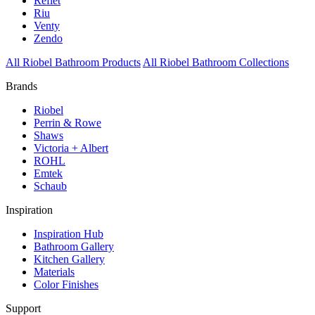
Reflet
Riu
Venty
Zendo
All Riobel Bathroom Products
All Riobel Bathroom Collections
Brands
Riobel
Perrin & Rowe
Shaws
Victoria + Albert
ROHL
Emtek
Schaub
Inspiration
Inspiration Hub
Bathroom Gallery
Kitchen Gallery
Materials
Color Finishes
Support