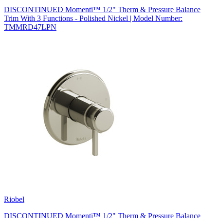
DISCONTINUED Momenti™ 1/2" Therm & Pressure Balance
Trim With 3 Functions - Polished Nickel | Model Number:
TMMRD47LPN
Riobel
DISCONTINUED Momenti™ 1/2" Therm & Pressure Balance