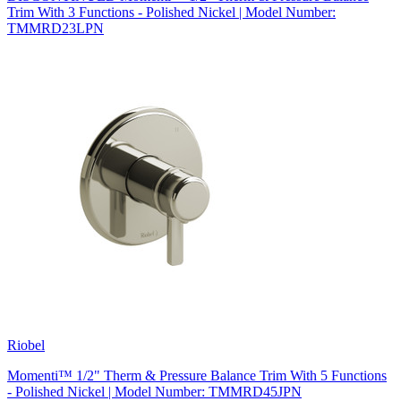
Trim With 3 Functions - Polished Nickel | Model Number:
TMMRD23LPN
Riobel
Momenti™ 1/2" Therm & Pressure Balance Trim With 5 Functions
- Polished Nickel | Model Number: TMMRD45JPN