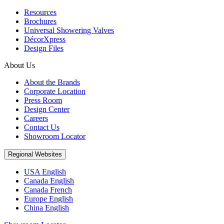
Resources
Brochures
Universal Showering Valves
DécorXpress
Design Files
About Us
About the Brands
Corporate Location
Press Room
Design Center
Careers
Contact Us
Showroom Locator
Regional Websites
USA English
Canada English
Canada French
Europe English
China English