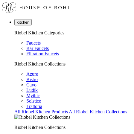
kitchen
Riobel Kitchen Categories
Faucets
Bar Faucets
Filtration Faucets
Riobel Kitchen Collections
Azure
Bistro
Cayo
Ludik
Mythic
Solstice
Trattoria
All Riobel Kitchen Products
All Riobel Kitchen Collections
Riobel Kitchen Collections