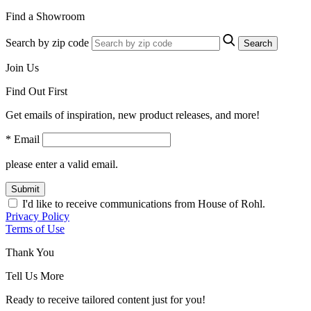
Find a Showroom
Search by zip code
Search
Join Us
Find Out First
Get emails of inspiration, new product releases, and more!
* Email
please enter a valid email.
Submit
I'd like to receive communications from House of Rohl.
Privacy Policy
Terms of Use
Thank You
Tell Us More
Ready to receive tailored content just for you!