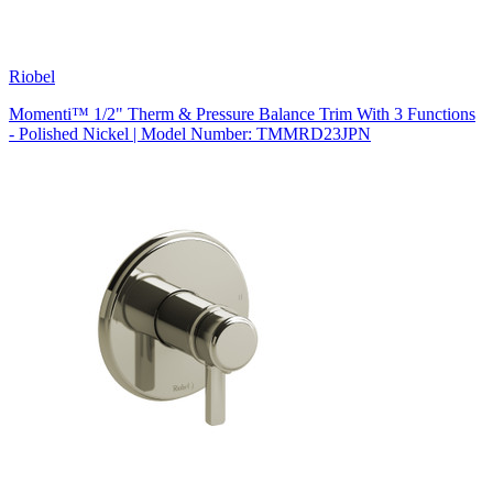
Riobel
Momenti™ 1/2" Therm & Pressure Balance Trim With 3 Functions
- Polished Nickel | Model Number: TMMRD23JPN