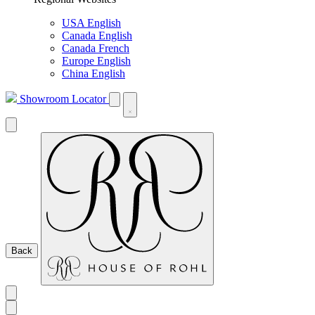
USA English
Canada English
Canada French
Europe English
China English
Showroom Locator
Back