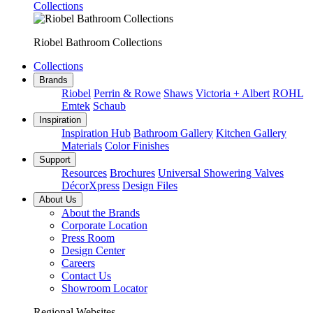
Collections
Riobel Bathroom Collections
Collections
Brands
Riobel
Perrin & Rowe
Shaws
Victoria + Albert
ROHL
Emtek
Schaub
Inspiration
Inspiration Hub
Bathroom Gallery
Kitchen Gallery
Materials
Color Finishes
Support
Resources
Brochures
Universal Showering Valves
DécorXpress
Design Files
About Us
About the Brands
Corporate Location
Press Room
Design Center
Careers
Contact Us
Showroom Locator
Regional Websites