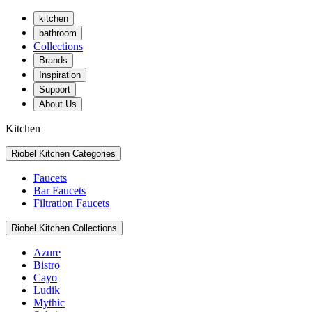
kitchen
bathroom
Collections
Brands
Inspiration
Support
About Us
Kitchen
Riobel Kitchen Categories
Faucets
Bar Faucets
Filtration Faucets
Riobel Kitchen Collections
Azure
Bistro
Cayo
Ludik
Mythic