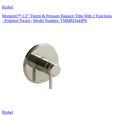
Riobel
Momenti™ 1/2" Therm & Pressure Balance Trim With 2 Functions
- Polished Nickel | Model Number: TMMRD44JPN
Riobel