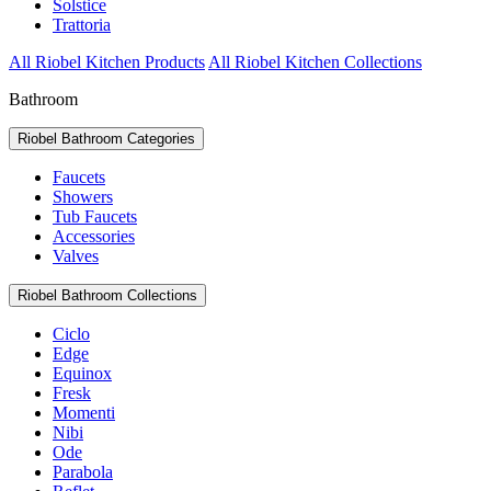
Solstice
Trattoria
All Riobel Kitchen Products
All Riobel Kitchen Collections
Bathroom
Riobel Bathroom Categories
Faucets
Showers
Tub Faucets
Accessories
Valves
Riobel Bathroom Collections
Ciclo
Edge
Equinox
Fresk
Momenti
Nibi
Ode
Parabola