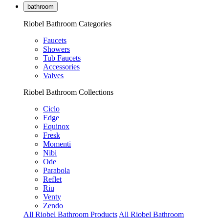
bathroom
Riobel Bathroom Categories
Faucets
Showers
Tub Faucets
Accessories
Valves
Riobel Bathroom Collections
Ciclo
Edge
Equinox
Fresk
Momenti
Nibi
Ode
Parabola
Reflet
Riu
Venty
Zendo
All Riobel Bathroom Products
All Riobel Bathroom