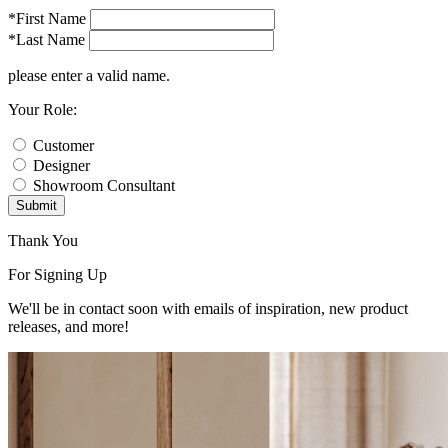
*First Name
*Last Name
please enter a valid name.
Your Role:
Customer
Designer
Showroom Consultant
Submit
Thank You
For Signing Up
We'll be in contact soon with emails of inspiration, new product
releases, and more!