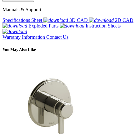
Manuals & Support
Specifications Sheet
3D CAD
2D CAD
Exploded Parts
Instruction Sheets
Warranty Information
Contact Us
You May Also Like