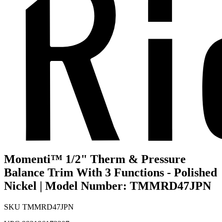
Momenti™ 1/2" Therm & Pressure
Balance Trim With 3 Functions - Polished
Nickel | Model Number: TMMRD47JPN
SKU
TMMRD47JPN