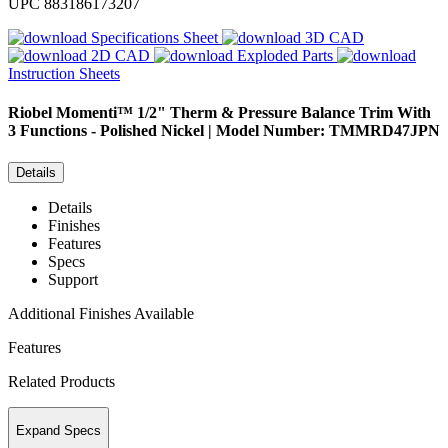
UPC
883186173207
Specifications Sheet
3D CAD
2D CAD
Exploded Parts
Instruction Sheets
Riobel
Momenti™ 1/2" Therm & Pressure Balance Trim With
3 Functions - Polished Nickel | Model Number: TMMRD47JPN
Details
Details
Finishes
Features
Specs
Support
Additional Finishes Available
Features
Related Products
Expand Specs