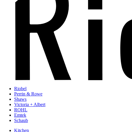
Riobel
Perrin & Rowe
Shaws
Victoria + Albert
ROHL
Emtek
Schaub
Kitchen