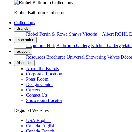
Riobel Bathroom Collections
Collections
Brands
Riobel
Perrin & Rowe
Shaws
Victoria + Albert
ROHL
E
Inspiration
Inspiration Hub
Bathroom Gallery
Kitchen Gallery
Mater
Support
Resources
Brochures
Universal Showering Valves
Décor
About Us
About the Brands
Corporate Location
Press Room
Design Center
Careers
Contact Us
Showroom Locator
Regional Websites
USA English
Canada English
Canada French