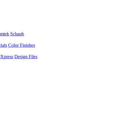
mtek
Schaub
ials
Color Finishes
Xpress
Design Files