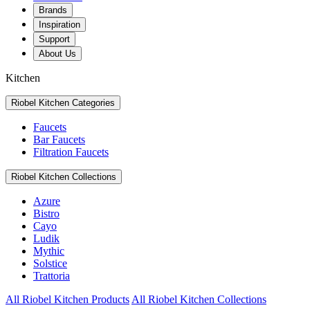
Brands
Inspiration
Support
About Us
Kitchen
Riobel Kitchen Categories
Faucets
Bar Faucets
Filtration Faucets
Riobel Kitchen Collections
Azure
Bistro
Cayo
Ludik
Mythic
Solstice
Trattoria
All Riobel Kitchen Products
All Riobel Kitchen Collections