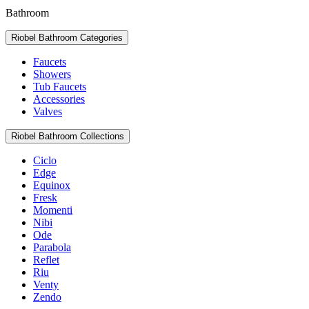
Bathroom
Riobel Bathroom Categories
Faucets
Showers
Tub Faucets
Accessories
Valves
Riobel Bathroom Collections
Ciclo
Edge
Equinox
Fresk
Momenti
Nibi
Ode
Parabola
Reflet
Riu
Venty
Zendo