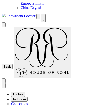
Europe English
China English
Showroom Locator
Back
kitchen
bathroom
Collections