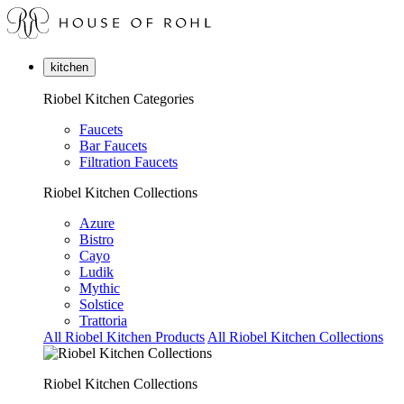
kitchen
Riobel Kitchen Categories
Faucets
Bar Faucets
Filtration Faucets
Riobel Kitchen Collections
Azure
Bistro
Cayo
Ludik
Mythic
Solstice
Trattoria
All Riobel Kitchen Products
All Riobel Kitchen Collections
Riobel Kitchen Collections