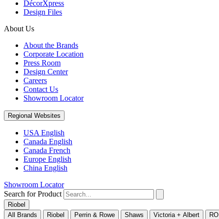
DécorXpress
Design Files
About Us
About the Brands
Corporate Location
Press Room
Design Center
Careers
Contact Us
Showroom Locator
Regional Websites
USA English
Canada English
Canada French
Europe English
China English
Showroom Locator
Search for Product
Riobel
All Brands
Riobel
Perrin & Rowe
Shaws
Victoria + Albert
RO