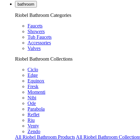
bathroom
Riobel Bathroom Categories
Faucets
Showers
Tub Faucets
Accessories
Valves
Riobel Bathroom Collections
Ciclo
Edge
Equinox
Fresk
Momenti
Nibi
Ode
Parabola
Reflet
Riu
Venty
Zendo
All Riobel Bathroom Products
All Riobel Bathroom Collection