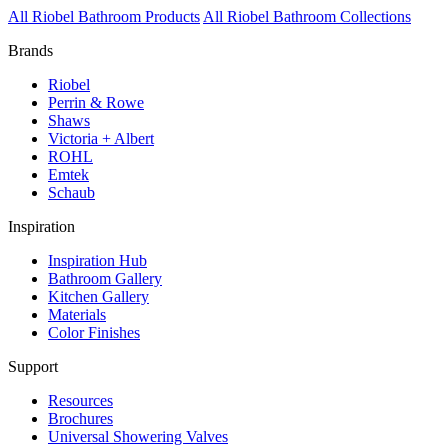
All Riobel Bathroom Products
All Riobel Bathroom Collections
Brands
Riobel
Perrin & Rowe
Shaws
Victoria + Albert
ROHL
Emtek
Schaub
Inspiration
Inspiration Hub
Bathroom Gallery
Kitchen Gallery
Materials
Color Finishes
Support
Resources
Brochures
Universal Showering Valves