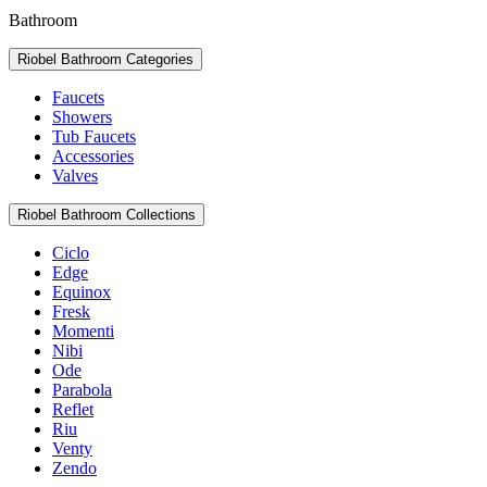
Bathroom
Riobel Bathroom Categories
Faucets
Showers
Tub Faucets
Accessories
Valves
Riobel Bathroom Collections
Ciclo
Edge
Equinox
Fresk
Momenti
Nibi
Ode
Parabola
Reflet
Riu
Venty
Zendo