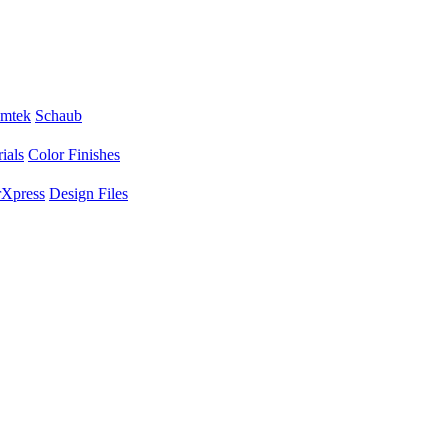
mtek
Schaub
ials
Color Finishes
Xpress
Design Files