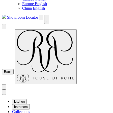
Europe English
China English
Showroom Locator
Back
kitchen
bathroom
Collections