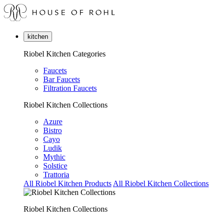
kitchen
Riobel Kitchen Categories
Faucets
Bar Faucets
Filtration Faucets
Riobel Kitchen Collections
Azure
Bistro
Cayo
Ludik
Mythic
Solstice
Trattoria
All Riobel Kitchen Products
All Riobel Kitchen Collections
Riobel Kitchen Collections