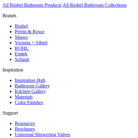
All Riobel Bathroom Products
All Riobel Bathroom Collections
Brands
Riobel
Perrin & Rowe
Shaws
Victoria + Albert
ROHL
Emtek
Schaub
Inspiration
Inspiration Hub
Bathroom Gallery
Kitchen Gallery
Materials
Color Finishes
Support
Resources
Brochures
Universal Showering Valves