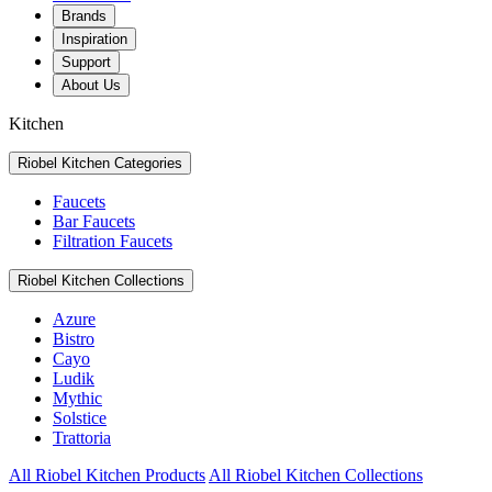
Brands
Inspiration
Support
About Us
Kitchen
Riobel Kitchen Categories
Faucets
Bar Faucets
Filtration Faucets
Riobel Kitchen Collections
Azure
Bistro
Cayo
Ludik
Mythic
Solstice
Trattoria
All Riobel Kitchen Products
All Riobel Kitchen Collections