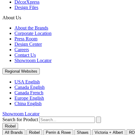
DécorXpress
Design Files
About Us
About the Brands
Corporate Location
Press Room
Design Center
Careers
Contact Us
Showroom Locator
Regional Websites
USA English
Canada English
Canada French
Europe English
China English
Showroom Locator
Search for Product
Riobel
All Brands
Riobel
Perrin & Rowe
Shaws
Victoria + Albert
RO