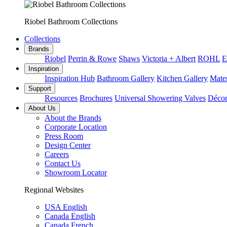
Riobel Bathroom Collections
Collections
Brands
Riobel
Perrin & Rowe
Shaws
Victoria + Albert
ROHL
E
Inspiration
Inspiration Hub
Bathroom Gallery
Kitchen Gallery
Mater
Support
Resources
Brochures
Universal Showering Valves
Décor
About Us
About the Brands
Corporate Location
Press Room
Design Center
Careers
Contact Us
Showroom Locator
Regional Websites
USA English
Canada English
Canada French