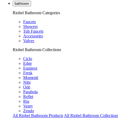
bathroom
Riobel Bathroom Categories
Faucets
Showers
Tub Faucets
Accessories
Valves
Riobel Bathroom Collections
Ciclo
Edge
Equinox
Fresk
Momenti
Nibi
Ode
Parabola
Reflet
Riu
Venty
Zendo
All Riobel Bathroom Products
All Riobel Bathroom Collection