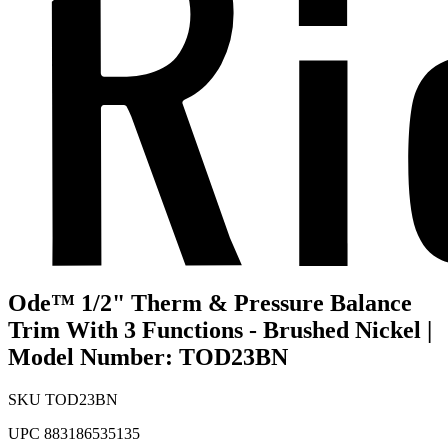
Ode™ 1/2" Therm & Pressure Balance
Trim With 3 Functions - Brushed Nickel |
Model Number: TOD23BN
SKU
TOD23BN
UPC
883186535135