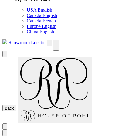
USA English
Canada English
Canada French
Europe English
China English
Showroom Locator
Back