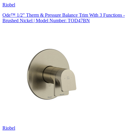
Riobel
Ode™ 1/2" Therm & Pressure Balance Trim With 3 Functions -
Brushed Nickel | Model Number: TOD47BN
Riobel