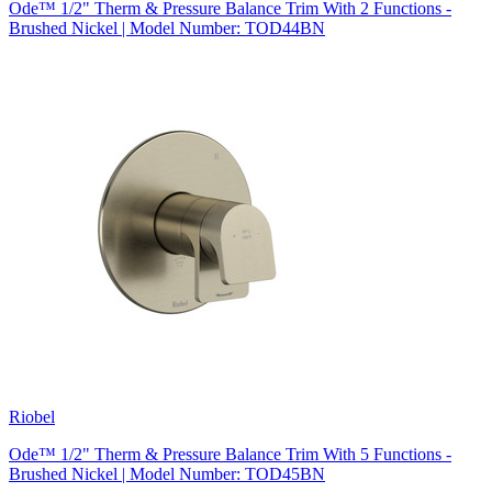
Ode™ 1/2" Therm & Pressure Balance Trim With 2 Functions -
Brushed Nickel | Model Number: TOD44BN
Riobel
Ode™ 1/2" Therm & Pressure Balance Trim With 5 Functions -
Brushed Nickel | Model Number: TOD45BN