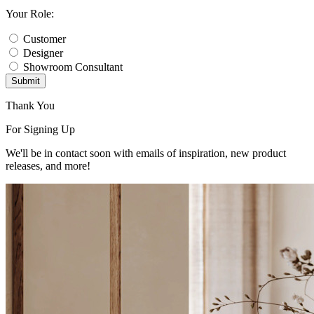
Your Role:
Customer
Designer
Showroom Consultant
Submit
Thank You
For Signing Up
We'll be in contact soon with emails of inspiration, new product
releases, and more!