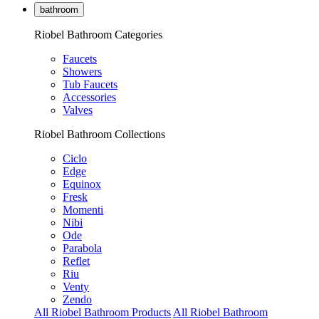
bathroom
Riobel Bathroom Categories
Faucets
Showers
Tub Faucets
Accessories
Valves
Riobel Bathroom Collections
Ciclo
Edge
Equinox
Fresk
Momenti
Nibi
Ode
Parabola
Reflet
Riu
Venty
Zendo
All Riobel Bathroom Products
All Riobel Bathroom