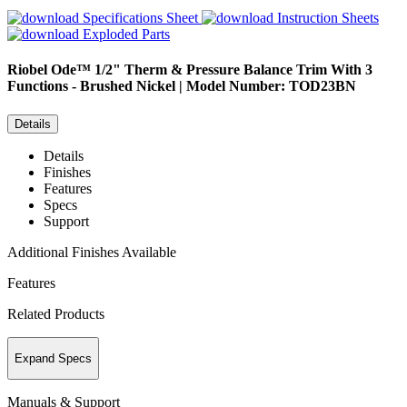
Specifications Sheet
Instruction Sheets
Exploded Parts
Riobel
Ode™ 1/2" Therm & Pressure Balance Trim With 3
Functions - Brushed Nickel | Model Number: TOD23BN
Details
Details
Finishes
Features
Specs
Support
Additional Finishes Available
Features
Related Products
Expand Specs
Manuals & Support