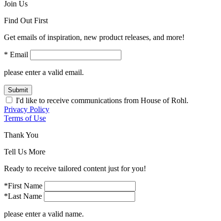
Join Us
Find Out First
Get emails of inspiration, new product releases, and more!
* Email
please enter a valid email.
Submit
I'd like to receive communications from House of Rohl.
Privacy Policy
Terms of Use
Thank You
Tell Us More
Ready to receive tailored content just for you!
*First Name
*Last Name
please enter a valid name.