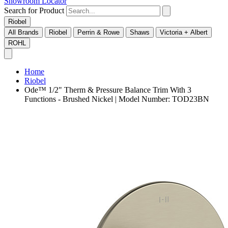
Showroom Locator
Search for Product
Riobel
All Brands
Riobel
Perrin & Rowe
Shaws
Victoria + Albert
ROHL
Home
Riobel
Ode™ 1/2" Therm & Pressure Balance Trim With 3
Functions - Brushed Nickel | Model Number: TOD23BN