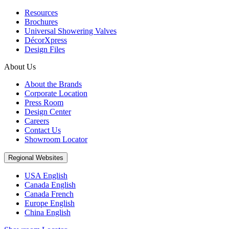
Resources
Brochures
Universal Showering Valves
DécorXpress
Design Files
About Us
About the Brands
Corporate Location
Press Room
Design Center
Careers
Contact Us
Showroom Locator
Regional Websites
USA English
Canada English
Canada French
Europe English
China English