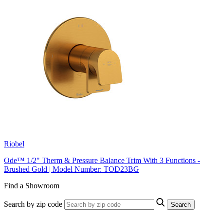
Riobel
Ode™ 1/2" Therm & Pressure Balance Trim With 3 Functions -
Brushed Gold | Model Number: TOD23BG
Find a Showroom
Search by zip code
Search