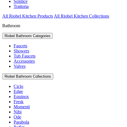
Solstice
Trattoria
All Riobel Kitchen Products
All Riobel Kitchen Collections
Bathroom
Riobel Bathroom Categories
Faucets
Showers
Tub Faucets
Accessories
Valves
Riobel Bathroom Collections
Ciclo
Edge
Equinox
Fresk
Momenti
Nibi
Ode
Parabola