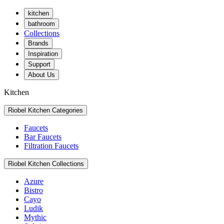
kitchen
bathroom
Collections
Brands
Inspiration
Support
About Us
Kitchen
Riobel Kitchen Categories
Faucets
Bar Faucets
Filtration Faucets
Riobel Kitchen Collections
Azure
Bistro
Cayo
Ludik
Mythic