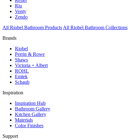
Reflet
Riu
Venty
Zendo
All Riobel Bathroom Products
All Riobel Bathroom Collections
Brands
Riobel
Perrin & Rowe
Shaws
Victoria + Albert
ROHL
Emtek
Schaub
Inspiration
Inspiration Hub
Bathroom Gallery
Kitchen Gallery
Materials
Color Finishes
Support