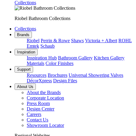
Collections
Riobel Bathroom Collections
Collections
Brands
Riobel
Perrin & Rowe
Shaws
Victoria + Albert
ROHL
Emtek
Schaub
Inspiration
Inspiration Hub
Bathroom Gallery
Kitchen Gallery
Materials
Color Finishes
Support
Resources
Brochures
Universal Showering Valves
DécorXpress
Design Files
About Us
About the Brands
Corporate Location
Press Room
Design Center
Careers
Contact Us
Showroom Locator
Regional Websites