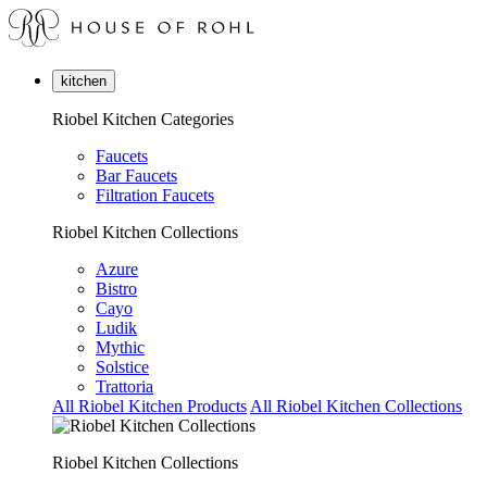
kitchen
Riobel Kitchen Categories
Faucets
Bar Faucets
Filtration Faucets
Riobel Kitchen Collections
Azure
Bistro
Cayo
Ludik
Mythic
Solstice
Trattoria
All Riobel Kitchen Products
All Riobel Kitchen Collections
Riobel Kitchen Collections