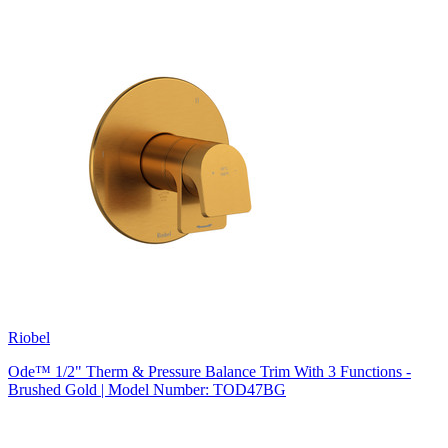
Riobel
Ode™ 1/2" Therm & Pressure Balance Trim With 3 Functions -
Brushed Gold | Model Number: TOD47BG