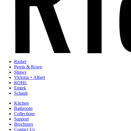
Riobel
Perrin & Rowe
Shaws
Victoria + Albert
ROHL
Emtek
Schaub
Kitchen
Bathroom
Collections
Support
Brochures
Contact Us