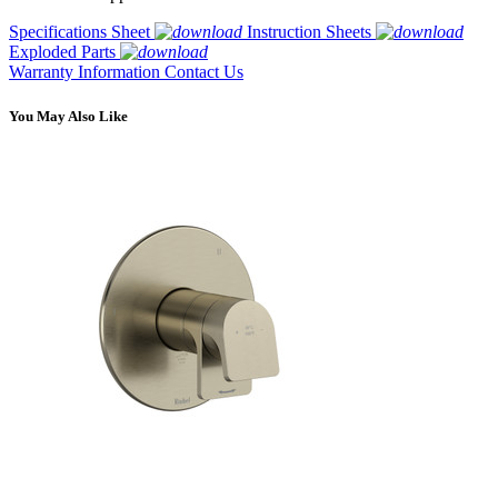
Specifications Sheet
Instruction Sheets
Exploded Parts
Warranty Information
Contact Us
You May Also Like