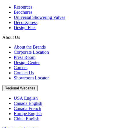
Resources
Brochures
Universal Showering Valves
DécorXpress
Design Files
About Us
About the Brands
Corporate Location
Press Room
Design Center
Careers
Contact Us
Showroom Locator
Regional Websites
USA English
Canada English
Canada French
Europe English
China English