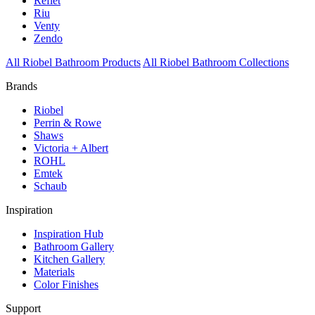
Reflet
Riu
Venty
Zendo
All Riobel Bathroom Products
All Riobel Bathroom Collections
Brands
Riobel
Perrin & Rowe
Shaws
Victoria + Albert
ROHL
Emtek
Schaub
Inspiration
Inspiration Hub
Bathroom Gallery
Kitchen Gallery
Materials
Color Finishes
Support