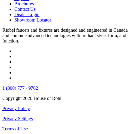
Brochures
Contact Us
Dealer Login
Showroom Locator
Riobel faucets and fixtures are designed and engineered in Canada
and combine advanced technologies with brilliant style, form, and
function.
1 (800) 777 - 9762
Copyright 2026 House of Rohl
Privacy Policy
Privacy Settings
Terms of Use