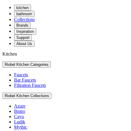
kitchen
bathroom
Collections
Brands
Inspiration
Support
About Us
Kitchen
Riobel Kitchen Categories
Faucets
Bar Faucets
Filtration Faucets
Riobel Kitchen Collections
Azure
Bistro
Cayo
Ludik
Mythic