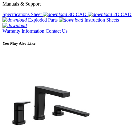
Manuals & Support
Specifications Sheet
3D CAD
2D CAD
Exploded Parts
Instruction Sheets
Warranty Information
Contact Us
You May Also Like