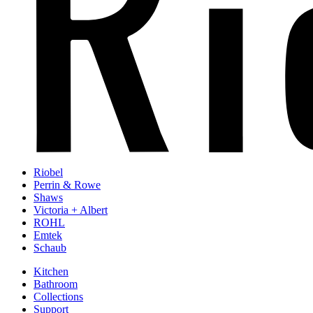
Riobel
Perrin & Rowe
Shaws
Victoria + Albert
ROHL
Emtek
Schaub
Kitchen
Bathroom
Collections
Support