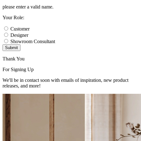
please enter a valid name.
Your Role:
Customer
Designer
Showroom Consultant
Submit
Thank You
For Signing Up
We'll be in contact soon with emails of inspiration, new product
releases, and more!