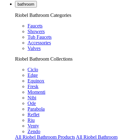
bathroom
Riobel Bathroom Categories
Faucets
Showers
Tub Faucets
Accessories
Valves
Riobel Bathroom Collections
Ciclo
Edge
Equinox
Fresk
Momenti
Nibi
Ode
Parabola
Reflet
Riu
Venty
Zendo
All Riobel Bathroom Products
All Riobel Bathroom