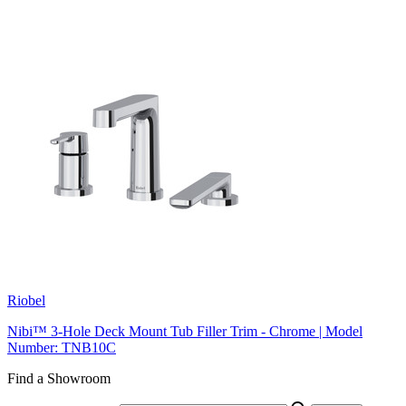
Riobel
Nibi™ 3-Hole Deck Mount Tub Filler Trim - Chrome | Model
Number: TNB10C
Find a Showroom