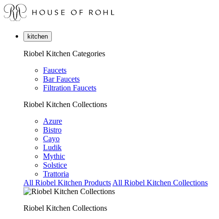
kitchen
Riobel Kitchen Categories
Faucets
Bar Faucets
Filtration Faucets
Riobel Kitchen Collections
Azure
Bistro
Cayo
Ludik
Mythic
Solstice
Trattoria
All Riobel Kitchen Products
All Riobel Kitchen Collections
Riobel Kitchen Collections