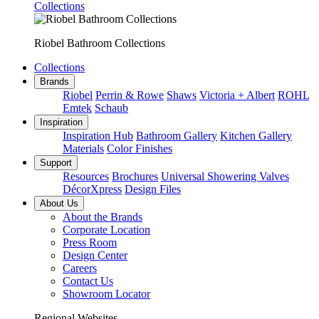
Collections
Riobel Bathroom Collections
Collections
Brands
Riobel
Perrin & Rowe
Shaws
Victoria + Albert
ROHL
Emtek
Schaub
Inspiration
Inspiration Hub
Bathroom Gallery
Kitchen Gallery
Materials
Color Finishes
Support
Resources
Brochures
Universal Showering Valves
DécorXpress
Design Files
About Us
About the Brands
Corporate Location
Press Room
Design Center
Careers
Contact Us
Showroom Locator
Regional Websites