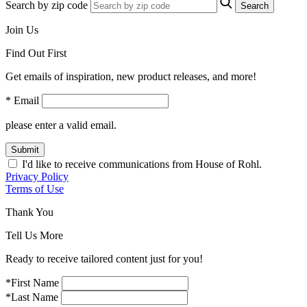
Search by zip code
Search
Join Us
Find Out First
Get emails of inspiration, new product releases, and more!
* Email
please enter a valid email.
Submit
I'd like to receive communications from House of Rohl.
Privacy Policy
Terms of Use
Thank You
Tell Us More
Ready to receive tailored content just for you!
*First Name
*Last Name