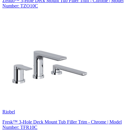
Zendo™ 3-Hole Deck Mount Tub Filler Trim - Chrome | Model
Number: TZO10C
Riobel
Fresk™ 3-Hole Deck Mount Tub Filler Trim - Chrome | Model
Number: TFR10C