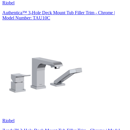
Riobel
Authentica™ 3-Hole Deck Mount Tub Filler Trim - Chrome |
Model Number: TAU10C
Riobel