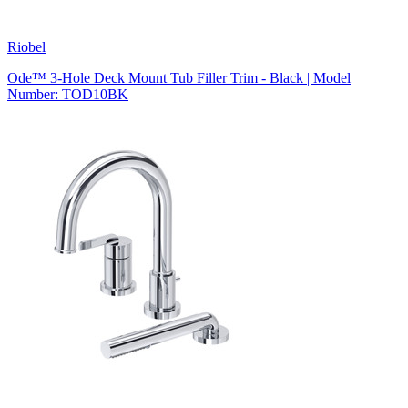
Riobel
Ode™ 3-Hole Deck Mount Tub Filler Trim - Black | Model
Number: TOD10BK