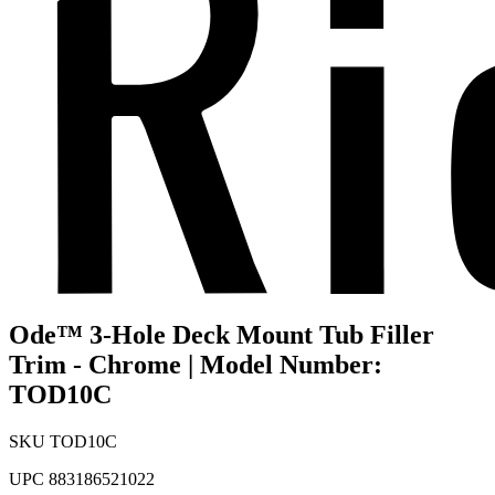
Ode™ 3-Hole Deck Mount Tub Filler
Trim - Chrome | Model Number:
TOD10C
SKU
TOD10C
UPC
883186521022