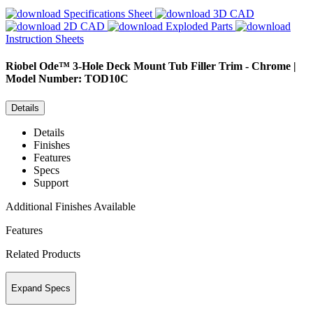
Specifications Sheet
3D CAD
2D CAD
Exploded Parts
Instruction Sheets
Riobel
Ode™ 3-Hole Deck Mount Tub Filler Trim - Chrome |
Model Number: TOD10C
Details
Details
Finishes
Features
Specs
Support
Additional Finishes Available
Features
Related Products
Expand Specs