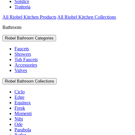
Solstice
Trattoria
All Riobel Kitchen Products
All Riobel Kitchen Collections
Bathroom
Riobel Bathroom Categories
Faucets
Showers
Tub Faucets
Accessories
Valves
Riobel Bathroom Collections
Ciclo
Edge
Equinox
Fresk
Momenti
Nibi
Ode
Parabola