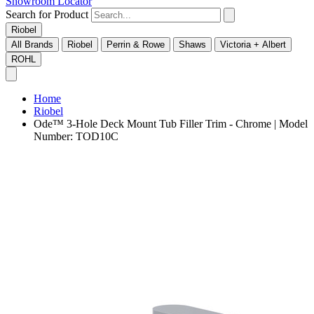
Showroom Locator
Search for Product
Riobel
All Brands
Riobel
Perrin & Rowe
Shaws
Victoria + Albert
ROHL
Home
Riobel
Ode™ 3-Hole Deck Mount Tub Filler Trim - Chrome | Model
Number: TOD10C