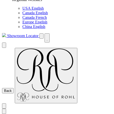
USA English
Canada English
Canada French
Europe English
China English
Showroom Locator
Back