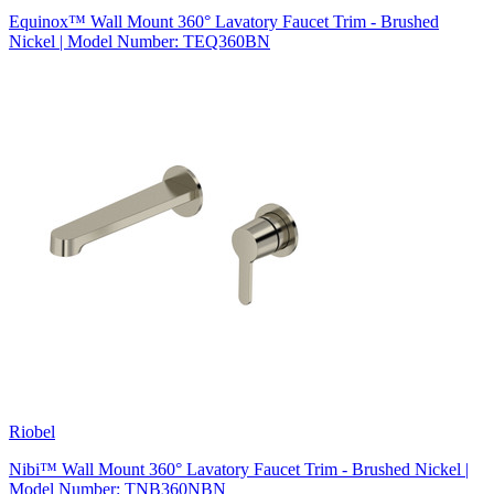
Equinox™ Wall Mount 360° Lavatory Faucet Trim - Brushed
Nickel | Model Number: TEQ360BN
Riobel
Nibi™ Wall Mount 360° Lavatory Faucet Trim - Brushed Nickel |
Model Number: TNB360NBN