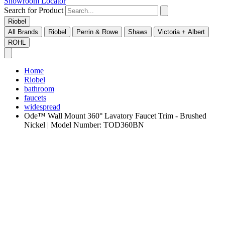
Showroom Locator
Search for Product
Riobel
All Brands
Riobel
Perrin & Rowe
Shaws
Victoria + Albert
ROHL
Home
Riobel
bathroom
faucets
widespread
Ode™ Wall Mount 360° Lavatory Faucet Trim - Brushed
Nickel | Model Number: TOD360BN