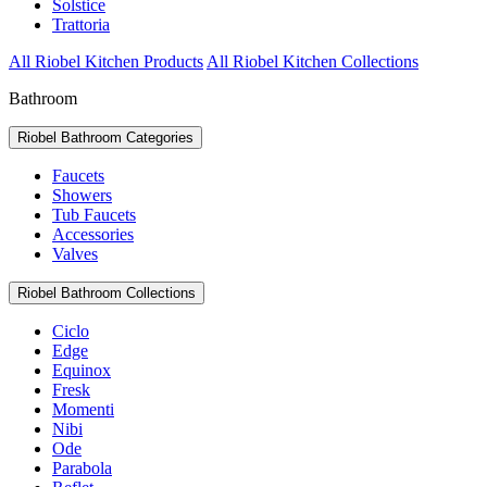
Solstice
Trattoria
All Riobel Kitchen Products
All Riobel Kitchen Collections
Bathroom
Riobel Bathroom Categories
Faucets
Showers
Tub Faucets
Accessories
Valves
Riobel Bathroom Collections
Ciclo
Edge
Equinox
Fresk
Momenti
Nibi
Ode
Parabola