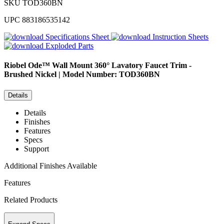
SKU
TOD360BN
UPC
883186535142
Specifications Sheet
Instruction Sheets
Exploded Parts
Riobel
Ode™ Wall Mount 360° Lavatory Faucet Trim -
Brushed Nickel | Model Number: TOD360BN
Details
Details
Finishes
Features
Specs
Support
Additional Finishes Available
Features
Related Products