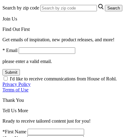
Search by zip code
Search
Join Us
Find Out First
Get emails of inspiration, new product releases, and more!
* Email
please enter a valid email.
Submit
I'd like to receive communications from House of Rohl.
Privacy Policy
Terms of Use
Thank You
Tell Us More
Ready to receive tailored content just for you!
*First Name