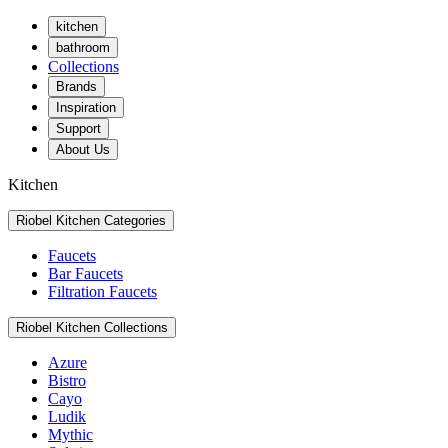
kitchen
bathroom
Collections
Brands
Inspiration
Support
About Us
Kitchen
Riobel Kitchen Categories
Faucets
Bar Faucets
Filtration Faucets
Riobel Kitchen Collections
Azure
Bistro
Cayo
Ludik
Mythic