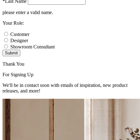
*Last Name
please enter a valid name.
Your Role:
Customer
Designer
Showroom Consultant
Submit
Thank You
For Signing Up
We'll be in contact soon with emails of inspiration, new product
releases, and more!