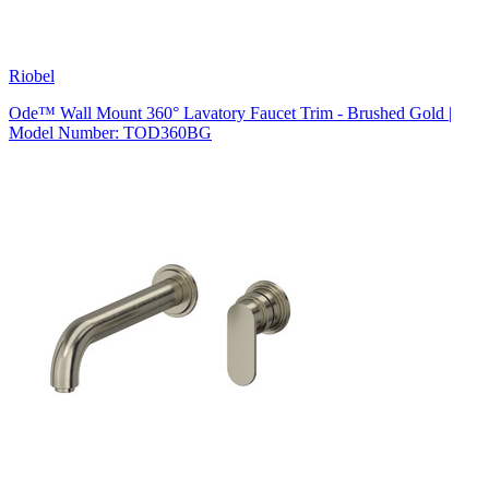
Riobel
Ode™ Wall Mount 360° Lavatory Faucet Trim - Brushed Gold |
Model Number: TOD360BG