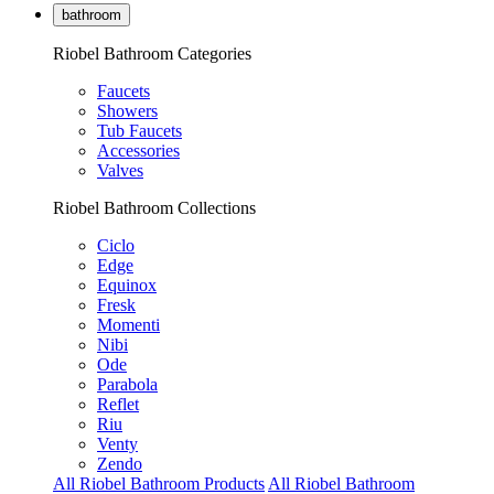
bathroom
Riobel Bathroom Categories
Faucets
Showers
Tub Faucets
Accessories
Valves
Riobel Bathroom Collections
Ciclo
Edge
Equinox
Fresk
Momenti
Nibi
Ode
Parabola
Reflet
Riu
Venty
Zendo
All Riobel Bathroom Products
All Riobel Bathroom