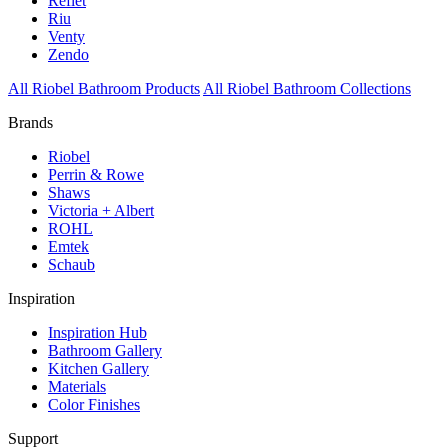
Reflet
Riu
Venty
Zendo
All Riobel Bathroom Products
All Riobel Bathroom Collections
Brands
Riobel
Perrin & Rowe
Shaws
Victoria + Albert
ROHL
Emtek
Schaub
Inspiration
Inspiration Hub
Bathroom Gallery
Kitchen Gallery
Materials
Color Finishes
Support