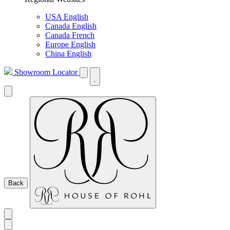
USA English
Canada English
Canada French
Europe English
China English
Showroom Locator
Back