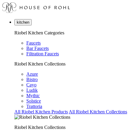
kitchen
Riobel Kitchen Categories
Faucets
Bar Faucets
Filtration Faucets
Riobel Kitchen Collections
Azure
Bistro
Cayo
Ludik
Mythic
Solstice
Trattoria
All Riobel Kitchen Products
All Riobel Kitchen Collections
Riobel Kitchen Collections