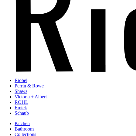
Riobel
Perrin & Rowe
Shaws
Victoria + Albert
ROHL
Emtek
Schaub
Kitchen
Bathroom
Collections