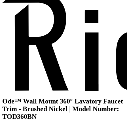
Ode™ Wall Mount 360° Lavatory Faucet
Trim - Brushed Nickel | Model Number:
TOD360BN