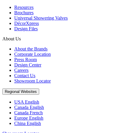
Resources
Brochures
Universal Showering Valves
DécorXpress
Design Files
About Us
About the Brands
Corporate Location
Press Room
Design Center
Careers
Contact Us
Showroom Locator
Regional Websites
USA English
Canada English
Canada French
Europe English
China English