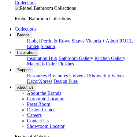
Collections
Riobel Bathroom Collections
Collections
Brands
Riobel
Perrin & Rowe
Shaws
Victoria + Albert
ROHL
Emtek
Schaub
Inspiration
Inspiration Hub
Bathroom Gallery
Kitchen Gallery
Materials
Color Finishes
Support
Resources
Brochures
Universal Showering Valves
DécorXpress
Design Files
About Us
About the Brands
Corporate Location
Press Room
Design Center
Careers
Contact Us
Showroom Locator
Regional Websites