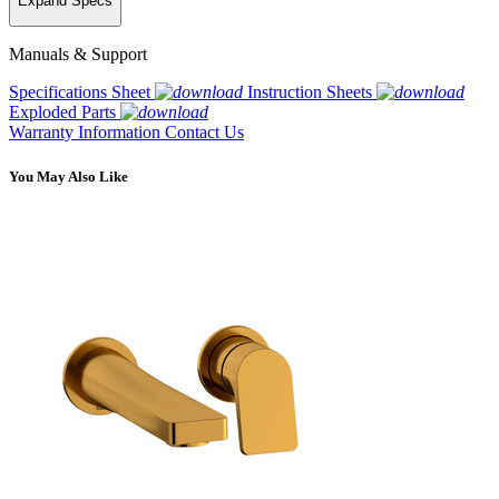
Expand Specs
Manuals & Support
Specifications Sheet
Instruction Sheets
Exploded Parts
Warranty Information
Contact Us
You May Also Like