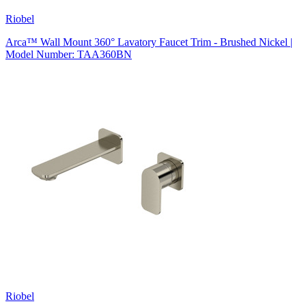
Riobel
Arca™ Wall Mount 360° Lavatory Faucet Trim - Brushed Nickel |
Model Number: TAA360BN
Riobel