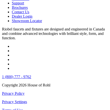
Support
Brochures
Contact Us
Dealer Login
Showroom Locator
Riobel faucets and fixtures are designed and engineered in Canada
and combine advanced technologies with brilliant style, form, and
function.
1 (800) 777 - 9762
Copyright 2026 House of Rohl
Privacy Policy
Privacy Settings