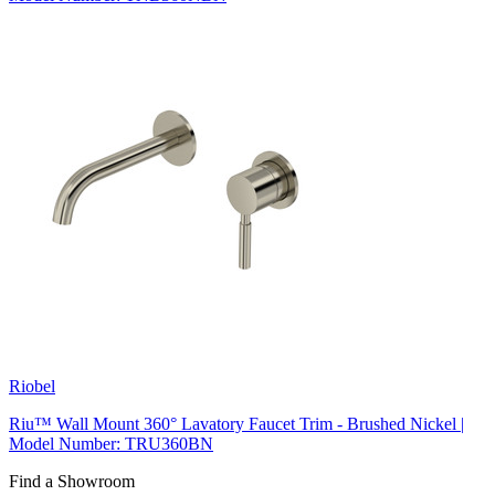
Riobel
Riu™ Wall Mount 360° Lavatory Faucet Trim - Brushed Nickel |
Model Number: TRU360BN
Find a Showroom