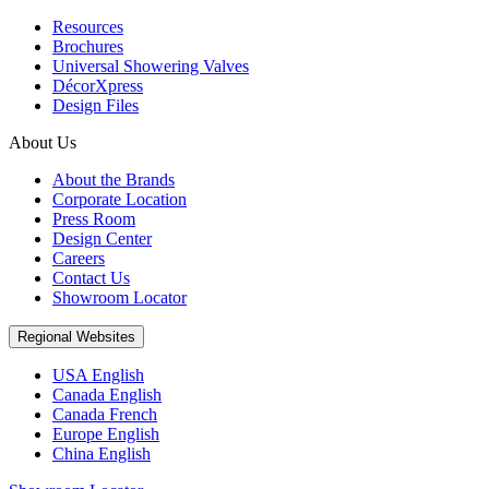
Resources
Brochures
Universal Showering Valves
DécorXpress
Design Files
About Us
About the Brands
Corporate Location
Press Room
Design Center
Careers
Contact Us
Showroom Locator
Regional Websites
USA English
Canada English
Canada French
Europe English
China English