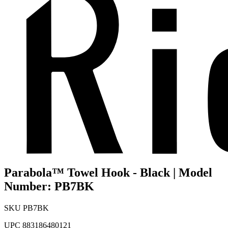
Parabola™ Towel Hook - Black | Model
Number: PB7BK
SKU
PB7BK
UPC
883186480121