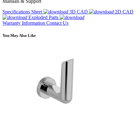
Manuals & Support
Specifications Sheet
3D CAD
2D CAD
Exploded Parts
Warranty Information
Contact Us
You May Also Like