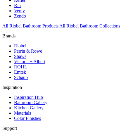
Reflet
Riu
Venty
Zendo
All Riobel Bathroom Products
All Riobel Bathroom Collections
Brands
Riobel
Perrin & Rowe
Shaws
Victoria + Albert
ROHL
Emtek
Schaub
Inspiration
Inspiration Hub
Bathroom Gallery
Kitchen Gallery
Materials
Color Finishes
Support