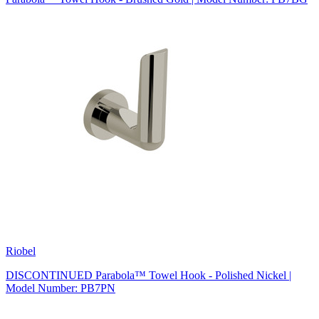
Riobel
DISCONTINUED Parabola™ Towel Hook - Polished Nickel |
Model Number: PB7PN