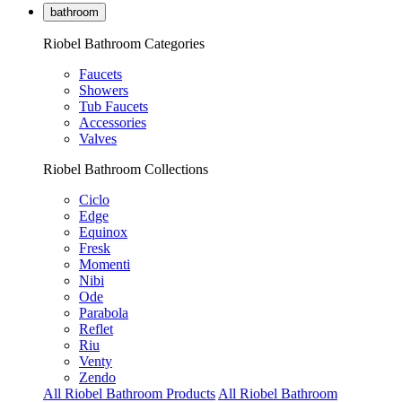
bathroom
Riobel Bathroom Categories
Faucets
Showers
Tub Faucets
Accessories
Valves
Riobel Bathroom Collections
Ciclo
Edge
Equinox
Fresk
Momenti
Nibi
Ode
Parabola
Reflet
Riu
Venty
Zendo
All Riobel Bathroom Products
All Riobel Bathroom