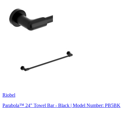
Riobel
Parabola™ 24" Towel Bar - Black | Model Number: PB5BK