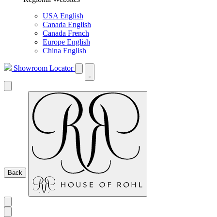
USA English
Canada English
Canada French
Europe English
China English
Showroom Locator
Back