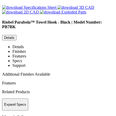
Specifications Sheet
3D CAD
2D CAD
Exploded Parts
Riobel
Parabola™ Towel Hook - Black | Model Number:
PB7BK
Details
Details
Finishes
Features
Specs
Support
Additional Finishes Available
Features
Related Products
Expand Specs