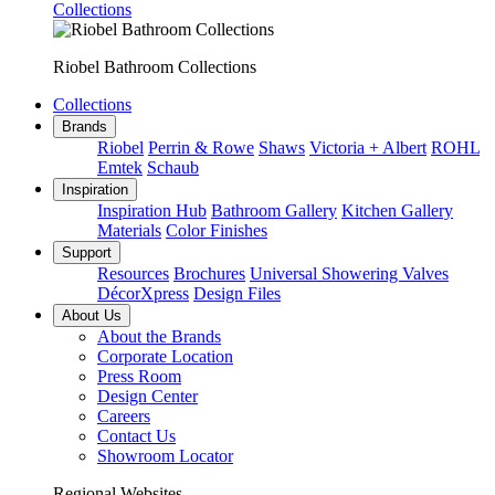
Collections
Riobel Bathroom Collections
Collections
Brands
Riobel
Perrin & Rowe
Shaws
Victoria + Albert
ROHL
Emtek
Schaub
Inspiration
Inspiration Hub
Bathroom Gallery
Kitchen Gallery
Materials
Color Finishes
Support
Resources
Brochures
Universal Showering Valves
DécorXpress
Design Files
About Us
About the Brands
Corporate Location
Press Room
Design Center
Careers
Contact Us
Showroom Locator
Regional Websites