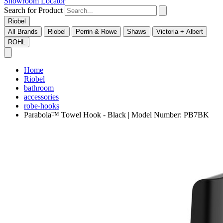
Showroom Locator
Search for Product
Riobel
All Brands
Riobel
Perrin & Rowe
Shaws
Victoria + Albert
ROHL
Home
Riobel
bathroom
accessories
robe-hooks
Parabola™ Towel Hook - Black | Model Number: PB7BK