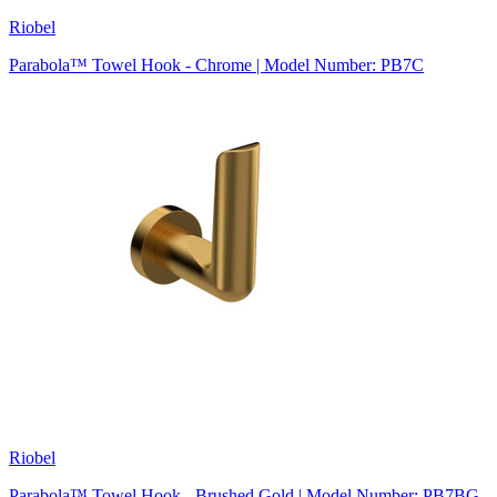
Riobel
Parabola™ Towel Hook - Chrome | Model Number: PB7C
Riobel
Parabola™ Towel Hook - Brushed Gold | Model Number: PB7BG