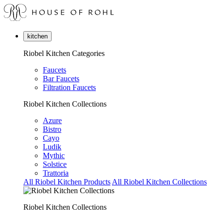
kitchen
Riobel Kitchen Categories
Faucets
Bar Faucets
Filtration Faucets
Riobel Kitchen Collections
Azure
Bistro
Cayo
Ludik
Mythic
Solstice
Trattoria
All Riobel Kitchen Products
All Riobel Kitchen Collections
Riobel Kitchen Collections