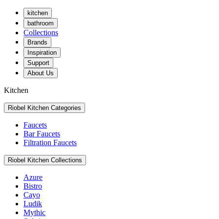
kitchen
bathroom
Collections
Brands
Inspiration
Support
About Us
Kitchen
Riobel Kitchen Categories
Faucets
Bar Faucets
Filtration Faucets
Riobel Kitchen Collections
Azure
Bistro
Cayo
Ludik
Mythic