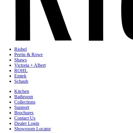
Riobel
Perrin & Rowe
Shaws
Victoria + Albert
ROHL
Emtek
Schaub
Kitchen
Bathroom
Collections
Support
Brochures
Contact Us
Dealer Login
Showroom Locator