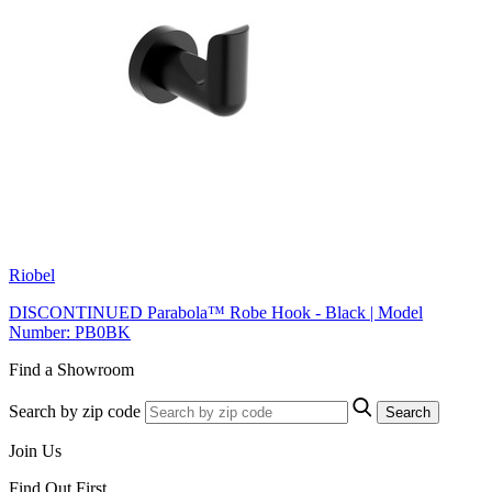
Riobel
DISCONTINUED Parabola™ Robe Hook - Black | Model
Number: PB0BK
Find a Showroom
Search by zip code
Search
Join Us
Find Out First