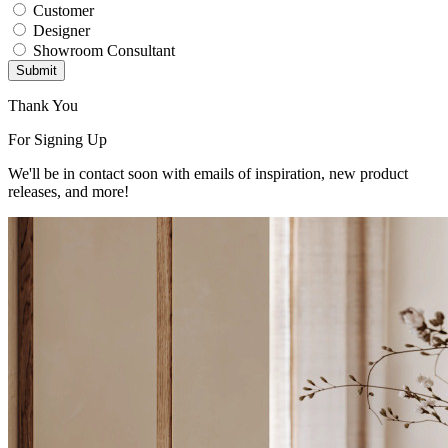
Customer
Designer
Showroom Consultant
Submit
Thank You
For Signing Up
We'll be in contact soon with emails of inspiration, new product
releases, and more!