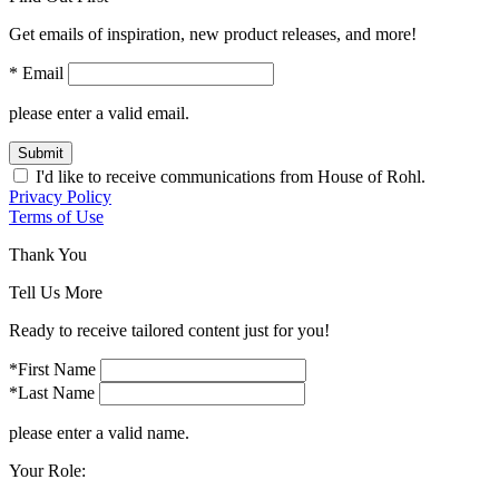
Get emails of inspiration, new product releases, and more!
* Email
please enter a valid email.
Submit
I'd like to receive communications from House of Rohl.
Privacy Policy
Terms of Use
Thank You
Tell Us More
Ready to receive tailored content just for you!
*First Name
*Last Name
please enter a valid name.
Your Role: