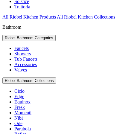
Solstice
Trattoria
All Riobel Kitchen Products
All Riobel Kitchen Collections
Bathroom
Riobel Bathroom Categories
Faucets
Showers
Tub Faucets
Accessories
Valves
Riobel Bathroom Collections
Ciclo
Edge
Equinox
Fresk
Momenti
Nibi
Ode
Parabola