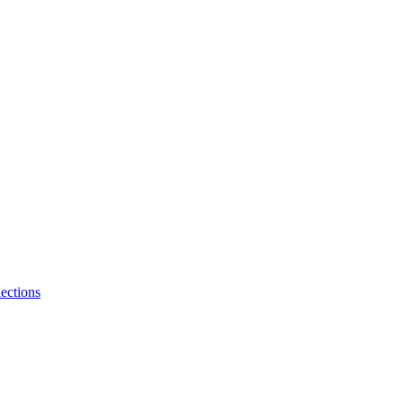
ections