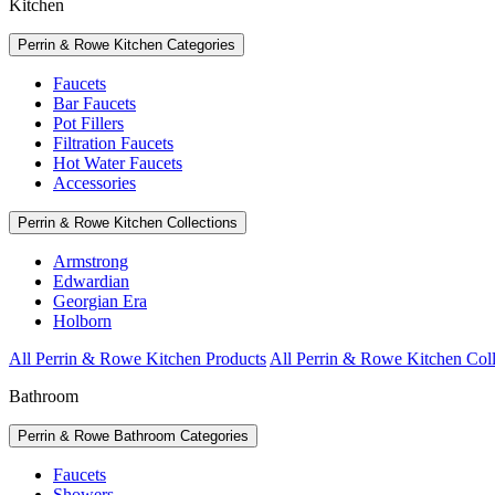
Kitchen
Perrin & Rowe Kitchen Categories
Faucets
Bar Faucets
Pot Fillers
Filtration Faucets
Hot Water Faucets
Accessories
Perrin & Rowe Kitchen Collections
Armstrong
Edwardian
Georgian Era
Holborn
All Perrin & Rowe Kitchen Products
All Perrin & Rowe Kitchen Coll
Bathroom
Perrin & Rowe Bathroom Categories
Faucets
Showers