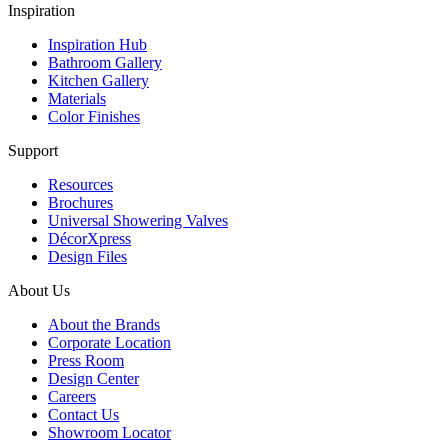
Inspiration
Inspiration Hub
Bathroom Gallery
Kitchen Gallery
Materials
Color Finishes
Support
Resources
Brochures
Universal Showering Valves
DécorXpress
Design Files
About Us
About the Brands
Corporate Location
Press Room
Design Center
Careers
Contact Us
Showroom Locator