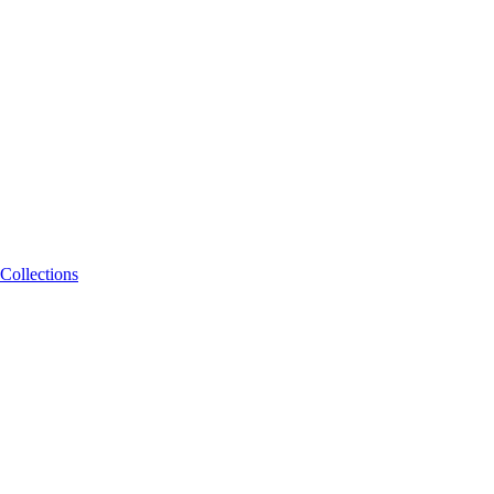
Collections