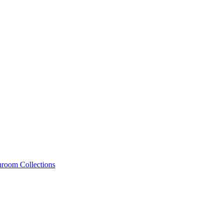
hroom Collections