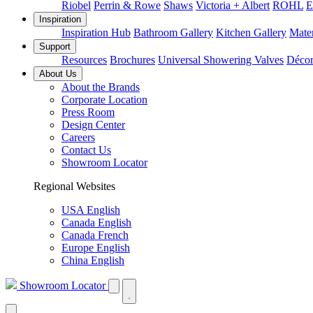
Riobel
Perrin & Rowe
Shaws
Victoria + Albert
ROHL
E
Inspiration
Inspiration Hub
Bathroom Gallery
Kitchen Gallery
Mater
Support
Resources
Brochures
Universal Showering Valves
Décor
About Us
About the Brands
Corporate Location
Press Room
Design Center
Careers
Contact Us
Showroom Locator
Regional Websites
USA English
Canada English
Canada French
Europe English
China English
Showroom Locator