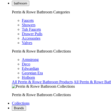
bathroom
Perrin & Rowe Bathroom Categories
Faucets
Showers
Tub Faucets
Drawer Pulls
Accessories
Valves
Perrin & Rowe Bathroom Collections
Armstrong
Deco
Edwardian
Georgian Era
Holborn
All Perrin & Rowe Bathroom Products
All Perrin & Rowe Bat
Perrin & Rowe Bathroom Collections
Collections
Brands