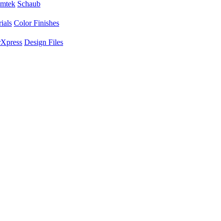
mtek
Schaub
ials
Color Finishes
Xpress
Design Files