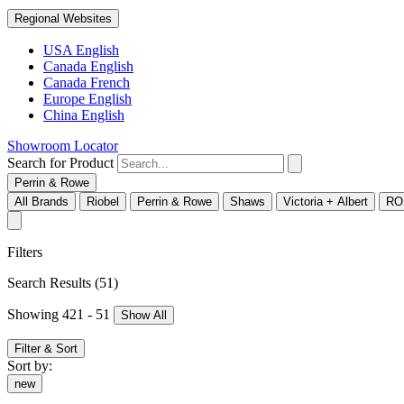
Regional Websites
USA English
Canada English
Canada French
Europe English
China English
Showroom Locator
Search for Product
Perrin & Rowe
All Brands
Riobel
Perrin & Rowe
Shaws
Victoria + Albert
RO
Filters
Search Results
(51)
Showing 421 - 51
Show All
Filter & Sort
Sort by:
new