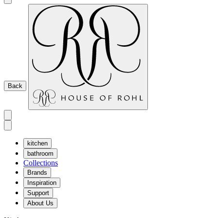
Back
kitchen
bathroom
Collections
Brands
Inspiration
Support
About Us