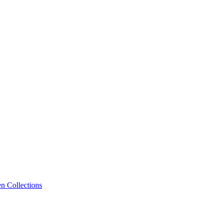
n Collections