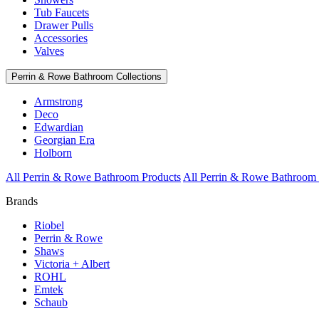
Tub Faucets
Drawer Pulls
Accessories
Valves
Perrin & Rowe Bathroom Collections
Armstrong
Deco
Edwardian
Georgian Era
Holborn
All Perrin & Rowe Bathroom Products
All Perrin & Rowe Bathroom 
Brands
Riobel
Perrin & Rowe
Shaws
Victoria + Albert
ROHL
Emtek
Schaub