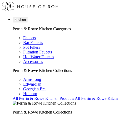
kitchen
Perrin & Rowe Kitchen Categories
Faucets
Bar Faucets
Pot Fillers
Filtration Faucets
Hot Water Faucets
Accessories
Perrin & Rowe Kitchen Collections
Armstrong
Edwardian
Georgian Era
Holborn
All Perrin & Rowe Kitchen Products
All Perrin & Rowe Kitche
Perrin & Rowe Kitchen Collections