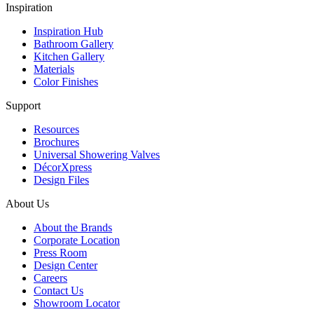
Inspiration
Inspiration Hub
Bathroom Gallery
Kitchen Gallery
Materials
Color Finishes
Support
Resources
Brochures
Universal Showering Valves
DécorXpress
Design Files
About Us
About the Brands
Corporate Location
Press Room
Design Center
Careers
Contact Us
Showroom Locator