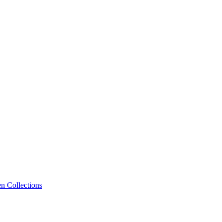
n Collections