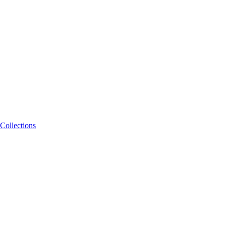
Collections