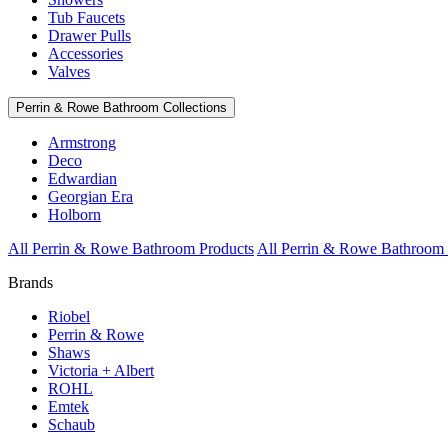
Tub Faucets
Drawer Pulls
Accessories
Valves
Perrin & Rowe Bathroom Collections
Armstrong
Deco
Edwardian
Georgian Era
Holborn
All Perrin & Rowe Bathroom Products
All Perrin & Rowe Bathroom 
Brands
Riobel
Perrin & Rowe
Shaws
Victoria + Albert
ROHL
Emtek
Schaub