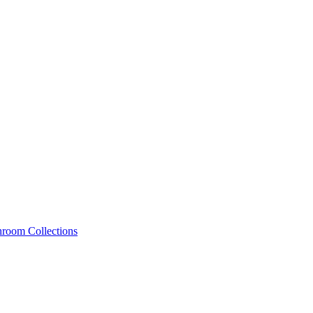
hroom Collections