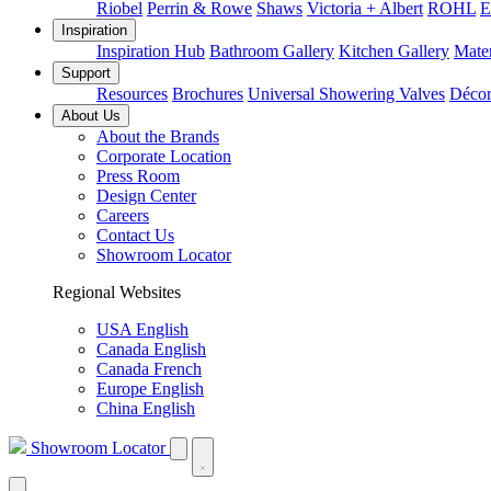
Riobel
Perrin & Rowe
Shaws
Victoria + Albert
ROHL
E
Inspiration
Inspiration Hub
Bathroom Gallery
Kitchen Gallery
Mater
Support
Resources
Brochures
Universal Showering Valves
Décor
About Us
About the Brands
Corporate Location
Press Room
Design Center
Careers
Contact Us
Showroom Locator
Regional Websites
USA English
Canada English
Canada French
Europe English
China English
Showroom Locator