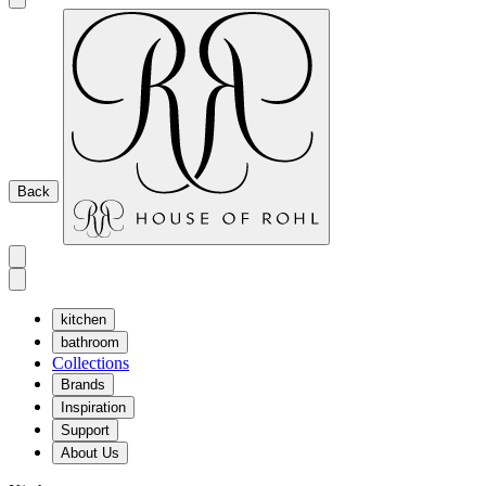
Back
kitchen
bathroom
Collections
Brands
Inspiration
Support
About Us