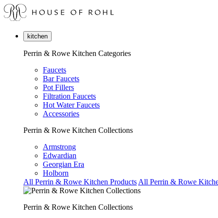
kitchen
Perrin & Rowe Kitchen Categories
Faucets
Bar Faucets
Pot Fillers
Filtration Faucets
Hot Water Faucets
Accessories
Perrin & Rowe Kitchen Collections
Armstrong
Edwardian
Georgian Era
Holborn
All Perrin & Rowe Kitchen Products
All Perrin & Rowe Kitche
Perrin & Rowe Kitchen Collections