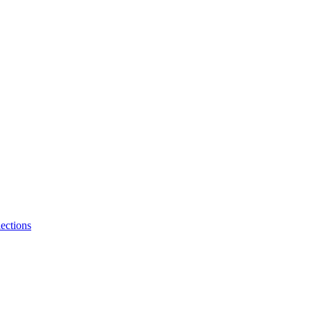
ections