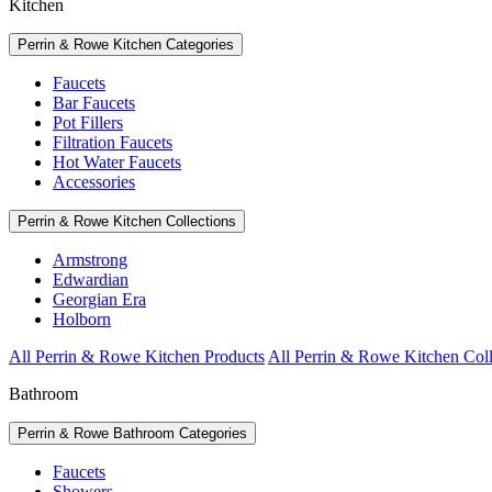
Kitchen
Perrin & Rowe Kitchen Categories
Faucets
Bar Faucets
Pot Fillers
Filtration Faucets
Hot Water Faucets
Accessories
Perrin & Rowe Kitchen Collections
Armstrong
Edwardian
Georgian Era
Holborn
All Perrin & Rowe Kitchen Products
All Perrin & Rowe Kitchen Coll
Bathroom
Perrin & Rowe Bathroom Categories
Faucets
Showers