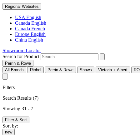
Regional Websites
USA English
Canada English
Canada French
Europe English
China English
Showroom Locator
Search for Product
Perrin & Rowe
All Brands
Riobel
Perrin & Rowe
Shaws
Victoria + Albert
RO
Filters
Search Results
(7)
Showing 31 - 7
Filter & Sort
Sort by:
new