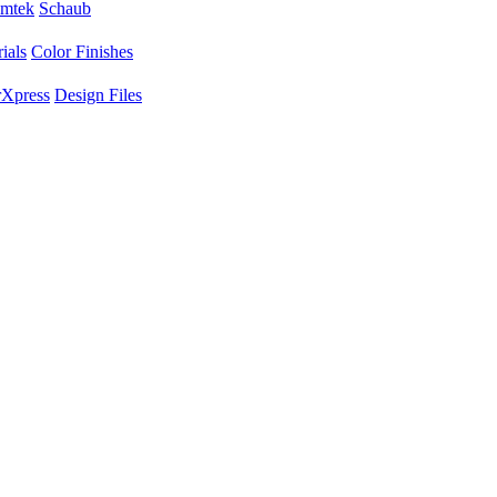
mtek
Schaub
ials
Color Finishes
Xpress
Design Files