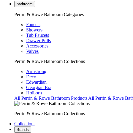
bathroom
Perrin & Rowe Bathroom Categories
Faucets
Showers
Tub Faucets
Drawer Pulls
Accessories
Valves
Perrin & Rowe Bathroom Collections
Armstrong
Deco
Edwardian
Georgian Era
Holborn
All Perrin & Rowe Bathroom Products
All Perrin & Rowe Bat
Perrin & Rowe Bathroom Collections
Collections
Brands