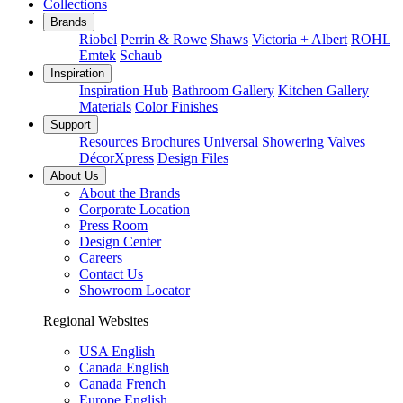
Collections
Brands
Riobel
Perrin & Rowe
Shaws
Victoria + Albert
ROHL
Emtek
Schaub
Inspiration
Inspiration Hub
Bathroom Gallery
Kitchen Gallery
Materials
Color Finishes
Support
Resources
Brochures
Universal Showering Valves
DécorXpress
Design Files
About Us
About the Brands
Corporate Location
Press Room
Design Center
Careers
Contact Us
Showroom Locator
Regional Websites
USA English
Canada English
Canada French
Europe English