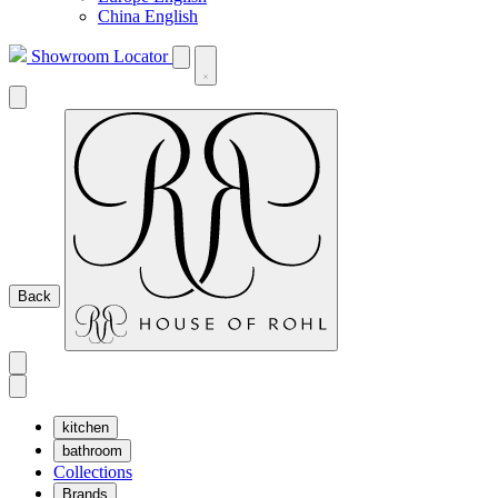
China English
Showroom Locator
Back
kitchen
bathroom
Collections
Brands