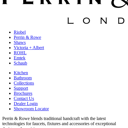
Riobel
Perrin & Rowe
Shaws
Victoria + Albert
ROHL
Emtek
Schaub
Kitchen
Bathroom
Collections
Support
Brochures
Contact Us
Dealer Login
Showroom Locator
Perrin & Rowe blends traditional handcraft with the latest
technologies for faucets, fixtures and accessories of exceptional