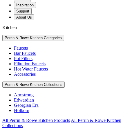
Inspiration
Support
About Us
Kitchen
Perrin & Rowe Kitchen Categories
Faucets
Bar Faucets
Pot Fillers
Filtration Faucets
Hot Water Faucets
Accessories
Perrin & Rowe Kitchen Collections
Armstrong
Edwardian
Georgian Era
Holborn
All Perrin & Rowe Kitchen Products
All Perrin & Rowe Kitchen
Collections