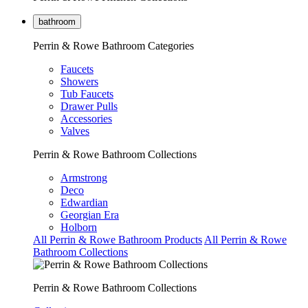
bathroom
Perrin & Rowe Bathroom Categories
Faucets
Showers
Tub Faucets
Drawer Pulls
Accessories
Valves
Perrin & Rowe Bathroom Collections
Armstrong
Deco
Edwardian
Georgian Era
Holborn
All Perrin & Rowe Bathroom Products
All Perrin & Rowe
Bathroom Collections
Perrin & Rowe Bathroom Collections