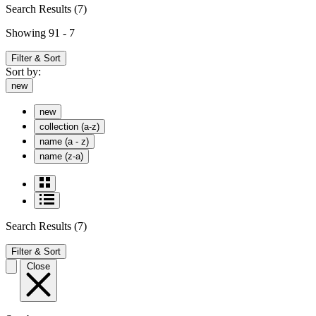
Search Results
(7)
Showing 91 - 7
Filter & Sort
Sort by:
new
new
collection (a-z)
name (a - z)
name (z-a)
Search Results
(7)
Filter & Sort
Close