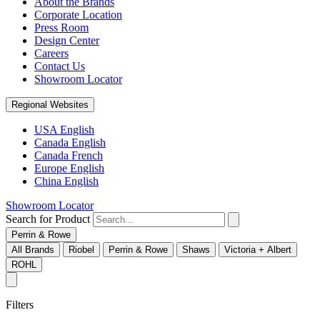
About the Brands
Corporate Location
Press Room
Design Center
Careers
Contact Us
Showroom Locator
Regional Websites
USA English
Canada English
Canada French
Europe English
China English
Showroom Locator
Search for Product
Perrin & Rowe
All Brands
Riobel
Perrin & Rowe
Shaws
Victoria + Albert
ROHL
Filters