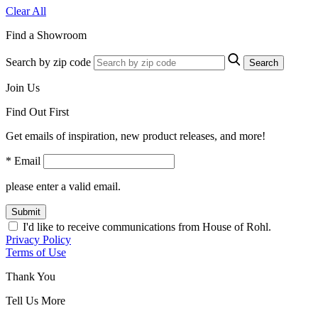
Clear All
Find a Showroom
Search by zip code
Search
Join Us
Find Out First
Get emails of inspiration, new product releases, and more!
* Email
please enter a valid email.
Submit
I'd like to receive communications from House of Rohl.
Privacy Policy
Terms of Use
Thank You
Tell Us More