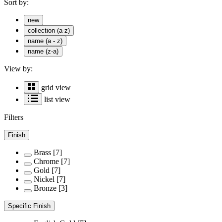
Sort by:
new
collection (a-z)
name (a - z)
name (z-a)
View by:
grid view
list view
Filters
Finish
Brass
[7]
Chrome
[7]
Gold
[7]
Nickel
[7]
Bronze
[3]
Specific Finish