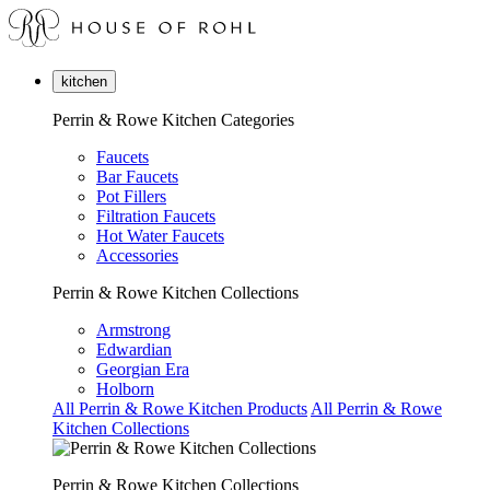
kitchen
Perrin & Rowe Kitchen Categories
Faucets
Bar Faucets
Pot Fillers
Filtration Faucets
Hot Water Faucets
Accessories
Perrin & Rowe Kitchen Collections
Armstrong
Edwardian
Georgian Era
Holborn
All Perrin & Rowe Kitchen Products
All Perrin & Rowe
Kitchen Collections
Perrin & Rowe Kitchen Collections