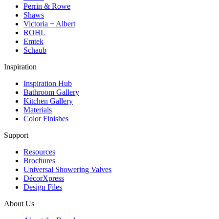
Perrin & Rowe
Shaws
Victoria + Albert
ROHL
Emtek
Schaub
Inspiration
Inspiration Hub
Bathroom Gallery
Kitchen Gallery
Materials
Color Finishes
Support
Resources
Brochures
Universal Showering Valves
DécorXpress
Design Files
About Us