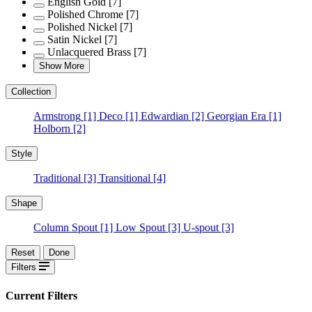
English Gold
[7]
Polished Chrome
[7]
Polished Nickel
[7]
Satin Nickel
[7]
Unlacquered Brass
[7]
Show More
Collection
Armstrong
[1]
Deco
[1]
Edwardian
[2]
Georgian Era
[1]
Holborn
[2]
Style
Traditional
[3]
Transitional
[4]
Shape
Column Spout
[1]
Low Spout
[3]
U-spout
[3]
Reset
Done
Filters
Current Filters