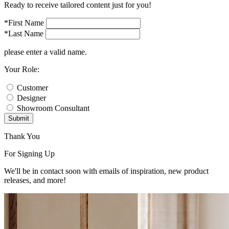
Ready to receive tailored content just for you!
*First Name
*Last Name
please enter a valid name.
Your Role:
Customer
Designer
Showroom Consultant
Submit
Thank You
For Signing Up
We'll be in contact soon with emails of inspiration, new product
releases, and more!