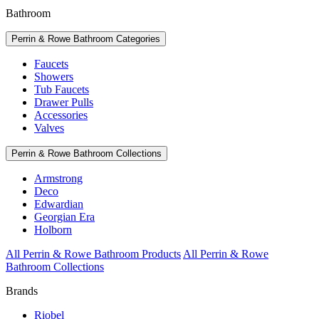
Bathroom
Perrin & Rowe Bathroom Categories
Faucets
Showers
Tub Faucets
Drawer Pulls
Accessories
Valves
Perrin & Rowe Bathroom Collections
Armstrong
Deco
Edwardian
Georgian Era
Holborn
All Perrin & Rowe Bathroom Products
All Perrin & Rowe
Bathroom Collections
Brands
Riobel