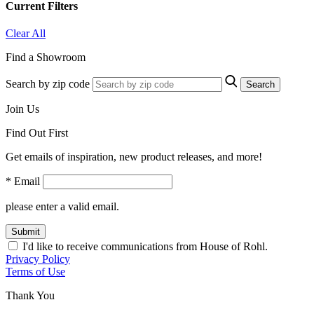
Current Filters
Clear All
Find a Showroom
Search by zip code
Search
Join Us
Find Out First
Get emails of inspiration, new product releases, and more!
* Email
please enter a valid email.
Submit
I'd like to receive communications from House of Rohl.
Privacy Policy
Terms of Use
Thank You