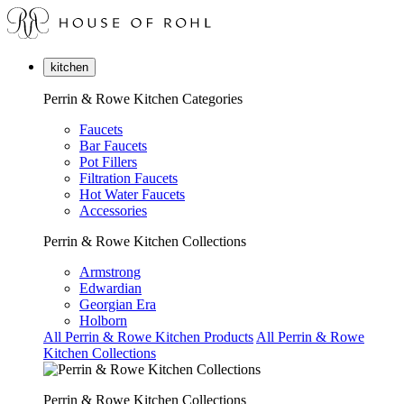
kitchen
Perrin & Rowe Kitchen Categories
Faucets
Bar Faucets
Pot Fillers
Filtration Faucets
Hot Water Faucets
Accessories
Perrin & Rowe Kitchen Collections
Armstrong
Edwardian
Georgian Era
Holborn
All Perrin & Rowe Kitchen Products
All Perrin & Rowe
Kitchen Collections
Perrin & Rowe Kitchen Collections