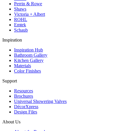
Perrin & Rowe
Shaws
Victoria + Albert
ROHL
Emtek
Schaub
Inspiration
Inspiration Hub
Bathroom Gallery
Kitchen Gallery
Materials
Color Finishes
Support
Resources
Brochures
Universal Showering Valves
DécorXpress
Design Files
About Us