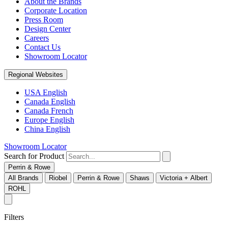
About the Brands
Corporate Location
Press Room
Design Center
Careers
Contact Us
Showroom Locator
Regional Websites
USA English
Canada English
Canada French
Europe English
China English
Showroom Locator
Search for Product
Perrin & Rowe
All Brands
Riobel
Perrin & Rowe
Shaws
Victoria + Albert
ROHL
Filters