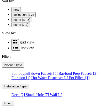
Sort by:
new
collection (a-z)
name (a - z)
name (z-a)
View by:
grid view
list view
Filters
Product Type
Pull-out/pull-down Faucets
[5]
Bar/food Prep Faucets
[2]
Filtration
[1]
Hot Water Dispenser
[1]
Pot Fillers
[1]
Installation Type
Deck
[2]
Single Hole
[7]
Wall
[1]
Finish