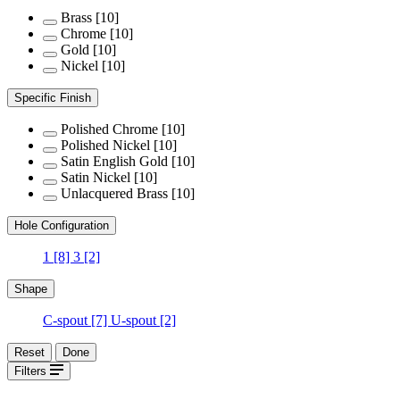
Brass
[10]
Chrome
[10]
Gold
[10]
Nickel
[10]
Specific Finish
Polished Chrome
[10]
Polished Nickel
[10]
Satin English Gold
[10]
Satin Nickel
[10]
Unlacquered Brass
[10]
Hole Configuration
1
[8]
3
[2]
Shape
C-spout
[7]
U-spout
[2]
Reset
Done
Filters