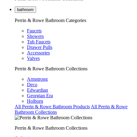
bathroom
Perrin & Rowe Bathroom Categories
Faucets
Showers
Tub Faucets
Drawer Pulls
Accessories
Valves
Perrin & Rowe Bathroom Collections
Armstrong
Deco
Edwardian
Georgian Era
Holborn
All Perrin & Rowe Bathroom Products
All Perrin & Rowe
Bathroom Collections
Perrin & Rowe Bathroom Collections