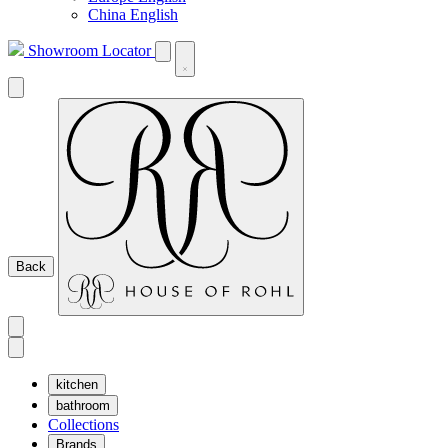
China English
Showroom Locator
Back
kitchen
bathroom
Collections
Brands