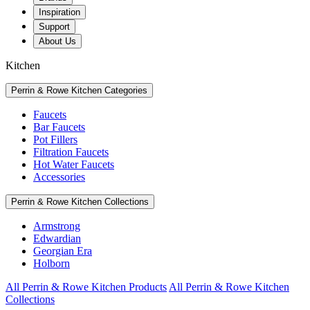
Inspiration
Support
About Us
Kitchen
Perrin & Rowe Kitchen Categories
Faucets
Bar Faucets
Pot Fillers
Filtration Faucets
Hot Water Faucets
Accessories
Perrin & Rowe Kitchen Collections
Armstrong
Edwardian
Georgian Era
Holborn
All Perrin & Rowe Kitchen Products
All Perrin & Rowe Kitchen
Collections