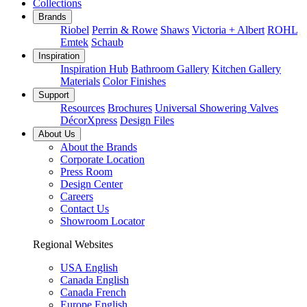
Collections
Brands
Riobel
Perrin & Rowe
Shaws
Victoria + Albert
ROHL
Emtek
Schaub
Inspiration
Inspiration Hub
Bathroom Gallery
Kitchen Gallery
Materials
Color Finishes
Support
Resources
Brochures
Universal Showering Valves
DécorXpress
Design Files
About Us
About the Brands
Corporate Location
Press Room
Design Center
Careers
Contact Us
Showroom Locator
Regional Websites
USA English
Canada English
Canada French
Europe English