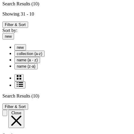
Search Results
(10)
Showing 31 - 10
Filter & Sort
Sort by:
new
new
collection (a-z)
name (a - z)
name (z-a)
Search Results
(10)
Filter & Sort
Close