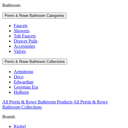
Bathroom
Perrin & Rowe Bathroom Categories
Faucets
Showers
Tub Faucets
Drawer Pulls
Accessories
Valves
Perrin & Rowe Bathroom Collections
Armstrong
Deco
Edwardian
Georgian Era
Holborn
All Perrin & Rowe Bathroom Products
All Perrin & Rowe
Bathroom Collections
Brands
Riobel