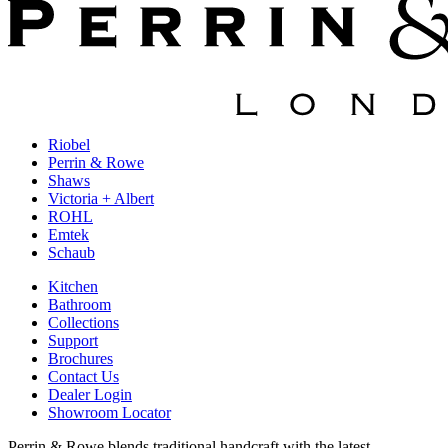
Riobel
Perrin & Rowe
Shaws
Victoria + Albert
ROHL
Emtek
Schaub
Kitchen
Bathroom
Collections
Support
Brochures
Contact Us
Dealer Login
Showroom Locator
Perrin & Rowe blends traditional handcraft with the latest