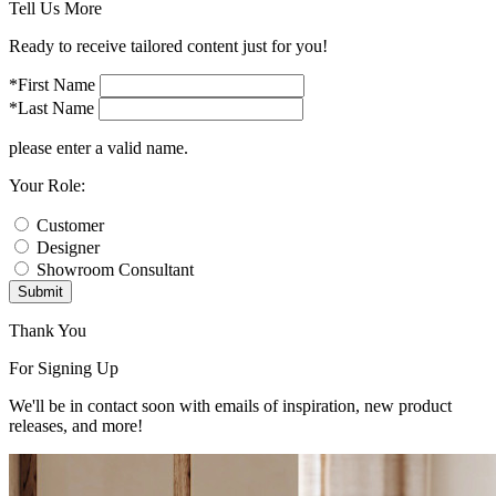
Tell Us More
Ready to receive tailored content just for you!
*First Name
*Last Name
please enter a valid name.
Your Role:
Customer
Designer
Showroom Consultant
Submit
Thank You
For Signing Up
We'll be in contact soon with emails of inspiration, new product
releases, and more!