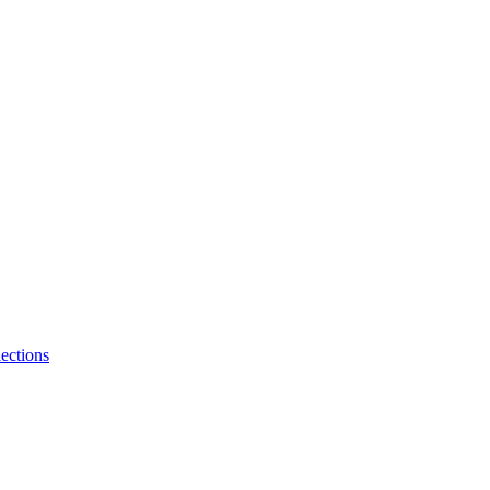
ections