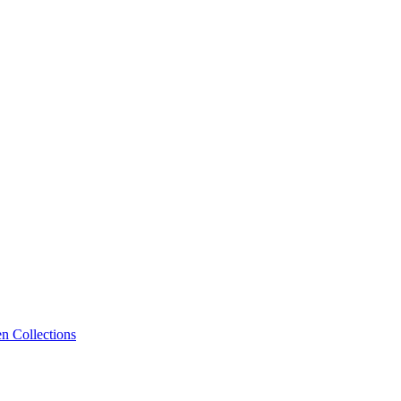
n Collections