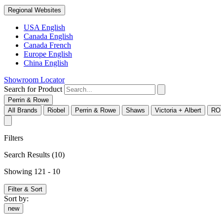
Regional Websites
USA English
Canada English
Canada French
Europe English
China English
Showroom Locator
Search for Product
Perrin & Rowe
All Brands
Riobel
Perrin & Rowe
Shaws
Victoria + Albert
RO
Filters
Search Results
(10)
Showing 121 - 10
Filter & Sort
Sort by:
new