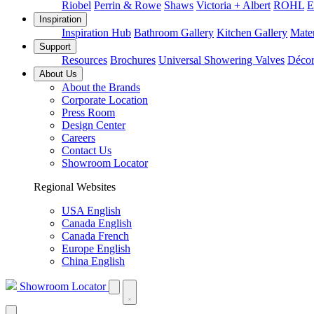
Riobel
Perrin & Rowe
Shaws
Victoria + Albert
ROHL
E
Inspiration
Inspiration Hub
Bathroom Gallery
Kitchen Gallery
Mater
Support
Resources
Brochures
Universal Showering Valves
Décor
About Us
About the Brands
Corporate Location
Press Room
Design Center
Careers
Contact Us
Showroom Locator
Regional Websites
USA English
Canada English
Canada French
Europe English
China English
Showroom Locator