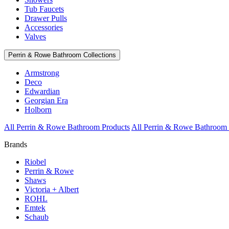
Tub Faucets
Drawer Pulls
Accessories
Valves
Perrin & Rowe Bathroom Collections
Armstrong
Deco
Edwardian
Georgian Era
Holborn
All Perrin & Rowe Bathroom Products
All Perrin & Rowe Bathroom 
Brands
Riobel
Perrin & Rowe
Shaws
Victoria + Albert
ROHL
Emtek
Schaub