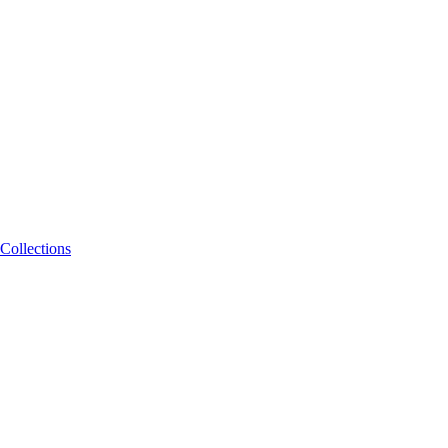
Collections