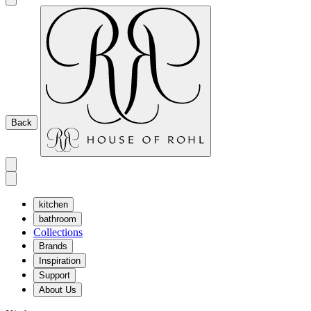
Back
kitchen
bathroom
Collections
Brands
Inspiration
Support
About Us