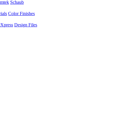
mtek
Schaub
ials
Color Finishes
Xpress
Design Files