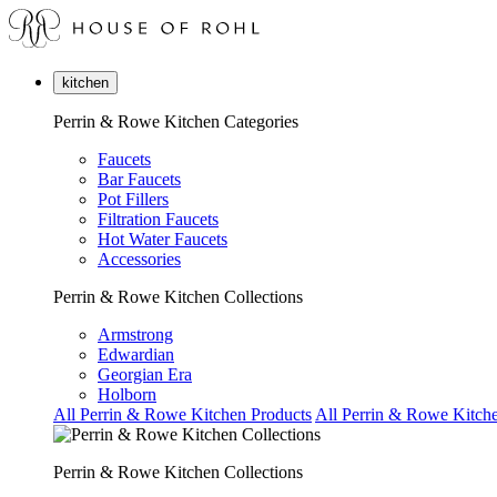
kitchen
Perrin & Rowe Kitchen Categories
Faucets
Bar Faucets
Pot Fillers
Filtration Faucets
Hot Water Faucets
Accessories
Perrin & Rowe Kitchen Collections
Armstrong
Edwardian
Georgian Era
Holborn
All Perrin & Rowe Kitchen Products
All Perrin & Rowe Kitche
Perrin & Rowe Kitchen Collections