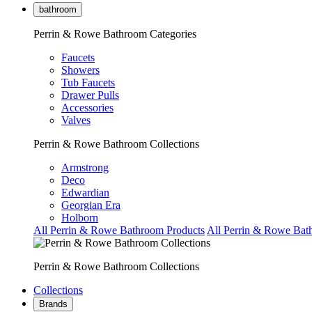
bathroom
Perrin & Rowe Bathroom Categories
Faucets
Showers
Tub Faucets
Drawer Pulls
Accessories
Valves
Perrin & Rowe Bathroom Collections
Armstrong
Deco
Edwardian
Georgian Era
Holborn
All Perrin & Rowe Bathroom Products
All Perrin & Rowe Bat
Perrin & Rowe Bathroom Collections
Collections
Brands