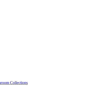
hroom Collections