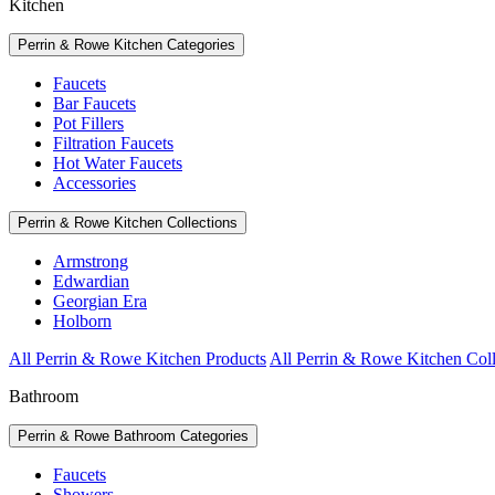
Kitchen
Perrin & Rowe Kitchen Categories
Faucets
Bar Faucets
Pot Fillers
Filtration Faucets
Hot Water Faucets
Accessories
Perrin & Rowe Kitchen Collections
Armstrong
Edwardian
Georgian Era
Holborn
All Perrin & Rowe Kitchen Products
All Perrin & Rowe Kitchen Coll
Bathroom
Perrin & Rowe Bathroom Categories
Faucets
Showers