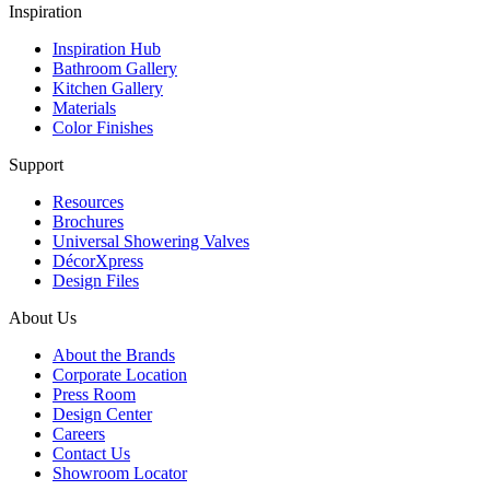
Inspiration
Inspiration Hub
Bathroom Gallery
Kitchen Gallery
Materials
Color Finishes
Support
Resources
Brochures
Universal Showering Valves
DécorXpress
Design Files
About Us
About the Brands
Corporate Location
Press Room
Design Center
Careers
Contact Us
Showroom Locator