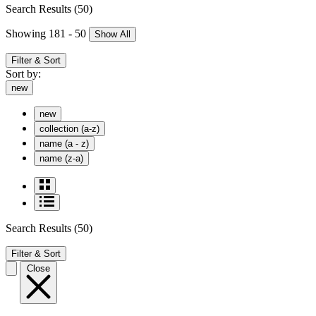
Search Results
(50)
Showing 181 - 50
Show All
Filter & Sort
Sort by:
new
new
collection (a-z)
name (a - z)
name (z-a)
Search Results
(50)
Filter & Sort
Close