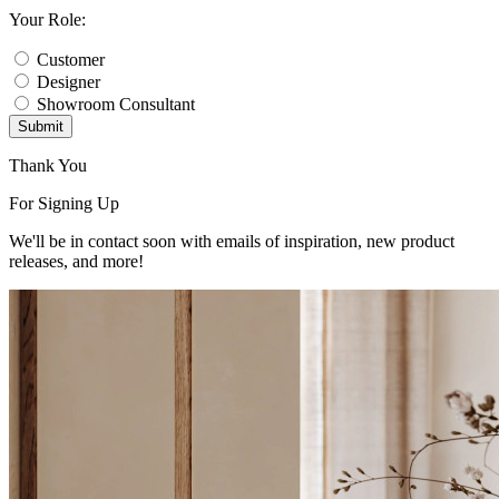
Your Role:
Customer
Designer
Showroom Consultant
Submit
Thank You
For Signing Up
We'll be in contact soon with emails of inspiration, new product
releases, and more!