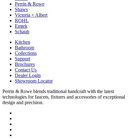
Perrin & Rowe
Shaws
Victoria + Albert
ROHL
Emtek
Schaub
Kitchen
Bathroom
Collections
Support
Brochures
Contact Us
Dealer Login
Showroom Locator
Perrin & Rowe blends traditional handcraft with the latest
technologies for faucets, fixtures and accessories of exceptional
design and precision.