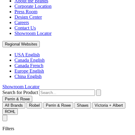
About the Brands
Corporate Location
Press Room
Design Center
Careers
Contact Us
Showroom Locator
Regional Websites
USA English
Canada English
Canada French
Europe English
China English
Showroom Locator
Search for Product
Perrin & Rowe
All Brands
Riobel
Perrin & Rowe
Shaws
Victoria + Albert
ROHL
Filters