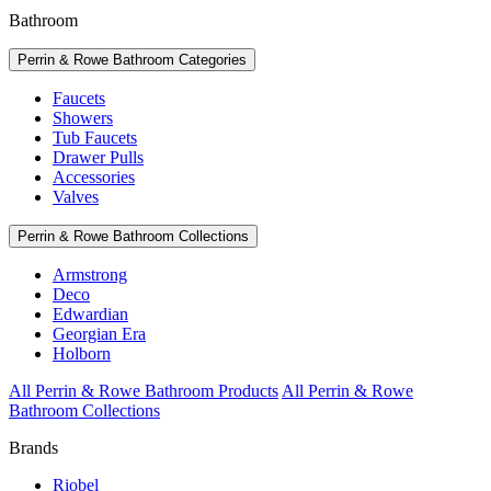
Bathroom
Perrin & Rowe Bathroom Categories
Faucets
Showers
Tub Faucets
Drawer Pulls
Accessories
Valves
Perrin & Rowe Bathroom Collections
Armstrong
Deco
Edwardian
Georgian Era
Holborn
All Perrin & Rowe Bathroom Products
All Perrin & Rowe
Bathroom Collections
Brands
Riobel