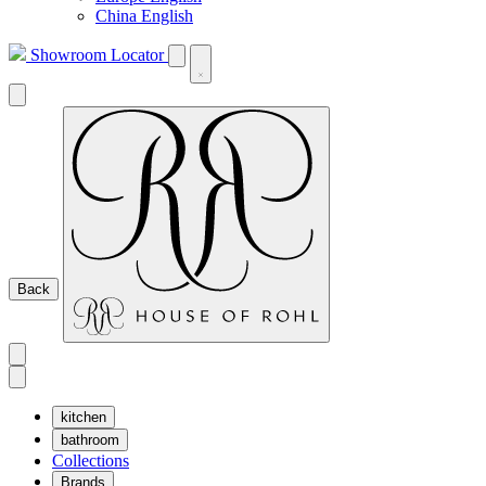
China English
Showroom Locator
Back
kitchen
bathroom
Collections
Brands