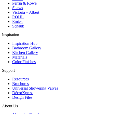
Perrin & Rowe
Shaws
Victoria + Albert
ROHL
Emtek
Schaub
Inspiration
Inspiration Hub
Bathroom Gallery
Kitchen Gallery
Materials
Color Finishes
Support
Resources
Brochures
Universal Showering Valves
DécorXpress
Design Files
About Us