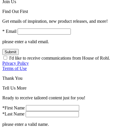
Join Us
Find Out First
Get emails of inspiration, new product releases, and more!
* Email
please enter a valid email.
Submit
I'd like to receive communications from House of Rohl.
Privacy Policy
Terms of Use
Thank You
Tell Us More
Ready to receive tailored content just for you!
*First Name
*Last Name
please enter a valid name.