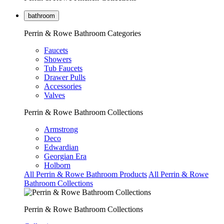
bathroom
Perrin & Rowe Bathroom Categories
Faucets
Showers
Tub Faucets
Drawer Pulls
Accessories
Valves
Perrin & Rowe Bathroom Collections
Armstrong
Deco
Edwardian
Georgian Era
Holborn
All Perrin & Rowe Bathroom Products
All Perrin & Rowe
Bathroom Collections
Perrin & Rowe Bathroom Collections