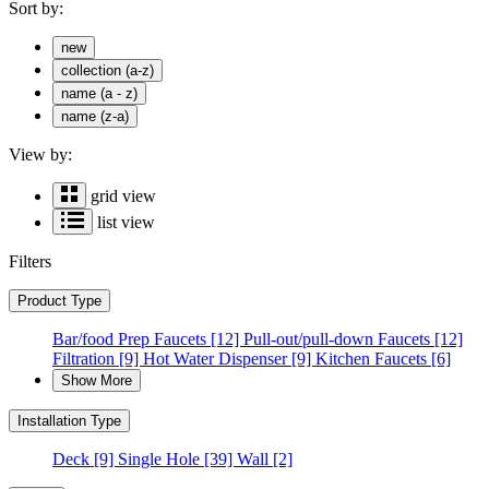
Sort by:
new
collection (a-z)
name (a - z)
name (z-a)
View by:
grid view
list view
Filters
Product Type
Bar/food Prep Faucets
[12]
Pull-out/pull-down Faucets
[12]
Filtration
[9]
Hot Water Dispenser
[9]
Kitchen Faucets
[6]
Show More
Installation Type
Deck
[9]
Single Hole
[39]
Wall
[2]