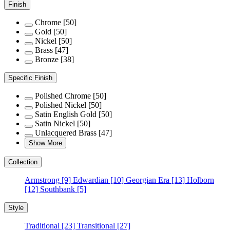
Finish
Chrome
[50]
Gold
[50]
Nickel
[50]
Brass
[47]
Bronze
[38]
Specific Finish
Polished Chrome
[50]
Polished Nickel
[50]
Satin English Gold
[50]
Satin Nickel
[50]
Unlacquered Brass
[47]
Show More
Collection
Armstrong
[9]
Edwardian
[10]
Georgian Era
[13]
Holborn
[12]
Southbank
[5]
Style
Traditional
[23]
Transitional
[27]