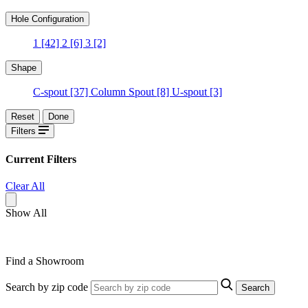
Hole Configuration
1
[42]
2
[6]
3
[2]
Shape
C-spout
[37]
Column Spout
[8]
U-spout
[3]
Reset
Done
Filters
Current Filters
Clear All
Show All
Find a Showroom
Search by zip code
Search