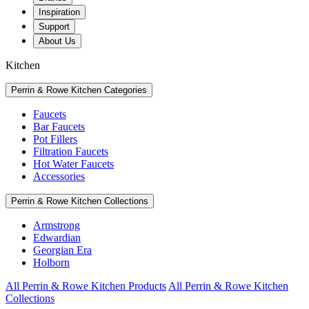
Inspiration
Support
About Us
Kitchen
Perrin & Rowe Kitchen Categories
Faucets
Bar Faucets
Pot Fillers
Filtration Faucets
Hot Water Faucets
Accessories
Perrin & Rowe Kitchen Collections
Armstrong
Edwardian
Georgian Era
Holborn
All Perrin & Rowe Kitchen Products
All Perrin & Rowe Kitchen
Collections