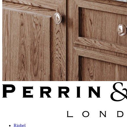
Riobel