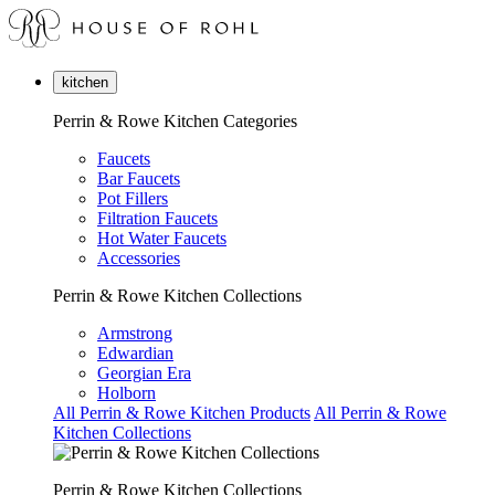
kitchen
Perrin & Rowe Kitchen Categories
Faucets
Bar Faucets
Pot Fillers
Filtration Faucets
Hot Water Faucets
Accessories
Perrin & Rowe Kitchen Collections
Armstrong
Edwardian
Georgian Era
Holborn
All Perrin & Rowe Kitchen Products
All Perrin & Rowe
Kitchen Collections
Perrin & Rowe Kitchen Collections