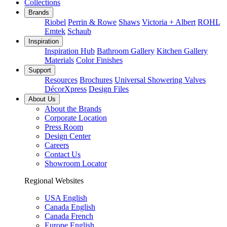
Collections
Brands
Riobel
Perrin & Rowe
Shaws
Victoria + Albert
ROHL
Emtek
Schaub
Inspiration
Inspiration Hub
Bathroom Gallery
Kitchen Gallery
Materials
Color Finishes
Support
Resources
Brochures
Universal Showering Valves
DécorXpress
Design Files
About Us
About the Brands
Corporate Location
Press Room
Design Center
Careers
Contact Us
Showroom Locator
Regional Websites
USA English
Canada English
Canada French
Europe English