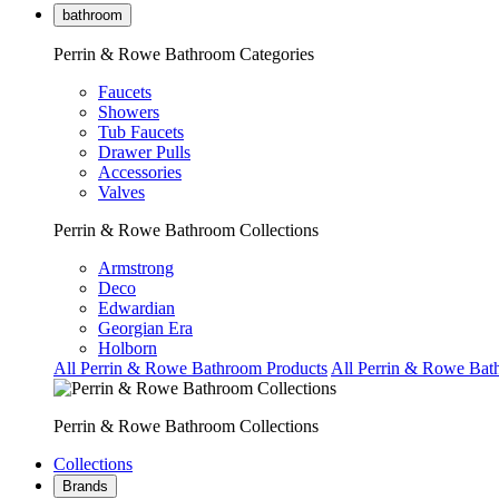
bathroom
Perrin & Rowe Bathroom Categories
Faucets
Showers
Tub Faucets
Drawer Pulls
Accessories
Valves
Perrin & Rowe Bathroom Collections
Armstrong
Deco
Edwardian
Georgian Era
Holborn
All Perrin & Rowe Bathroom Products
All Perrin & Rowe Bat
Perrin & Rowe Bathroom Collections
Collections
Brands