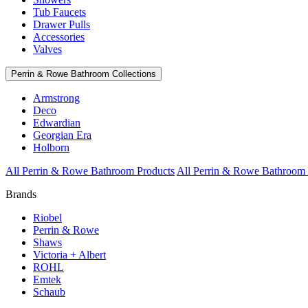
Tub Faucets
Drawer Pulls
Accessories
Valves
Perrin & Rowe Bathroom Collections
Armstrong
Deco
Edwardian
Georgian Era
Holborn
All Perrin & Rowe Bathroom Products
All Perrin & Rowe Bathroom 
Brands
Riobel
Perrin & Rowe
Shaws
Victoria + Albert
ROHL
Emtek
Schaub