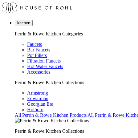
kitchen
Perrin & Rowe Kitchen Categories
Faucets
Bar Faucets
Pot Fillers
Filtration Faucets
Hot Water Faucets
Accessories
Perrin & Rowe Kitchen Collections
Armstrong
Edwardian
Georgian Era
Holborn
All Perrin & Rowe Kitchen Products
All Perrin & Rowe Kitche
Perrin & Rowe Kitchen Collections