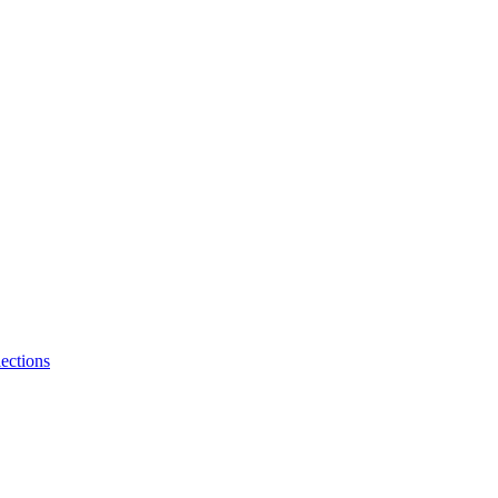
ections