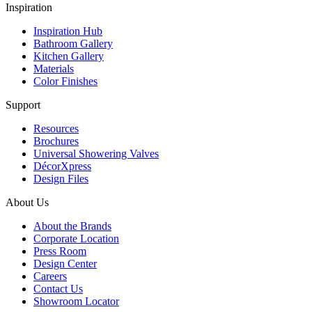
Inspiration
Inspiration Hub
Bathroom Gallery
Kitchen Gallery
Materials
Color Finishes
Support
Resources
Brochures
Universal Showering Valves
DécorXpress
Design Files
About Us
About the Brands
Corporate Location
Press Room
Design Center
Careers
Contact Us
Showroom Locator