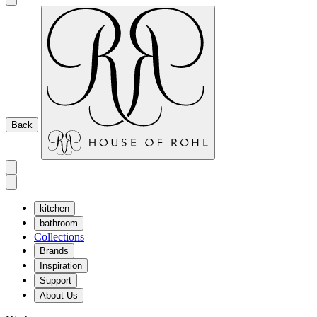
Back
kitchen
bathroom
Collections
Brands
Inspiration
Support
About Us