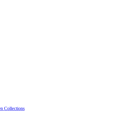
n Collections