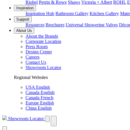
Riobel
Perrin & Rowe
Shaws
Victoria + Albert
ROHL
E
Inspiration
Inspiration Hub
Bathroom Gallery
Kitchen Gallery
Mater
Support
Resources
Brochures
Universal Showering Valves
Décor
About Us
About the Brands
Corporate Location
Press Room
Design Center
Careers
Contact Us
Showroom Locator
Regional Websites
USA English
Canada English
Canada French
Europe English
China English
Showroom Locator