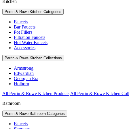
Kitchen
Perrin & Rowe Kitchen Categories
Faucets
Bar Faucets
Pot Fillers
Filtration Faucets
Hot Water Faucets
Accessories
Perrin & Rowe Kitchen Collections
Armstrong
Edwardian
Georgian Era
Holborn
All Perrin & Rowe Kitchen Products
All Perrin & Rowe Kitchen Coll
Bathroom
Perrin & Rowe Bathroom Categories
Faucets
Showers