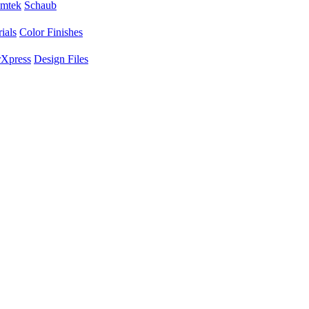
mtek
Schaub
ials
Color Finishes
Xpress
Design Files