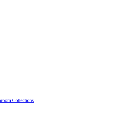
hroom Collections