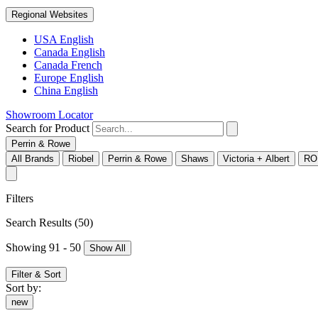
Regional Websites
USA English
Canada English
Canada French
Europe English
China English
Showroom Locator
Search for Product
Perrin & Rowe
All Brands
Riobel
Perrin & Rowe
Shaws
Victoria + Albert
RO
Filters
Search Results
(50)
Showing 91 - 50
Show All
Filter & Sort
Sort by:
new