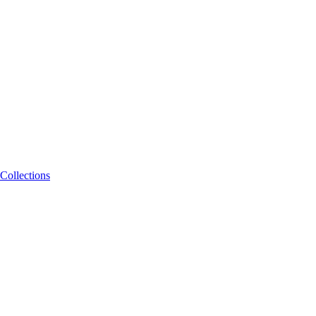
Collections