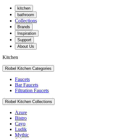
kitchen
bathroom
Collections
Brands
Inspiration
Support
About Us
Kitchen
Riobel Kitchen Categories
Faucets
Bar Faucets
Filtration Faucets
Riobel Kitchen Collections
Azure
Bistro
Cayo
Ludik
Mythic