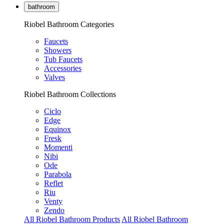
bathroom
Riobel Bathroom Categories
Faucets
Showers
Tub Faucets
Accessories
Valves
Riobel Bathroom Collections
Ciclo
Edge
Equinox
Fresk
Momenti
Nibi
Ode
Parabola
Reflet
Riu
Venty
Zendo
All Riobel Bathroom Products
All Riobel Bathroom