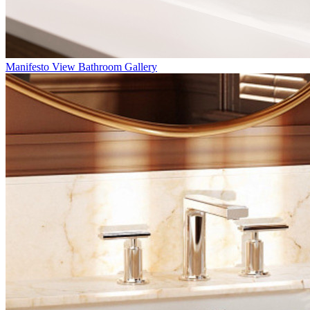
Manifesto
View Bathroom Gallery