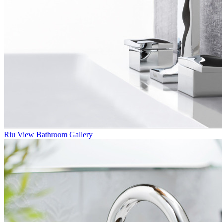
Riu
View Bathroom Gallery