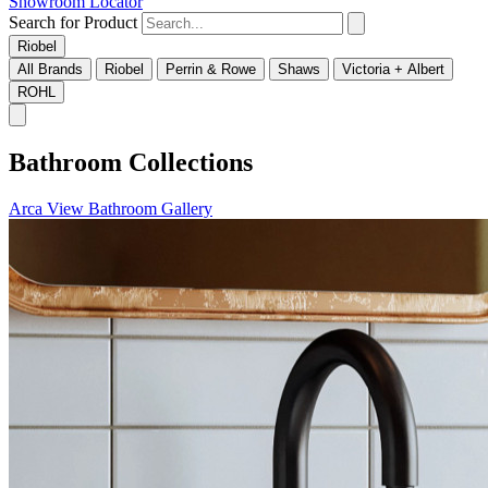
Showroom Locator
Search for Product
Riobel
All Brands
Riobel
Perrin & Rowe
Shaws
Victoria + Albert
ROHL
Bathroom Collections
Arca
View Bathroom Gallery