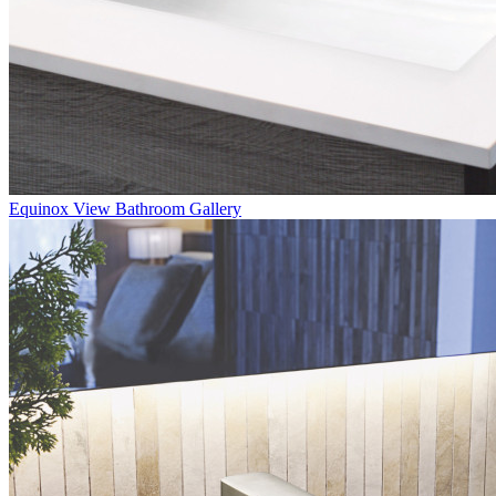
Equinox
View Bathroom Gallery