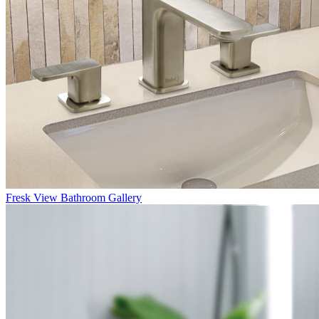
Fresk
View Bathroom Gallery