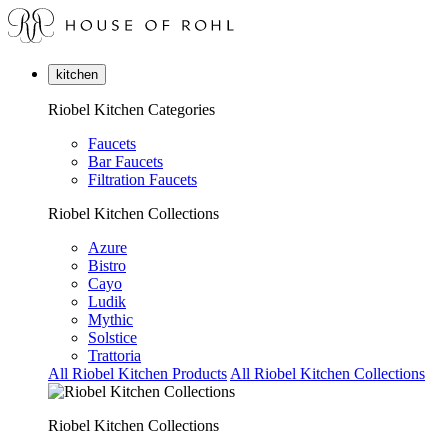
kitchen
Riobel Kitchen Categories
Faucets
Bar Faucets
Filtration Faucets
Riobel Kitchen Collections
Azure
Bistro
Cayo
Ludik
Mythic
Solstice
Trattoria
All Riobel Kitchen Products
All Riobel Kitchen Collections
Riobel Kitchen Collections