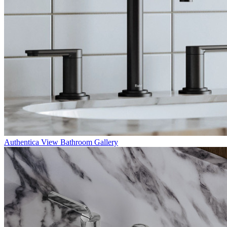
Authentica
View Bathroom Gallery