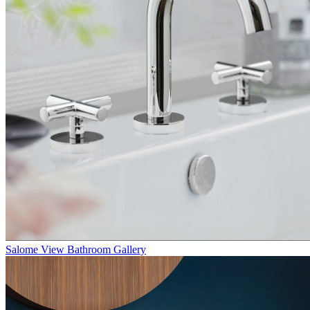
Salome
View Bathroom Gallery