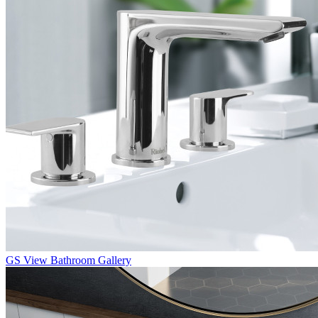
GS
View Bathroom Gallery