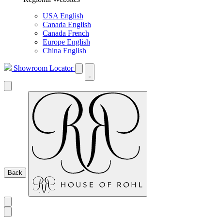
USA English
Canada English
Canada French
Europe English
China English
Showroom Locator
Back