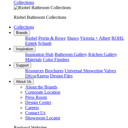
Collections
Riobel Bathroom Collections
Collections
Brands
Riobel
Perrin & Rowe
Shaws
Victoria + Albert
ROHL
Emtek
Schaub
Inspiration
Inspiration Hub
Bathroom Gallery
Kitchen Gallery
Materials
Color Finishes
Support
Resources
Brochures
Universal Showering Valves
DécorXpress
Design Files
About Us
About the Brands
Corporate Location
Press Room
Design Center
Careers
Contact Us
Showroom Locator
Regional Websites