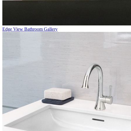
Edge
View Bathroom Gallery