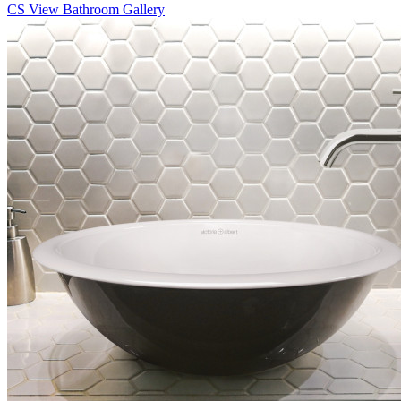
CS
View Bathroom Gallery