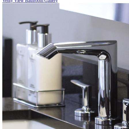
Venty
View Bathroom Gallery