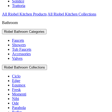
Solstice
Trattoria
All Riobel Kitchen Products
All Riobel Kitchen Collections
Bathroom
Riobel Bathroom Categories
Faucets
Showers
Tub Faucets
Accessories
Valves
Riobel Bathroom Collections
Ciclo
Edge
Equinox
Fresk
Momenti
Nibi
Ode
Parabola