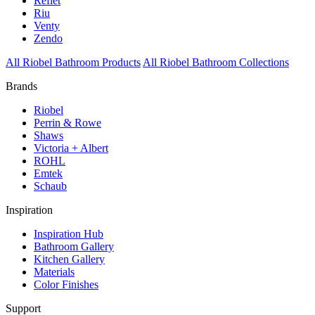
Reflet
Riu
Venty
Zendo
All Riobel Bathroom Products
All Riobel Bathroom Collections
Brands
Riobel
Perrin & Rowe
Shaws
Victoria + Albert
ROHL
Emtek
Schaub
Inspiration
Inspiration Hub
Bathroom Gallery
Kitchen Gallery
Materials
Color Finishes
Support