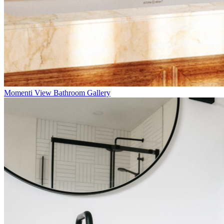
Momenti
View Bathroom Gallery