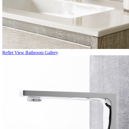
Reflet
View Bathroom Gallery