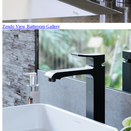
Zendo
View Bathroom Gallery