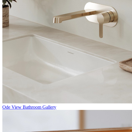
Ode
View Bathroom Gallery