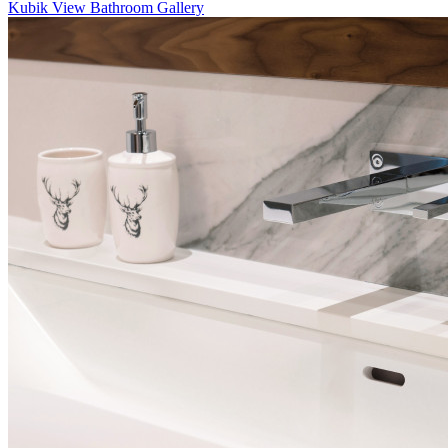
Kubik
View Bathroom Gallery