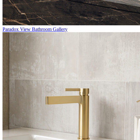
Paradox
View Bathroom Gallery