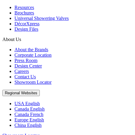
Resources
Brochures
Universal Showering Valves
DécorXpress
Design Files
About Us
About the Brands
Corporate Location
Press Room
Design Center
Careers
Contact Us
Showroom Locator
Regional Websites
USA English
Canada English
Canada French
Europe English
China English