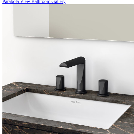
Parabola
View Bathroom Gallery