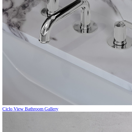
Ciclo
View Bathroom Gallery