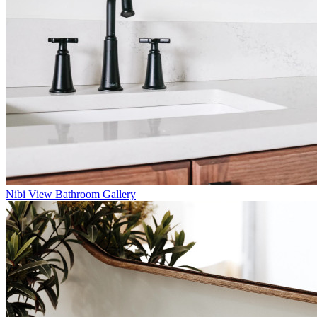
Nibi
View Bathroom Gallery