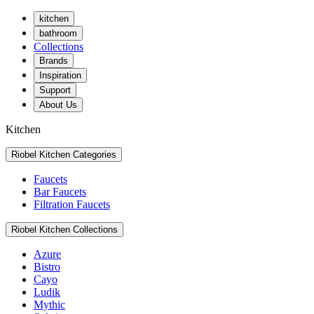
kitchen
bathroom
Collections
Brands
Inspiration
Support
About Us
Kitchen
Riobel Kitchen Categories
Faucets
Bar Faucets
Filtration Faucets
Riobel Kitchen Collections
Azure
Bistro
Cayo
Ludik
Mythic