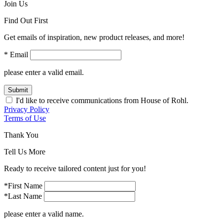
Join Us
Find Out First
Get emails of inspiration, new product releases, and more!
* Email
please enter a valid email.
Submit
I'd like to receive communications from House of Rohl.
Privacy Policy
Terms of Use
Thank You
Tell Us More
Ready to receive tailored content just for you!
*First Name
*Last Name
please enter a valid name.