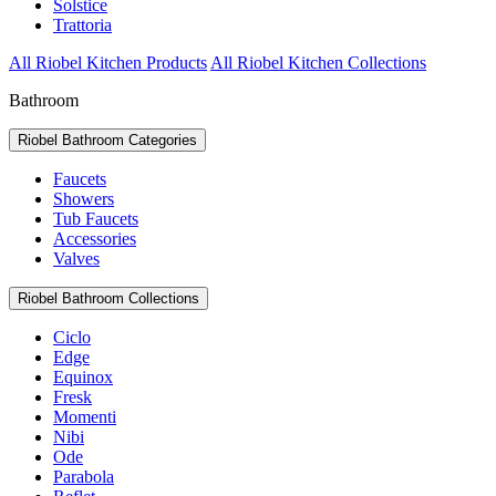
Solstice
Trattoria
All Riobel Kitchen Products
All Riobel Kitchen Collections
Bathroom
Riobel Bathroom Categories
Faucets
Showers
Tub Faucets
Accessories
Valves
Riobel Bathroom Collections
Ciclo
Edge
Equinox
Fresk
Momenti
Nibi
Ode
Parabola