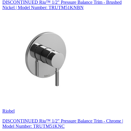
DISCONTINUED Riu™ 1/2" Pressure Balance Trim - Brushed
Nickel | Model Number: TRUTM51KNBN
Riobel
DISCONTINUED Riu™ 1/2" Pressure Balance Trim - Chrome |
Model Number: TRUTM51KNC