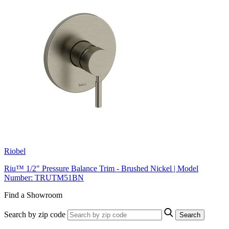
Riobel
Riu™ 1/2" Pressure Balance Trim - Brushed Nickel | Model
Number: TRUTM51BN
Find a Showroom
Search by zip code
Search