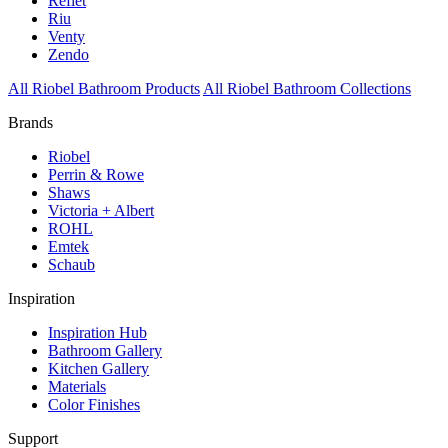
Reflet
Riu
Venty
Zendo
All Riobel Bathroom Products
All Riobel Bathroom Collections
Brands
Riobel
Perrin & Rowe
Shaws
Victoria + Albert
ROHL
Emtek
Schaub
Inspiration
Inspiration Hub
Bathroom Gallery
Kitchen Gallery
Materials
Color Finishes
Support