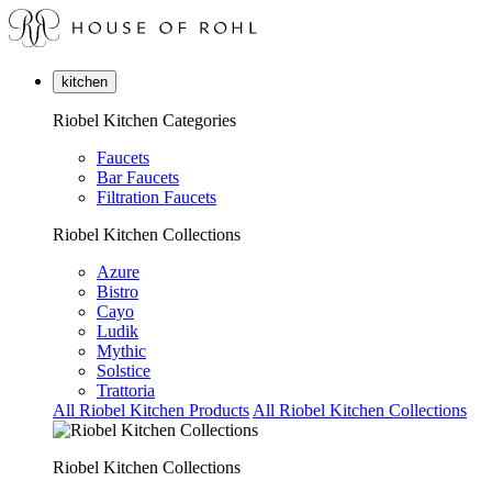
kitchen
Riobel Kitchen Categories
Faucets
Bar Faucets
Filtration Faucets
Riobel Kitchen Collections
Azure
Bistro
Cayo
Ludik
Mythic
Solstice
Trattoria
All Riobel Kitchen Products
All Riobel Kitchen Collections
Riobel Kitchen Collections