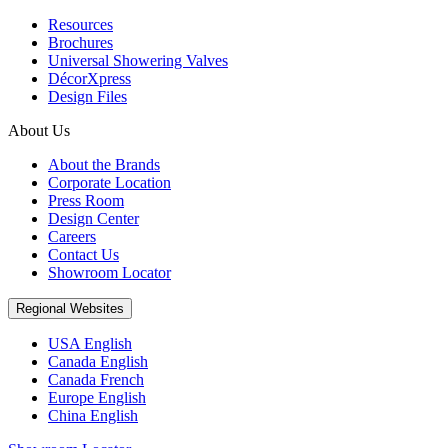
Resources
Brochures
Universal Showering Valves
DécorXpress
Design Files
About Us
About the Brands
Corporate Location
Press Room
Design Center
Careers
Contact Us
Showroom Locator
Regional Websites
USA English
Canada English
Canada French
Europe English
China English