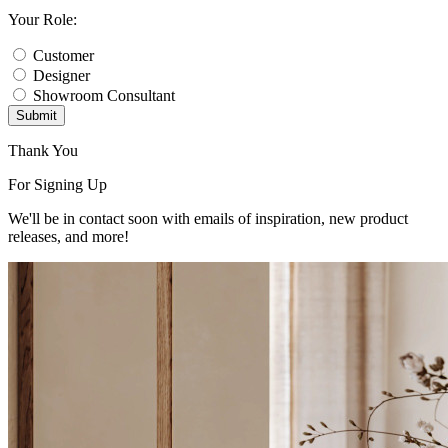
Your Role:
Customer
Designer
Showroom Consultant
Submit
Thank You
For Signing Up
We'll be in contact soon with emails of inspiration, new product
releases, and more!