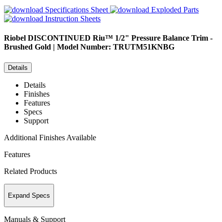
Specifications Sheet
Exploded Parts
Instruction Sheets
Riobel
DISCONTINUED Riu™ 1/2" Pressure Balance Trim -
Brushed Gold | Model Number: TRUTM51KNBG
Details
Details
Finishes
Features
Specs
Support
Additional Finishes Available
Features
Related Products
Expand Specs
Manuals & Support