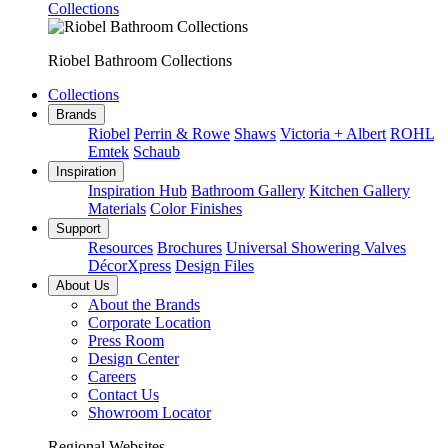
Collections
Riobel Bathroom Collections
Collections
Brands
Riobel
Perrin & Rowe
Shaws
Victoria + Albert
ROHL
Emtek
Schaub
Inspiration
Inspiration Hub
Bathroom Gallery
Kitchen Gallery
Materials
Color Finishes
Support
Resources
Brochures
Universal Showering Valves
DécorXpress
Design Files
About Us
About the Brands
Corporate Location
Press Room
Design Center
Careers
Contact Us
Showroom Locator
Regional Websites