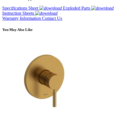
Specifications Sheet
Exploded Parts
Instruction Sheets
Warranty Information
Contact Us
You May Also Like