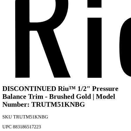
DISCONTINUED Riu™ 1/2" Pressure
Balance Trim - Brushed Gold | Model
Number: TRUTM51KNBG
SKU
TRUTM51KNBG
UPC
883186517223