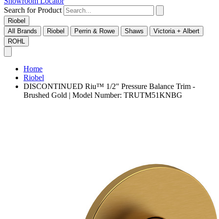
Showroom Locator
Search for Product
Riobel
All Brands
Riobel
Perrin & Rowe
Shaws
Victoria + Albert
ROHL
Home
Riobel
DISCONTINUED Riu™ 1/2" Pressure Balance Trim -
Brushed Gold | Model Number: TRUTM51KNBG