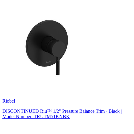
Riobel
DISCONTINUED Riu™ 1/2" Pressure Balance Trim - Black |
Model Number: TRUTM51KNBK