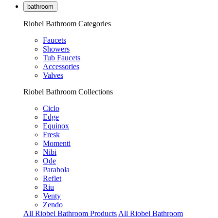
bathroom
Riobel Bathroom Categories
Faucets
Showers
Tub Faucets
Accessories
Valves
Riobel Bathroom Collections
Ciclo
Edge
Equinox
Fresk
Momenti
Nibi
Ode
Parabola
Reflet
Riu
Venty
Zendo
All Riobel Bathroom Products
All Riobel Bathroom