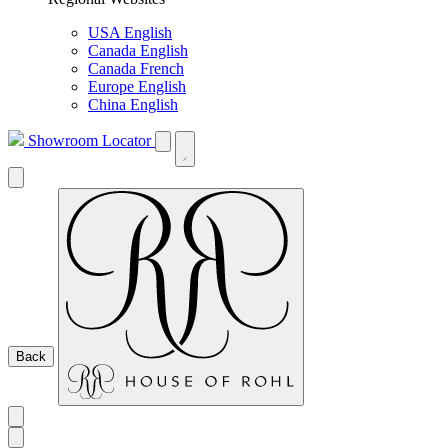
USA English
Canada English
Canada French
Europe English
China English
Showroom Locator
Back