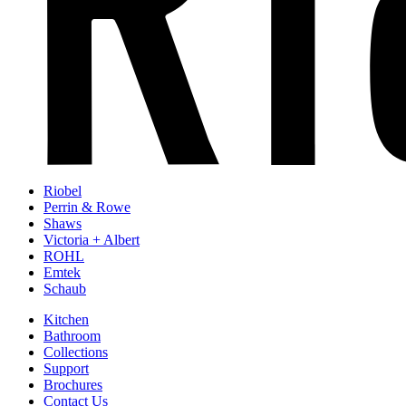
Riobel
Perrin & Rowe
Shaws
Victoria + Albert
ROHL
Emtek
Schaub
Kitchen
Bathroom
Collections
Support
Brochures
Contact Us