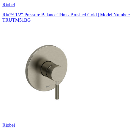
Riobel
Riu™ 1/2" Pressure Balance Trim - Brushed Gold | Model Number:
TRUTM51BG
Riobel