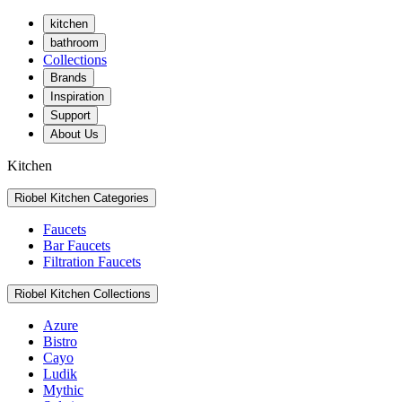
kitchen
bathroom
Collections
Brands
Inspiration
Support
About Us
Kitchen
Riobel Kitchen Categories
Faucets
Bar Faucets
Filtration Faucets
Riobel Kitchen Collections
Azure
Bistro
Cayo
Ludik
Mythic