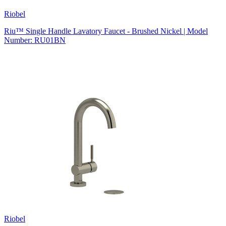
Riobel
Riu™ Single Handle Lavatory Faucet - Brushed Nickel | Model
Number: RU01BN
Riobel