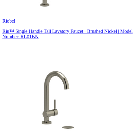
Riobel
Riu™ Single Handle Tall Lavatory Faucet - Brushed Nickel | Model
Number: RL01BN