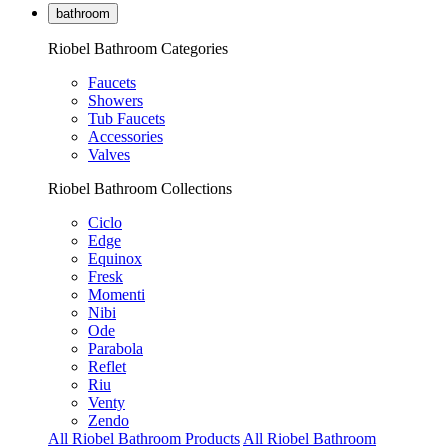
bathroom
Riobel Bathroom Categories
Faucets
Showers
Tub Faucets
Accessories
Valves
Riobel Bathroom Collections
Ciclo
Edge
Equinox
Fresk
Momenti
Nibi
Ode
Parabola
Reflet
Riu
Venty
Zendo
All Riobel Bathroom Products
All Riobel Bathroom