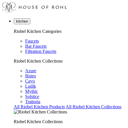
kitchen
Riobel Kitchen Categories
Faucets
Bar Faucets
Filtration Faucets
Riobel Kitchen Collections
Azure
Bistro
Cayo
Ludik
Mythic
Solstice
Trattoria
All Riobel Kitchen Products
All Riobel Kitchen Collections
Riobel Kitchen Collections