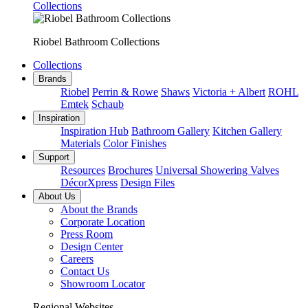
Collections
Riobel Bathroom Collections
Collections
Brands
Riobel
Perrin & Rowe
Shaws
Victoria + Albert
ROHL
Emtek
Schaub
Inspiration
Inspiration Hub
Bathroom Gallery
Kitchen Gallery
Materials
Color Finishes
Support
Resources
Brochures
Universal Showering Valves
DécorXpress
Design Files
About Us
About the Brands
Corporate Location
Press Room
Design Center
Careers
Contact Us
Showroom Locator
Regional Websites