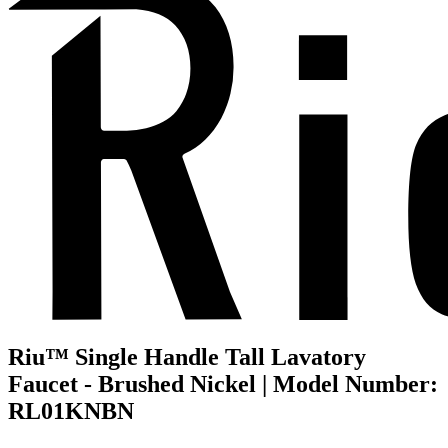
Riu™ Single Handle Tall Lavatory
Faucet - Brushed Nickel | Model Number:
RL01KNBN