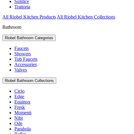
Solstice
Trattoria
All Riobel Kitchen Products
All Riobel Kitchen Collections
Bathroom
Riobel Bathroom Categories
Faucets
Showers
Tub Faucets
Accessories
Valves
Riobel Bathroom Collections
Ciclo
Edge
Equinox
Fresk
Momenti
Nibi
Ode
Parabola