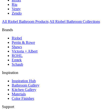
Reflet
Riu
Venty
Zendo
All Riobel Bathroom Products
All Riobel Bathroom Collections
Brands
Riobel
Perrin & Rowe
Shaws
Victoria + Albert
ROHL
Emtek
Schaub
Inspiration
Inspiration Hub
Bathroom Gallery
Kitchen Gallery
Materials
Color Finishes
Support