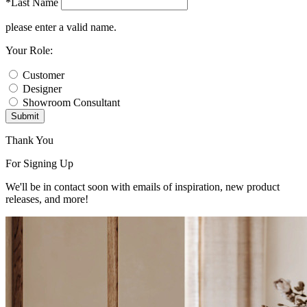
*Last Name
please enter a valid name.
Your Role:
Customer
Designer
Showroom Consultant
Submit
Thank You
For Signing Up
We'll be in contact soon with emails of inspiration, new product
releases, and more!