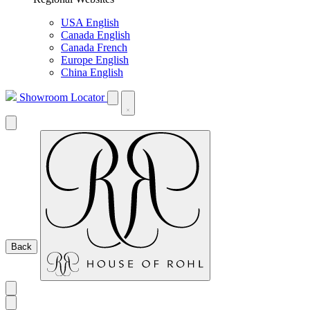
USA English
Canada English
Canada French
Europe English
China English
Showroom Locator
Back