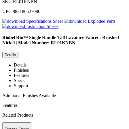
SKU
RL01KNBN
UPC
883186527086
Specifications Sheet
Exploded Parts
Instruction Sheets
Riobel
Riu™ Single Handle Tall Lavatory Faucet - Brushed
Nickel | Model Number: RL01KNBN
Details
Details
Finishes
Features
Specs
Support
Additional Finishes Available
Features
Related Products