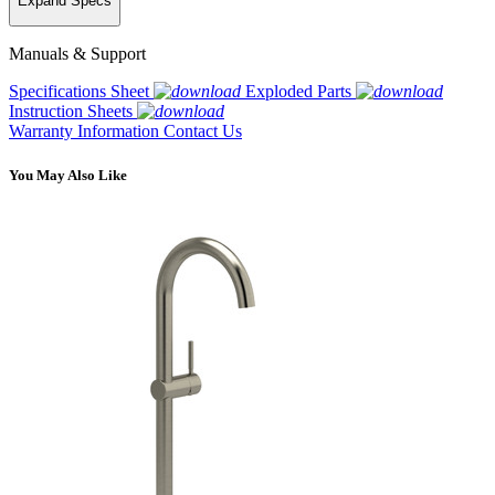
Expand Specs
Manuals & Support
Specifications Sheet
Exploded Parts
Instruction Sheets
Warranty Information
Contact Us
You May Also Like