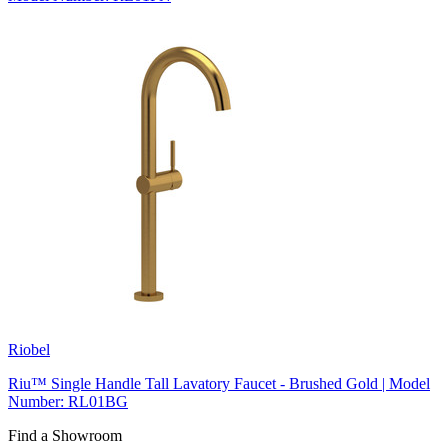
Riobel
Riu™ Single Handle Tall Lavatory Faucet - Brushed Gold | Model
Number: RL01BG
Find a Showroom