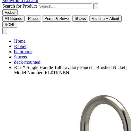
Showroom Locator
Search for Product
Riobel
All Brands
Riobel
Perrin & Rowe
Shaws
Victoria + Albert
ROHL
Home
Riobel
bathroom
faucets
deck-mounted
Riu™ Single Handle Tall Lavatory Faucet - Brushed Nickel |
Model Number: RL01KNBN