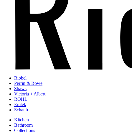
Riobel
Perrin & Rowe
Shaws
Victoria + Albert
ROHL
Emtek
Schaub
Kitchen
Bathroom
Collections