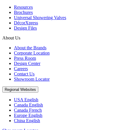
Resources
Brochures
Universal Showering Valves
DécorXpress
Design Files
About Us
About the Brands
Corporate Location
Press Room
Design Center
Careers
Contact Us
Showroom Locator
Regional Websites
USA English
Canada English
Canada French
Europe English
China English