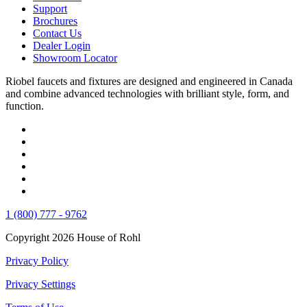
Support
Brochures
Contact Us
Dealer Login
Showroom Locator
Riobel faucets and fixtures are designed and engineered in Canada
and combine advanced technologies with brilliant style, form, and
function.
1 (800) 777 - 9762
Copyright 2026 House of Rohl
Privacy Policy
Privacy Settings