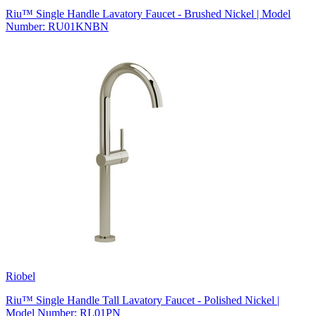
Riu™ Single Handle Lavatory Faucet - Brushed Nickel | Model
Number: RU01KNBN
Riobel
Riu™ Single Handle Tall Lavatory Faucet - Polished Nickel |
Model Number: RL01PN