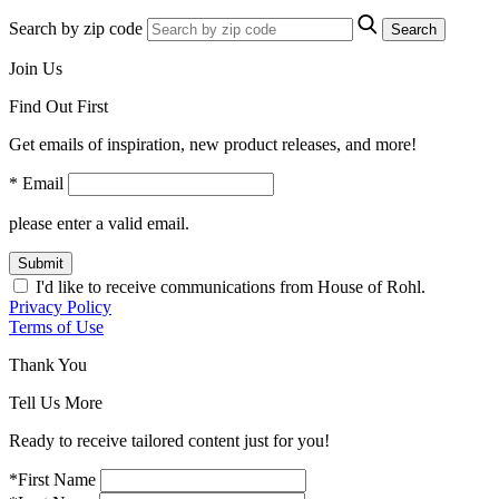
Search by zip code
Search
Join Us
Find Out First
Get emails of inspiration, new product releases, and more!
* Email
please enter a valid email.
Submit
I'd like to receive communications from House of Rohl.
Privacy Policy
Terms of Use
Thank You
Tell Us More
Ready to receive tailored content just for you!
*First Name