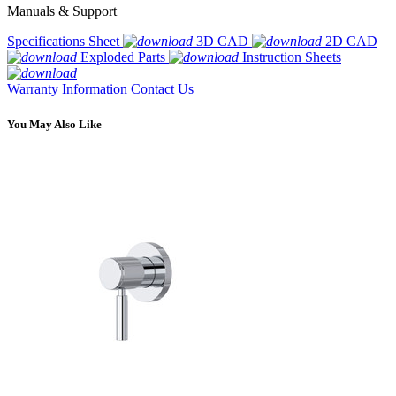
Manuals & Support
Specifications Sheet
3D CAD
2D CAD
Exploded Parts
Instruction Sheets
Warranty Information
Contact Us
You May Also Like