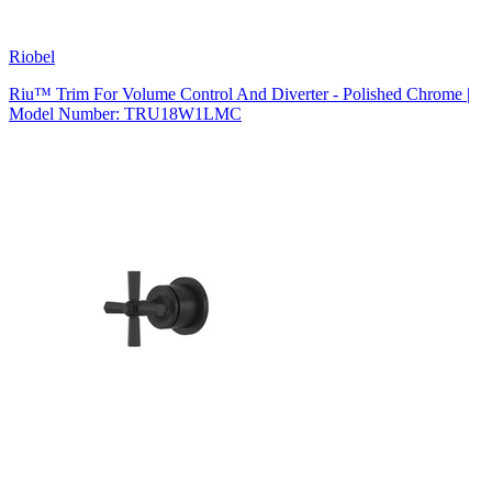
Riobel
Riu™ Trim For Volume Control And Diverter - Polished Chrome |
Model Number: TRU18W1LMC