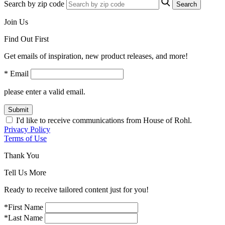
Search by zip code
Search
Join Us
Find Out First
Get emails of inspiration, new product releases, and more!
* Email
please enter a valid email.
Submit
I'd like to receive communications from House of Rohl.
Privacy Policy
Terms of Use
Thank You
Tell Us More
Ready to receive tailored content just for you!
*First Name
*Last Name