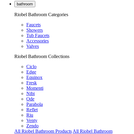
bathroom
Riobel Bathroom Categories
Faucets
Showers
Tub Faucets
Accessories
Valves
Riobel Bathroom Collections
Ciclo
Edge
Equinox
Fresk
Momenti
Nibi
Ode
Parabola
Reflet
Riu
Venty
Zendo
All Riobel Bathroom Products
All Riobel Bathroom