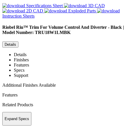
Specifications Sheet
3D CAD
2D CAD
Exploded Parts
Instruction Sheets
Riobel
Riu™ Trim For Volume Control And Diverter - Black |
Model Number: TRU18W1LMBK
Details
Details
Finishes
Features
Specs
Support
Additional Finishes Available
Features
Related Products
Expand Specs