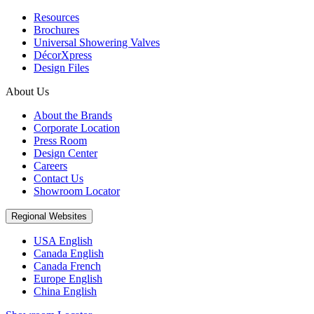
Resources
Brochures
Universal Showering Valves
DécorXpress
Design Files
About Us
About the Brands
Corporate Location
Press Room
Design Center
Careers
Contact Us
Showroom Locator
Regional Websites
USA English
Canada English
Canada French
Europe English
China English