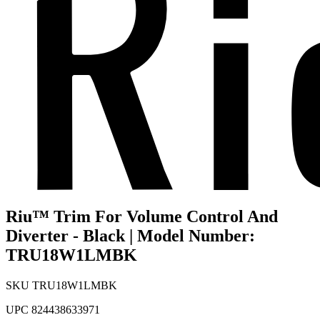
Riu™ Trim For Volume Control And
Diverter - Black | Model Number:
TRU18W1LMBK
SKU
TRU18W1LMBK
UPC
824438633971