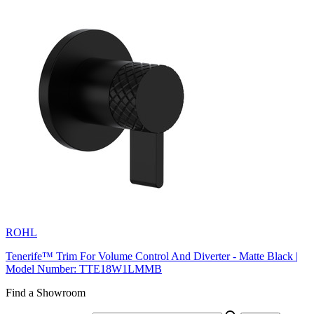
ROHL
Tenerife™ Trim For Volume Control And Diverter - Matte Black |
Model Number: TTE18W1LMMB
Find a Showroom