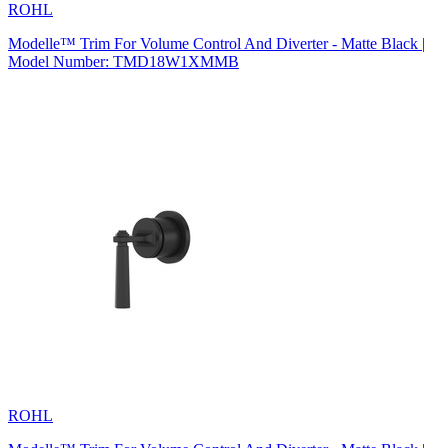
ROHL
Modelle™ Trim For Volume Control And Diverter - Matte Black |
Model Number: TMD18W1XMMB
ROHL