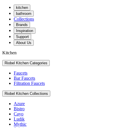
kitchen
bathroom
Collections
Brands
Inspiration
Support
About Us
Kitchen
Riobel Kitchen Categories
Faucets
Bar Faucets
Filtration Faucets
Riobel Kitchen Collections
Azure
Bistro
Cayo
Ludik
Mythic