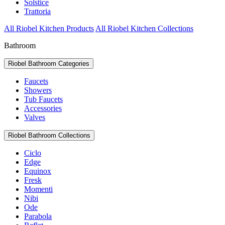
Solstice
Trattoria
All Riobel Kitchen Products
All Riobel Kitchen Collections
Bathroom
Riobel Bathroom Categories
Faucets
Showers
Tub Faucets
Accessories
Valves
Riobel Bathroom Collections
Ciclo
Edge
Equinox
Fresk
Momenti
Nibi
Ode
Parabola