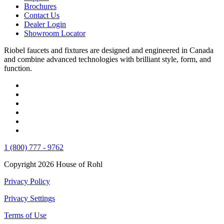
Brochures
Contact Us
Dealer Login
Showroom Locator
Riobel faucets and fixtures are designed and engineered in Canada
and combine advanced technologies with brilliant style, form, and
function.
1 (800) 777 - 9762
Copyright 2026 House of Rohl
Privacy Policy
Privacy Settings
Terms of Use