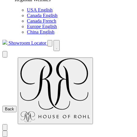
USA English
Canada English
Canada French
Europe English
China English
Showroom Locator
Back