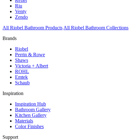
Reflet
Riu
Venty
Zendo
All Riobel Bathroom Products
All Riobel Bathroom Collections
Brands
Riobel
Perrin & Rowe
Shaws
Victoria + Albert
ROHL
Emtek
Schaub
Inspiration
Inspiration Hub
Bathroom Gallery
Kitchen Gallery
Materials
Color Finishes
Support