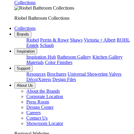
Collections
Riobel Bathroom Collections
Collections
Brands
Riobel
Perrin & Rowe
Shaws
Victoria + Albert
ROHL
Emtek
Schaub
Inspiration
Inspiration Hub
Bathroom Gallery
Kitchen Gallery
Materials
Color Finishes
Support
Resources
Brochures
Universal Showering Valves
DécorXpress
Design Files
About Us
About the Brands
Corporate Location
Press Room
Design Center
Careers
Contact Us
Showroom Locator
Regional Websites