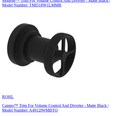
Modelle™ Trim For Volume Control And Diverter - Matte Black |
Model Number: TMD18W1LMMB
ROHL
Campo™ Trim For Volume Control And Diverter - Matte Black |
Model Number: A4912IWMBTO