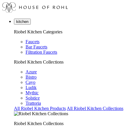
kitchen
Riobel Kitchen Categories
Faucets
Bar Faucets
Filtration Faucets
Riobel Kitchen Collections
Azure
Bistro
Cayo
Ludik
Mythic
Solstice
Trattoria
All Riobel Kitchen Products
All Riobel Kitchen Collections
Riobel Kitchen Collections