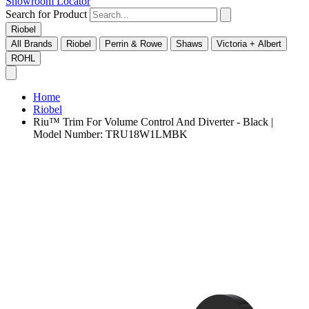
Showroom Locator
Search for Product
Riobel
All Brands
Riobel
Perrin & Rowe
Shaws
Victoria + Albert
ROHL
Home
Riobel
Riu™ Trim For Volume Control And Diverter - Black |
Model Number: TRU18W1LMBK