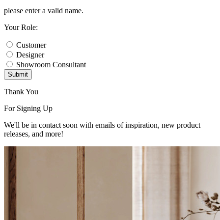
please enter a valid name.
Your Role:
Customer
Designer
Showroom Consultant
Submit
Thank You
For Signing Up
We'll be in contact soon with emails of inspiration, new product
releases, and more!