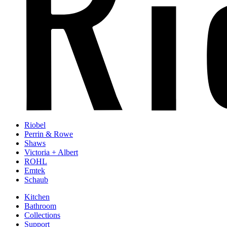
Riobel
Perrin & Rowe
Shaws
Victoria + Albert
ROHL
Emtek
Schaub
Kitchen
Bathroom
Collections
Support