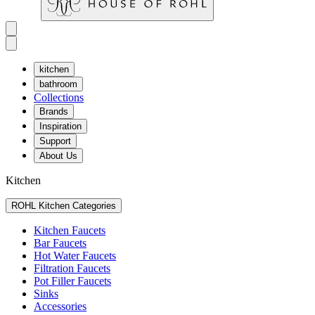
kitchen
bathroom
Collections
Brands
Inspiration
Support
About Us
Kitchen
ROHL Kitchen Categories
Kitchen Faucets
Bar Faucets
Hot Water Faucets
Filtration Faucets
Pot Filler Faucets
Sinks
Accessories