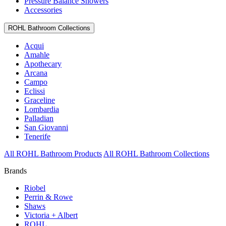
Pressure Balance Showers
Accessories
ROHL Bathroom Collections
Acqui
Amahle
Apothecary
Arcana
Campo
Eclissi
Graceline
Lombardia
Palladian
San Giovanni
Tenerife
All ROHL Bathroom Products
All ROHL Bathroom Collections
Brands
Riobel
Perrin & Rowe
Shaws
Victoria + Albert
ROHL