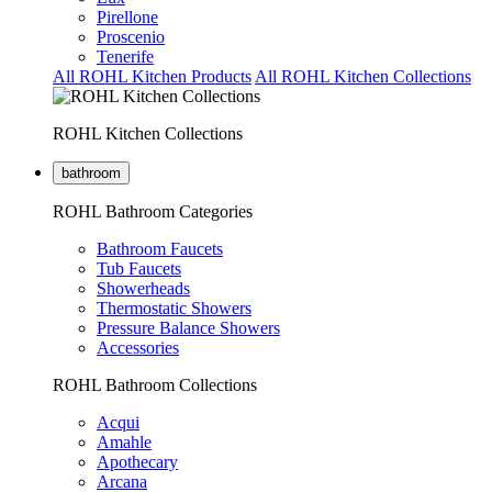
Pirellone
Proscenio
Tenerife
All ROHL Kitchen Products
All ROHL Kitchen Collections
ROHL Kitchen Collections
bathroom
ROHL Bathroom Categories
Bathroom Faucets
Tub Faucets
Showerheads
Thermostatic Showers
Pressure Balance Showers
Accessories
ROHL Bathroom Collections
Acqui
Amahle
Apothecary
Arcana