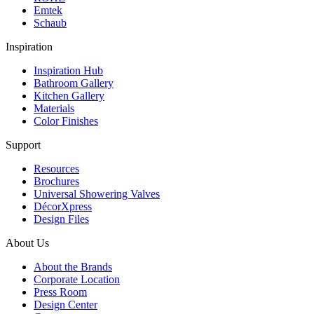
Emtek
Schaub
Inspiration
Inspiration Hub
Bathroom Gallery
Kitchen Gallery
Materials
Color Finishes
Support
Resources
Brochures
Universal Showering Valves
DécorXpress
Design Files
About Us
About the Brands
Corporate Location
Press Room
Design Center