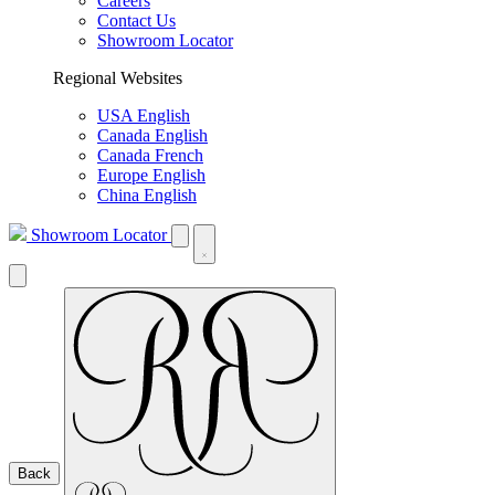
Careers
Contact Us
Showroom Locator
Regional Websites
USA English
Canada English
Canada French
Europe English
China English
Showroom Locator
Back