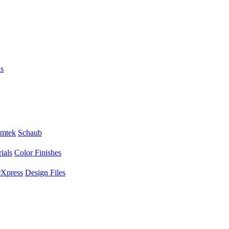
s
mtek
Schaub
ials
Color Finishes
Xpress
Design Files