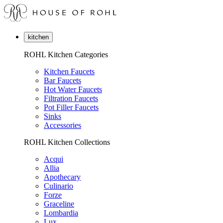
kitchen
ROHL Kitchen Categories
Kitchen Faucets
Bar Faucets
Hot Water Faucets
Filtration Faucets
Pot Filler Faucets
Sinks
Accessories
ROHL Kitchen Collections
Acqui
Allia
Apothecary
Culinario
Forze
Graceline
Lombardia
Lux