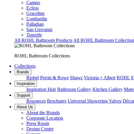
Campo
Eclissi
Graceline
Lombardia
Palladian
San Giovanni
Tenerife
All ROHL Bathroom Products
All ROHL Bathroom Collection
ROHL Bathroom Collections
Collections
Brands
Riobel
Perrin & Rowe
Shaws
Victoria + Albert
ROHL
E
Inspiration
Inspiration Hub
Bathroom Gallery
Kitchen Gallery
Mater
Support
Resources
Brochures
Universal Showering Valves
Décor
About Us
About the Brands
Corporate Location
Press Room
Design Center