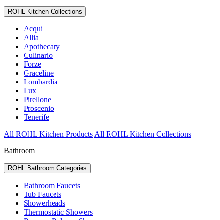
ROHL Kitchen Collections
Acqui
Allia
Apothecary
Culinario
Forze
Graceline
Lombardia
Lux
Pirellone
Proscenio
Tenerife
All ROHL Kitchen Products
All ROHL Kitchen Collections
Bathroom
ROHL Bathroom Categories
Bathroom Faucets
Tub Faucets
Showerheads
Thermostatic Showers