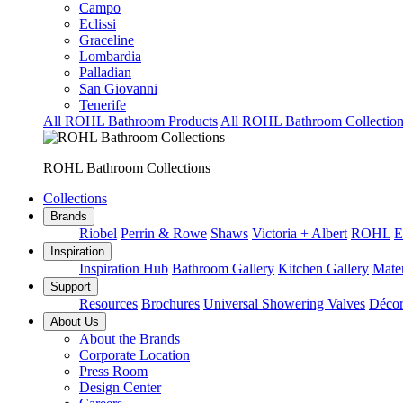
Campo
Eclissi
Graceline
Lombardia
Palladian
San Giovanni
Tenerife
All ROHL Bathroom Products
All ROHL Bathroom Collection
ROHL Bathroom Collections
Collections
Brands
Riobel
Perrin & Rowe
Shaws
Victoria + Albert
ROHL
E
Inspiration
Inspiration Hub
Bathroom Gallery
Kitchen Gallery
Mater
Support
Resources
Brochures
Universal Showering Valves
Décor
About Us
About the Brands
Corporate Location
Press Room
Design Center