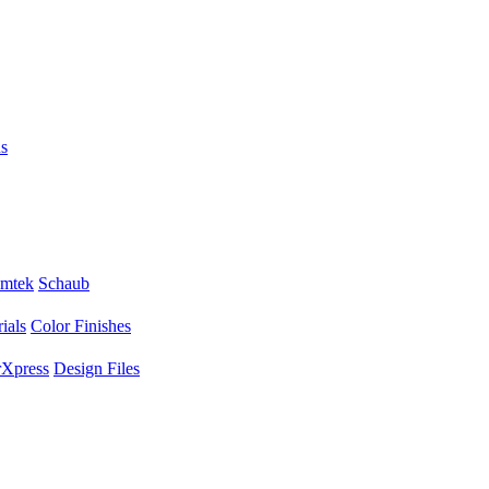
s
mtek
Schaub
ials
Color Finishes
Xpress
Design Files