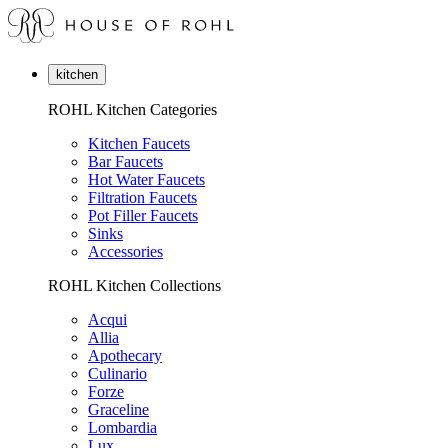
kitchen
ROHL Kitchen Categories
Kitchen Faucets
Bar Faucets
Hot Water Faucets
Filtration Faucets
Pot Filler Faucets
Sinks
Accessories
ROHL Kitchen Collections
Acqui
Allia
Apothecary
Culinario
Forze
Graceline
Lombardia
Lux