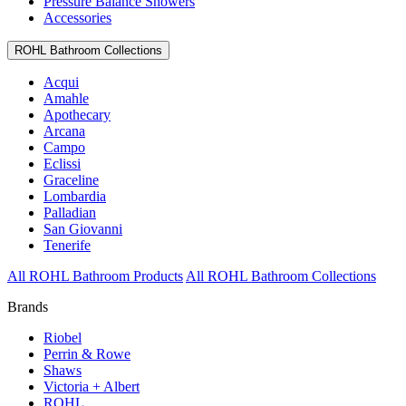
Pressure Balance Showers
Accessories
ROHL Bathroom Collections
Acqui
Amahle
Apothecary
Arcana
Campo
Eclissi
Graceline
Lombardia
Palladian
San Giovanni
Tenerife
All ROHL Bathroom Products
All ROHL Bathroom Collections
Brands
Riobel
Perrin & Rowe
Shaws
Victoria + Albert
ROHL