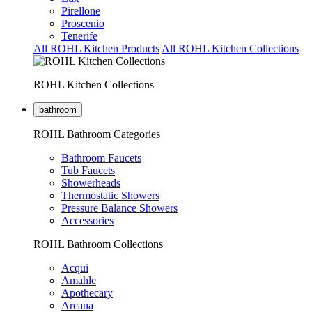
Pirellone
Proscenio
Tenerife
All ROHL Kitchen Products
All ROHL Kitchen Collections
ROHL Kitchen Collections
bathroom
ROHL Bathroom Categories
Bathroom Faucets
Tub Faucets
Showerheads
Thermostatic Showers
Pressure Balance Showers
Accessories
ROHL Bathroom Collections
Acqui
Amahle
Apothecary
Arcana