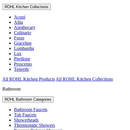
ROHL Kitchen Collections
Acqui
Allia
Apothecary
Culinario
Forze
Graceline
Lombardia
Lux
Pirellone
Proscenio
Tenerife
All ROHL Kitchen Products
All ROHL Kitchen Collections
Bathroom
ROHL Bathroom Categories
Bathroom Faucets
Tub Faucets
Showerheads
Thermostatic Showers