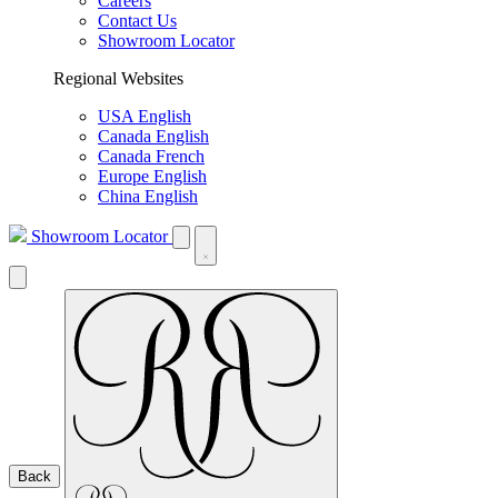
Careers
Contact Us
Showroom Locator
Regional Websites
USA English
Canada English
Canada French
Europe English
China English
Showroom Locator
Back