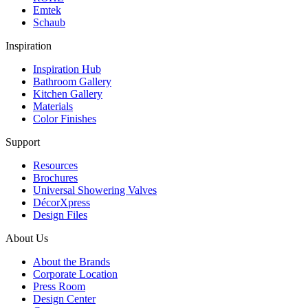
Emtek
Schaub
Inspiration
Inspiration Hub
Bathroom Gallery
Kitchen Gallery
Materials
Color Finishes
Support
Resources
Brochures
Universal Showering Valves
DécorXpress
Design Files
About Us
About the Brands
Corporate Location
Press Room
Design Center