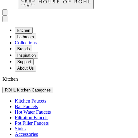
kitchen
bathroom
Collections
Brands
Inspiration
Support
About Us
Kitchen
ROHL Kitchen Categories
Kitchen Faucets
Bar Faucets
Hot Water Faucets
Filtration Faucets
Pot Filler Faucets
Sinks
Accessories