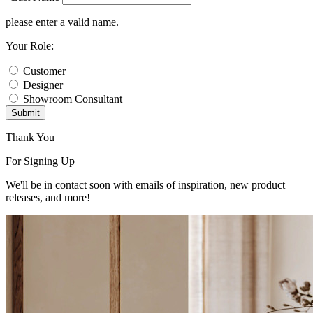
please enter a valid name.
Your Role:
Customer
Designer
Showroom Consultant
Submit
Thank You
For Signing Up
We'll be in contact soon with emails of inspiration, new product
releases, and more!