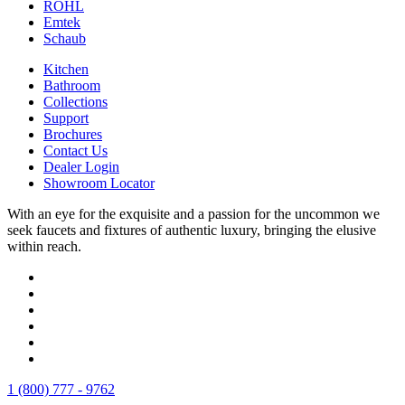
ROHL
Emtek
Schaub
Kitchen
Bathroom
Collections
Support
Brochures
Contact Us
Dealer Login
Showroom Locator
With an eye for the exquisite and a passion for the uncommon we
seek faucets and fixtures of authentic luxury, bringing the elusive
within reach.
1 (800) 777 - 9762