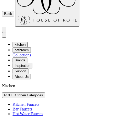
Back
kitchen
bathroom
Collections
Brands
Inspiration
Support
About Us
Kitchen
ROHL Kitchen Categories
Kitchen Faucets
Bar Faucets
Hot Water Faucets