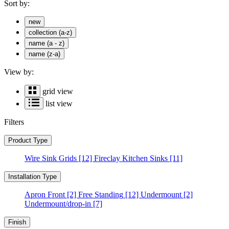
Sort by:
new
collection (a-z)
name (a - z)
name (z-a)
View by:
grid view
list view
Filters
Product Type
Wire Sink Grids
[12]
Fireclay Kitchen Sinks
[11]
Installation Type
Apron Front
[2]
Free Standing
[12]
Undermount
[2]
Undermount/drop-in
[7]
Finish