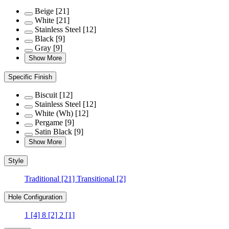
Beige
[21]
White
[21]
Stainless Steel
[12]
Black
[9]
Gray
[9]
Show More
Specific Finish
Biscuit
[12]
Stainless Steel
[12]
White (Wh)
[12]
Pergame
[9]
Satin Black
[9]
Show More
Style
Traditional
[21]
Transitional
[2]
Hole Configuration
1
[4]
8
[2]
2
[1]