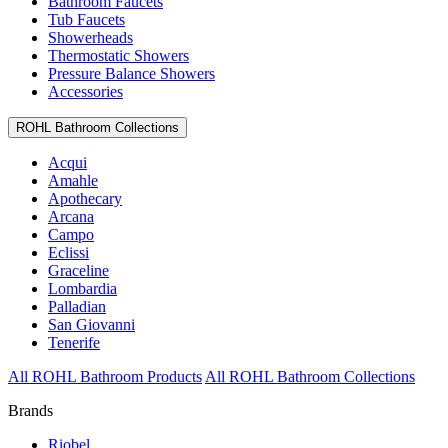
Bathroom Faucets
Tub Faucets
Showerheads
Thermostatic Showers
Pressure Balance Showers
Accessories
ROHL Bathroom Collections
Acqui
Amahle
Apothecary
Arcana
Campo
Eclissi
Graceline
Lombardia
Palladian
San Giovanni
Tenerife
All ROHL Bathroom Products
All ROHL Bathroom Collections
Brands
Riobel