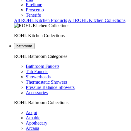
Pirellone
Proscenio
Tenerife
All ROHL Kitchen Products
All ROHL Kitchen Collections
ROHL Kitchen Collections
bathroom
ROHL Bathroom Categories
Bathroom Faucets
Tub Faucets
Showerheads
Thermostatic Showers
Pressure Balance Showers
Accessories
ROHL Bathroom Collections
Acqui
Amahle
Apothecary
Arcana