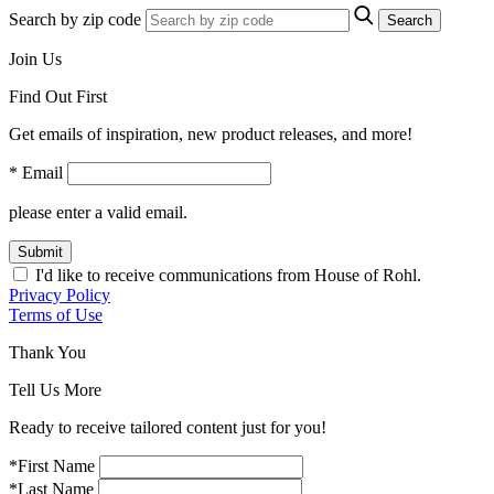
Search by zip code
Search
Join Us
Find Out First
Get emails of inspiration, new product releases, and more!
* Email
please enter a valid email.
Submit
I'd like to receive communications from House of Rohl.
Privacy Policy
Terms of Use
Thank You
Tell Us More
Ready to receive tailored content just for you!
*First Name
*Last Name