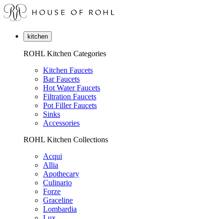
kitchen
ROHL Kitchen Categories
Kitchen Faucets
Bar Faucets
Hot Water Faucets
Filtration Faucets
Pot Filler Faucets
Sinks
Accessories
ROHL Kitchen Collections
Acqui
Allia
Apothecary
Culinario
Forze
Graceline
Lombardia
Lux