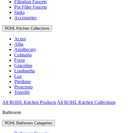
Filtration Faucets
Pot Filler Faucets
Sinks
Accessories
ROHL Kitchen Collections
Acqui
Allia
Apothecary
Culinario
Forze
Graceline
Lombardia
Lux
Pirellone
Proscenio
Tenerife
All ROHL Kitchen Products
All ROHL Kitchen Collections
Bathroom
ROHL Bathroom Categories