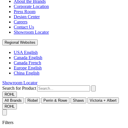
About the Brands
Corporate Location
Press Room
Design Center
Careers
Contact Us
Showroom Locator
Regional Websites
USA English
Canada English
Canada French
Europe English
China English
Showroom Locator
Search for Product
ROHL
All Brands
Riobel
Perrin & Rowe
Shaws
Victoria + Albert
ROHL
Filters