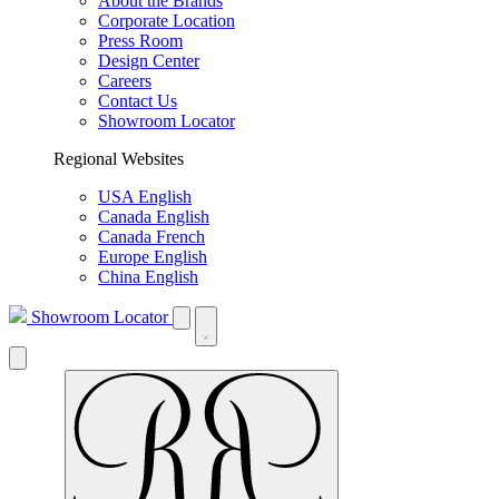
About the Brands
Corporate Location
Press Room
Design Center
Careers
Contact Us
Showroom Locator
Regional Websites
USA English
Canada English
Canada French
Europe English
China English
Showroom Locator