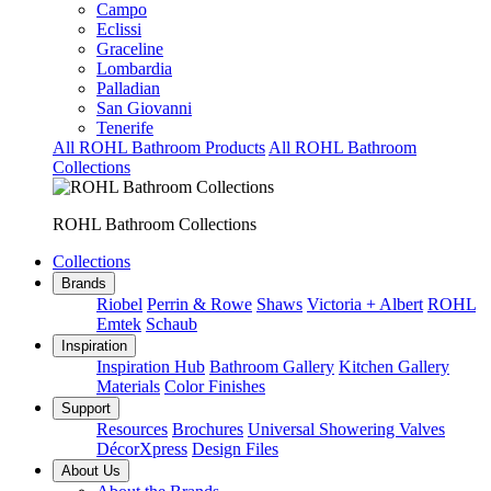
Campo
Eclissi
Graceline
Lombardia
Palladian
San Giovanni
Tenerife
All ROHL Bathroom Products
All ROHL Bathroom
Collections
ROHL Bathroom Collections
Collections
Brands
Riobel
Perrin & Rowe
Shaws
Victoria + Albert
ROHL
Emtek
Schaub
Inspiration
Inspiration Hub
Bathroom Gallery
Kitchen Gallery
Materials
Color Finishes
Support
Resources
Brochures
Universal Showering Valves
DécorXpress
Design Files
About Us