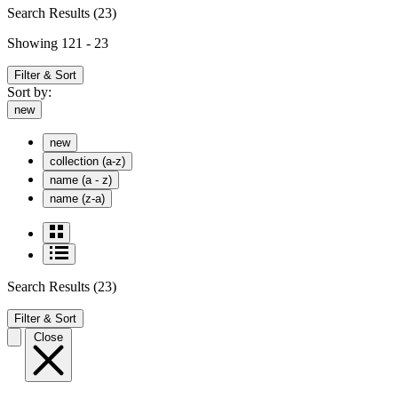
Search Results
(23)
Showing 121 - 23
Filter & Sort
Sort by:
new
new
collection (a-z)
name (a - z)
name (z-a)
Search Results
(23)
Filter & Sort
Close