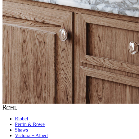
Riobel
Perrin & Rowe
Shaws
Victoria + Albert