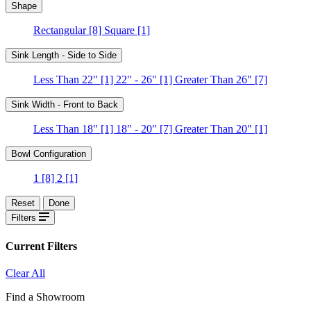
Shape
Rectangular
[8]
Square
[1]
Sink Length - Side to Side
Less Than 22"
[1]
22" - 26"
[1]
Greater Than 26"
[7]
Sink Width - Front to Back
Less Than 18"
[1]
18" - 20"
[7]
Greater Than 20"
[1]
Bowl Configuration
1
[8]
2
[1]
Reset
Done
Filters
Current Filters
Clear All
Find a Showroom