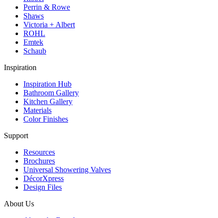
Perrin & Rowe
Shaws
Victoria + Albert
ROHL
Emtek
Schaub
Inspiration
Inspiration Hub
Bathroom Gallery
Kitchen Gallery
Materials
Color Finishes
Support
Resources
Brochures
Universal Showering Valves
DécorXpress
Design Files
About Us