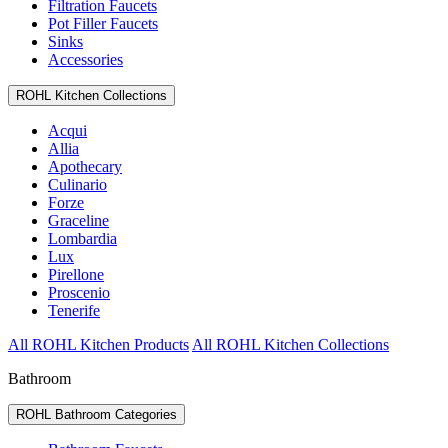
Filtration Faucets
Pot Filler Faucets
Sinks
Accessories
ROHL Kitchen Collections
Acqui
Allia
Apothecary
Culinario
Forze
Graceline
Lombardia
Lux
Pirellone
Proscenio
Tenerife
All ROHL Kitchen Products
All ROHL Kitchen Collections
Bathroom
ROHL Bathroom Categories