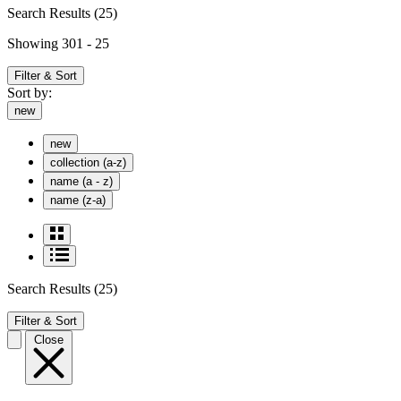
Search Results
(25)
Showing 301 - 25
Filter & Sort
Sort by:
new
new
collection (a-z)
name (a - z)
name (z-a)
Search Results
(25)
Filter & Sort
Close