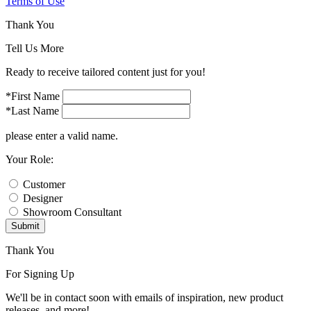
Terms of Use
Thank You
Tell Us More
Ready to receive tailored content just for you!
*First Name
*Last Name
please enter a valid name.
Your Role:
Customer
Designer
Showroom Consultant
Submit
Thank You
For Signing Up
We'll be in contact soon with emails of inspiration, new product
releases, and more!