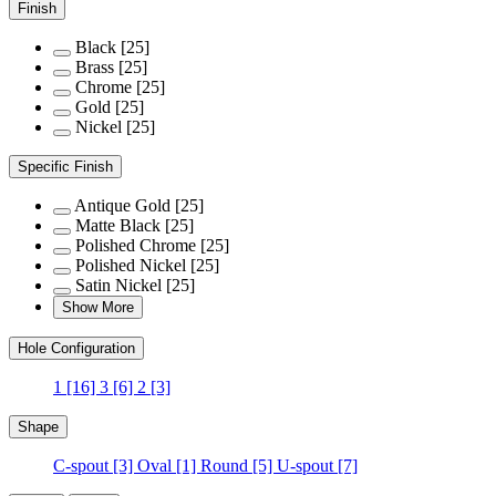
Finish
Black
[25]
Brass
[25]
Chrome
[25]
Gold
[25]
Nickel
[25]
Specific Finish
Antique Gold
[25]
Matte Black
[25]
Polished Chrome
[25]
Polished Nickel
[25]
Satin Nickel
[25]
Show More
Hole Configuration
1
[16]
3
[6]
2
[3]
Shape
C-spout
[3]
Oval
[1]
Round
[5]
U-spout
[7]