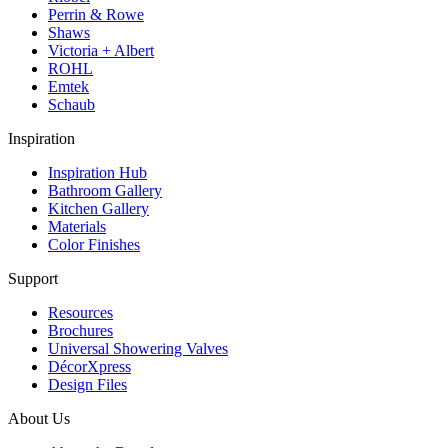
Perrin & Rowe
Shaws
Victoria + Albert
ROHL
Emtek
Schaub
Inspiration
Inspiration Hub
Bathroom Gallery
Kitchen Gallery
Materials
Color Finishes
Support
Resources
Brochures
Universal Showering Valves
DécorXpress
Design Files
About Us