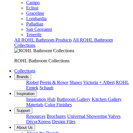
Campo
Eclissi
Graceline
Lombardia
Palladian
San Giovanni
Tenerife
All ROHL Bathroom Products
All ROHL Bathroom
Collections
ROHL Bathroom Collections
Collections
Brands
Riobel
Perrin & Rowe
Shaws
Victoria + Albert
ROHL
Emtek
Schaub
Inspiration
Inspiration Hub
Bathroom Gallery
Kitchen Gallery
Materials
Color Finishes
Support
Resources
Brochures
Universal Showering Valves
DécorXpress
Design Files
About Us