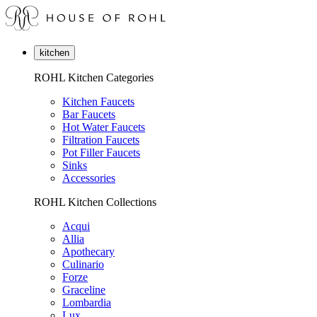
kitchen
ROHL Kitchen Categories
Kitchen Faucets
Bar Faucets
Hot Water Faucets
Filtration Faucets
Pot Filler Faucets
Sinks
Accessories
ROHL Kitchen Collections
Acqui
Allia
Apothecary
Culinario
Forze
Graceline
Lombardia
Lux