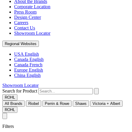
About the Brands
Corporate Location
Press Room
Design Center
Careers
Contact Us
Showroom Locator
Regional Websites
USA English
Canada English
Canada French
Europe English
China English
Showroom Locator
Search for Product
ROHL
All Brands
Riobel
Perrin & Rowe
Shaws
Victoria + Albert
ROHL
Filters