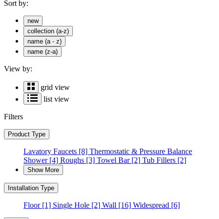
Sort by:
new
collection (a-z)
name (a - z)
name (z-a)
View by:
grid view
list view
Filters
Product Type
Lavatory Faucets
[8]
Thermostatic & Pressure Balance
Shower
[4]
Roughs
[3]
Towel Bar
[2]
Tub Fillers
[2]
Show More
Installation Type
Floor
[1]
Single Hole
[2]
Wall
[16]
Widespread
[6]