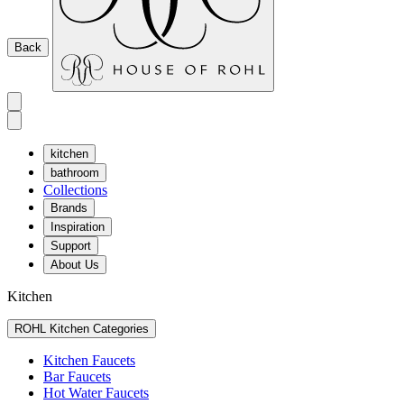
Back
kitchen
bathroom
Collections
Brands
Inspiration
Support
About Us
Kitchen
ROHL Kitchen Categories
Kitchen Faucets
Bar Faucets
Hot Water Faucets