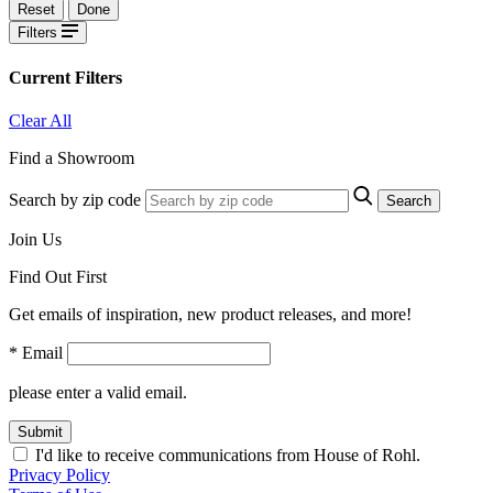
Reset
Done
Filters
Current Filters
Clear All
Find a Showroom
Search by zip code
Search
Join Us
Find Out First
Get emails of inspiration, new product releases, and more!
* Email
please enter a valid email.
Submit
I'd like to receive communications from House of Rohl.
Privacy Policy