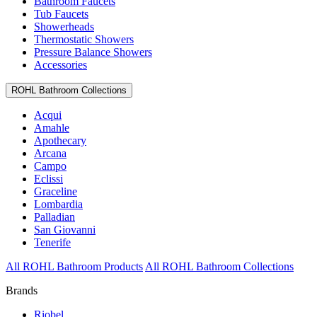
Bathroom Faucets
Tub Faucets
Showerheads
Thermostatic Showers
Pressure Balance Showers
Accessories
ROHL Bathroom Collections
Acqui
Amahle
Apothecary
Arcana
Campo
Eclissi
Graceline
Lombardia
Palladian
San Giovanni
Tenerife
All ROHL Bathroom Products
All ROHL Bathroom Collections
Brands
Riobel