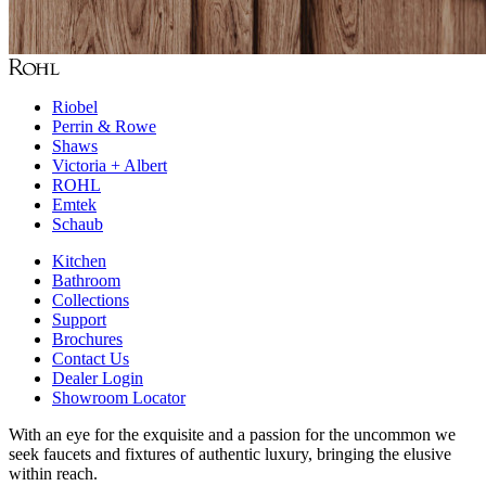
Riobel
Perrin & Rowe
Shaws
Victoria + Albert
ROHL
Emtek
Schaub
Kitchen
Bathroom
Collections
Support
Brochures
Contact Us
Dealer Login
Showroom Locator
With an eye for the exquisite and a passion for the uncommon we
seek faucets and fixtures of authentic luxury, bringing the elusive
within reach.