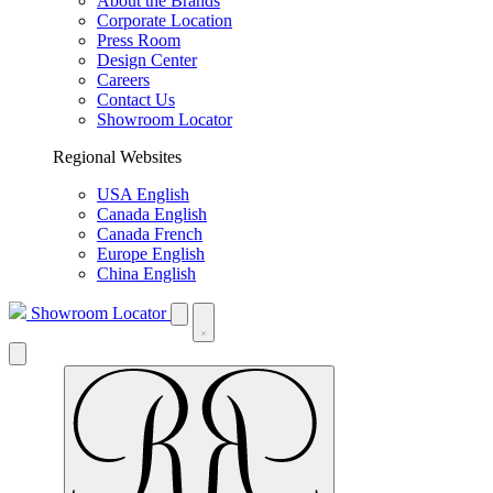
About the Brands
Corporate Location
Press Room
Design Center
Careers
Contact Us
Showroom Locator
Regional Websites
USA English
Canada English
Canada French
Europe English
China English
Showroom Locator