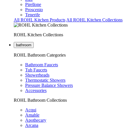
Pirellone
Proscenio
Tenerife
All ROHL Kitchen Products
All ROHL Kitchen Collections
ROHL Kitchen Collections
bathroom
ROHL Bathroom Categories
Bathroom Faucets
Tub Faucets
Showerheads
Thermostatic Showers
Pressure Balance Showers
Accessories
ROHL Bathroom Collections
Acqui
Amahle
Apothecary
Arcana