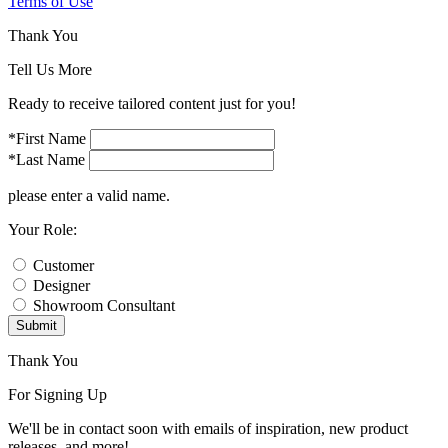
Terms of Use
Thank You
Tell Us More
Ready to receive tailored content just for you!
*First Name
*Last Name
please enter a valid name.
Your Role:
Customer
Designer
Showroom Consultant
Submit
Thank You
For Signing Up
We'll be in contact soon with emails of inspiration, new product
releases, and more!