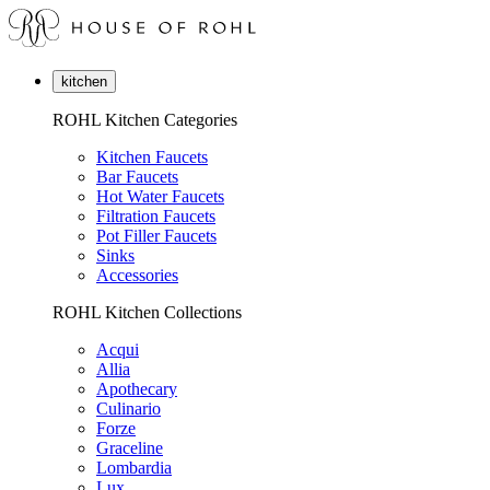
kitchen
ROHL Kitchen Categories
Kitchen Faucets
Bar Faucets
Hot Water Faucets
Filtration Faucets
Pot Filler Faucets
Sinks
Accessories
ROHL Kitchen Collections
Acqui
Allia
Apothecary
Culinario
Forze
Graceline
Lombardia
Lux