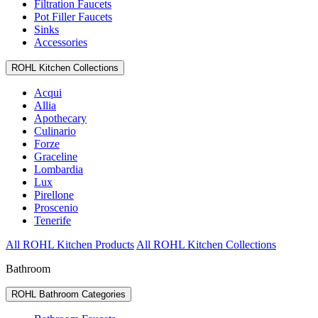
Filtration Faucets
Pot Filler Faucets
Sinks
Accessories
ROHL Kitchen Collections
Acqui
Allia
Apothecary
Culinario
Forze
Graceline
Lombardia
Lux
Pirellone
Proscenio
Tenerife
All ROHL Kitchen Products
All ROHL Kitchen Collections
Bathroom
ROHL Bathroom Categories