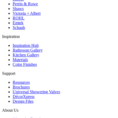
Perrin & Rowe
Shaws
Victoria + Albert
ROHL
Emtek
Schaub
Inspiration
Inspiration Hub
Bathroom Gallery
Kitchen Gallery
Materials
Color Finishes
Support
Resources
Brochures
Universal Showering Valves
DécorXpress
Design Files
About Us