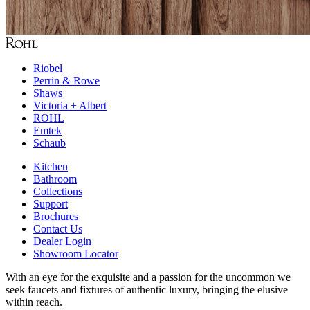
Riobel
Perrin & Rowe
Shaws
Victoria + Albert
ROHL
Emtek
Schaub
Kitchen
Bathroom
Collections
Support
Brochures
Contact Us
Dealer Login
Showroom Locator
With an eye for the exquisite and a passion for the uncommon we
seek faucets and fixtures of authentic luxury, bringing the elusive
within reach.