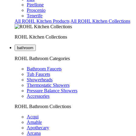
Pirellone
Proscenio
Tenerife
All ROHL Kitchen Products
All ROHL Kitchen Collections
ROHL Kitchen Collections
bathroom
ROHL Bathroom Categories
Bathroom Faucets
Tub Faucets
Showerheads
Thermostatic Showers
Pressure Balance Showers
Accessories
ROHL Bathroom Collections
Acqui
Amahle
Apothecary
Arcana