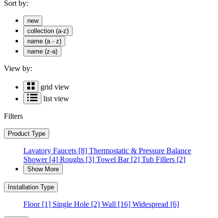
Sort by:
new
collection (a-z)
name (a - z)
name (z-a)
View by:
grid view
list view
Filters
Product Type
Lavatory Faucets
[8]
Thermostatic & Pressure Balance
Shower
[4]
Roughs
[3]
Towel Bar
[2]
Tub Fillers
[2]
Show More
Installation Type
Floor
[1]
Single Hole
[2]
Wall
[16]
Widespread
[6]