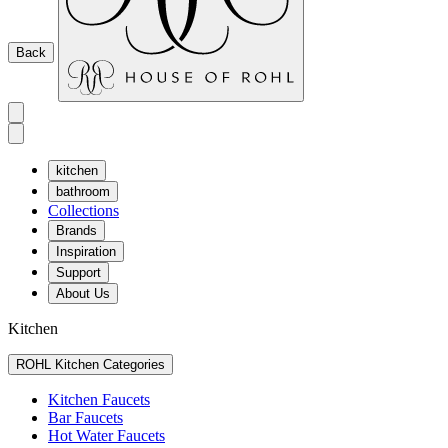
Back
kitchen
bathroom
Collections
Brands
Inspiration
Support
About Us
Kitchen
ROHL Kitchen Categories
Kitchen Faucets
Bar Faucets
Hot Water Faucets