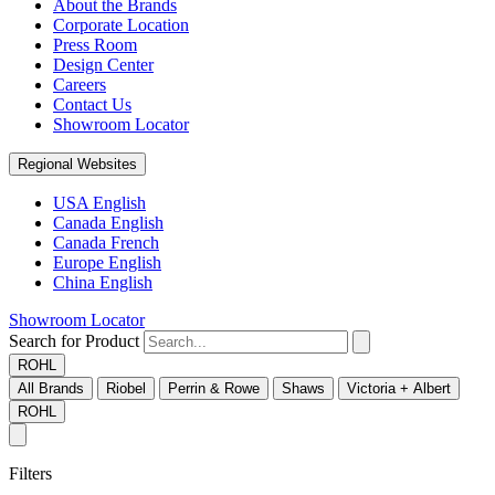
About the Brands
Corporate Location
Press Room
Design Center
Careers
Contact Us
Showroom Locator
Regional Websites
USA English
Canada English
Canada French
Europe English
China English
Showroom Locator
Search for Product
ROHL
All Brands
Riobel
Perrin & Rowe
Shaws
Victoria + Albert
ROHL
Filters