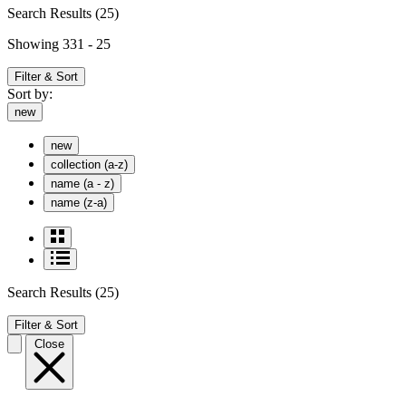
Search Results
(25)
Showing 331 - 25
Filter & Sort
Sort by:
new
new
collection (a-z)
name (a - z)
name (z-a)
Search Results
(25)
Filter & Sort
Close