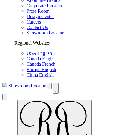
About the Brands
Corporate Location
Press Room
Design Center
Careers
Contact Us
Showroom Locator
Regional Websites
USA English
Canada English
Canada French
Europe English
China English
Showroom Locator