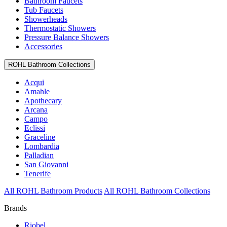
Bathroom Faucets
Tub Faucets
Showerheads
Thermostatic Showers
Pressure Balance Showers
Accessories
ROHL Bathroom Collections
Acqui
Amahle
Apothecary
Arcana
Campo
Eclissi
Graceline
Lombardia
Palladian
San Giovanni
Tenerife
All ROHL Bathroom Products
All ROHL Bathroom Collections
Brands
Riobel