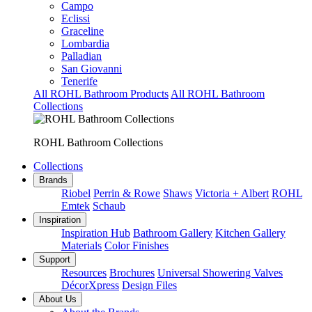
Campo
Eclissi
Graceline
Lombardia
Palladian
San Giovanni
Tenerife
All ROHL Bathroom Products
All ROHL Bathroom
Collections
ROHL Bathroom Collections
Collections
Brands
Riobel
Perrin & Rowe
Shaws
Victoria + Albert
ROHL
Emtek
Schaub
Inspiration
Inspiration Hub
Bathroom Gallery
Kitchen Gallery
Materials
Color Finishes
Support
Resources
Brochures
Universal Showering Valves
DécorXpress
Design Files
About Us