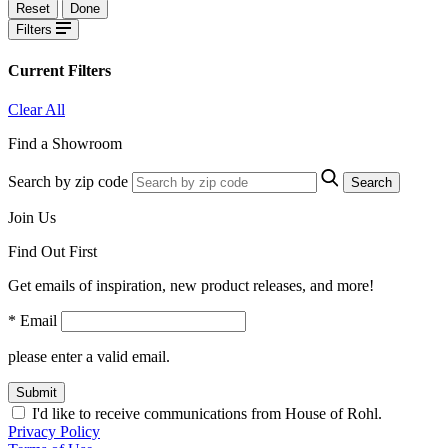
Reset
Done
Filters
Current Filters
Clear All
Find a Showroom
Search by zip code
Search
Join Us
Find Out First
Get emails of inspiration, new product releases, and more!
* Email
please enter a valid email.
Submit
I'd like to receive communications from House of Rohl.
Privacy Policy