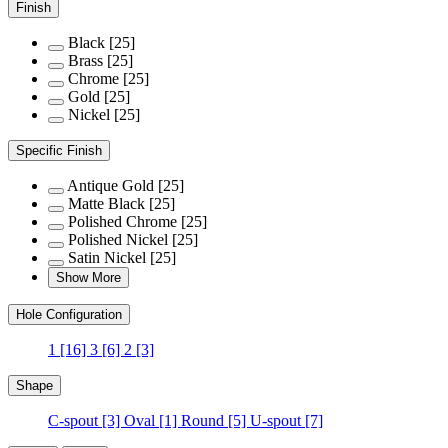
Finish
Black
[25]
Brass
[25]
Chrome
[25]
Gold
[25]
Nickel
[25]
Specific Finish
Antique Gold
[25]
Matte Black
[25]
Polished Chrome
[25]
Polished Nickel
[25]
Satin Nickel
[25]
Show More
Hole Configuration
1
[16]
3
[6]
2
[3]
Shape
C-spout
[3]
Oval
[1]
Round
[5]
U-spout
[7]