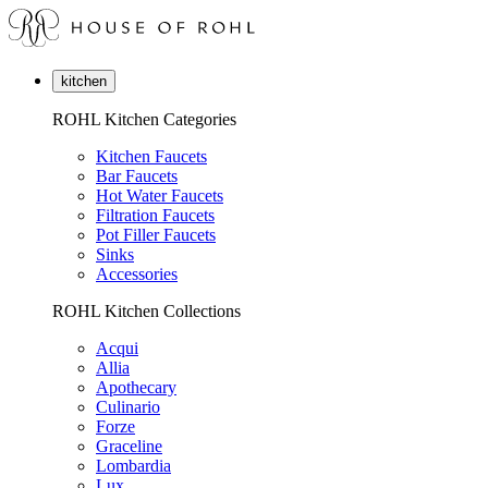
kitchen
ROHL Kitchen Categories
Kitchen Faucets
Bar Faucets
Hot Water Faucets
Filtration Faucets
Pot Filler Faucets
Sinks
Accessories
ROHL Kitchen Collections
Acqui
Allia
Apothecary
Culinario
Forze
Graceline
Lombardia
Lux