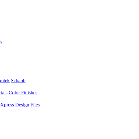
s
mtek
Schaub
ials
Color Finishes
Xpress
Design Files