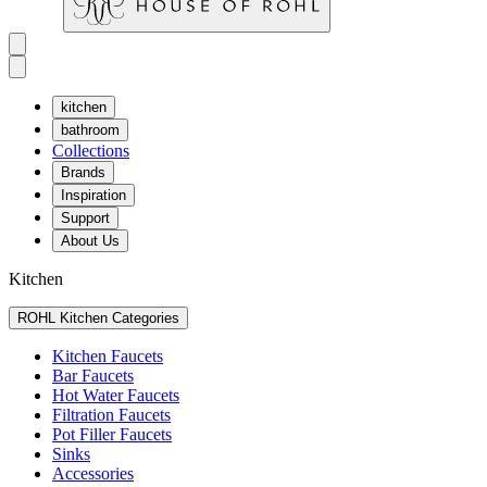
kitchen
bathroom
Collections
Brands
Inspiration
Support
About Us
Kitchen
ROHL Kitchen Categories
Kitchen Faucets
Bar Faucets
Hot Water Faucets
Filtration Faucets
Pot Filler Faucets
Sinks
Accessories