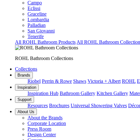
Campo
Eclissi
Graceline
Lombardia
Palladian
San Giovanni
Tenerife
All ROHL Bathroom Products
All ROHL Bathroom Collection
ROHL Bathroom Collections
Collections
Brands
Riobel
Perrin & Rowe
Shaws
Victoria + Albert
ROHL
E
Inspiration
Inspiration Hub
Bathroom Gallery
Kitchen Gallery
Mater
Support
Resources
Brochures
Universal Showering Valves
Décor
About Us
About the Brands
Corporate Location
Press Room
Design Center