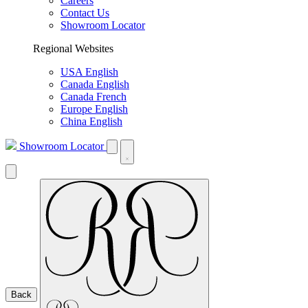
Careers
Contact Us
Showroom Locator
Regional Websites
USA English
Canada English
Canada French
Europe English
China English
Showroom Locator
Back