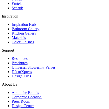
Emtek
Schaub
Inspiration
Inspiration Hub
Bathroom Gallery
Kitchen Gallery
Materials
Color Finishes
Support
Resources
Brochures
Universal Showering Valves
DécorXpress
Design Files
About Us
About the Brands
Corporate Location
Press Room
Design Center