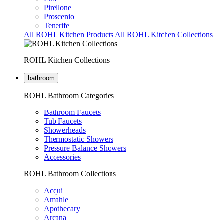
Pirellone
Proscenio
Tenerife
All ROHL Kitchen Products
All ROHL Kitchen Collections
ROHL Kitchen Collections
bathroom
ROHL Bathroom Categories
Bathroom Faucets
Tub Faucets
Showerheads
Thermostatic Showers
Pressure Balance Showers
Accessories
ROHL Bathroom Collections
Acqui
Amahle
Apothecary
Arcana