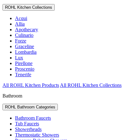
ROHL Kitchen Collections
Acqui
Allia
Apothecary
Culinario
Forze
Graceline
Lombardia
Lux
Pirellone
Proscenio
Tenerife
All ROHL Kitchen Products
All ROHL Kitchen Collections
Bathroom
ROHL Bathroom Categories
Bathroom Faucets
Tub Faucets
Showerheads
Thermostatic Showers