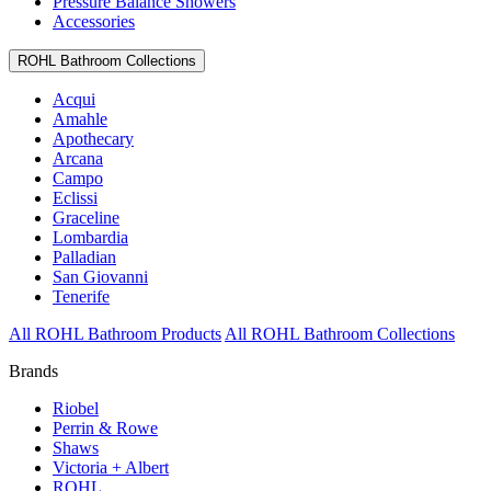
Pressure Balance Showers
Accessories
ROHL Bathroom Collections
Acqui
Amahle
Apothecary
Arcana
Campo
Eclissi
Graceline
Lombardia
Palladian
San Giovanni
Tenerife
All ROHL Bathroom Products
All ROHL Bathroom Collections
Brands
Riobel
Perrin & Rowe
Shaws
Victoria + Albert
ROHL