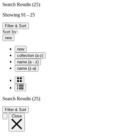
Search Results
(25)
Showing 91 - 25
Filter & Sort
Sort by:
new
new
collection (a-z)
name (a - z)
name (z-a)
Search Results
(25)
Filter & Sort
Close