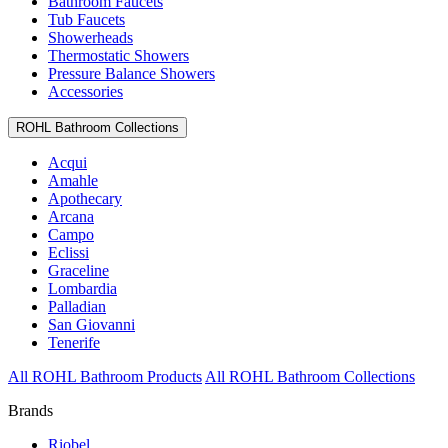
Bathroom Faucets
Tub Faucets
Showerheads
Thermostatic Showers
Pressure Balance Showers
Accessories
ROHL Bathroom Collections
Acqui
Amahle
Apothecary
Arcana
Campo
Eclissi
Graceline
Lombardia
Palladian
San Giovanni
Tenerife
All ROHL Bathroom Products
All ROHL Bathroom Collections
Brands
Riobel