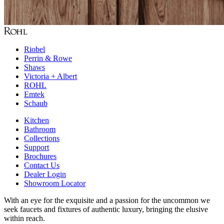
Riobel
Perrin & Rowe
Shaws
Victoria + Albert
ROHL
Emtek
Schaub
Kitchen
Bathroom
Collections
Support
Brochures
Contact Us
Dealer Login
Showroom Locator
With an eye for the exquisite and a passion for the uncommon we
seek faucets and fixtures of authentic luxury, bringing the elusive
within reach.