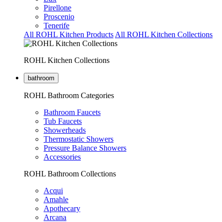
Pirellone
Proscenio
Tenerife
All ROHL Kitchen Products
All ROHL Kitchen Collections
ROHL Kitchen Collections
bathroom
ROHL Bathroom Categories
Bathroom Faucets
Tub Faucets
Showerheads
Thermostatic Showers
Pressure Balance Showers
Accessories
ROHL Bathroom Collections
Acqui
Amahle
Apothecary
Arcana