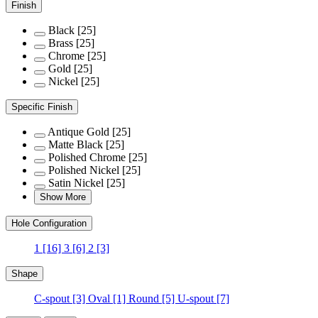
Finish
Black
[25]
Brass
[25]
Chrome
[25]
Gold
[25]
Nickel
[25]
Specific Finish
Antique Gold
[25]
Matte Black
[25]
Polished Chrome
[25]
Polished Nickel
[25]
Satin Nickel
[25]
Show More
Hole Configuration
1
[16]
3
[6]
2
[3]
Shape
C-spout
[3]
Oval
[1]
Round
[5]
U-spout
[7]