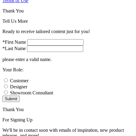
Terms of Use
Thank You
Tell Us More
Ready to receive tailored content just for you!
*First Name
*Last Name
please enter a valid name.
Your Role:
Customer
Designer
Showroom Consultant
Submit
Thank You
For Signing Up
We'll be in contact soon with emails of inspiration, new product
releases, and more!