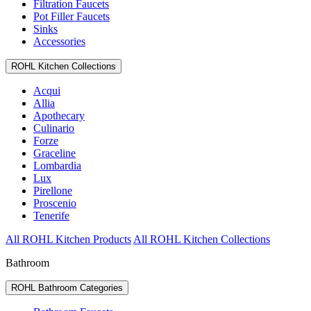
Filtration Faucets
Pot Filler Faucets
Sinks
Accessories
ROHL Kitchen Collections
Acqui
Allia
Apothecary
Culinario
Forze
Graceline
Lombardia
Lux
Pirellone
Proscenio
Tenerife
All ROHL Kitchen Products
All ROHL Kitchen Collections
Bathroom
ROHL Bathroom Categories