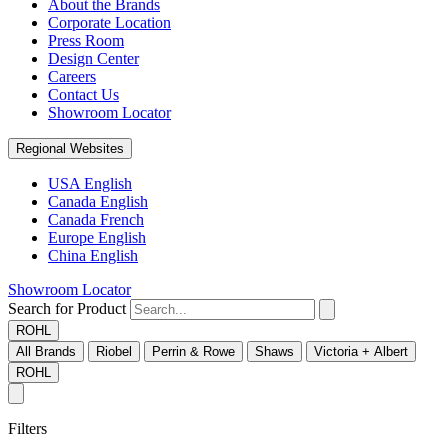
About the Brands
Corporate Location
Press Room
Design Center
Careers
Contact Us
Showroom Locator
Regional Websites
USA English
Canada English
Canada French
Europe English
China English
Showroom Locator
Search for Product
ROHL
All Brands
Riobel
Perrin & Rowe
Shaws
Victoria + Albert
ROHL
Filters