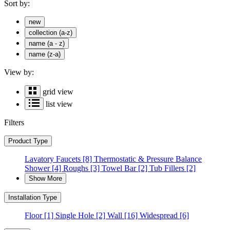
Sort by:
new
collection (a-z)
name (a - z)
name (z-a)
View by:
grid view
list view
Filters
Product Type
Lavatory Faucets
[8]
Thermostatic & Pressure Balance
Shower
[4]
Roughs
[3]
Towel Bar
[2]
Tub Fillers
[2]
Show More
Installation Type
Floor
[1]
Single Hole
[2]
Wall
[16]
Widespread
[6]