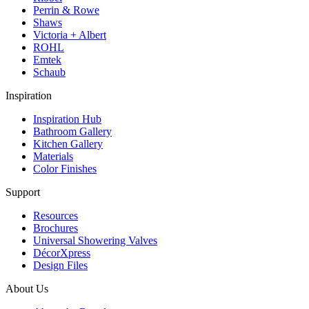
Perrin & Rowe
Shaws
Victoria + Albert
ROHL
Emtek
Schaub
Inspiration
Inspiration Hub
Bathroom Gallery
Kitchen Gallery
Materials
Color Finishes
Support
Resources
Brochures
Universal Showering Valves
DécorXpress
Design Files
About Us