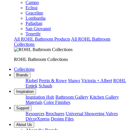
Campo
Eclissi
Graceline
Lombardia
Palladian
San Giovanni
Tenerife
All ROHL Bathroom Products
All ROHL Bathroom
Collections
ROHL Bathroom Collections
Collections
Brands
Riobel
Perrin & Rowe
Shaws
Victoria + Albert
ROHL
Emtek
Schaub
Inspiration
Inspiration Hub
Bathroom Gallery
Kitchen Gallery
Materials
Color Finishes
Support
Resources
Brochures
Universal Showering Valves
DécorXpress
Design Files
About Us