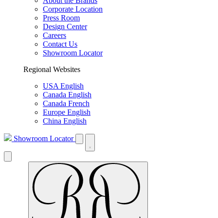
About the Brands
Corporate Location
Press Room
Design Center
Careers
Contact Us
Showroom Locator
Regional Websites
USA English
Canada English
Canada French
Europe English
China English
Showroom Locator