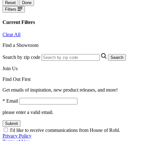
Reset
Done
Filters
Current Filters
Clear All
Find a Showroom
Search by zip code
Search
Join Us
Find Out First
Get emails of inspiration, new product releases, and more!
* Email
please enter a valid email.
Submit
I'd like to receive communications from House of Rohl.
Privacy Policy