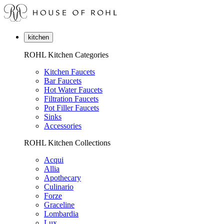
kitchen
ROHL Kitchen Categories
Kitchen Faucets
Bar Faucets
Hot Water Faucets
Filtration Faucets
Pot Filler Faucets
Sinks
Accessories
ROHL Kitchen Collections
Acqui
Allia
Apothecary
Culinario
Forze
Graceline
Lombardia
Lux