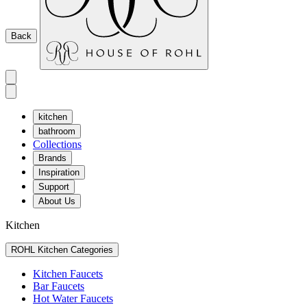
Back
kitchen
bathroom
Collections
Brands
Inspiration
Support
About Us
Kitchen
ROHL Kitchen Categories
Kitchen Faucets
Bar Faucets
Hot Water Faucets