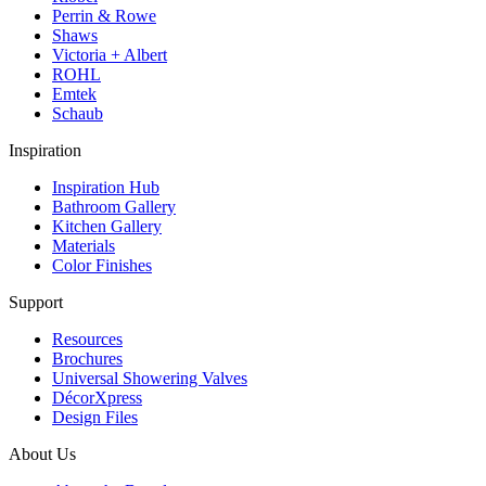
Perrin & Rowe
Shaws
Victoria + Albert
ROHL
Emtek
Schaub
Inspiration
Inspiration Hub
Bathroom Gallery
Kitchen Gallery
Materials
Color Finishes
Support
Resources
Brochures
Universal Showering Valves
DécorXpress
Design Files
About Us