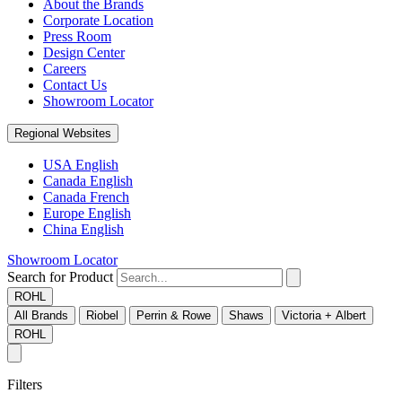
About the Brands
Corporate Location
Press Room
Design Center
Careers
Contact Us
Showroom Locator
Regional Websites
USA English
Canada English
Canada French
Europe English
China English
Showroom Locator
Search for Product
ROHL
All Brands
Riobel
Perrin & Rowe
Shaws
Victoria + Albert
ROHL
Filters