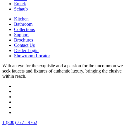
Emtek
Schaub
Kitchen
Bathroom
Collections
Support
Brochures
Contact Us
Dealer Login
Showroom Locator
With an eye for the exquisite and a passion for the uncommon we
seek faucets and fixtures of authentic luxury, bringing the elusive
within reach.
1 (800) 777 - 9762