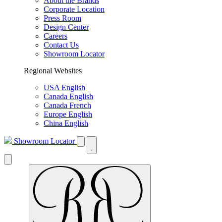
About the Brands
Corporate Location
Press Room
Design Center
Careers
Contact Us
Showroom Locator
Regional Websites
USA English
Canada English
Canada French
Europe English
China English
Showroom Locator