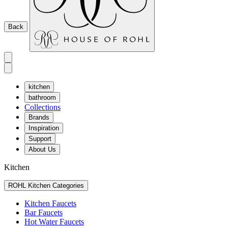
Back
kitchen
bathroom
Collections
Brands
Inspiration
Support
About Us
Kitchen
ROHL Kitchen Categories
Kitchen Faucets
Bar Faucets
Hot Water Faucets