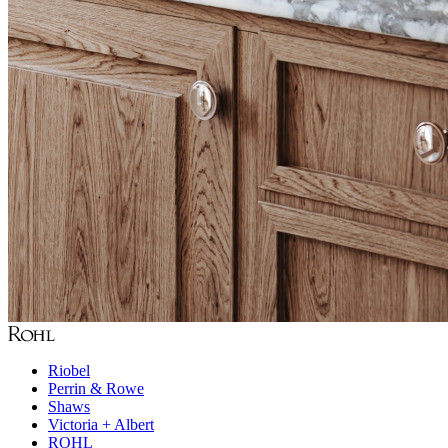
Riobel
Perrin & Rowe
Shaws
Victoria + Albert
ROHL