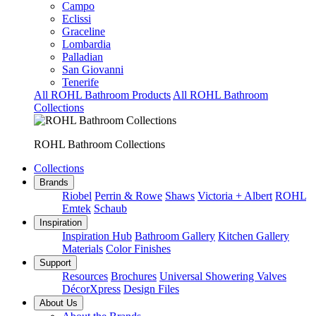
Campo
Eclissi
Graceline
Lombardia
Palladian
San Giovanni
Tenerife
All ROHL Bathroom Products
All ROHL Bathroom
Collections
ROHL Bathroom Collections
Collections
Brands
Riobel
Perrin & Rowe
Shaws
Victoria + Albert
ROHL
Emtek
Schaub
Inspiration
Inspiration Hub
Bathroom Gallery
Kitchen Gallery
Materials
Color Finishes
Support
Resources
Brochures
Universal Showering Valves
DécorXpress
Design Files
About Us