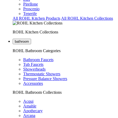
Pirellone
Proscenio
Tenerife
All ROHL Kitchen Products
All ROHL Kitchen Collections
ROHL Kitchen Collections
bathroom
ROHL Bathroom Categories
Bathroom Faucets
Tub Faucets
Showerheads
Thermostatic Showers
Pressure Balance Showers
Accessories
ROHL Bathroom Collections
Acqui
Amahle
Apothecary
Arcana