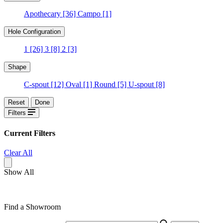
Apothecary
[36]
Campo
[1]
Hole Configuration
1
[26]
3
[8]
2
[3]
Shape
C-spout
[12]
Oval
[1]
Round
[5]
U-spout
[8]
Reset
Done
Filters
Current Filters
Clear All
Show All
Find a Showroom