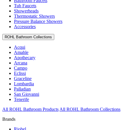
Bathroom Faucets
Tub Faucets
Showerheads
Thermostatic Showers
Pressure Balance Showers
Accessories
ROHL Bathroom Collections
Acqui
Amahle
Apothecary
Arcana
Campo
Eclissi
Graceline
Lombardia
Palladian
San Giovanni
Tenerife
All ROHL Bathroom Products
All ROHL Bathroom Collections
Brands
Riobel