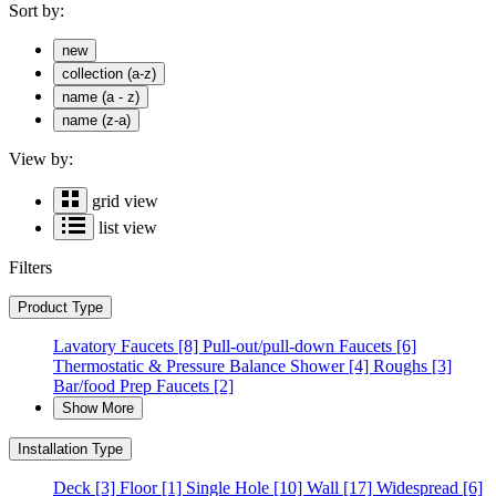
Sort by:
new
collection (a-z)
name (a - z)
name (z-a)
View by:
grid view
list view
Filters
Product Type
Lavatory Faucets
[8]
Pull-out/pull-down Faucets
[6]
Thermostatic & Pressure Balance Shower
[4]
Roughs
[3]
Bar/food Prep Faucets
[2]
Show More
Installation Type
Deck
[3]
Floor
[1]
Single Hole
[10]
Wall
[17]
Widespread
[6]