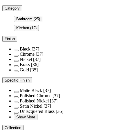
Category
Bathroom
(25)
Kitchen
(12)
Finish
Black
[37]
Chrome
[37]
Nickel
[37]
Brass
[36]
Gold
[35]
Specific Finish
Matte Black
[37]
Polished Chrome
[37]
Polished Nickel
[37]
Satin Nickel
[37]
Unlacquered Brass
[36]
Show More
Collection