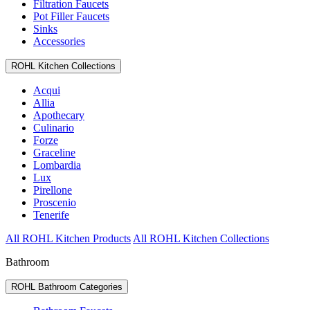
Filtration Faucets
Pot Filler Faucets
Sinks
Accessories
ROHL Kitchen Collections
Acqui
Allia
Apothecary
Culinario
Forze
Graceline
Lombardia
Lux
Pirellone
Proscenio
Tenerife
All ROHL Kitchen Products
All ROHL Kitchen Collections
Bathroom
ROHL Bathroom Categories