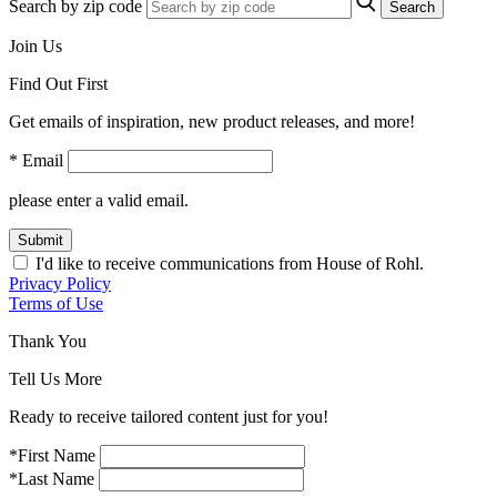
Search by zip code
Search
Join Us
Find Out First
Get emails of inspiration, new product releases, and more!
* Email
please enter a valid email.
Submit
I'd like to receive communications from House of Rohl.
Privacy Policy
Terms of Use
Thank You
Tell Us More
Ready to receive tailored content just for you!
*First Name
*Last Name