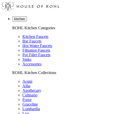
kitchen
ROHL Kitchen Categories
Kitchen Faucets
Bar Faucets
Hot Water Faucets
Filtration Faucets
Pot Filler Faucets
Sinks
Accessories
ROHL Kitchen Collections
Acqui
Allia
Apothecary
Culinario
Forze
Graceline
Lombardia
Lux