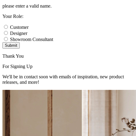
please enter a valid name.
Your Role:
Customer
Designer
Showroom Consultant
Submit
Thank You
For Signing Up
We'll be in contact soon with emails of inspiration, new product
releases, and more!