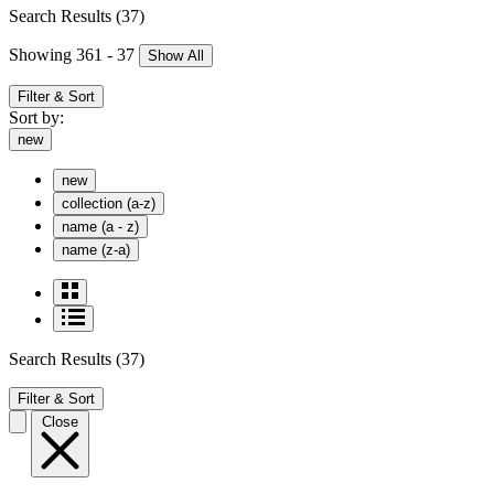
Search Results
(37)
Showing 361 - 37
Show All
Filter & Sort
Sort by:
new
new
collection (a-z)
name (a - z)
name (z-a)
Search Results
(37)
Filter & Sort
Close