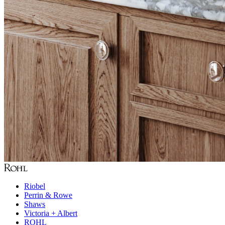
Riobel
Perrin & Rowe
Shaws
Victoria + Albert
ROHL