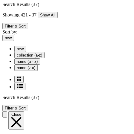
Search Results
(37)
Showing 421 - 37
Show All
Filter & Sort
Sort by:
new
new
collection (a-z)
name (a - z)
name (z-a)
Search Results
(37)
Filter & Sort
Close