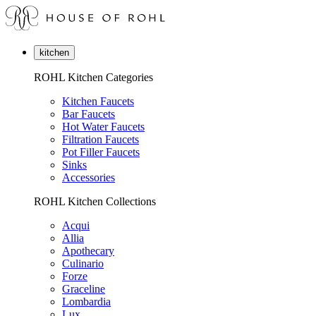
kitchen
ROHL Kitchen Categories
Kitchen Faucets
Bar Faucets
Hot Water Faucets
Filtration Faucets
Pot Filler Faucets
Sinks
Accessories
ROHL Kitchen Collections
Acqui
Allia
Apothecary
Culinario
Forze
Graceline
Lombardia
Lux