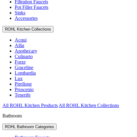
Filtration Faucets
Pot Filler Faucets
Sinks
Accessories
ROHL Kitchen Collections
Acqui
Allia
Apothecary
Culinario
Forze
Graceline
Lombardia
Lux
Pirellone
Proscenio
Tenerife
All ROHL Kitchen Products
All ROHL Kitchen Collections
Bathroom
ROHL Bathroom Categories