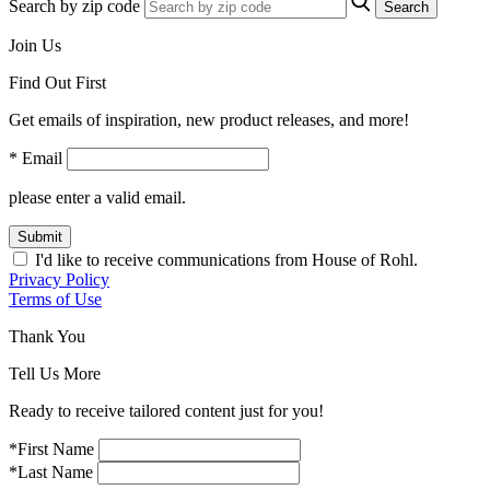
Search by zip code
Search
Join Us
Find Out First
Get emails of inspiration, new product releases, and more!
* Email
please enter a valid email.
Submit
I'd like to receive communications from House of Rohl.
Privacy Policy
Terms of Use
Thank You
Tell Us More
Ready to receive tailored content just for you!
*First Name
*Last Name