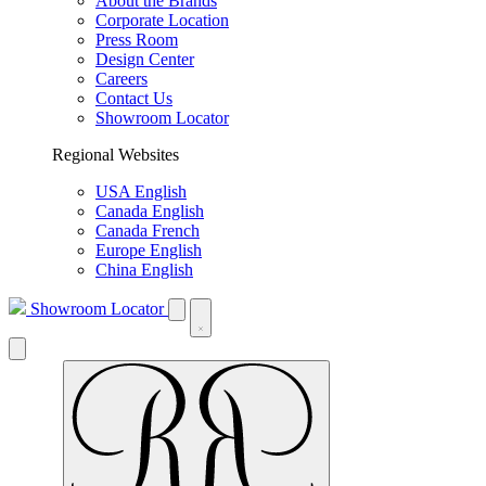
About the Brands
Corporate Location
Press Room
Design Center
Careers
Contact Us
Showroom Locator
Regional Websites
USA English
Canada English
Canada French
Europe English
China English
Showroom Locator