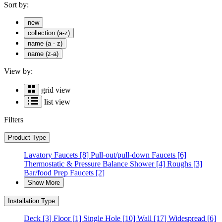
Sort by:
new
collection (a-z)
name (a - z)
name (z-a)
View by:
grid view
list view
Filters
Product Type
Lavatory Faucets
[8]
Pull-out/pull-down Faucets
[6]
Thermostatic & Pressure Balance Shower
[4]
Roughs
[3]
Bar/food Prep Faucets
[2]
Show More
Installation Type
Deck
[3]
Floor
[1]
Single Hole
[10]
Wall
[17]
Widespread
[6]