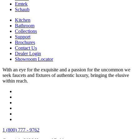
Emtek
Schaub
Kitchen
Bathroom
Collections
Support
Brochures
Contact Us
Dealer Login
Showroom Locator
With an eye for the exquisite and a passion for the uncommon we
seek faucets and fixtures of authentic luxury, bringing the elusive
within reach.
1 (800) 777 - 9762