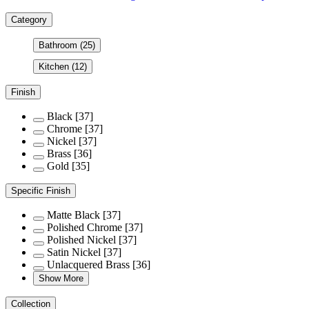
Category
Bathroom
(25)
Kitchen
(12)
Finish
Black
[37]
Chrome
[37]
Nickel
[37]
Brass
[36]
Gold
[35]
Specific Finish
Matte Black
[37]
Polished Chrome
[37]
Polished Nickel
[37]
Satin Nickel
[37]
Unlacquered Brass
[36]
Show More
Collection