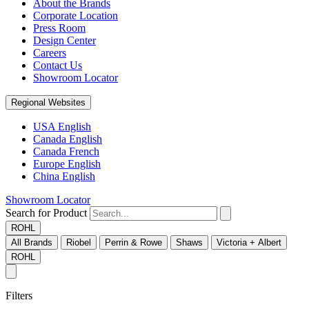
About the Brands
Corporate Location
Press Room
Design Center
Careers
Contact Us
Showroom Locator
Regional Websites
USA English
Canada English
Canada French
Europe English
China English
Showroom Locator
Search for Product
ROHL
All Brands
Riobel
Perrin & Rowe
Shaws
Victoria + Albert
ROHL
Filters