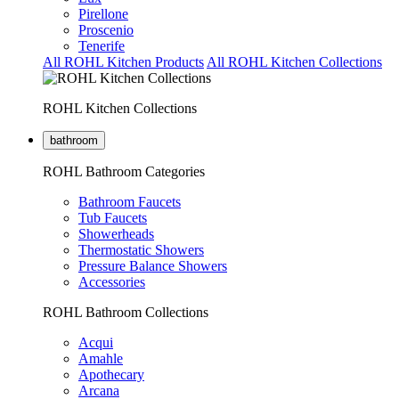
Pirellone
Proscenio
Tenerife
All ROHL Kitchen Products
All ROHL Kitchen Collections
ROHL Kitchen Collections
bathroom
ROHL Bathroom Categories
Bathroom Faucets
Tub Faucets
Showerheads
Thermostatic Showers
Pressure Balance Showers
Accessories
ROHL Bathroom Collections
Acqui
Amahle
Apothecary
Arcana