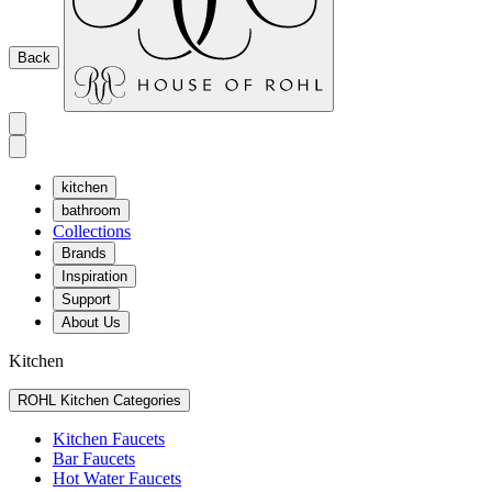
Back
kitchen
bathroom
Collections
Brands
Inspiration
Support
About Us
Kitchen
ROHL Kitchen Categories
Kitchen Faucets
Bar Faucets
Hot Water Faucets