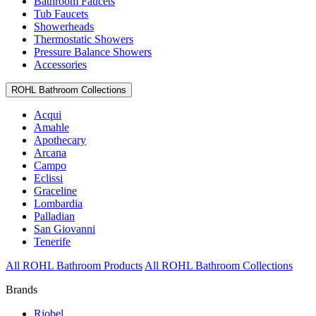
Bathroom Faucets
Tub Faucets
Showerheads
Thermostatic Showers
Pressure Balance Showers
Accessories
ROHL Bathroom Collections
Acqui
Amahle
Apothecary
Arcana
Campo
Eclissi
Graceline
Lombardia
Palladian
San Giovanni
Tenerife
All ROHL Bathroom Products
All ROHL Bathroom Collections
Brands
Riobel