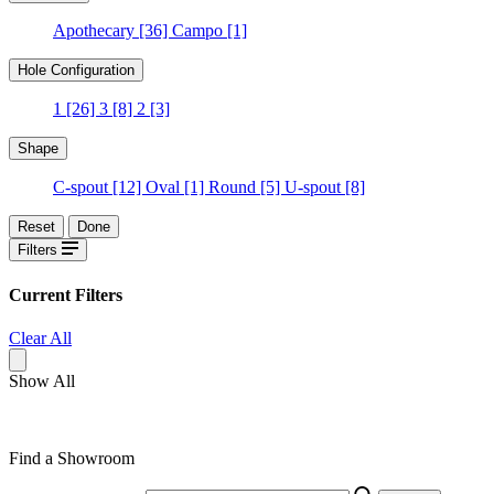
Apothecary
[36]
Campo
[1]
Hole Configuration
1
[26]
3
[8]
2
[3]
Shape
C-spout
[12]
Oval
[1]
Round
[5]
U-spout
[8]
Reset
Done
Filters
Current Filters
Clear All
Show All
Find a Showroom