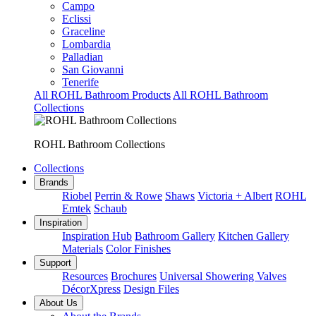
Campo
Eclissi
Graceline
Lombardia
Palladian
San Giovanni
Tenerife
All ROHL Bathroom Products
All ROHL Bathroom
Collections
ROHL Bathroom Collections
Collections
Brands
Riobel
Perrin & Rowe
Shaws
Victoria + Albert
ROHL
Emtek
Schaub
Inspiration
Inspiration Hub
Bathroom Gallery
Kitchen Gallery
Materials
Color Finishes
Support
Resources
Brochures
Universal Showering Valves
DécorXpress
Design Files
About Us