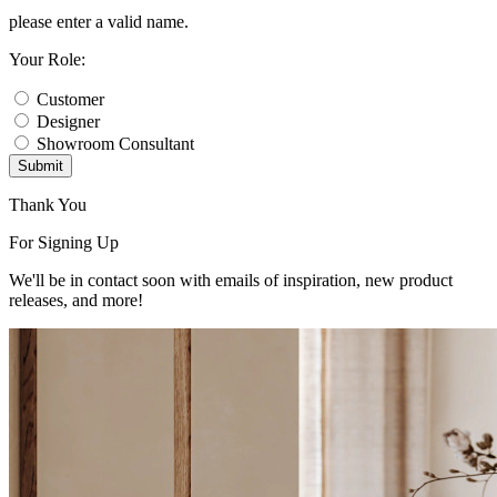
please enter a valid name.
Your Role:
Customer
Designer
Showroom Consultant
Submit
Thank You
For Signing Up
We'll be in contact soon with emails of inspiration, new product
releases, and more!