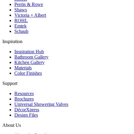
Perrin & Rowe
Shaws
Victoria + Albert
ROHL
Emtek
Schaub
Inspiration
Inspiration Hub
Bathroom Gallery
Kitchen Gallery
Materials
Color Finishes
Support
Resources
Brochures
Universal Showering Valves
DécorXpress
Design Files
About Us