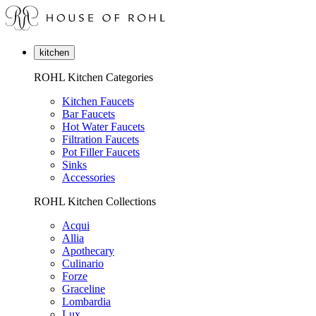
kitchen
ROHL Kitchen Categories
Kitchen Faucets
Bar Faucets
Hot Water Faucets
Filtration Faucets
Pot Filler Faucets
Sinks
Accessories
ROHL Kitchen Collections
Acqui
Allia
Apothecary
Culinario
Forze
Graceline
Lombardia
Lux