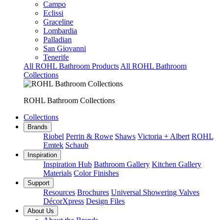
Campo
Eclissi
Graceline
Lombardia
Palladian
San Giovanni
Tenerife
All ROHL Bathroom Products
All ROHL Bathroom
Collections
ROHL Bathroom Collections
Collections
Brands
Riobel
Perrin & Rowe
Shaws
Victoria + Albert
ROHL
Emtek
Schaub
Inspiration
Inspiration Hub
Bathroom Gallery
Kitchen Gallery
Materials
Color Finishes
Support
Resources
Brochures
Universal Showering Valves
DécorXpress
Design Files
About Us