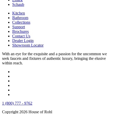
Schaub
Kitchen
Bathroom
Collections
Support
Brochures
Contact Us
Dealer Login
Showroom Locator
With an eye for the exquisite and a passion for the uncommon we
seek faucets and fixtures of authentic luxury, bringing the elusive
within reach.
1 (800) 777 - 9762
Copyright 2026 House of Rohl