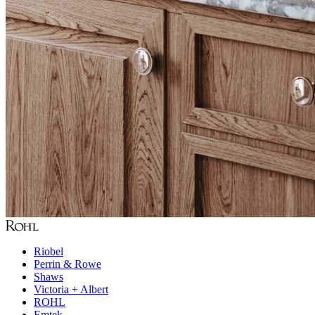
Riobel
Perrin & Rowe
Shaws
Victoria + Albert
ROHL
Emtek