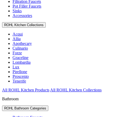
Filtration Faucets
Pot Filler Faucets
Sinks
Accessories
ROHL Kitchen Collections
Acqui
Allia
Apothecary
Culinario
Forze
Graceline
Lombardia
Lux
Pirellone
Proscenio
Tenerife
All ROHL Kitchen Products
All ROHL Kitchen Collections
Bathroom
ROHL Bathroom Categories