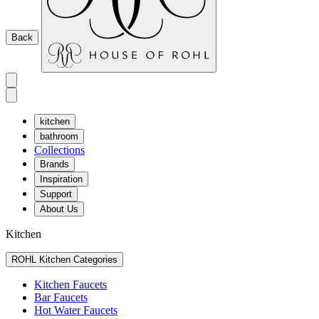
Back
kitchen
bathroom
Collections
Brands
Inspiration
Support
About Us
Kitchen
ROHL Kitchen Categories
Kitchen Faucets
Bar Faucets
Hot Water Faucets