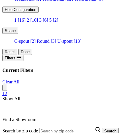
Hole Configuration
1
[16]
2
[10]
3
[6]
5
[2]
Shape
C-spout
[2]
Round
[3]
U-spout
[13]
Reset
Done
Filters
Current Filters
Clear All
1
2
Show All
Find a Showroom
Search by zip code
Search