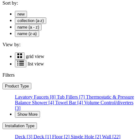
Sort by:
new
collection (a-z)
name (a - z)
name (z-a)
View by:
grid view
list view
Filters
Product Type
Lavatory Faucets
[8]
Tub Fillers
[7]
Thermostatic & Pressure
Balance Shower
[4]
Towel Bar
[4]
Volume Control/diverters
[3]
Show More
Installation Type
Deck
[3]
Deck
[1]
Floor
[2]
Single Hole
[2]
Wall
[22]