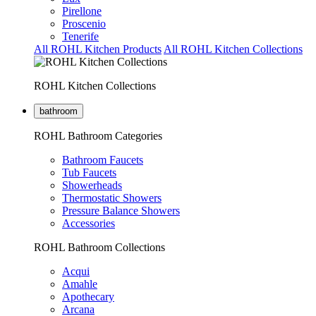
Pirellone
Proscenio
Tenerife
All ROHL Kitchen Products
All ROHL Kitchen Collections
ROHL Kitchen Collections
bathroom
ROHL Bathroom Categories
Bathroom Faucets
Tub Faucets
Showerheads
Thermostatic Showers
Pressure Balance Showers
Accessories
ROHL Bathroom Collections
Acqui
Amahle
Apothecary
Arcana