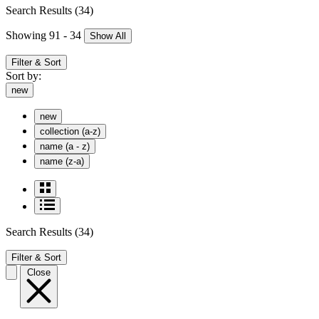
Search Results
(34)
Showing 91 - 34
Show All
Filter & Sort
Sort by:
new
new
collection (a-z)
name (a - z)
name (z-a)
Search Results
(34)
Filter & Sort
Close