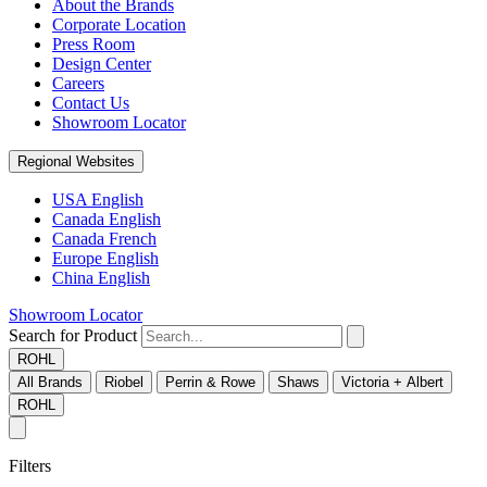
About the Brands
Corporate Location
Press Room
Design Center
Careers
Contact Us
Showroom Locator
Regional Websites
USA English
Canada English
Canada French
Europe English
China English
Showroom Locator
Search for Product
ROHL
All Brands
Riobel
Perrin & Rowe
Shaws
Victoria + Albert
ROHL
Filters