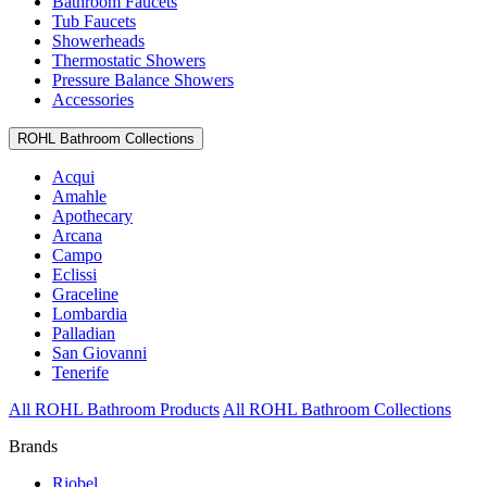
Bathroom Faucets
Tub Faucets
Showerheads
Thermostatic Showers
Pressure Balance Showers
Accessories
ROHL Bathroom Collections
Acqui
Amahle
Apothecary
Arcana
Campo
Eclissi
Graceline
Lombardia
Palladian
San Giovanni
Tenerife
All ROHL Bathroom Products
All ROHL Bathroom Collections
Brands
Riobel