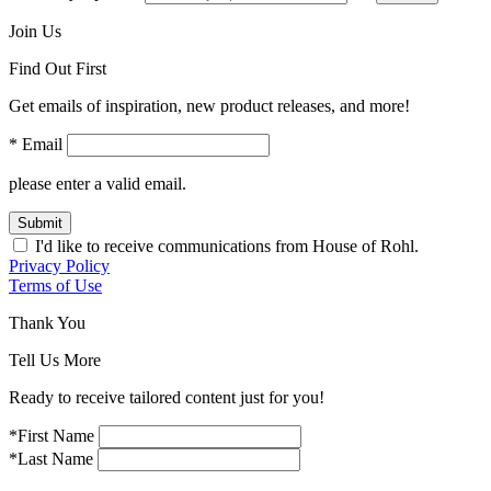
Join Us
Find Out First
Get emails of inspiration, new product releases, and more!
* Email
please enter a valid email.
Submit
I'd like to receive communications from House of Rohl.
Privacy Policy
Terms of Use
Thank You
Tell Us More
Ready to receive tailored content just for you!
*First Name
*Last Name