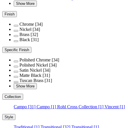
Show More
Finish
Chrome
[34]
Nickel
[34]
Brass
[32]
Black
[31]
Specific Finish
Polished Chrome
[34]
Polished Nickel
[34]
Satin Nickel
[34]
Matte Black
[31]
Tuscan Brass
[31]
Show More
Collection
Campo
[31]
Campo
[1]
Rohl Cross Collection
[1]
Vincent
[1]
Style
Traditional
[1]
Transitional
[32]
Transitional
[1]