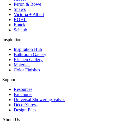
Perrin & Rowe
Shaws
Victoria + Albert
ROHL
Emtek
Schaub
Inspiration
Inspiration Hub
Bathroom Gallery
Kitchen Gallery
Materials
Color Finishes
Support
Resources
Brochures
Universal Showering Valves
DécorXpress
Design Files
About Us