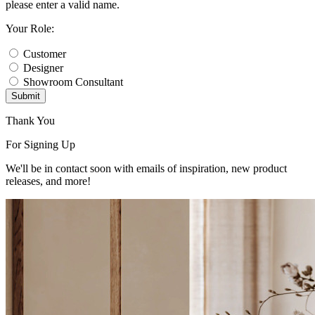
please enter a valid name.
Your Role:
Customer
Designer
Showroom Consultant
Submit
Thank You
For Signing Up
We'll be in contact soon with emails of inspiration, new product
releases, and more!