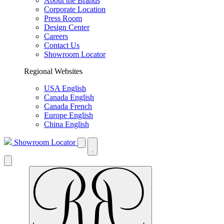
About the Brands
Corporate Location
Press Room
Design Center
Careers
Contact Us
Showroom Locator
Regional Websites
USA English
Canada English
Canada French
Europe English
China English
Showroom Locator