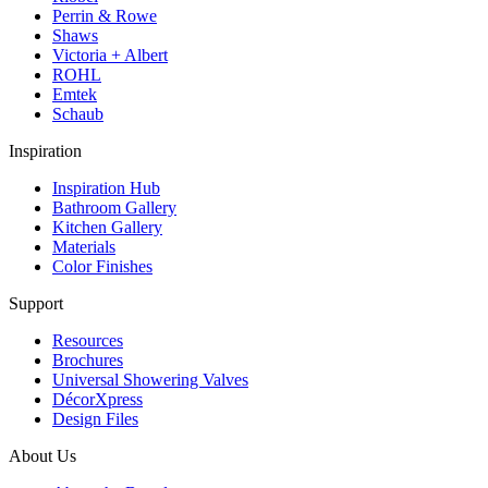
Perrin & Rowe
Shaws
Victoria + Albert
ROHL
Emtek
Schaub
Inspiration
Inspiration Hub
Bathroom Gallery
Kitchen Gallery
Materials
Color Finishes
Support
Resources
Brochures
Universal Showering Valves
DécorXpress
Design Files
About Us