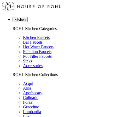
kitchen
ROHL Kitchen Categories
Kitchen Faucets
Bar Faucets
Hot Water Faucets
Filtration Faucets
Pot Filler Faucets
Sinks
Accessories
ROHL Kitchen Collections
Acqui
Allia
Apothecary
Culinario
Forze
Graceline
Lombardia
Lux