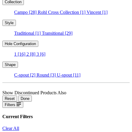
Collection
Campo
[28]
Rohl Cross Collection
[1]
Vincent
[1]
Style
Traditional
[1]
Transitional
[29]
Hole Configuration
1
[16]
2
[8]
3
[6]
Shape
C-spout
[2]
Round
[3]
U-spout
[11]
Show Discontinued Products Also
Reset
Done
Filters
Current Filters
Clear All