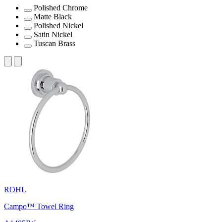
Polished Chrome
Matte Black
Polished Nickel
Satin Nickel
Tuscan Brass
ROHL
Campo™ Towel Ring