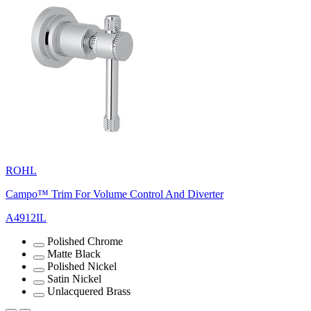
ROHL
Campo™ Trim For Volume Control And Diverter
A4912IL
Polished Chrome
Matte Black
Polished Nickel
Satin Nickel
Unlacquered Brass