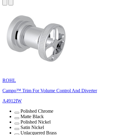
ROHL
Campo™ Trim For Volume Control And Diverter
A4912IW
Polished Chrome
Matte Black
Polished Nickel
Satin Nickel
Unlacquered Brass