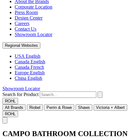
About the Brands
Corporate Location
Press Room
Design Center
Careers
Contact Us
Showroom Locator
Regional Websites
USA English
Canada English
Canada French
Europe English
China English
Showroom Locator
Search for Product
ROHL
All Brands
Riobel
Perrin & Rowe
Shaws
Victoria + Albert
ROHL
CAMPO BATHROOM COLLECTION