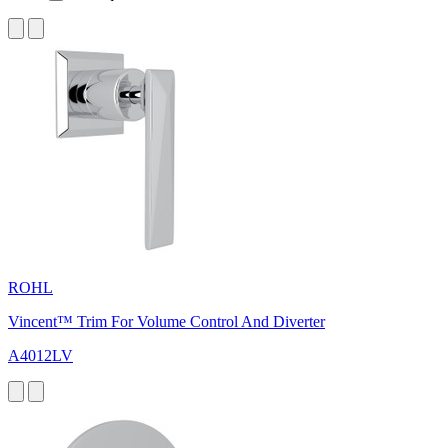
ROHL
Vincent™ Trim For Volume Control And Diverter
A4012LV