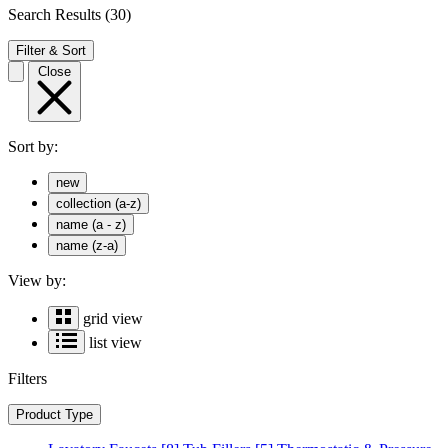
Search Results
(30)
Filter & Sort
Close
Sort by:
new
collection (a-z)
name (a - z)
name (z-a)
View by:
grid view
list view
Filters
Product Type