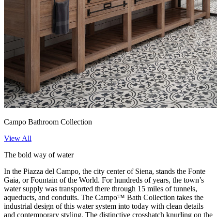
Campo Bathroom Collection
View All
The bold way of water
In the Piazza del Campo, the city center of Siena, stands the Fonte
Gaia, or Fountain of the World. For hundreds of years, the town’s
water supply was transported there through 15 miles of tunnels,
aqueducts, and conduits. The Campo™ Bath Collection takes the
industrial design of this water system into today with clean details
and contemporary styling. The distinctive crosshatch knurling on the