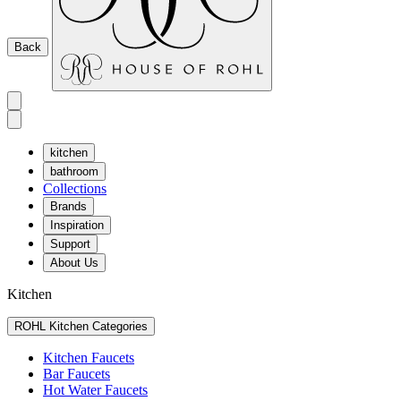
Back
kitchen
bathroom
Collections
Brands
Inspiration
Support
About Us
Kitchen
ROHL Kitchen Categories
Kitchen Faucets
Bar Faucets
Hot Water Faucets