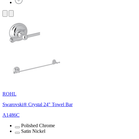
ROHL
Swarovski® Crystal 24" Towel Bar
A1486C
Polished Chrome
Satin Nickel