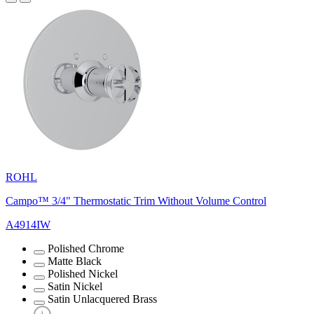
ROHL
Campo™ 3/4" Thermostatic Trim Without Volume Control
A4914IW
Polished Chrome
Matte Black
Polished Nickel
Satin Nickel
Satin Unlacquered Brass