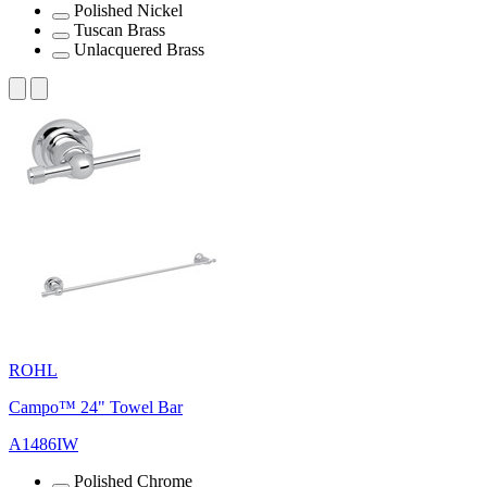
Polished Nickel
Tuscan Brass
Unlacquered Brass
ROHL
Campo™ 24" Towel Bar
A1486IW
Polished Chrome