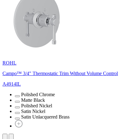
ROHL
Campo™ 3/4" Thermostatic Trim Without Volume Control
A4914IL
Polished Chrome
Matte Black
Polished Nickel
Satin Nickel
Satin Unlacquered Brass