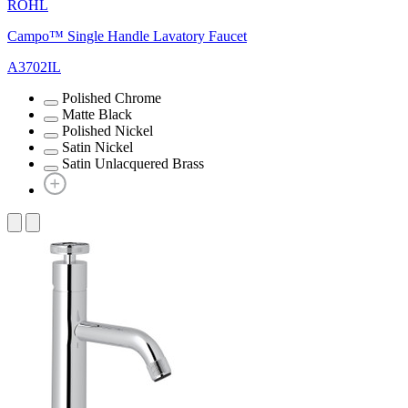
ROHL
Campo™ Single Handle Lavatory Faucet
A3702IL
Polished Chrome
Matte Black
Polished Nickel
Satin Nickel
Satin Unlacquered Brass