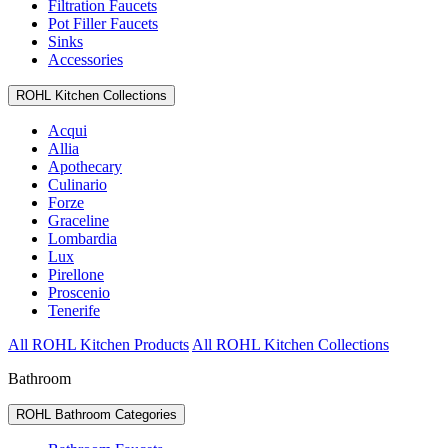
Filtration Faucets
Pot Filler Faucets
Sinks
Accessories
ROHL Kitchen Collections
Acqui
Allia
Apothecary
Culinario
Forze
Graceline
Lombardia
Lux
Pirellone
Proscenio
Tenerife
All ROHL Kitchen Products
All ROHL Kitchen Collections
Bathroom
ROHL Bathroom Categories