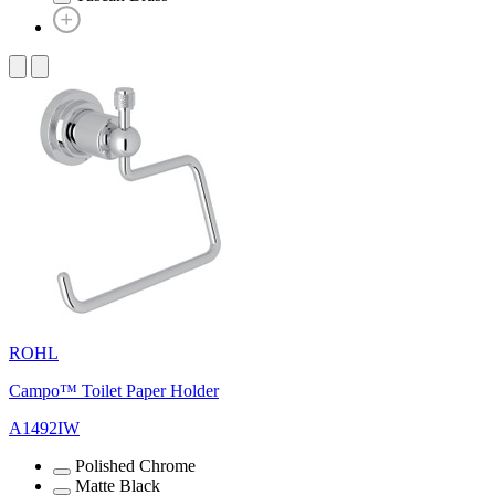
ROHL
Campo™ Toilet Paper Holder
A1492IW
Polished Chrome
Matte Black