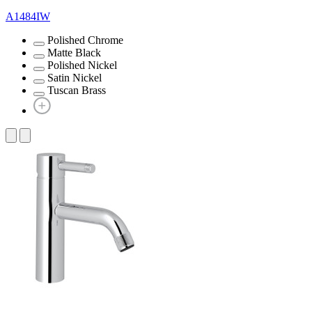
A1484IW
Polished Chrome
Matte Black
Polished Nickel
Satin Nickel
Tuscan Brass