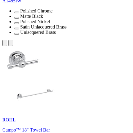
A1485IW
Polished Chrome
Matte Black
Polished Nickel
Satin Unlacquered Brass
Unlacquered Brass
ROHL
Campo™ 18" Towel Bar