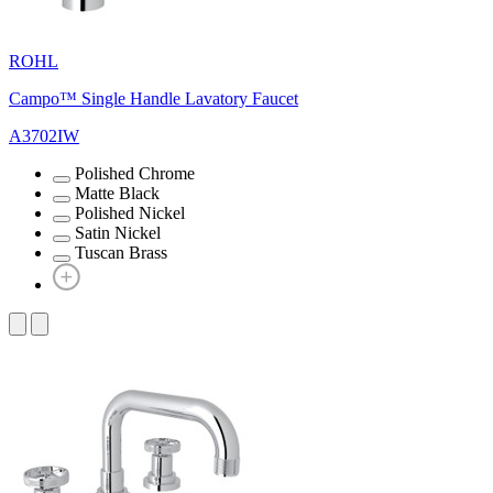
ROHL
Campo™ Single Handle Lavatory Faucet
A3702IW
Polished Chrome
Matte Black
Polished Nickel
Satin Nickel
Tuscan Brass