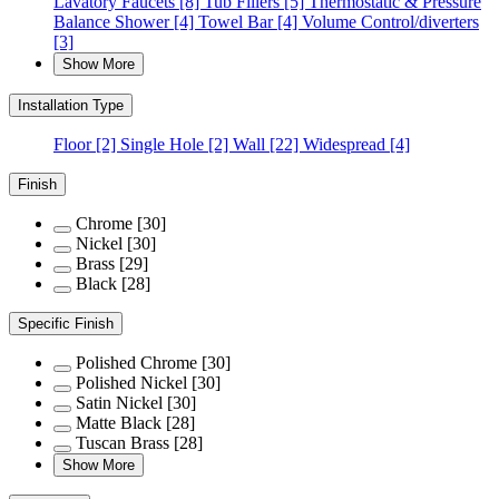
Lavatory Faucets
[8]
Tub Fillers
[5]
Thermostatic & Pressure
Balance Shower
[4]
Towel Bar
[4]
Volume Control/diverters
[3]
Show More
Installation Type
Floor
[2]
Single Hole
[2]
Wall
[22]
Widespread
[4]
Finish
Chrome
[30]
Nickel
[30]
Brass
[29]
Black
[28]
Specific Finish
Polished Chrome
[30]
Polished Nickel
[30]
Satin Nickel
[30]
Matte Black
[28]
Tuscan Brass
[28]
Show More