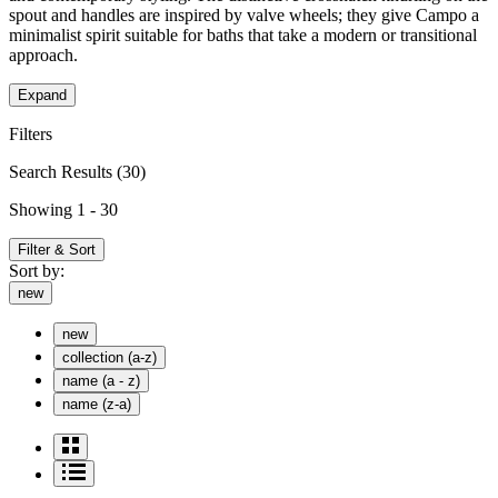
spout and handles are inspired by valve wheels; they give Campo a
minimalist spirit suitable for baths that take a modern or transitional
approach.
Expand
Filters
Search Results
(30)
Showing 1 - 30
Filter & Sort
Sort by:
new
new
collection (a-z)
name (a - z)
name (z-a)