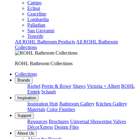
Campo
Eclissi
Graceline
Lombardia
Palladian
San Giovanni
Tenerife
All ROHL Bathroom Products
All ROHL Bathroom
Collections
ROHL Bathroom Collections
Collections
Brands
Riobel
Perrin & Rowe
Shaws
Victoria + Albert
ROHL
Emtek
Schaub
Inspiration
Inspiration Hub
Bathroom Gallery
Kitchen Gallery
Materials
Color Finishes
Support
Resources
Brochures
Universal Showering Valves
DécorXpress
Design Files
About Us