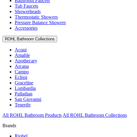
Bathroom Faucets
Tub Faucets
Showerheads
Thermostatic Showers
Pressure Balance Showers
Accessories
ROHL Bathroom Collections
Acqui
Amahle
Apothecary
Arcana
Campo
Eclissi
Graceline
Lombardia
Palladian
San Giovanni
Tenerife
All ROHL Bathroom Products
All ROHL Bathroom Collections
Brands
Riobel