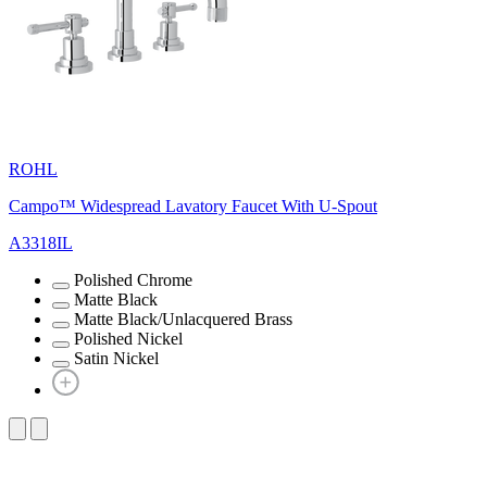
ROHL
Campo™ Widespread Lavatory Faucet With U-Spout
A3318IL
Polished Chrome
Matte Black
Matte Black/Unlacquered Brass
Polished Nickel
Satin Nickel