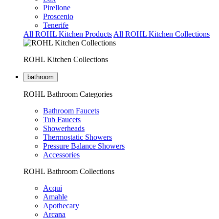
Pirellone
Proscenio
Tenerife
All ROHL Kitchen Products
All ROHL Kitchen Collections
ROHL Kitchen Collections
bathroom
ROHL Bathroom Categories
Bathroom Faucets
Tub Faucets
Showerheads
Thermostatic Showers
Pressure Balance Showers
Accessories
ROHL Bathroom Collections
Acqui
Amahle
Apothecary
Arcana