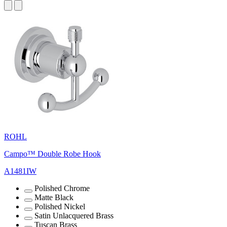
ROHL
Campo™ Double Robe Hook
A1481IW
Polished Chrome
Matte Black
Polished Nickel
Satin Unlacquered Brass
Tuscan Brass