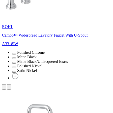
ROHL
Campo™ Widespread Lavatory Faucet With U-Spout
A3318IW
Polished Chrome
Matte Black
Matte Black/Unlacquered Brass
Polished Nickel
Satin Nickel