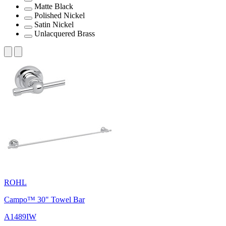
Matte Black
Polished Nickel
Satin Nickel
Unlacquered Brass
ROHL
Campo™ 30" Towel Bar
A1489IW