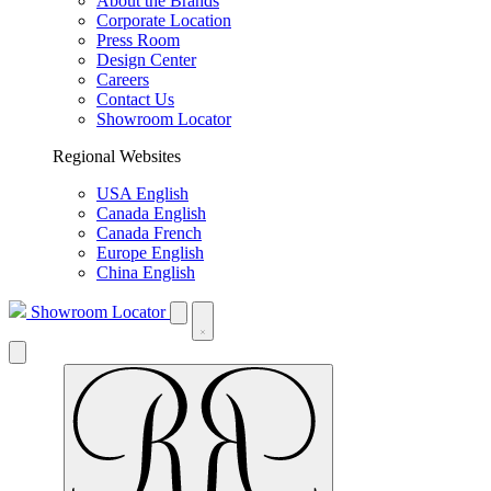
About the Brands
Corporate Location
Press Room
Design Center
Careers
Contact Us
Showroom Locator
Regional Websites
USA English
Canada English
Canada French
Europe English
China English
Showroom Locator