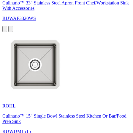
Culinario™ 33" Stainless Steel Apron Front Chef/Workstation Sink
With Accessories
RUWAF3320WS
ROHL
Culinario™ 15" Single Bowl Stainless Steel Kitchen Or Bar/Food
Prep Sink
RUWUM1515