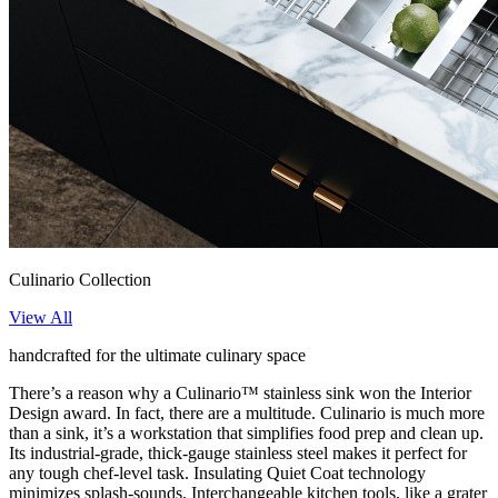
Culinario Collection
View All
handcrafted for the ultimate culinary space
There’s a reason why a Culinario™ stainless sink won the Interior
Design award. In fact, there are a multitude. Culinario is much more
than a sink, it’s a workstation that simplifies food prep and clean up.
Its industrial-grade, thick-gauge stainless steel makes it perfect for
any tough chef-level task. Insulating Quiet Coat technology
minimizes splash-sounds. Interchangeable kitchen tools, like a grater