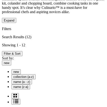
kit, colander and chopping board, combine cooking tasks in one
handy spot. It’s clear why Culinario™ is a must-have for
professional chefs and aspiring novices alike.
Expand
Filters
Search Results
(12)
Showing 1 - 12
Filter & Sort
Sort by:
new
new
collection (a-z)
name (a - z)
name (z-a)