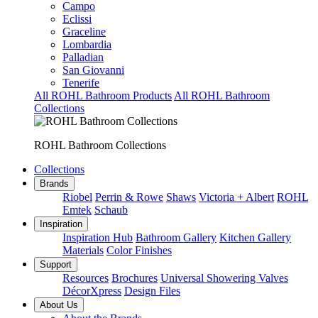
Campo
Eclissi
Graceline
Lombardia
Palladian
San Giovanni
Tenerife
All ROHL Bathroom Products
All ROHL Bathroom
Collections
ROHL Bathroom Collections
Collections
Brands
Riobel
Perrin & Rowe
Shaws
Victoria + Albert
ROHL
Emtek
Schaub
Inspiration
Inspiration Hub
Bathroom Gallery
Kitchen Gallery
Materials
Color Finishes
Support
Resources
Brochures
Universal Showering Valves
DécorXpress
Design Files
About Us