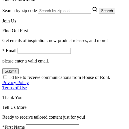
Search by zip code
Search
Join Us
Find Out First
Get emails of inspiration, new product releases, and more!
* Email
please enter a valid email.
Submit
I'd like to receive communications from House of Rohl.
Privacy Policy
Terms of Use
Thank You
Tell Us More
Ready to receive tailored content just for you!
*First Name