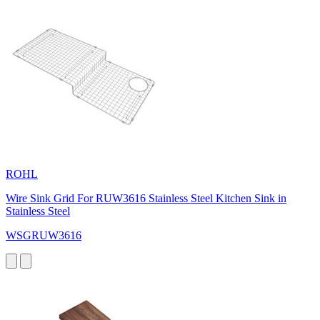
ROHL
Wire Sink Grid For RUW3616 Stainless Steel Kitchen Sink in
Stainless Steel
WSGRUW3616