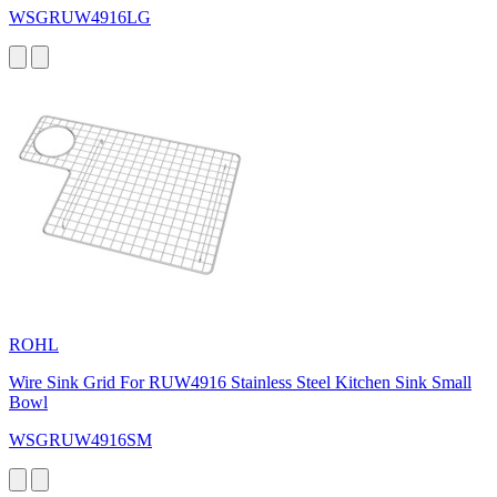
WSGRUW4916LG
ROHL
Wire Sink Grid For RUW4916 Stainless Steel Kitchen Sink Small
Bowl
WSGRUW4916SM