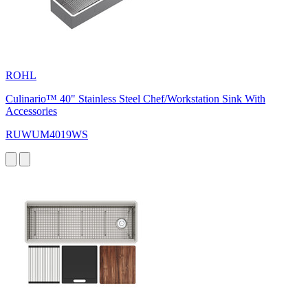
ROHL
Culinario™ 40" Stainless Steel Chef/Workstation Sink With
Accessories
RUWUM4019WS