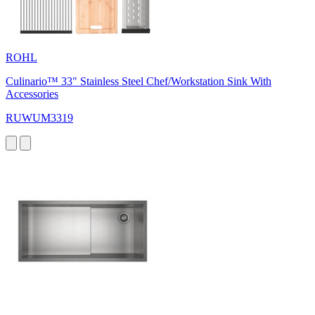
ROHL
Culinario™ 33" Stainless Steel Chef/Workstation Sink With
Accessories
RUWUM3319