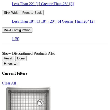
Less Than 22"
[1]
Greater Than 26"
[8]
Sink Width - Front to Back
Less Than 18"
[1]
18" - 20"
[6]
Greater Than 20"
[2]
Bowl Configuration
1
[9]
Show Discontinued Products Also
Reset
Done
Filters
Current Filters
Clear All