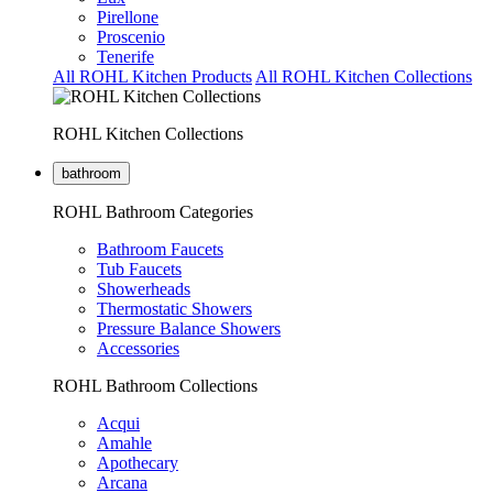
Pirellone
Proscenio
Tenerife
All ROHL Kitchen Products
All ROHL Kitchen Collections
ROHL Kitchen Collections
bathroom
ROHL Bathroom Categories
Bathroom Faucets
Tub Faucets
Showerheads
Thermostatic Showers
Pressure Balance Showers
Accessories
ROHL Bathroom Collections
Acqui
Amahle
Apothecary
Arcana