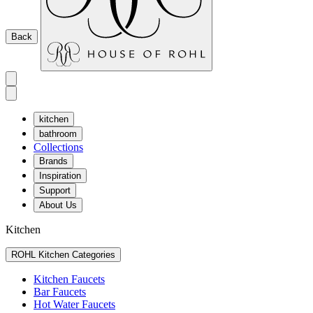
Back
kitchen
bathroom
Collections
Brands
Inspiration
Support
About Us
Kitchen
ROHL Kitchen Categories
Kitchen Faucets
Bar Faucets
Hot Water Faucets