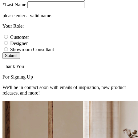
*Last Name
please enter a valid name.
Your Role:
Customer
Designer
Showroom Consultant
Submit
Thank You
For Signing Up
We'll be in contact soon with emails of inspiration, new product
releases, and more!