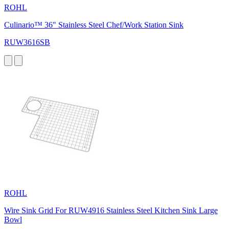
ROHL
Culinario™ 36" Stainless Steel Chef/Work Station Sink
RUW3616SB
ROHL
Wire Sink Grid For RUW4916 Stainless Steel Kitchen Sink Large
Bowl