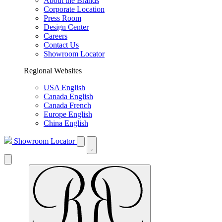
About the Brands
Corporate Location
Press Room
Design Center
Careers
Contact Us
Showroom Locator
Regional Websites
USA English
Canada English
Canada French
Europe English
China English
Showroom Locator