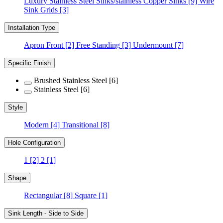
Luxury Stainless Steel Sinks/stainless Copper Sinks
[9]
Wire
Sink Grids
[3]
Installation Type
Apron Front
[2]
Free Standing
[3]
Undermount
[7]
Specific Finish
Brushed Stainless Steel
[6]
Stainless Steel
[6]
Style
Modern
[4]
Transitional
[8]
Hole Configuration
1
[2]
2
[1]
Shape
Rectangular
[8]
Square
[1]
Sink Length - Side to Side