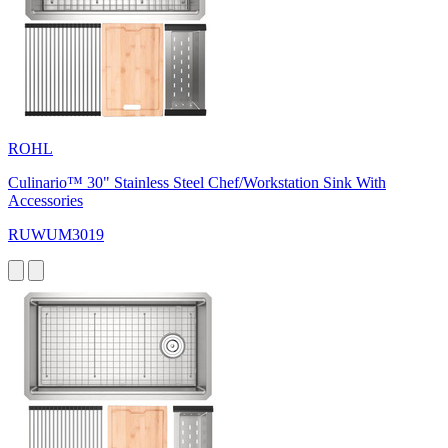
ROHL
Culinario™ 30" Stainless Steel Chef/Workstation Sink With
Accessories
RUWUM3019