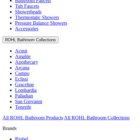
Bathroom Faucets
Tub Faucets
Showerheads
Thermostatic Showers
Pressure Balance Showers
Accessories
ROHL Bathroom Collections
Acqui
Amahle
Apothecary
Arcana
Campo
Eclissi
Graceline
Lombardia
Palladian
San Giovanni
Tenerife
All ROHL Bathroom Products
All ROHL Bathroom Collections
Brands
Riobel