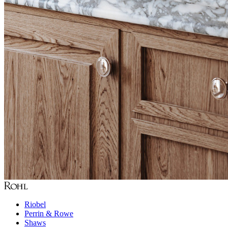
Riobel
Perrin & Rowe
Shaws