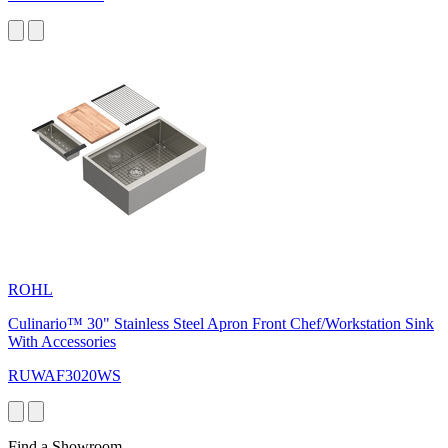
ROHL
Culinario™ 30" Stainless Steel Apron Front Chef/Workstation Sink
With Accessories
RUWAF3020WS
Find a Showroom