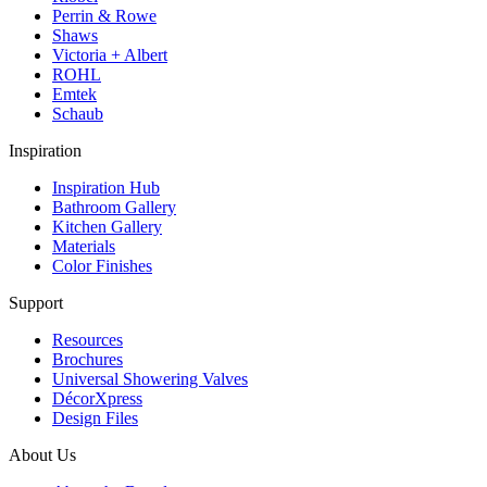
Perrin & Rowe
Shaws
Victoria + Albert
ROHL
Emtek
Schaub
Inspiration
Inspiration Hub
Bathroom Gallery
Kitchen Gallery
Materials
Color Finishes
Support
Resources
Brochures
Universal Showering Valves
DécorXpress
Design Files
About Us