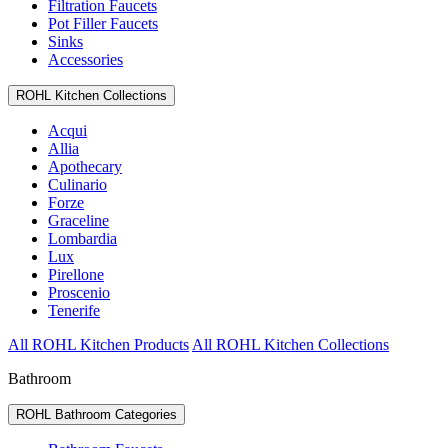
Filtration Faucets
Pot Filler Faucets
Sinks
Accessories
ROHL Kitchen Collections
Acqui
Allia
Apothecary
Culinario
Forze
Graceline
Lombardia
Lux
Pirellone
Proscenio
Tenerife
All ROHL Kitchen Products
All ROHL Kitchen Collections
Bathroom
ROHL Bathroom Categories