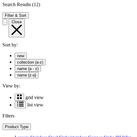
Search Results
(12)
Filter & Sort
Close
Sort by:
new
collection (a-z)
name (a - z)
name (z-a)
View by:
grid view
list view
Filters
Product Type