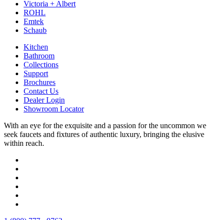
Victoria + Albert
ROHL
Emtek
Schaub
Kitchen
Bathroom
Collections
Support
Brochures
Contact Us
Dealer Login
Showroom Locator
With an eye for the exquisite and a passion for the uncommon we
seek faucets and fixtures of authentic luxury, bringing the elusive
within reach.