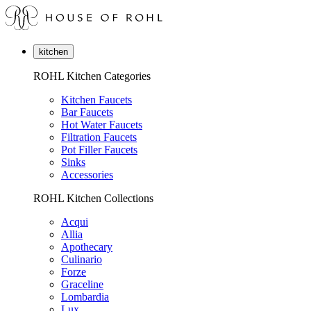
kitchen
ROHL Kitchen Categories
Kitchen Faucets
Bar Faucets
Hot Water Faucets
Filtration Faucets
Pot Filler Faucets
Sinks
Accessories
ROHL Kitchen Collections
Acqui
Allia
Apothecary
Culinario
Forze
Graceline
Lombardia
Lux