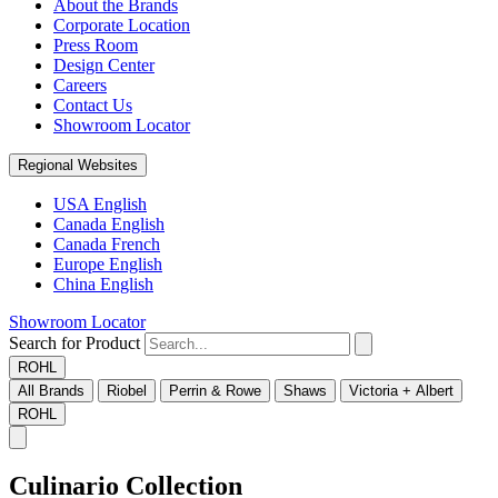
About the Brands
Corporate Location
Press Room
Design Center
Careers
Contact Us
Showroom Locator
Regional Websites
USA English
Canada English
Canada French
Europe English
China English
Showroom Locator
Search for Product
ROHL
All Brands
Riobel
Perrin & Rowe
Shaws
Victoria + Albert
ROHL
Culinario Collection