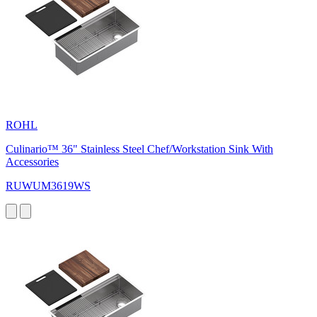
ROHL
Culinario™ 36" Stainless Steel Chef/Workstation Sink With
Accessories
RUWUM3619WS