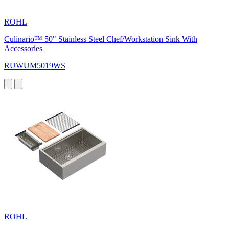
ROHL
Culinario™ 50" Stainless Steel Chef/Workstation Sink With
Accessories
RUWUM5019WS
ROHL