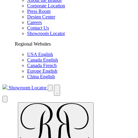
About the Brands
Corporate Location
Press Room
Design Center
Careers
Contact Us
Showroom Locator
Regional Websites
USA English
Canada English
Canada French
Europe English
China English
Showroom Locator