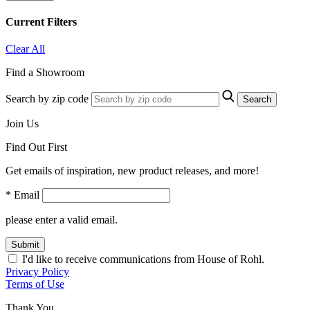
Current Filters
Clear All
Find a Showroom
Search by zip code
Search
Join Us
Find Out First
Get emails of inspiration, new product releases, and more!
* Email
please enter a valid email.
Submit
I'd like to receive communications from House of Rohl.
Privacy Policy
Terms of Use
Thank You