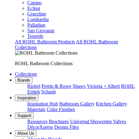
Campo
Eclissi
Graceline
Lombardia
Palladian
San Giovanni
Tenerife
All ROHL Bathroom Products
All ROHL Bathroom
Collections
ROHL Bathroom Collections
Collections
Brands
Riobel
Perrin & Rowe
Shaws
Victoria + Albert
ROHL
Emtek
Schaub
Inspiration
Inspiration Hub
Bathroom Gallery
Kitchen Gallery
Materials
Color Finishes
Support
Resources
Brochures
Universal Showering Valves
DécorXpress
Design Files
About Us