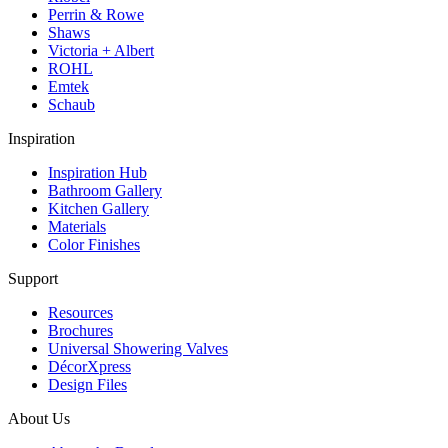
Perrin & Rowe
Shaws
Victoria + Albert
ROHL
Emtek
Schaub
Inspiration
Inspiration Hub
Bathroom Gallery
Kitchen Gallery
Materials
Color Finishes
Support
Resources
Brochures
Universal Showering Valves
DécorXpress
Design Files
About Us