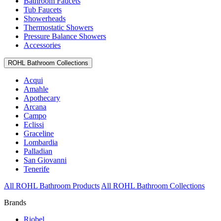
Bathroom Faucets
Tub Faucets
Showerheads
Thermostatic Showers
Pressure Balance Showers
Accessories
ROHL Bathroom Collections
Acqui
Amahle
Apothecary
Arcana
Campo
Eclissi
Graceline
Lombardia
Palladian
San Giovanni
Tenerife
All ROHL Bathroom Products
All ROHL Bathroom Collections
Brands
Riobel