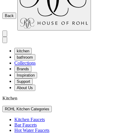
Back
kitchen
bathroom
Collections
Brands
Inspiration
Support
About Us
Kitchen
ROHL Kitchen Categories
Kitchen Faucets
Bar Faucets
Hot Water Faucets