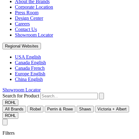
About the Brands
Corporate Location
Press Room
Design Center
Careers
Contact Us
Showroom Locator
Regional Websites
USA English
Canada English
Canada French
Europe English
China English
Showroom Locator
Search for Product
ROHL
All Brands
Riobel
Perrin & Rowe
Shaws
Victoria + Albert
ROHL
Filters