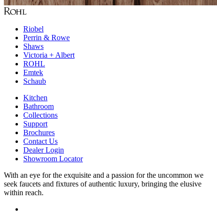
Riobel
Perrin & Rowe
Shaws
Victoria + Albert
ROHL
Emtek
Schaub
Kitchen
Bathroom
Collections
Support
Brochures
Contact Us
Dealer Login
Showroom Locator
With an eye for the exquisite and a passion for the uncommon we
seek faucets and fixtures of authentic luxury, bringing the elusive
within reach.