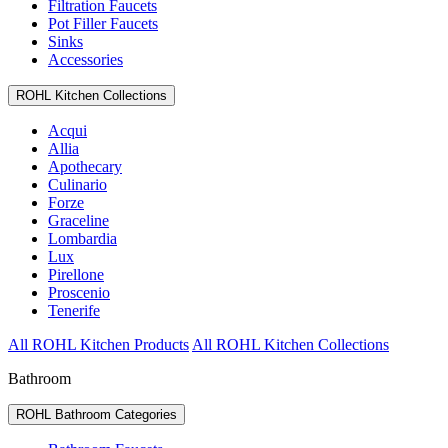
Filtration Faucets
Pot Filler Faucets
Sinks
Accessories
ROHL Kitchen Collections
Acqui
Allia
Apothecary
Culinario
Forze
Graceline
Lombardia
Lux
Pirellone
Proscenio
Tenerife
All ROHL Kitchen Products
All ROHL Kitchen Collections
Bathroom
ROHL Bathroom Categories