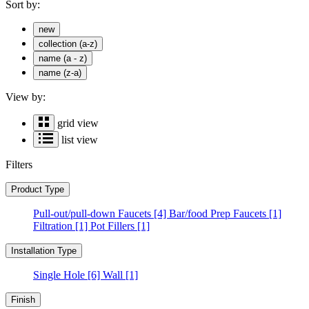
Sort by:
new
collection (a-z)
name (a - z)
name (z-a)
View by:
grid view
list view
Filters
Product Type
Pull-out/pull-down Faucets
[4]
Bar/food Prep Faucets
[1]
Filtration
[1]
Pot Fillers
[1]
Installation Type
Single Hole
[6]
Wall
[1]
Finish