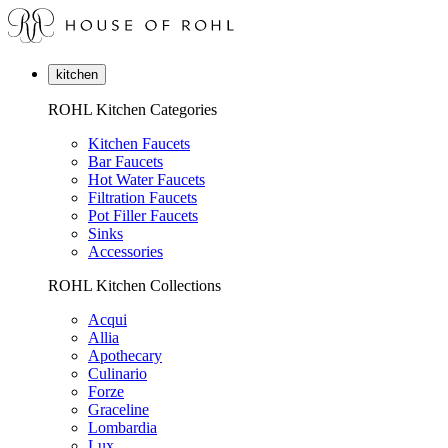
kitchen
ROHL Kitchen Categories
Kitchen Faucets
Bar Faucets
Hot Water Faucets
Filtration Faucets
Pot Filler Faucets
Sinks
Accessories
ROHL Kitchen Collections
Acqui
Allia
Apothecary
Culinario
Forze
Graceline
Lombardia
Lux