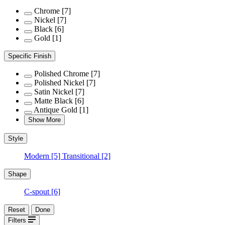
Chrome
[7]
Nickel
[7]
Black
[6]
Gold
[1]
Specific Finish
Polished Chrome
[7]
Polished Nickel
[7]
Satin Nickel
[7]
Matte Black
[6]
Antique Gold
[1]
Show More
Style
Modern
[5]
Transitional
[2]
Shape
C-spout
[6]
Reset
Done
Filters