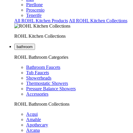
Pirellone
Proscenio
Tenerife
All ROHL Kitchen Products
All ROHL Kitchen Collections
ROHL Kitchen Collections
bathroom
ROHL Bathroom Categories
Bathroom Faucets
Tub Faucets
Showerheads
Thermostatic Showers
Pressure Balance Showers
Accessories
ROHL Bathroom Collections
Acqui
Amahle
Apothecary
Arcana