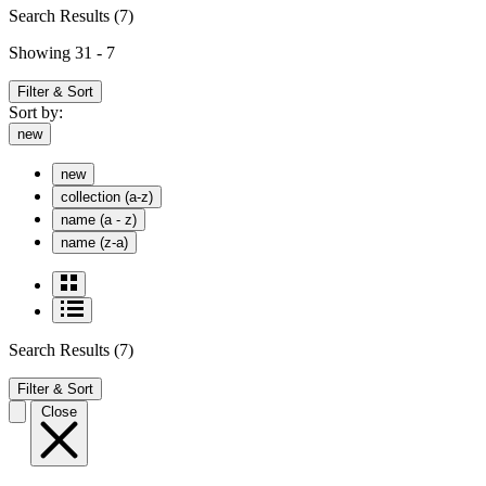
Search Results
(7)
Showing 31 - 7
Filter & Sort
Sort by:
new
new
collection (a-z)
name (a - z)
name (z-a)
Search Results
(7)
Filter & Sort
Close