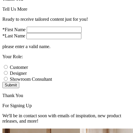
Tell Us More
Ready to receive tailored content just for you!
*First Name
*Last Name
please enter a valid name.
Your Role:
Customer
Designer
Showroom Consultant
Submit
Thank You
For Signing Up
We'll be in contact soon with emails of inspiration, new product
releases, and more!