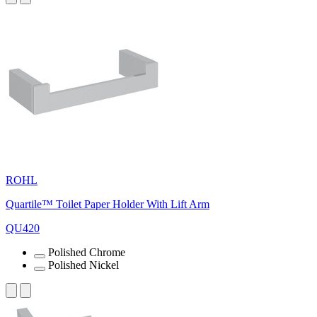
ROHL
Quartile™ Toilet Paper Holder With Lift Arm
QU420
Polished Chrome
Polished Nickel