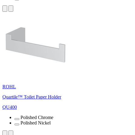
ROHL
Quartile™ Toilet Paper Holder
QU400
Polished Chrome
Polished Nickel