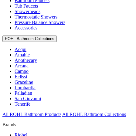
Bathroom Faucets
Tub Faucets
Showerheads
Thermostatic Showers
Pressure Balance Showers
Accessories
ROHL Bathroom Collections
Acqui
Amahle
Apothecary
Arcana
Campo
Eclissi
Graceline
Lombardia
Palladian
San Giovanni
Tenerife
All ROHL Bathroom Products
All ROHL Bathroom Collections
Brands
Riobel