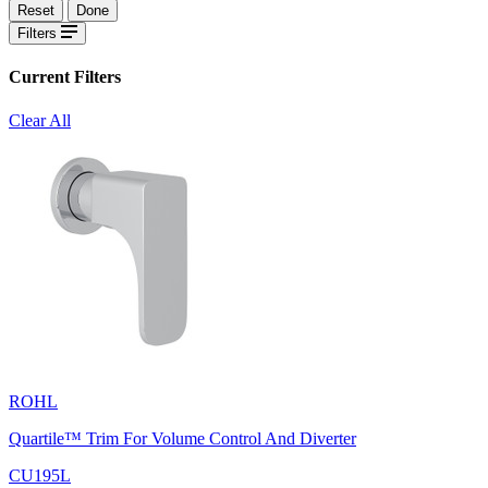
Reset
Done
Filters
Current Filters
Clear All
ROHL
Quartile™ Trim For Volume Control And Diverter
CU195L