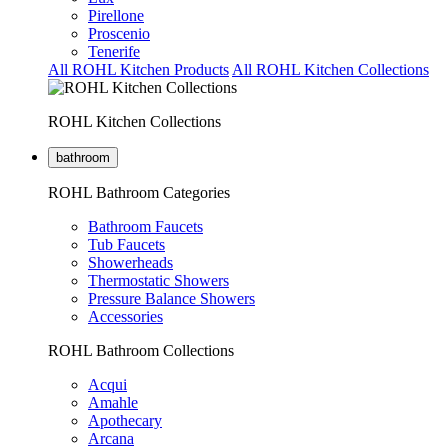
Pirellone
Proscenio
Tenerife
All ROHL Kitchen Products
All ROHL Kitchen Collections
ROHL Kitchen Collections
bathroom
ROHL Bathroom Categories
Bathroom Faucets
Tub Faucets
Showerheads
Thermostatic Showers
Pressure Balance Showers
Accessories
ROHL Bathroom Collections
Acqui
Amahle
Apothecary
Arcana