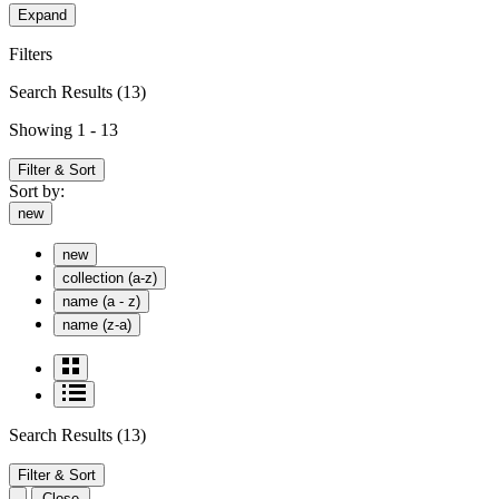
Expand
Filters
Search Results
(13)
Showing 1 - 13
Filter & Sort
Sort by:
new
new
collection (a-z)
name (a - z)
name (z-a)
Search Results
(13)
Filter & Sort
Close