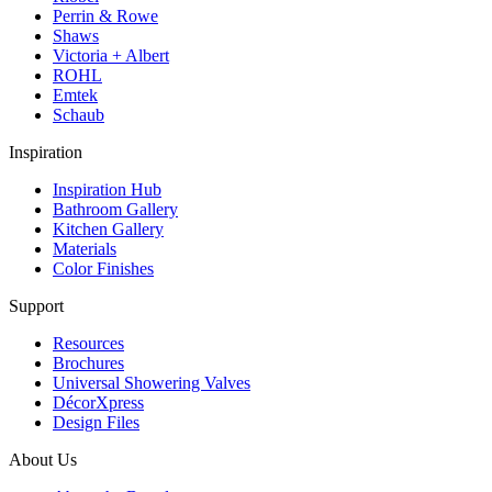
Perrin & Rowe
Shaws
Victoria + Albert
ROHL
Emtek
Schaub
Inspiration
Inspiration Hub
Bathroom Gallery
Kitchen Gallery
Materials
Color Finishes
Support
Resources
Brochures
Universal Showering Valves
DécorXpress
Design Files
About Us