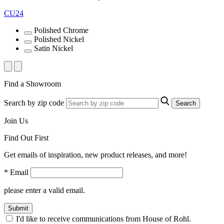
CU24
Polished Chrome
Polished Nickel
Satin Nickel
Find a Showroom
Search by zip code
Search
Join Us
Find Out First
Get emails of inspiration, new product releases, and more!
* Email
please enter a valid email.
Submit
I'd like to receive communications from House of Rohl.