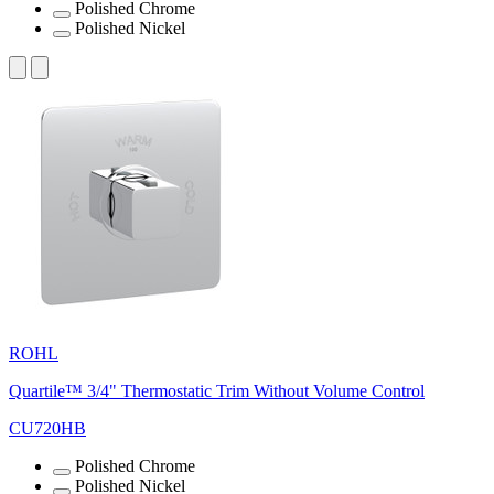
Polished Chrome
Polished Nickel
ROHL
Quartile™ 3/4" Thermostatic Trim Without Volume Control
CU720HB
Polished Chrome
Polished Nickel