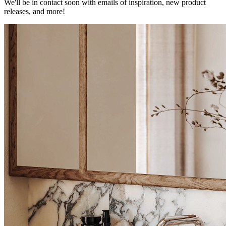
We'll be in contact soon with emails of inspiration, new product
releases, and more!