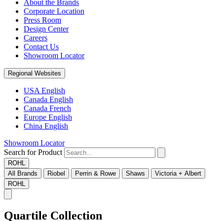
About the Brands
Corporate Location
Press Room
Design Center
Careers
Contact Us
Showroom Locator
Regional Websites
USA English
Canada English
Canada French
Europe English
China English
Showroom Locator
Search for Product
ROHL
All Brands
Riobel
Perrin & Rowe
Shaws
Victoria + Albert
ROHL
Quartile Collection