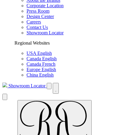
About the Brands
Corporate Location
Press Room
Design Center
Careers
Contact Us
Showroom Locator
Regional Websites
USA English
Canada English
Canada French
Europe English
China English
Showroom Locator