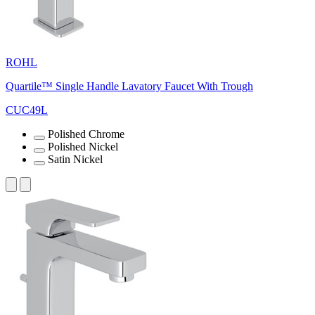
ROHL
Quartile™ Single Handle Lavatory Faucet With Trough
CUC49L
Polished Chrome
Polished Nickel
Satin Nickel