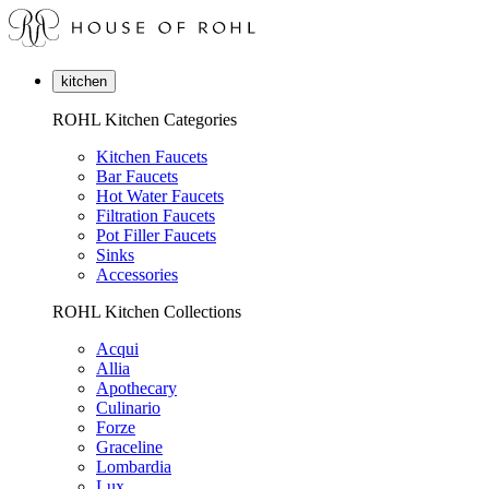
kitchen
ROHL Kitchen Categories
Kitchen Faucets
Bar Faucets
Hot Water Faucets
Filtration Faucets
Pot Filler Faucets
Sinks
Accessories
ROHL Kitchen Collections
Acqui
Allia
Apothecary
Culinario
Forze
Graceline
Lombardia
Lux