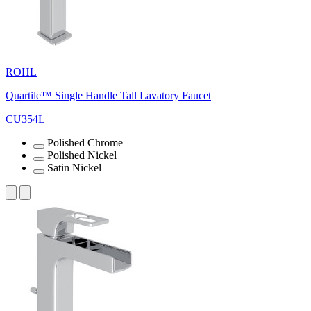
ROHL
Quartile™ Single Handle Tall Lavatory Faucet
CU354L
Polished Chrome
Polished Nickel
Satin Nickel