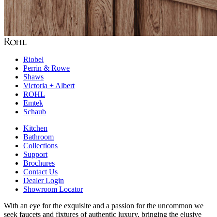
Riobel
Perrin & Rowe
Shaws
Victoria + Albert
ROHL
Emtek
Schaub
Kitchen
Bathroom
Collections
Support
Brochures
Contact Us
Dealer Login
Showroom Locator
With an eye for the exquisite and a passion for the uncommon we
seek faucets and fixtures of authentic luxury, bringing the elusive