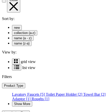
Sort by:
new
collection (a-z)
name (a - z)
name (z-a)
View by:
grid view
list view
Filters
Product Type
Lavatory Faucets
[5]
Toilet Paper Holder
[2]
Towel Bar
[2]
Adaptor
[1]
Roughs
[1]
Show More