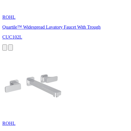
ROHL
Quartile™ Widespread Lavatory Faucet With Trough
CUC102L
ROHL