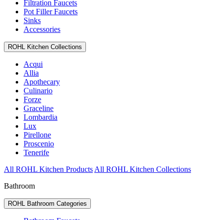
Filtration Faucets
Pot Filler Faucets
Sinks
Accessories
ROHL Kitchen Collections
Acqui
Allia
Apothecary
Culinario
Forze
Graceline
Lombardia
Lux
Pirellone
Proscenio
Tenerife
All ROHL Kitchen Products
All ROHL Kitchen Collections
Bathroom
ROHL Bathroom Categories