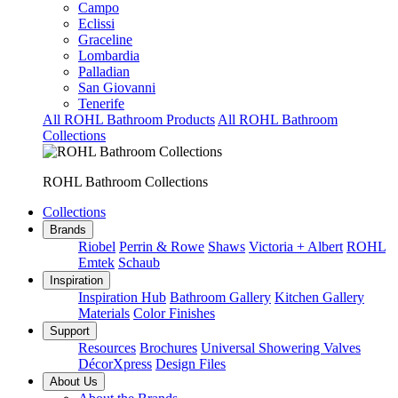
Campo
Eclissi
Graceline
Lombardia
Palladian
San Giovanni
Tenerife
All ROHL Bathroom Products
All ROHL Bathroom
Collections
ROHL Bathroom Collections
Collections
Brands
Riobel
Perrin & Rowe
Shaws
Victoria + Albert
ROHL
Emtek
Schaub
Inspiration
Inspiration Hub
Bathroom Gallery
Kitchen Gallery
Materials
Color Finishes
Support
Resources
Brochures
Universal Showering Valves
DécorXpress
Design Files
About Us