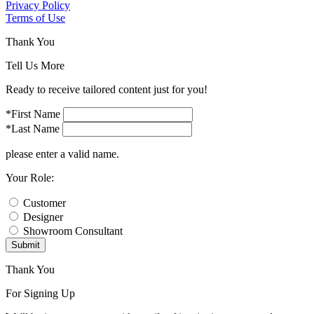
Privacy Policy
Terms of Use
Thank You
Tell Us More
Ready to receive tailored content just for you!
*First Name
*Last Name
please enter a valid name.
Your Role:
Customer
Designer
Showroom Consultant
Submit
Thank You
For Signing Up