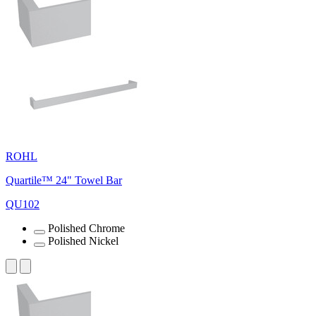
ROHL
Quartile™ 24" Towel Bar
QU102
Polished Chrome
Polished Nickel