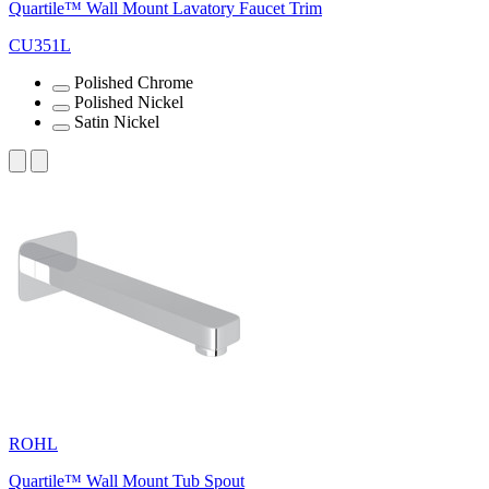
Quartile™ Wall Mount Lavatory Faucet Trim
CU351L
Polished Chrome
Polished Nickel
Satin Nickel
ROHL
Quartile™ Wall Mount Tub Spout