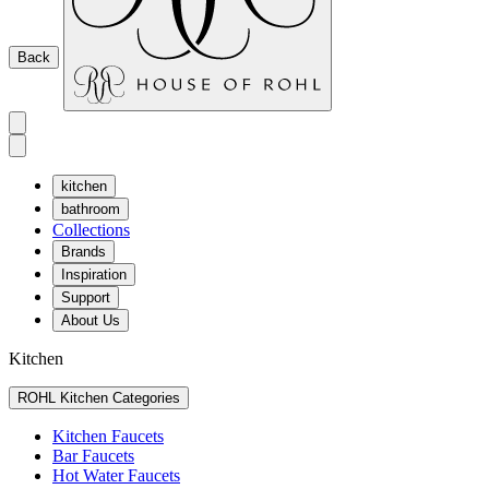
Back
kitchen
bathroom
Collections
Brands
Inspiration
Support
About Us
Kitchen
ROHL Kitchen Categories
Kitchen Faucets
Bar Faucets
Hot Water Faucets