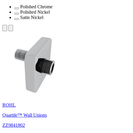
Polished Chrome
Polished Nickel
Satin Nickel
ROHL
Quartile™ Wall Unions
ZZ9841802