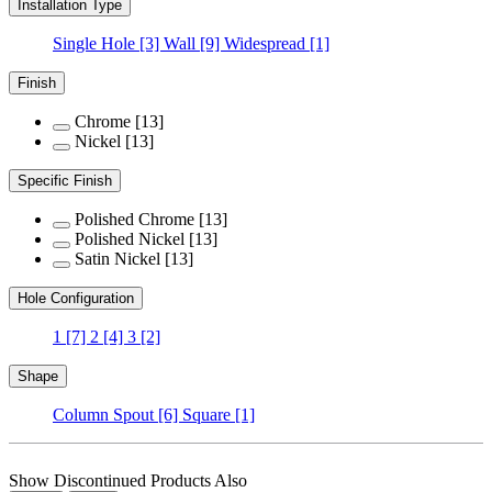
Installation Type
Single Hole
[3]
Wall
[9]
Widespread
[1]
Finish
Chrome
[13]
Nickel
[13]
Specific Finish
Polished Chrome
[13]
Polished Nickel
[13]
Satin Nickel
[13]
Hole Configuration
1
[7]
2
[4]
3
[2]
Shape
Column Spout
[6]
Square
[1]
Show Discontinued Products Also