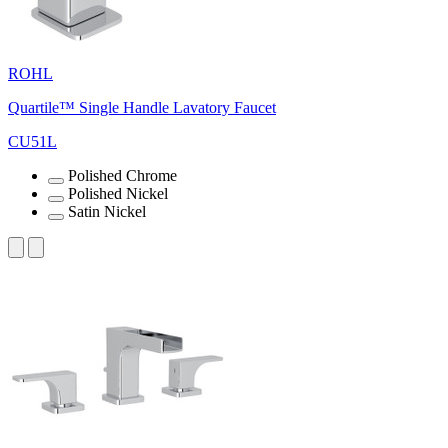
ROHL
Quartile™ Single Handle Lavatory Faucet
CU51L
Polished Chrome
Polished Nickel
Satin Nickel