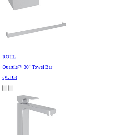
ROHL
Quartile™ 30" Towel Bar
QU103