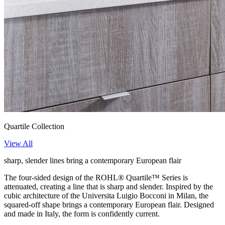
Quartile Collection
View All
sharp, slender lines bring a contemporary European flair
The four-sided design of the ROHL® Quartile™ Series is
attenuated, creating a line that is sharp and slender. Inspired by the
cubic architecture of the Universita Luigio Bocconi in Milan, the
squared-off shape brings a contemporary European flair. Designed
and made in Italy, the form is confidently current.