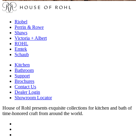
Riobel
Perrin & Rowe
Shaws
Victoria + Albert
ROHL
Emtek
Schaub
Kitchen
Bathroom
Support
Brochures
Contact Us
Dealer Login
Showroom Locator
House of Rohl presents exquisite collections for kitchen and bath of
time-honored craft from around the world.