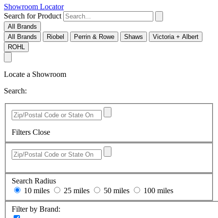
Showroom Locator
Search for Product
All Brands
All Brands
Riobel
Perrin & Rowe
Shaws
Victoria + Albert
ROHL
Locate a Showroom
Search:
Filters
Close
Search Radius
10 miles
25 miles
50 miles
100 miles
Filter by Brand: