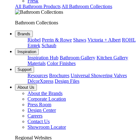
Fresk
All Bathroom Products
All Bathroom Collections
Bathroom Collections
Brands
Riobel
Perrin & Rowe
Shaws
Victoria + Albert
ROHL
Emtek
Schaub
Inspiration
Inspiration Hub
Bathroom Gallery
Kitchen Gallery
Materials
Color Finishes
Support
Resources
Brochures
Universal Showering Valves
DécorXpress
Design Files
About Us
About the Brands
Corporate Location
Press Room
Design Center
Careers
Contact Us
Showroom Locator
Regional Websites