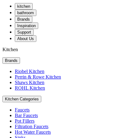
kitchen
bathroom
Brands
Inspiration
Support
About Us
Kitchen
Brands
Riobel Kitchen
Perrin & Rowe Kitchen
Shaws Kitchen
ROHL Kitchen
Kitchen Categories
Faucets
Bar Faucets
Pot Fillers
Filtration Faucets
Hot Water Faucets
Sinks