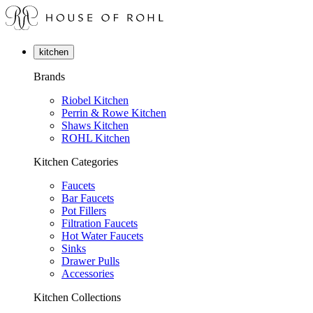
kitchen
Brands
Riobel Kitchen
Perrin & Rowe Kitchen
Shaws Kitchen
ROHL Kitchen
Kitchen Categories
Faucets
Bar Faucets
Pot Fillers
Filtration Faucets
Hot Water Faucets
Sinks
Drawer Pulls
Accessories
Kitchen Collections