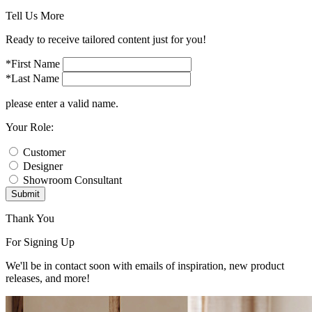
Tell Us More
Ready to receive tailored content just for you!
*First Name
*Last Name
please enter a valid name.
Your Role:
Customer
Designer
Showroom Consultant
Submit
Thank You
For Signing Up
We'll be in contact soon with emails of inspiration, new product
releases, and more!