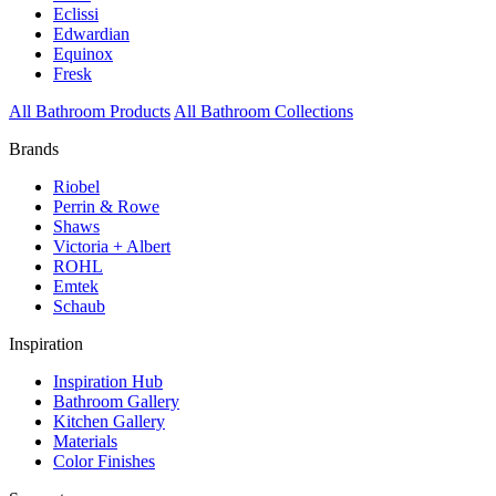
Eclissi
Edwardian
Equinox
Fresk
All Bathroom Products
All Bathroom Collections
Brands
Riobel
Perrin & Rowe
Shaws
Victoria + Albert
ROHL
Emtek
Schaub
Inspiration
Inspiration Hub
Bathroom Gallery
Kitchen Gallery
Materials
Color Finishes