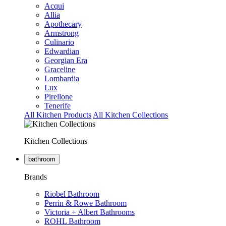
Acqui
Allia
Apothecary
Armstrong
Culinario
Edwardian
Georgian Era
Graceline
Lombardia
Lux
Pirellone
Tenerife
All Kitchen Products
All Kitchen Collections
Kitchen Collections
bathroom
Brands
Riobel Bathroom
Perrin & Rowe Bathroom
Victoria + Albert Bathrooms
ROHL Bathroom