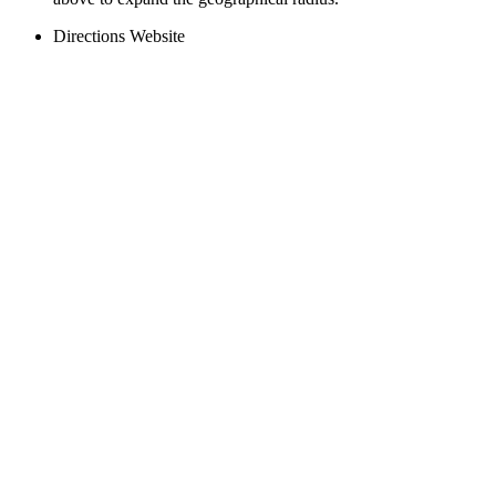
Directions
Website