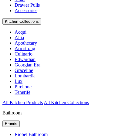
Drawer Pulls
Accessories
Kitchen Collections
Acqui
Allia
Apothecary
Armstrong
Culinario
Edwardian
Georgian Era
Graceline
Lombardia
Lux
Pirellone
Tenerife
All Kitchen Products
All Kitchen Collections
Bathroom
Brands
Riobel Bathroom