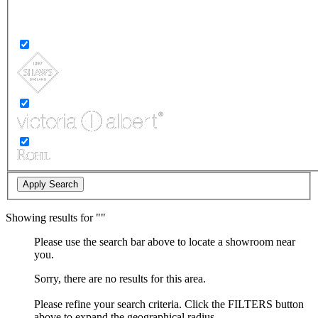
Showing
results for "
"
Please use the search bar above to locate a showroom near
you.
Sorry, there are no results for this area.
Please refine your search criteria. Click the FILTERS button
above to expand the geographical radius.