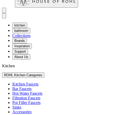
kitchen
bathroom
Collections
Brands
Inspiration
Support
About Us
Kitchen
ROHL Kitchen Categories
Kitchen Faucets
Bar Faucets
Hot Water Faucets
Filtration Faucets
Pot Filler Faucets
Sinks
Accessories