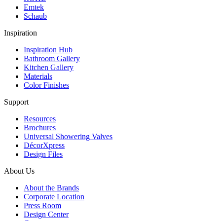
Emtek
Schaub
Inspiration
Inspiration Hub
Bathroom Gallery
Kitchen Gallery
Materials
Color Finishes
Support
Resources
Brochures
Universal Showering Valves
DécorXpress
Design Files
About Us
About the Brands
Corporate Location
Press Room
Design Center