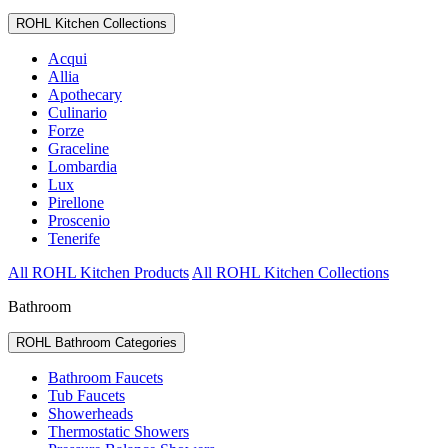
ROHL Kitchen Collections
Acqui
Allia
Apothecary
Culinario
Forze
Graceline
Lombardia
Lux
Pirellone
Proscenio
Tenerife
All ROHL Kitchen Products
All ROHL Kitchen Collections
Bathroom
ROHL Bathroom Categories
Bathroom Faucets
Tub Faucets
Showerheads
Thermostatic Showers