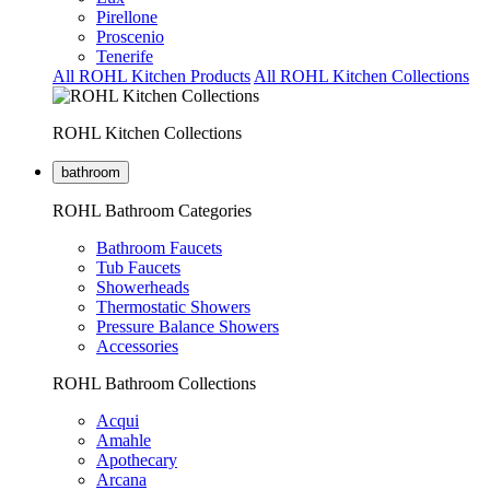
Pirellone
Proscenio
Tenerife
All ROHL Kitchen Products
All ROHL Kitchen Collections
ROHL Kitchen Collections
bathroom
ROHL Bathroom Categories
Bathroom Faucets
Tub Faucets
Showerheads
Thermostatic Showers
Pressure Balance Showers
Accessories
ROHL Bathroom Collections
Acqui
Amahle
Apothecary
Arcana