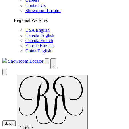
Careers
Contact Us
Showroom Locator
Regional Websites
USA English
Canada English
Canada French
Europe English
China English
Showroom Locator
Back