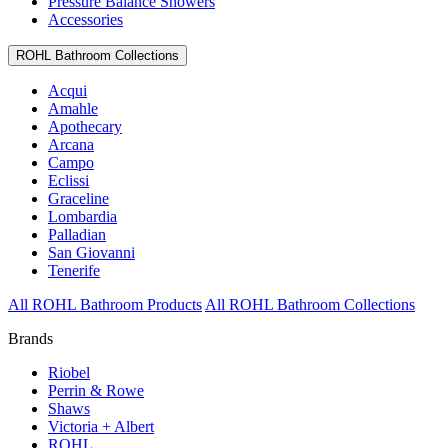
Pressure Balance Showers
Accessories
ROHL Bathroom Collections
Acqui
Amahle
Apothecary
Arcana
Campo
Eclissi
Graceline
Lombardia
Palladian
San Giovanni
Tenerife
All ROHL Bathroom Products
All ROHL Bathroom Collections
Brands
Riobel
Perrin & Rowe
Shaws
Victoria + Albert
ROHL