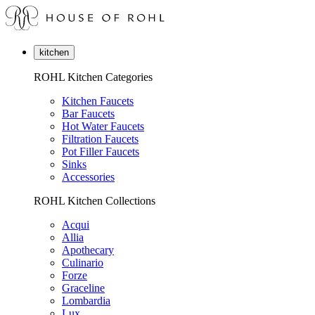
kitchen
ROHL Kitchen Categories
Kitchen Faucets
Bar Faucets
Hot Water Faucets
Filtration Faucets
Pot Filler Faucets
Sinks
Accessories
ROHL Kitchen Collections
Acqui
Allia
Apothecary
Culinario
Forze
Graceline
Lombardia
Lux