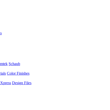
s
mtek
Schaub
ials
Color Finishes
Xpress
Design Files