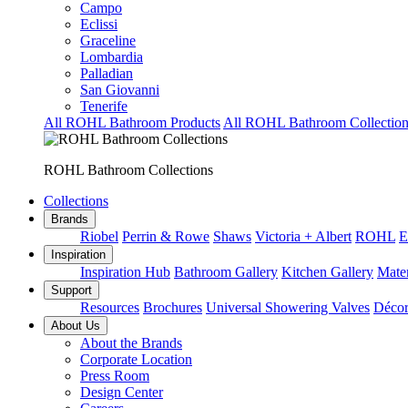
Campo
Eclissi
Graceline
Lombardia
Palladian
San Giovanni
Tenerife
All ROHL Bathroom Products
All ROHL Bathroom Collection
ROHL Bathroom Collections
Collections
Brands
Riobel
Perrin & Rowe
Shaws
Victoria + Albert
ROHL
E
Inspiration
Inspiration Hub
Bathroom Gallery
Kitchen Gallery
Mater
Support
Resources
Brochures
Universal Showering Valves
Décor
About Us
About the Brands
Corporate Location
Press Room
Design Center