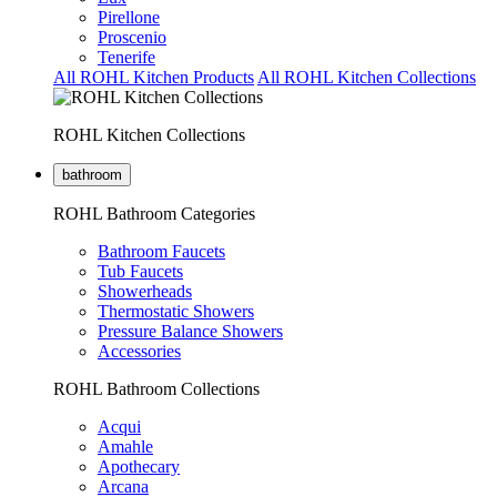
Pirellone
Proscenio
Tenerife
All ROHL Kitchen Products
All ROHL Kitchen Collections
ROHL Kitchen Collections
bathroom
ROHL Bathroom Categories
Bathroom Faucets
Tub Faucets
Showerheads
Thermostatic Showers
Pressure Balance Showers
Accessories
ROHL Bathroom Collections
Acqui
Amahle
Apothecary
Arcana