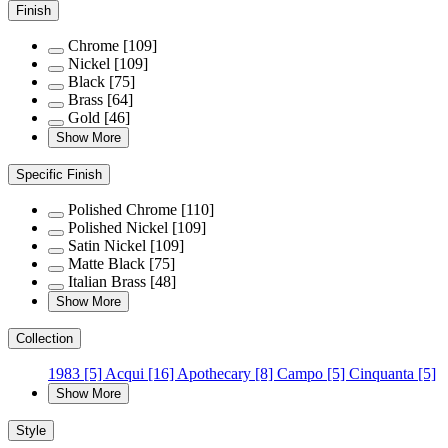
Finish
Chrome
[109]
Nickel
[109]
Black
[75]
Brass
[64]
Gold
[46]
Show More
Specific Finish
Polished Chrome
[110]
Polished Nickel
[109]
Satin Nickel
[109]
Matte Black
[75]
Italian Brass
[48]
Show More
Collection
1983
[5]
Acqui
[16]
Apothecary
[8]
Campo
[5]
Cinquanta
[5]
Show More
Style