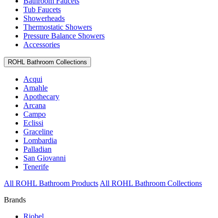
Bathroom Faucets
Tub Faucets
Showerheads
Thermostatic Showers
Pressure Balance Showers
Accessories
ROHL Bathroom Collections
Acqui
Amahle
Apothecary
Arcana
Campo
Eclissi
Graceline
Lombardia
Palladian
San Giovanni
Tenerife
All ROHL Bathroom Products
All ROHL Bathroom Collections
Brands
Riobel