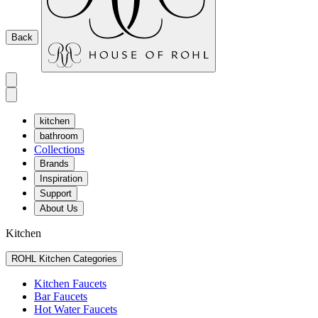
Back
kitchen
bathroom
Collections
Brands
Inspiration
Support
About Us
Kitchen
ROHL Kitchen Categories
Kitchen Faucets
Bar Faucets
Hot Water Faucets