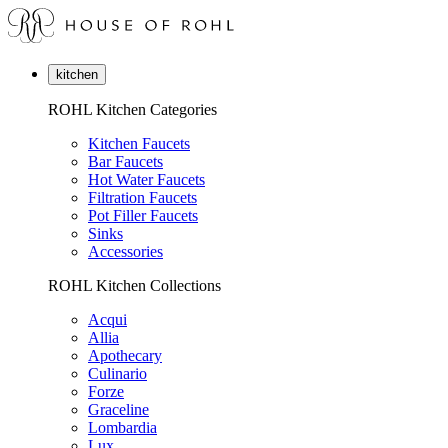
kitchen
ROHL Kitchen Categories
Kitchen Faucets
Bar Faucets
Hot Water Faucets
Filtration Faucets
Pot Filler Faucets
Sinks
Accessories
ROHL Kitchen Collections
Acqui
Allia
Apothecary
Culinario
Forze
Graceline
Lombardia
Lux