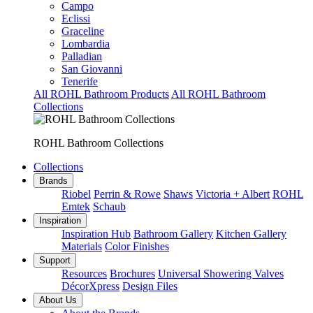
Campo
Eclissi
Graceline
Lombardia
Palladian
San Giovanni
Tenerife
All ROHL Bathroom Products
All ROHL Bathroom
Collections
ROHL Bathroom Collections
Collections
Brands
Riobel
Perrin & Rowe
Shaws
Victoria + Albert
ROHL
Emtek
Schaub
Inspiration
Inspiration Hub
Bathroom Gallery
Kitchen Gallery
Materials
Color Finishes
Support
Resources
Brochures
Universal Showering Valves
DécorXpress
Design Files
About Us