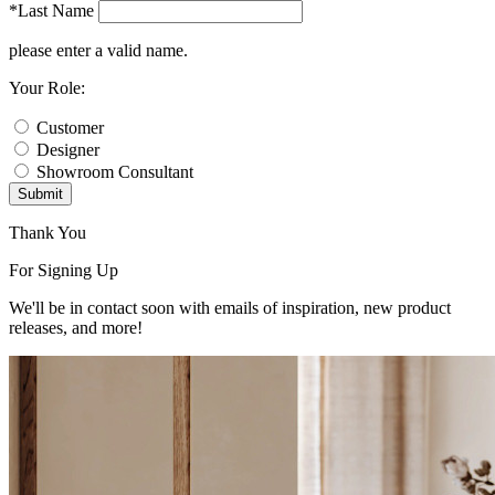
*Last Name
please enter a valid name.
Your Role:
Customer
Designer
Showroom Consultant
Submit
Thank You
For Signing Up
We'll be in contact soon with emails of inspiration, new product
releases, and more!