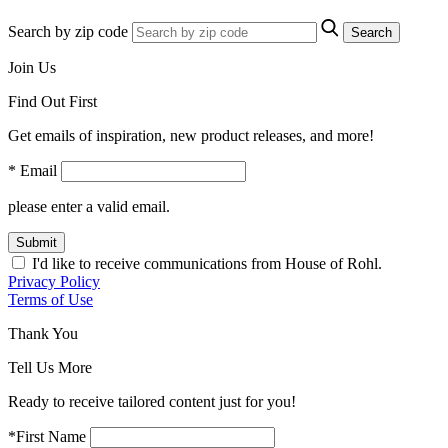
Search by zip code
Search
Join Us
Find Out First
Get emails of inspiration, new product releases, and more!
* Email
please enter a valid email.
Submit
I'd like to receive communications from House of Rohl.
Privacy Policy
Terms of Use
Thank You
Tell Us More
Ready to receive tailored content just for you!
*First Name