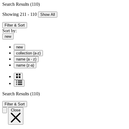
Search Results
(110)
Showing 211 - 110
Show All
Filter & Sort
Sort by:
new
new
collection (a-z)
name (a - z)
name (z-a)
Search Results
(110)
Filter & Sort
Close