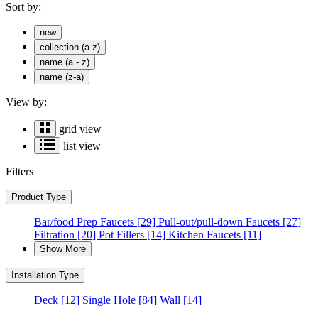
Sort by:
new
collection (a-z)
name (a - z)
name (z-a)
View by:
grid view
list view
Filters
Product Type
Bar/food Prep Faucets
[29]
Pull-out/pull-down Faucets
[27]
Filtration
[20]
Pot Fillers
[14]
Kitchen Faucets
[11]
Show More
Installation Type
Deck
[12]
Single Hole
[84]
Wall
[14]