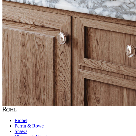
Riobel
Perrin & Rowe
Shaws