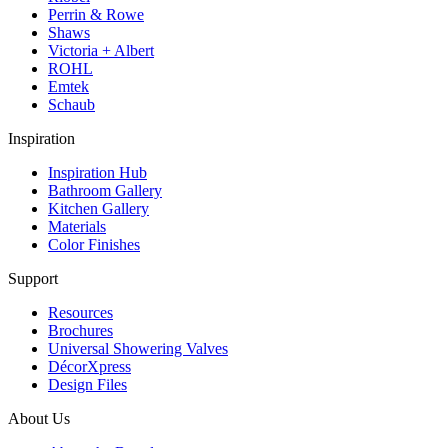
Perrin & Rowe
Shaws
Victoria + Albert
ROHL
Emtek
Schaub
Inspiration
Inspiration Hub
Bathroom Gallery
Kitchen Gallery
Materials
Color Finishes
Support
Resources
Brochures
Universal Showering Valves
DécorXpress
Design Files
About Us