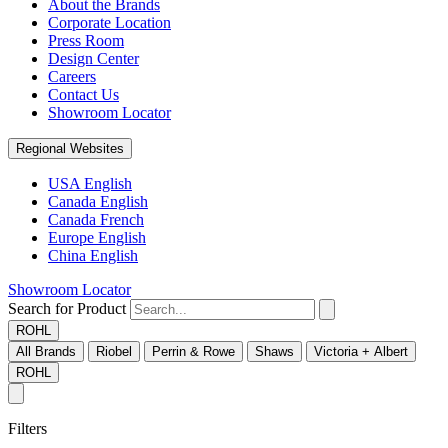
About the Brands
Corporate Location
Press Room
Design Center
Careers
Contact Us
Showroom Locator
Regional Websites
USA English
Canada English
Canada French
Europe English
China English
Showroom Locator
Search for Product
ROHL
All Brands
Riobel
Perrin & Rowe
Shaws
Victoria + Albert
ROHL
Filters