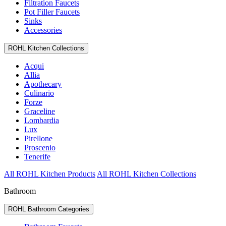
Filtration Faucets
Pot Filler Faucets
Sinks
Accessories
ROHL Kitchen Collections
Acqui
Allia
Apothecary
Culinario
Forze
Graceline
Lombardia
Lux
Pirellone
Proscenio
Tenerife
All ROHL Kitchen Products
All ROHL Kitchen Collections
Bathroom
ROHL Bathroom Categories