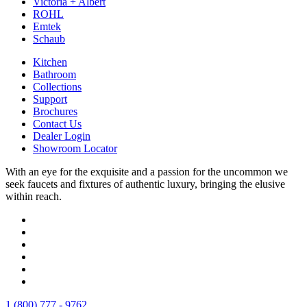
Victoria + Albert
ROHL
Emtek
Schaub
Kitchen
Bathroom
Collections
Support
Brochures
Contact Us
Dealer Login
Showroom Locator
With an eye for the exquisite and a passion for the uncommon we
seek faucets and fixtures of authentic luxury, bringing the elusive
within reach.
1 (800) 777 - 9762