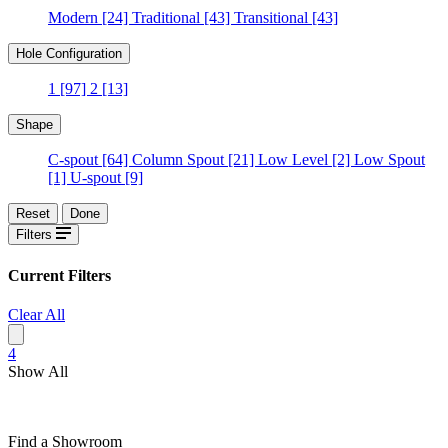
Modern
[24]
Traditional
[43]
Transitional
[43]
Hole Configuration
1
[97]
2
[13]
Shape
C-spout
[64]
Column Spout
[21]
Low Level
[2]
Low Spout
[1]
U-spout
[9]
Reset
Done
Filters
Current Filters
Clear All
4
Show All
Find a Showroom