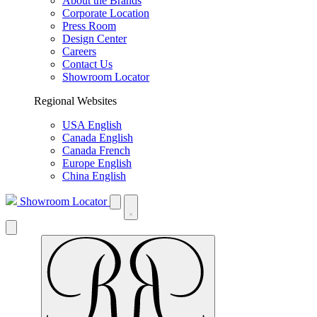
About the Brands
Corporate Location
Press Room
Design Center
Careers
Contact Us
Showroom Locator
Regional Websites
USA English
Canada English
Canada French
Europe English
China English
Showroom Locator