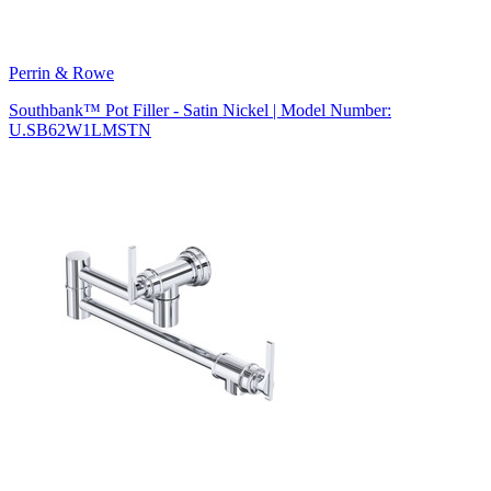
Perrin & Rowe
Southbank™ Pot Filler - Satin Nickel | Model Number:
U.SB62W1LMSTN