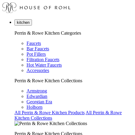
kitchen
Perrin & Rowe Kitchen Categories
Faucets
Bar Faucets
Pot Fillers
Filtration Faucets
Hot Water Faucets
Accessories
Perrin & Rowe Kitchen Collections
Armstrong
Edwardian
Georgian Era
Holborn
All Perrin & Rowe Kitchen Products
All Perrin & Rowe
Kitchen Collections
Perrin & Rowe Kitchen Collections