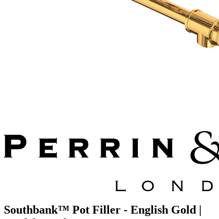
Southbank™ Pot Filler - English Gold |