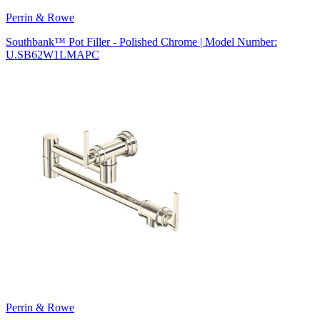
Perrin & Rowe
Southbank™ Pot Filler - Polished Chrome | Model Number:
U.SB62W1LMAPC
Perrin & Rowe