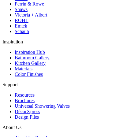
Perrin & Rowe
Shaws
Victoria + Albert
ROHL
Emtek
Schaub
Inspiration
Inspiration Hub
Bathroom Gallery
Kitchen Gallery
Materials
Color Finishes
Support
Resources
Brochures
Universal Showering Valves
DécorXpress
Design Files
About Us