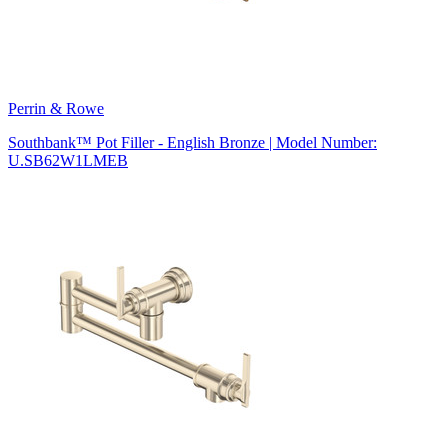
Perrin & Rowe
Southbank™ Pot Filler - English Bronze | Model Number:
U.SB62W1LMEB