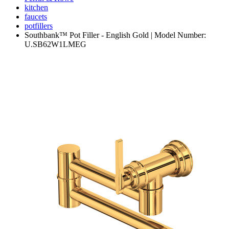
kitchen
faucets
potfillers
Southbank™ Pot Filler - English Gold | Model Number:
U.SB62W1LMEG