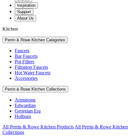
Inspiration
Support
About Us
Kitchen
Perrin & Rowe Kitchen Categories
Faucets
Bar Faucets
Pot Fillers
Filtration Faucets
Hot Water Faucets
Accessories
Perrin & Rowe Kitchen Collections
Armstrong
Edwardian
Georgian Era
Holborn
All Perrin & Rowe Kitchen Products
All Perrin & Rowe Kitchen
Collections