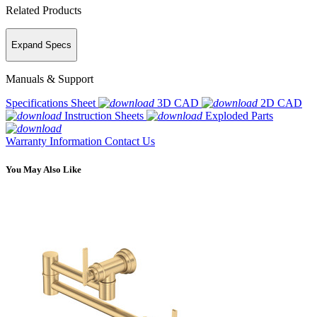
Related Products
Expand Specs
Manuals & Support
Specifications Sheet
3D CAD
2D CAD
Instruction Sheets
Exploded Parts
Warranty Information
Contact Us
You May Also Like