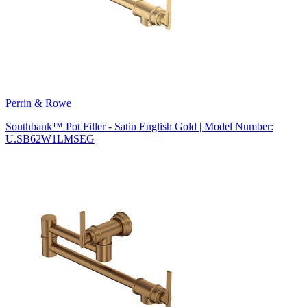
Perrin & Rowe
Southbank™ Pot Filler - Satin English Gold | Model Number:
U.SB62W1LMSEG