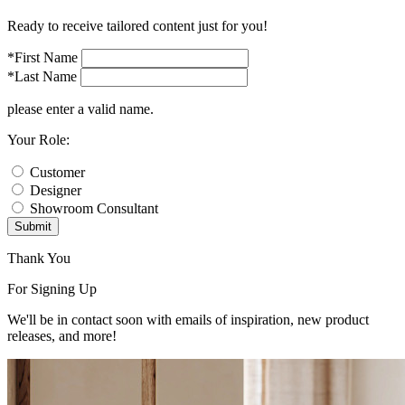
Ready to receive tailored content just for you!
*First Name
*Last Name
please enter a valid name.
Your Role:
Customer
Designer
Showroom Consultant
Submit
Thank You
For Signing Up
We'll be in contact soon with emails of inspiration, new product
releases, and more!