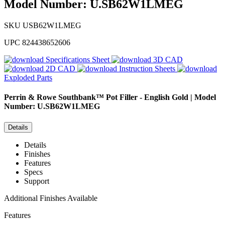
Model Number: U.SB62W1LMEG
SKU
USB62W1LMEG
UPC
824438652606
Specifications Sheet
3D CAD
2D CAD
Instruction Sheets
Exploded Parts
Perrin & Rowe
Southbank™ Pot Filler - English Gold | Model
Number: U.SB62W1LMEG
Details
Details
Finishes
Features
Specs
Support
Additional Finishes Available
Features