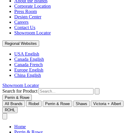
About the Brands
Corporate Location
Press Room
Design Center
Careers
Contact Us
Showroom Locator
Regional Websites
USA English
Canada English
Canada French
Europe English
China English
Showroom Locator
Search for Product
Perrin & Rowe
All Brands
Riobel
Perrin & Rowe
Shaws
Victoria + Albert
ROHL
Home
Perrin & Rowe