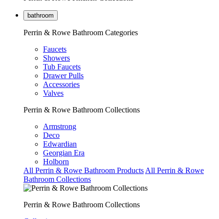
bathroom
Perrin & Rowe Bathroom Categories
Faucets
Showers
Tub Faucets
Drawer Pulls
Accessories
Valves
Perrin & Rowe Bathroom Collections
Armstrong
Deco
Edwardian
Georgian Era
Holborn
All Perrin & Rowe Bathroom Products
All Perrin & Rowe
Bathroom Collections
Perrin & Rowe Bathroom Collections