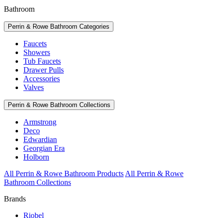
Bathroom
Perrin & Rowe Bathroom Categories
Faucets
Showers
Tub Faucets
Drawer Pulls
Accessories
Valves
Perrin & Rowe Bathroom Collections
Armstrong
Deco
Edwardian
Georgian Era
Holborn
All Perrin & Rowe Bathroom Products
All Perrin & Rowe
Bathroom Collections
Brands
Riobel