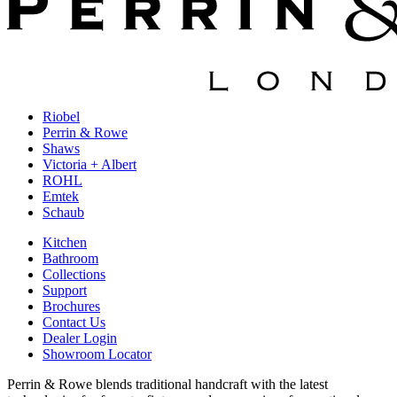
Riobel
Perrin & Rowe
Shaws
Victoria + Albert
ROHL
Emtek
Schaub
Kitchen
Bathroom
Collections
Support
Brochures
Contact Us
Dealer Login
Showroom Locator
Perrin & Rowe blends traditional handcraft with the latest