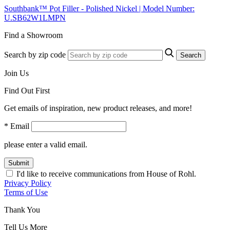
Southbank™ Pot Filler - Polished Nickel | Model Number:
U.SB62W1LMPN
Find a Showroom
Search by zip code
Search
Join Us
Find Out First
Get emails of inspiration, new product releases, and more!
* Email
please enter a valid email.
Submit
I'd like to receive communications from House of Rohl.
Privacy Policy
Terms of Use
Thank You
Tell Us More