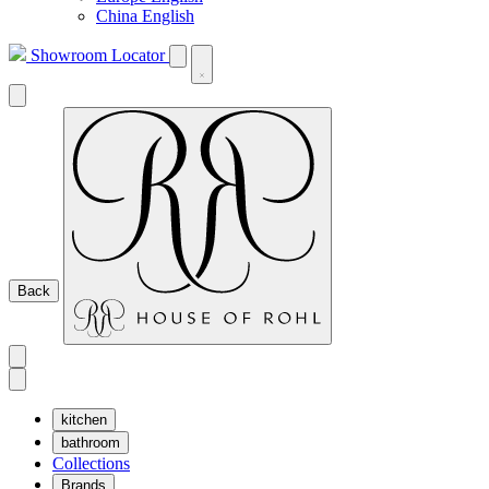
China English
Showroom Locator
Back
kitchen
bathroom
Collections
Brands