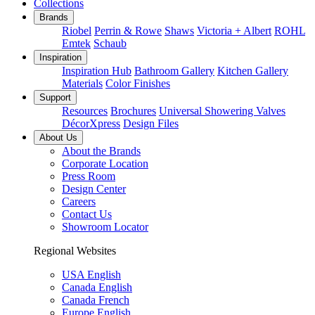
Collections
Brands
Riobel
Perrin & Rowe
Shaws
Victoria + Albert
ROHL
Emtek
Schaub
Inspiration
Inspiration Hub
Bathroom Gallery
Kitchen Gallery
Materials
Color Finishes
Support
Resources
Brochures
Universal Showering Valves
DécorXpress
Design Files
About Us
About the Brands
Corporate Location
Press Room
Design Center
Careers
Contact Us
Showroom Locator
Regional Websites
USA English
Canada English
Canada French
Europe English