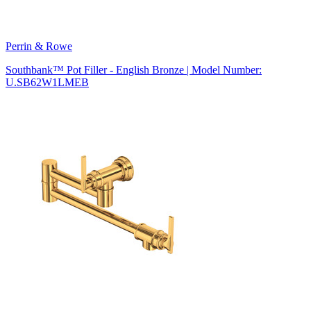
Perrin & Rowe
Southbank™ Pot Filler - English Bronze | Model Number:
U.SB62W1LMEB