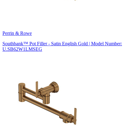
Perrin & Rowe
Southbank™ Pot Filler - Satin English Gold | Model Number:
U.SB62W1LMSEG