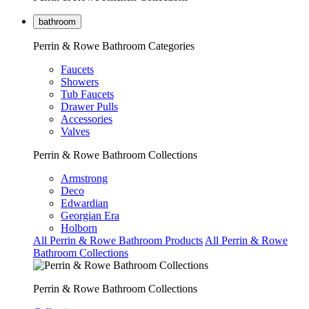
bathroom
Perrin & Rowe Bathroom Categories
Faucets
Showers
Tub Faucets
Drawer Pulls
Accessories
Valves
Perrin & Rowe Bathroom Collections
Armstrong
Deco
Edwardian
Georgian Era
Holborn
All Perrin & Rowe Bathroom Products
All Perrin & Rowe
Bathroom Collections
Perrin & Rowe Bathroom Collections