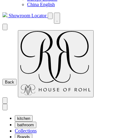
China English
Showroom Locator
Back
kitchen
bathroom
Collections
Brands