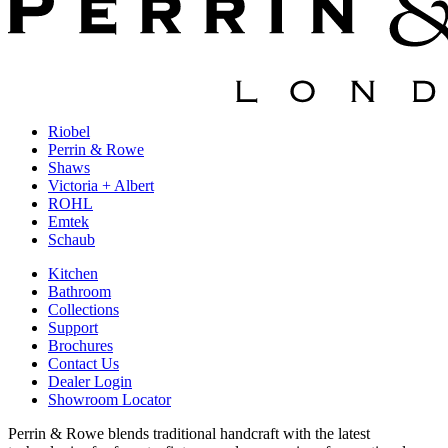
Riobel
Perrin & Rowe
Shaws
Victoria + Albert
ROHL
Emtek
Schaub
Kitchen
Bathroom
Collections
Support
Brochures
Contact Us
Dealer Login
Showroom Locator
Perrin & Rowe blends traditional handcraft with the latest