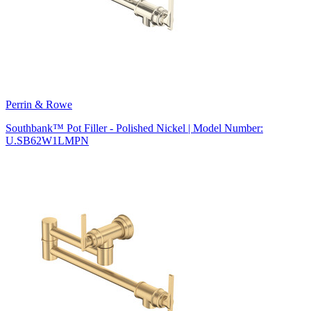
Perrin & Rowe
Southbank™ Pot Filler - Polished Nickel | Model Number:
U.SB62W1LMPN