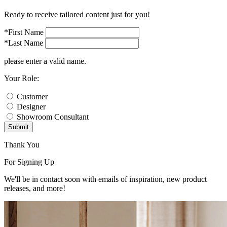
Ready to receive tailored content just for you!
*First Name
*Last Name
please enter a valid name.
Your Role:
Customer
Designer
Showroom Consultant
Submit
Thank You
For Signing Up
We'll be in contact soon with emails of inspiration, new product
releases, and more!