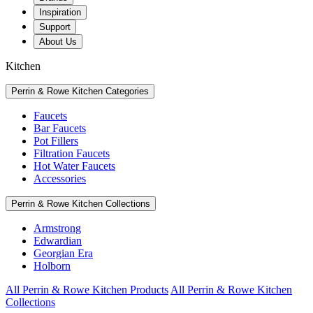
Inspiration
Support
About Us
Kitchen
Perrin & Rowe Kitchen Categories
Faucets
Bar Faucets
Pot Fillers
Filtration Faucets
Hot Water Faucets
Accessories
Perrin & Rowe Kitchen Collections
Armstrong
Edwardian
Georgian Era
Holborn
All Perrin & Rowe Kitchen Products
All Perrin & Rowe Kitchen
Collections