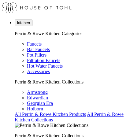
kitchen
Perrin & Rowe Kitchen Categories
Faucets
Bar Faucets
Pot Fillers
Filtration Faucets
Hot Water Faucets
Accessories
Perrin & Rowe Kitchen Collections
Armstrong
Edwardian
Georgian Era
Holborn
All Perrin & Rowe Kitchen Products
All Perrin & Rowe
Kitchen Collections
Perrin & Rowe Kitchen Collections