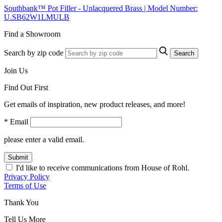
Southbank™ Pot Filler - Unlacquered Brass | Model Number:
U.SB62W1LMULB
Find a Showroom
Search by zip code
Search
Join Us
Find Out First
Get emails of inspiration, new product releases, and more!
* Email
please enter a valid email.
Submit
I'd like to receive communications from House of Rohl.
Privacy Policy
Terms of Use
Thank You
Tell Us More