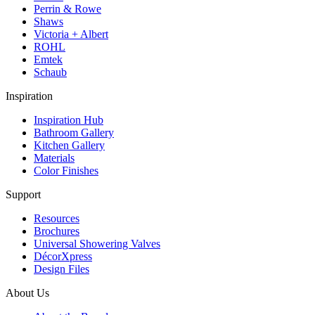
Perrin & Rowe
Shaws
Victoria + Albert
ROHL
Emtek
Schaub
Inspiration
Inspiration Hub
Bathroom Gallery
Kitchen Gallery
Materials
Color Finishes
Support
Resources
Brochures
Universal Showering Valves
DécorXpress
Design Files
About Us