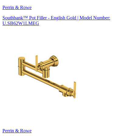
Perrin & Rowe
Southbank™ Pot Filler - English Gold | Model Number:
U.SB62W1LMEG
Perrin & Rowe