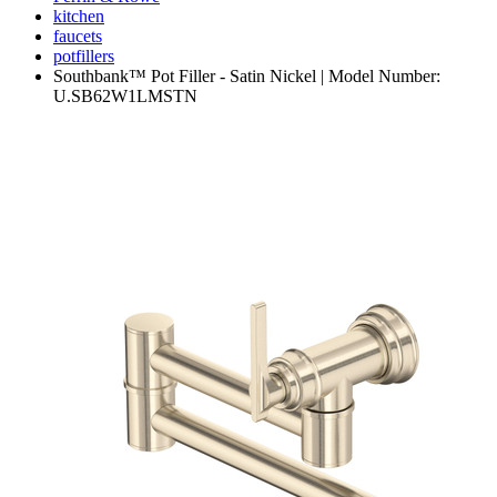
kitchen
faucets
potfillers
Southbank™ Pot Filler - Satin Nickel | Model Number:
U.SB62W1LMSTN