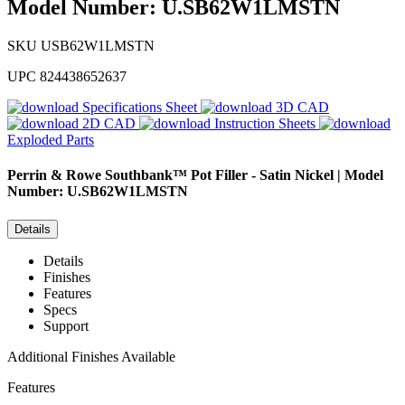
Model Number: U.SB62W1LMSTN
SKU
USB62W1LMSTN
UPC
824438652637
Specifications Sheet
3D CAD
2D CAD
Instruction Sheets
Exploded Parts
Perrin & Rowe
Southbank™ Pot Filler - Satin Nickel | Model
Number: U.SB62W1LMSTN
Details
Details
Finishes
Features
Specs
Support
Additional Finishes Available
Features