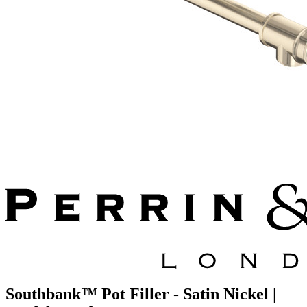
Southbank™ Pot Filler - Satin Nickel |