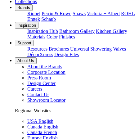
Collections
Brands
Riobel
Perrin & Rowe
Shaws
Victoria + Albert
ROHL
Emtek
Schaub
Inspiration
Inspiration Hub
Bathroom Gallery
Kitchen Gallery
Materials
Color Finishes
Support
Resources
Brochures
Universal Showering Valves
DécorXpress
Design Files
About Us
About the Brands
Corporate Location
Press Room
Design Center
Careers
Contact Us
Showroom Locator
Regional Websites
USA English
Canada English
Canada French
Europe English