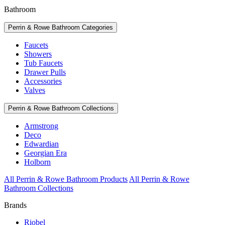
Bathroom
Perrin & Rowe Bathroom Categories
Faucets
Showers
Tub Faucets
Drawer Pulls
Accessories
Valves
Perrin & Rowe Bathroom Collections
Armstrong
Deco
Edwardian
Georgian Era
Holborn
All Perrin & Rowe Bathroom Products
All Perrin & Rowe
Bathroom Collections
Brands
Riobel