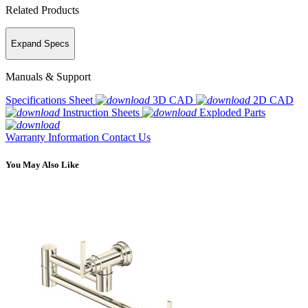
Related Products
Expand Specs
Manuals & Support
Specifications Sheet
3D CAD
2D CAD
Instruction Sheets
Exploded Parts
Warranty Information
Contact Us
You May Also Like