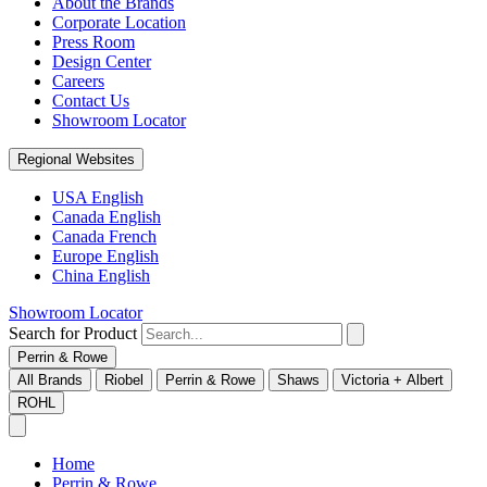
About the Brands
Corporate Location
Press Room
Design Center
Careers
Contact Us
Showroom Locator
Regional Websites
USA English
Canada English
Canada French
Europe English
China English
Showroom Locator
Search for Product
Perrin & Rowe
All Brands
Riobel
Perrin & Rowe
Shaws
Victoria + Albert
ROHL
Home
Perrin & Rowe