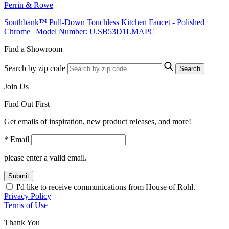
Perrin & Rowe
Southbank™ Pull-Down Touchless Kitchen Faucet - Polished
Chrome | Model Number: U.SB53D1LMAPC
Find a Showroom
Search by zip code
Search
Join Us
Find Out First
Get emails of inspiration, new product releases, and more!
* Email
please enter a valid email.
Submit
I'd like to receive communications from House of Rohl.
Privacy Policy
Terms of Use
Thank You