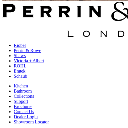
Riobel
Perrin & Rowe
Shaws
Victoria + Albert
ROHL
Emtek
Schaub
Kitchen
Bathroom
Collections
Support
Brochures
Contact Us
Dealer Login
Showroom Locator