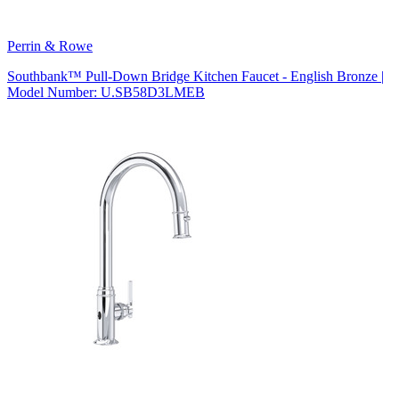
Perrin & Rowe
Southbank™ Pull-Down Bridge Kitchen Faucet - English Bronze |
Model Number: U.SB58D3LMEB