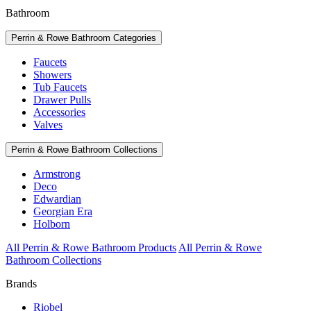
Bathroom
Perrin & Rowe Bathroom Categories
Faucets
Showers
Tub Faucets
Drawer Pulls
Accessories
Valves
Perrin & Rowe Bathroom Collections
Armstrong
Deco
Edwardian
Georgian Era
Holborn
All Perrin & Rowe Bathroom Products
All Perrin & Rowe
Bathroom Collections
Brands
Riobel