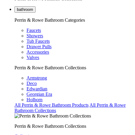
bathroom
Perrin & Rowe Bathroom Categories
Faucets
Showers
Tub Faucets
Drawer Pulls
Accessories
Valves
Perrin & Rowe Bathroom Collections
Armstrong
Deco
Edwardian
Georgian Era
Holborn
All Perrin & Rowe Bathroom Products
All Perrin & Rowe
Bathroom Collections
Perrin & Rowe Bathroom Collections