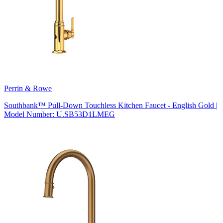
Perrin & Rowe
Southbank™ Pull-Down Touchless Kitchen Faucet - English Gold |
Model Number: U.SB53D1LMEG