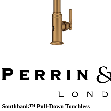
Southbank™ Pull-Down Touchless