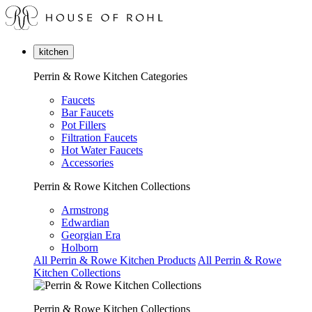
kitchen
Perrin & Rowe Kitchen Categories
Faucets
Bar Faucets
Pot Fillers
Filtration Faucets
Hot Water Faucets
Accessories
Perrin & Rowe Kitchen Collections
Armstrong
Edwardian
Georgian Era
Holborn
All Perrin & Rowe Kitchen Products
All Perrin & Rowe
Kitchen Collections
Perrin & Rowe Kitchen Collections