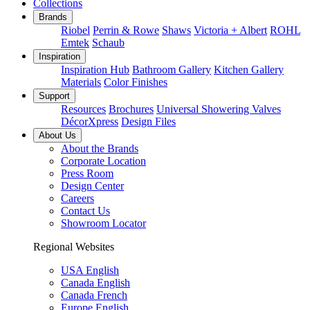
Collections
Brands
Riobel
Perrin & Rowe
Shaws
Victoria + Albert
ROHL
Emtek
Schaub
Inspiration
Inspiration Hub
Bathroom Gallery
Kitchen Gallery
Materials
Color Finishes
Support
Resources
Brochures
Universal Showering Valves
DécorXpress
Design Files
About Us
About the Brands
Corporate Location
Press Room
Design Center
Careers
Contact Us
Showroom Locator
Regional Websites
USA English
Canada English
Canada French
Europe English