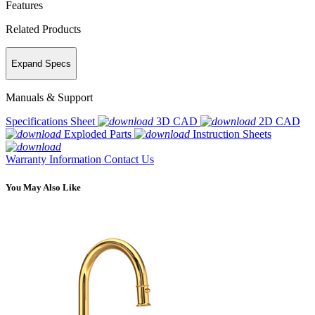
Features
Related Products
Expand Specs
Manuals & Support
Specifications Sheet
3D CAD
2D CAD
Exploded Parts
Instruction Sheets
Warranty Information
Contact Us
You May Also Like