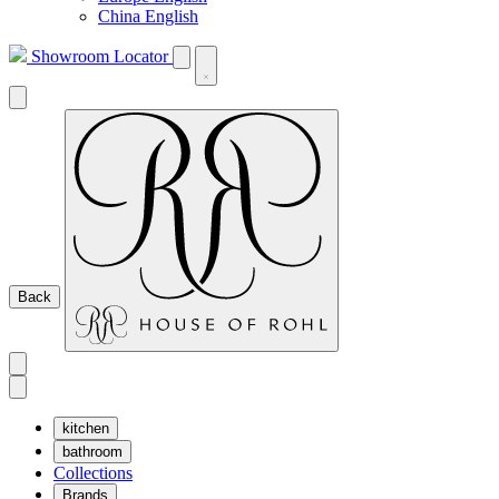
China English
Showroom Locator
Back
kitchen
bathroom
Collections
Brands