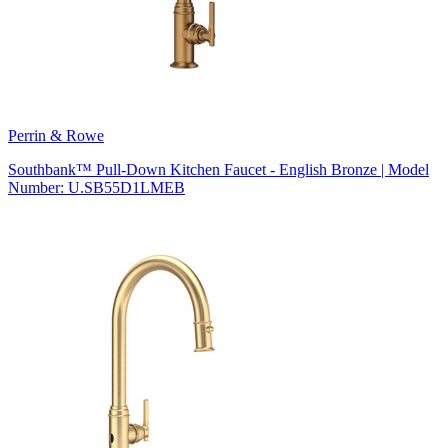
Perrin & Rowe
Southbank™ Pull-Down Kitchen Faucet - English Bronze | Model
Number: U.SB55D1LMEB