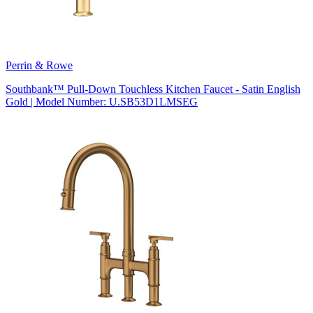
Perrin & Rowe
Southbank™ Pull-Down Touchless Kitchen Faucet - Satin English
Gold | Model Number: U.SB53D1LMSEG