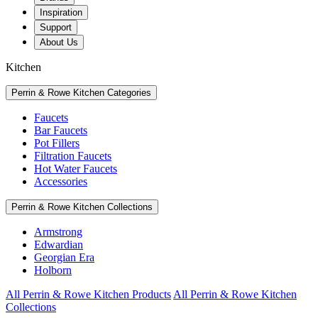
Inspiration
Support
About Us
Kitchen
Perrin & Rowe Kitchen Categories
Faucets
Bar Faucets
Pot Fillers
Filtration Faucets
Hot Water Faucets
Accessories
Perrin & Rowe Kitchen Collections
Armstrong
Edwardian
Georgian Era
Holborn
All Perrin & Rowe Kitchen Products
All Perrin & Rowe Kitchen
Collections