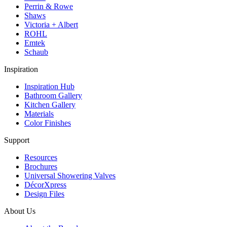
Perrin & Rowe
Shaws
Victoria + Albert
ROHL
Emtek
Schaub
Inspiration
Inspiration Hub
Bathroom Gallery
Kitchen Gallery
Materials
Color Finishes
Support
Resources
Brochures
Universal Showering Valves
DécorXpress
Design Files
About Us