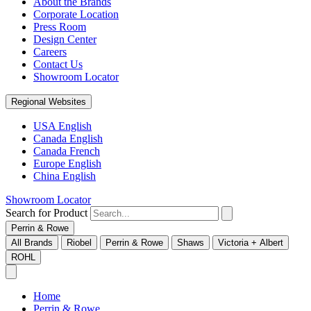
About the Brands
Corporate Location
Press Room
Design Center
Careers
Contact Us
Showroom Locator
Regional Websites
USA English
Canada English
Canada French
Europe English
China English
Showroom Locator
Search for Product
Perrin & Rowe
All Brands
Riobel
Perrin & Rowe
Shaws
Victoria + Albert
ROHL
Home
Perrin & Rowe