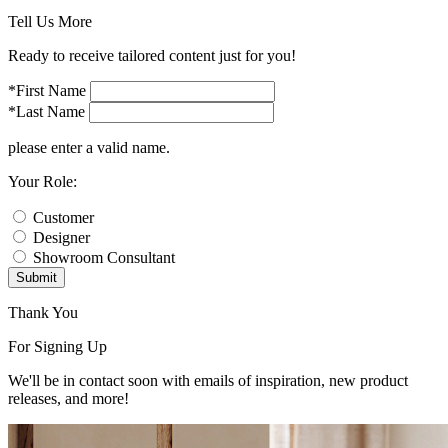
Tell Us More
Ready to receive tailored content just for you!
*First Name
*Last Name
please enter a valid name.
Your Role:
Customer
Designer
Showroom Consultant
Submit
Thank You
For Signing Up
We'll be in contact soon with emails of inspiration, new product
releases, and more!