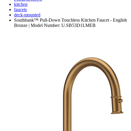
kitchen
faucets
deck-mounted
Southbank™ Pull-Down Touchless Kitchen Faucet - English
Bronze | Model Number: U.SB53D1LMEB