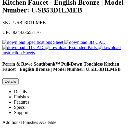
Kitchen Faucet - English Bronze | Model
Number: U.SB53D1LMEB
SKU
USB53D1LMEB
UPC
824438652170
Specifications Sheet
3D CAD
2D CAD
Exploded Parts
Instruction Sheets
Perrin & Rowe
Southbank™ Pull-Down Touchless Kitchen
Faucet - English Bronze | Model Number: U.SB53D1LMEB
Details
Details
Finishes
Features
Specs
Support
Additional Finishes Available