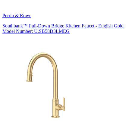
Perrin & Rowe
Southbank™ Pull-Down Bridge Kitchen Faucet - English Gold |
Model Number: U.SB58D3LMEG