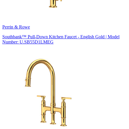
Perrin & Rowe
Southbank™ Pull-Down Kitchen Faucet - English Gold | Model
Number: U.SB55D1LMEG