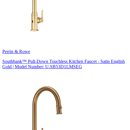
Perrin & Rowe
Southbank™ Pull-Down Touchless Kitchen Faucet - Satin English
Gold | Model Number: U.SB53D1LMSEG