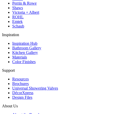
Perrin & Rowe
Shaws
Victoria + Albert
ROHL
Emtek
Schaub
Inspiration
Inspiration Hub
Bathroom Gallery
Kitchen Gallery
Materials
Color Finishes
Support
Resources
Brochures
Universal Showering Valves
DécorXpress
Design Files
About Us