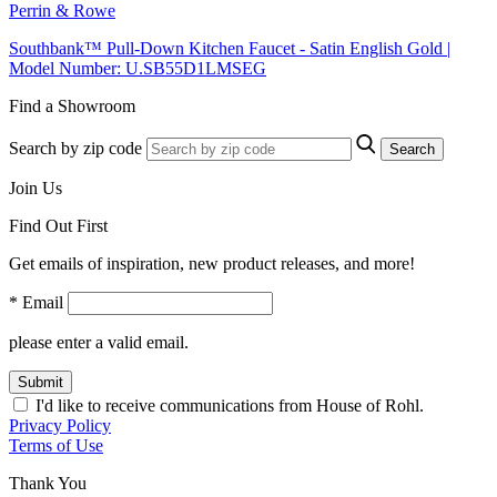
Perrin & Rowe
Southbank™ Pull-Down Kitchen Faucet - Satin English Gold |
Model Number: U.SB55D1LMSEG
Find a Showroom
Search by zip code
Search
Join Us
Find Out First
Get emails of inspiration, new product releases, and more!
* Email
please enter a valid email.
Submit
I'd like to receive communications from House of Rohl.
Privacy Policy
Terms of Use
Thank You