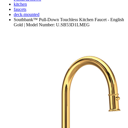
kitchen
faucets
deck-mounted
Southbank™ Pull-Down Touchless Kitchen Faucet - English
Gold | Model Number: U.SB53D1LMEG