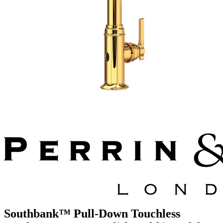
Southbank™ Pull-Down Touchless