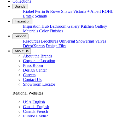
Collections
Brands
Riobel
Perrin & Rowe
Shaws
Victoria + Albert
ROHL
Emtek
Schaub
Inspiration
Inspiration Hub
Bathroom Gallery
Kitchen Gallery
Materials
Color Finishes
Support
Resources
Brochures
Universal Showering Valves
DécorXpress
Design Files
About Us
About the Brands
Corporate Location
Press Room
Design Center
Careers
Contact Us
Showroom Locator
Regional Websites
USA English
Canada English
Canada French
Europe English