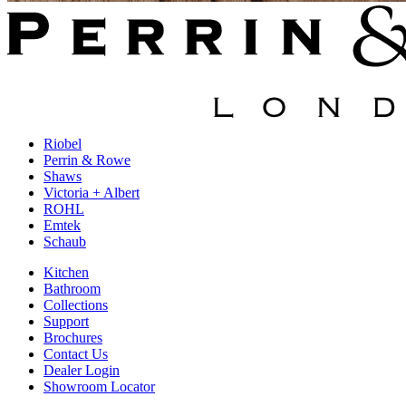
Riobel
Perrin & Rowe
Shaws
Victoria + Albert
ROHL
Emtek
Schaub
Kitchen
Bathroom
Collections
Support
Brochures
Contact Us
Dealer Login
Showroom Locator