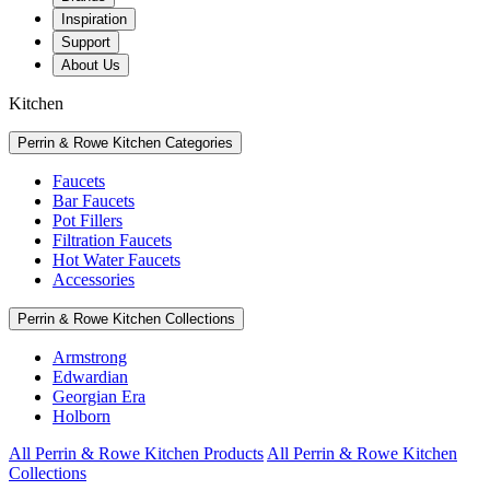
Inspiration
Support
About Us
Kitchen
Perrin & Rowe Kitchen Categories
Faucets
Bar Faucets
Pot Fillers
Filtration Faucets
Hot Water Faucets
Accessories
Perrin & Rowe Kitchen Collections
Armstrong
Edwardian
Georgian Era
Holborn
All Perrin & Rowe Kitchen Products
All Perrin & Rowe Kitchen
Collections