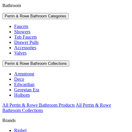
Bathroom
Perrin & Rowe Bathroom Categories
Faucets
Showers
Tub Faucets
Drawer Pulls
Accessories
Valves
Perrin & Rowe Bathroom Collections
Armstrong
Deco
Edwardian
Georgian Era
Holborn
All Perrin & Rowe Bathroom Products
All Perrin & Rowe
Bathroom Collections
Brands
Riobel