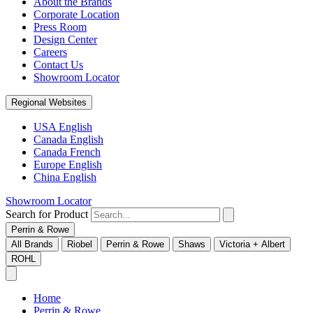
About the Brands
Corporate Location
Press Room
Design Center
Careers
Contact Us
Showroom Locator
Regional Websites
USA English
Canada English
Canada French
Europe English
China English
Showroom Locator
Search for Product
Perrin & Rowe
All Brands
Riobel
Perrin & Rowe
Shaws
Victoria + Albert
ROHL
Home
Perrin & Rowe