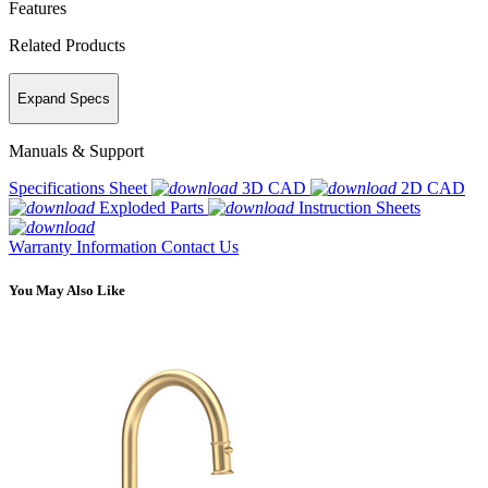
Features
Related Products
Expand Specs
Manuals & Support
Specifications Sheet
3D CAD
2D CAD
Exploded Parts
Instruction Sheets
Warranty Information
Contact Us
You May Also Like