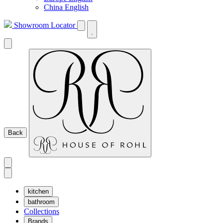
China English
Showroom Locator
Back
kitchen
bathroom
Collections
Brands