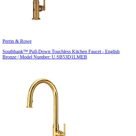
Perrin & Rowe
Southbank™ Pull-Down Touchless Kitchen Faucet - English
Bronze | Model Number: U.SB53D1LMEB