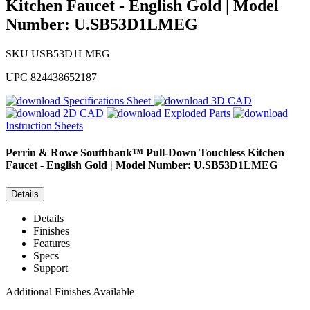
Kitchen Faucet - English Gold | Model
Number: U.SB53D1LMEG
SKU
USB53D1LMEG
UPC
824438652187
Specifications Sheet
3D CAD
2D CAD
Exploded Parts
Instruction Sheets
Perrin & Rowe
Southbank™ Pull-Down Touchless Kitchen
Faucet - English Gold | Model Number: U.SB53D1LMEG
Details
Details
Finishes
Features
Specs
Support
Additional Finishes Available