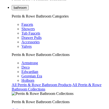
bathroom
Perrin & Rowe Bathroom Categories
Faucets
Showers
Tub Faucets
Drawer Pulls
Accessories
Valves
Perrin & Rowe Bathroom Collections
Armstrong
Deco
Edwardian
Georgian Era
Holborn
All Perrin & Rowe Bathroom Products
All Perrin & Rowe
Bathroom Collections
Perrin & Rowe Bathroom Collections