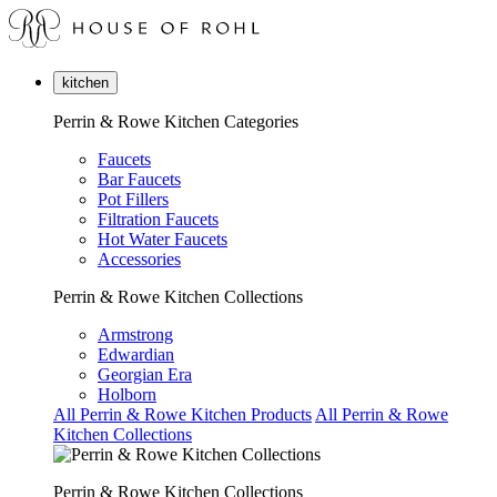
kitchen
Perrin & Rowe Kitchen Categories
Faucets
Bar Faucets
Pot Fillers
Filtration Faucets
Hot Water Faucets
Accessories
Perrin & Rowe Kitchen Collections
Armstrong
Edwardian
Georgian Era
Holborn
All Perrin & Rowe Kitchen Products
All Perrin & Rowe
Kitchen Collections
Perrin & Rowe Kitchen Collections