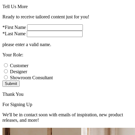
Tell Us More
Ready to receive tailored content just for you!
*First Name
*Last Name
please enter a valid name.
Your Role:
Customer
Designer
Showroom Consultant
Submit
Thank You
For Signing Up
We'll be in contact soon with emails of inspiration, new product
releases, and more!