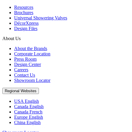
Resources
Brochures
Universal Showering Valves
DécorXpress
Design Files
About Us
About the Brands
Corporate Location
Press Room
Design Center
Careers
Contact Us
Showroom Locator
Regional Websites
USA English
Canada English
Canada French
Europe English
China English