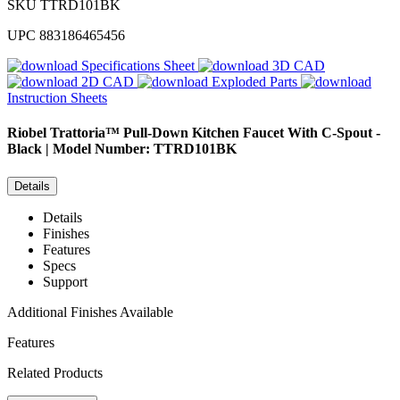
SKU
TTRD101BK
UPC
883186465456
Specifications Sheet
3D CAD
2D CAD
Exploded Parts
Instruction Sheets
Riobel
Trattoria™ Pull-Down Kitchen Faucet With C-Spout -
Black | Model Number: TTRD101BK
Details
Details
Finishes
Features
Specs
Support
Additional Finishes Available
Features
Related Products