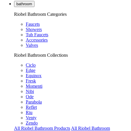
bathroom
Riobel Bathroom Categories
Faucets
Showers
Tub Faucets
Accessories
Valves
Riobel Bathroom Collections
Ciclo
Edge
Equinox
Fresk
Momenti
Nibi
Ode
Parabola
Reflet
Riu
Venty
Zendo
All Riobel Bathroom Products
All Riobel Bathroom