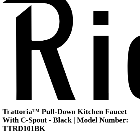
Trattoria™ Pull-Down Kitchen Faucet
With C-Spout - Black | Model Number:
TTRD101BK