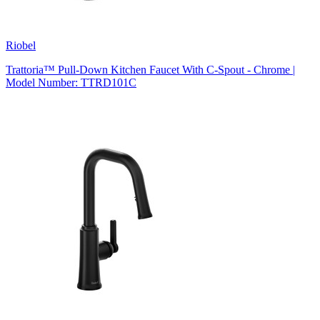
Riobel
Trattoria™ Pull-Down Kitchen Faucet With C-Spout - Chrome |
Model Number: TTRD101C