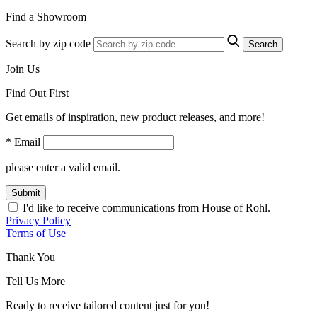
Find a Showroom
Search by zip code
Search
Join Us
Find Out First
Get emails of inspiration, new product releases, and more!
* Email
please enter a valid email.
Submit
I'd like to receive communications from House of Rohl.
Privacy Policy
Terms of Use
Thank You
Tell Us More
Ready to receive tailored content just for you!