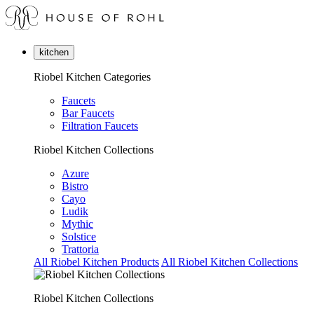
kitchen
Riobel Kitchen Categories
Faucets
Bar Faucets
Filtration Faucets
Riobel Kitchen Collections
Azure
Bistro
Cayo
Ludik
Mythic
Solstice
Trattoria
All Riobel Kitchen Products
All Riobel Kitchen Collections
Riobel Kitchen Collections