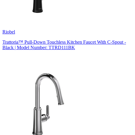
Riobel
Trattoria™ Pull-Down Touchless Kitchen Faucet With C-Spout -
Black | Model Number: TTRD111BK