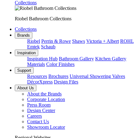
Collections
Riobel Bathroom Collections
Collections
Brands
Riobel
Perrin & Rowe
Shaws
Victoria + Albert
ROHL
Emtek
Schaub
Inspiration
Inspiration Hub
Bathroom Gallery
Kitchen Gallery
Materials
Color Finishes
Support
Resources
Brochures
Universal Showering Valves
DécorXpress
Design Files
About Us
About the Brands
Corporate Location
Press Room
Design Center
Careers
Contact Us
Showroom Locator
Regional Websites