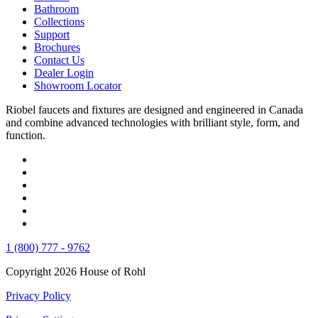
Bathroom
Collections
Support
Brochures
Contact Us
Dealer Login
Showroom Locator
Riobel faucets and fixtures are designed and engineered in Canada
and combine advanced technologies with brilliant style, form, and
function.
1 (800) 777 - 9762
Copyright 2026 House of Rohl
Privacy Policy