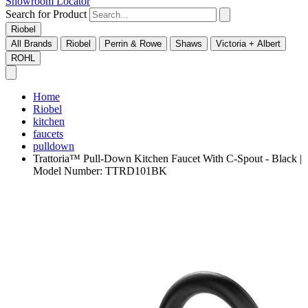
Showroom Locator
Search for Product
Riobel
All Brands
Riobel
Perrin & Rowe
Shaws
Victoria + Albert
ROHL
Home
Riobel
kitchen
faucets
pulldown
Trattoria™ Pull-Down Kitchen Faucet With C-Spout - Black |
Model Number: TTRD101BK