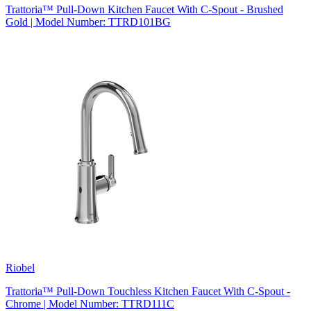
Trattoria™ Pull-Down Kitchen Faucet With C-Spout - Brushed
Gold | Model Number: TTRD101BG
Riobel
Trattoria™ Pull-Down Touchless Kitchen Faucet With C-Spout -
Chrome | Model Number: TTRD111C