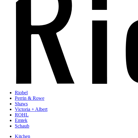
Riobel
Perrin & Rowe
Shaws
Victoria + Albert
ROHL
Emtek
Schaub
Kitchen