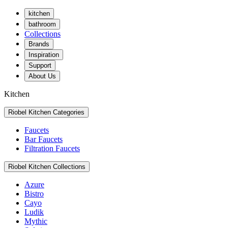
kitchen
bathroom
Collections
Brands
Inspiration
Support
About Us
Kitchen
Riobel Kitchen Categories
Faucets
Bar Faucets
Filtration Faucets
Riobel Kitchen Collections
Azure
Bistro
Cayo
Ludik
Mythic