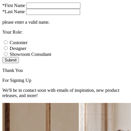
*First Name
*Last Name
please enter a valid name.
Your Role:
Customer
Designer
Showroom Consultant
Submit
Thank You
For Signing Up
We'll be in contact soon with emails of inspiration, new product
releases, and more!