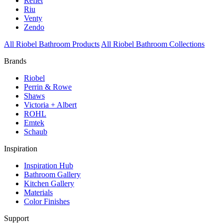
Reflet
Riu
Venty
Zendo
All Riobel Bathroom Products
All Riobel Bathroom Collections
Brands
Riobel
Perrin & Rowe
Shaws
Victoria + Albert
ROHL
Emtek
Schaub
Inspiration
Inspiration Hub
Bathroom Gallery
Kitchen Gallery
Materials
Color Finishes
Support