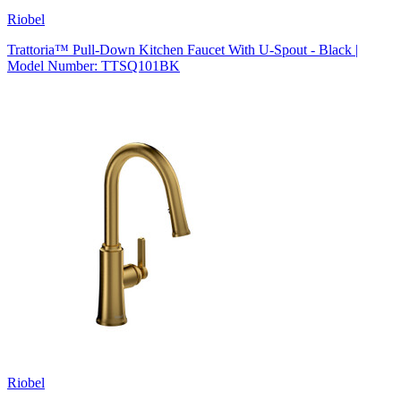
Riobel
Trattoria™ Pull-Down Kitchen Faucet With U-Spout - Black |
Model Number: TTSQ101BK
Riobel