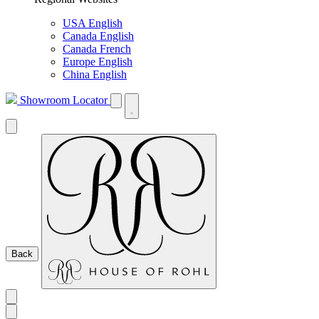
USA English
Canada English
Canada French
Europe English
China English
Showroom Locator
Back