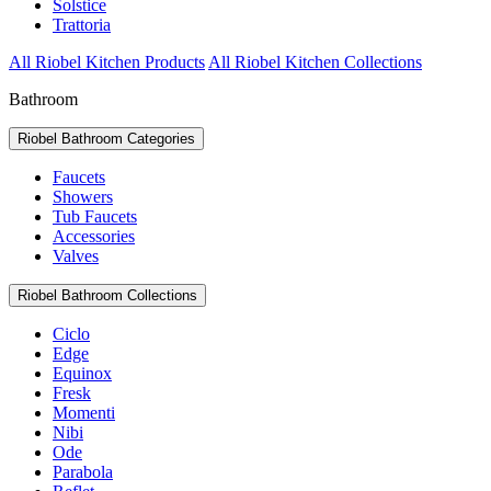
Solstice
Trattoria
All Riobel Kitchen Products
All Riobel Kitchen Collections
Bathroom
Riobel Bathroom Categories
Faucets
Showers
Tub Faucets
Accessories
Valves
Riobel Bathroom Collections
Ciclo
Edge
Equinox
Fresk
Momenti
Nibi
Ode
Parabola