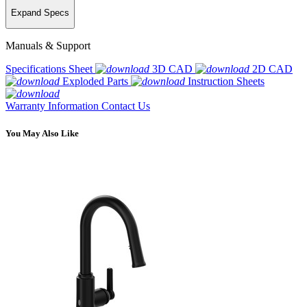
Expand Specs
Manuals & Support
Specifications Sheet
3D CAD
2D CAD
Exploded Parts
Instruction Sheets
Warranty Information
Contact Us
You May Also Like